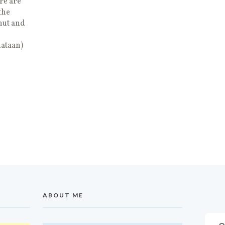
re are
the
nut and
nataan)
ABOUT ME