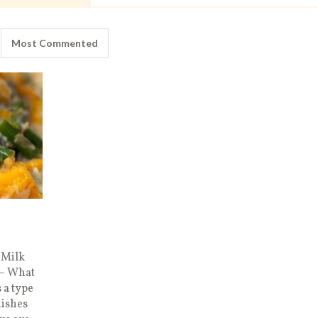
Most Commented
 Milk
 – What
 a type
dishes