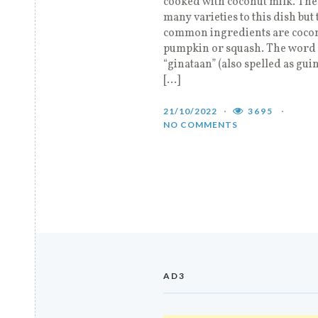
cooked with coconut milk. The
many varieties to this dish but 
common ingredients are coco
pumpkin or squash. The word
“ginataan” (also spelled as gui
[…]
21/10/2022
3695
NO COMMENTS
AD3