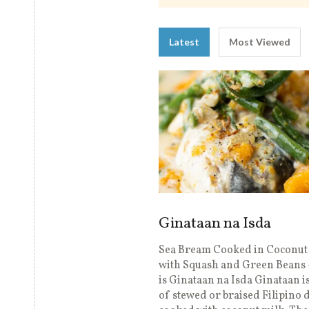
Latest
Most Viewed
Ginataan na Isda
Sea Bream Cooked in Coconut
with Squash and Green Beans
is Ginataan na Isda Ginataan is
of stewed or braised Filipino 