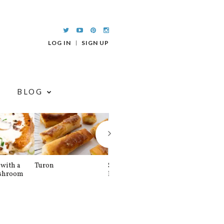
LOG IN
SIGN UP
BLOG
with a
Turon
Spinach and
Sourdough U
shroom
Banana Pancakes
Waffle