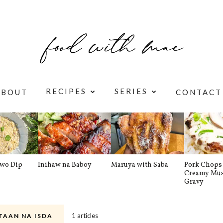
RECIPES
SERIES
ABOUT
CONTACT
awo Dip
Inihaw na Baboy
Maruya with Saba
Pork Chops 
Creamy Mu
Gravy
1 articles
TAAN NA ISDA