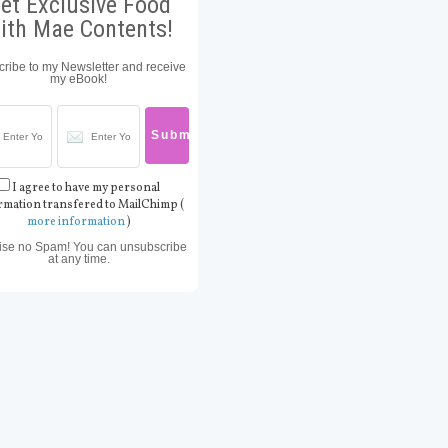
et Exclusive Food
ith Mae Contents!
ribe to my Newsletter and receive
my eBook!
I agree to have my personal
rmation transfered to MailChimp (
more information
)
ise no Spam! You can unsubscribe
at any time.