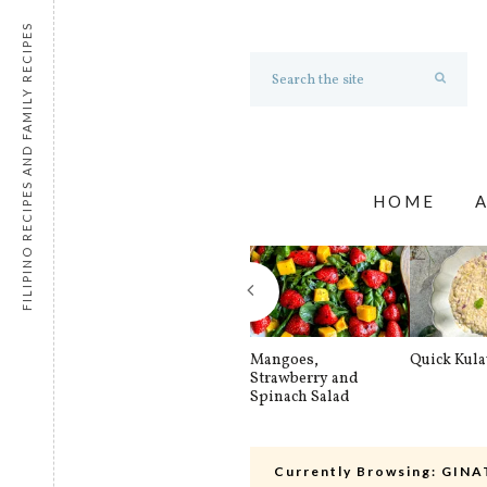
FILIPINO RECIPES AND FAMILY RECIPES
HOME
Mangoes,
Quick Kul
Strawberry and
Spinach Salad
Currently Browsing:
GINA