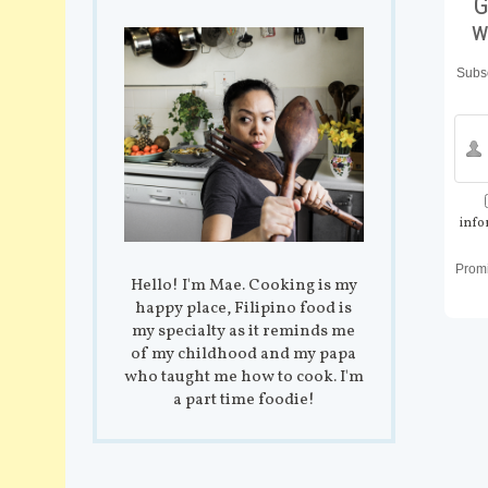
G
w
Subsc
info
Prom
Hello! I'm Mae. Cooking is my
happy place, Filipino food is
my specialty as it reminds me
of my childhood and my papa
who taught me how to cook. I'm
a part time foodie!