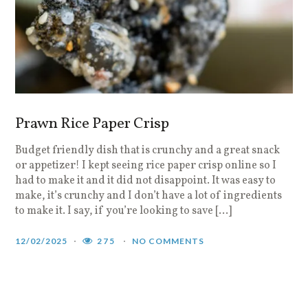
Prawn Rice Paper Crisp
Budget friendly dish that is crunchy and a great snack
or appetizer! I kept seeing rice paper crisp online so I
had to make it and it did not disappoint. It was easy to
make, it’s crunchy and I don’t have a lot of ingredients
to make it. I say, if you’re looking to save […]
12/02/2025
275
NO COMMENTS