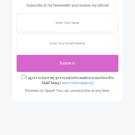
Subscribe to my Newsletter and receive my eBook!
I agree to have my personal information transfered to
MailChimp (
more information
)
Promise no Spam! You can unsubscribe at any time.