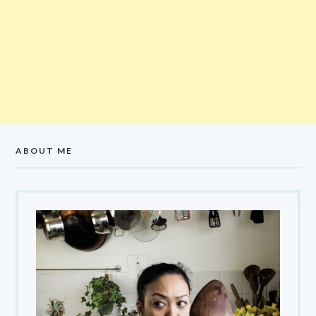
ABOUT ME