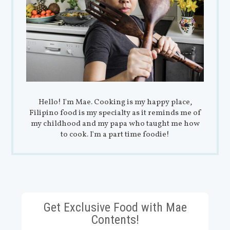
Hello! I'm Mae. Cooking is my happy place,
Filipino food is my specialty as it reminds me of
my childhood and my papa who taught me how
to cook. I'm a part time foodie!
Get Exclusive Food with Mae
Contents!