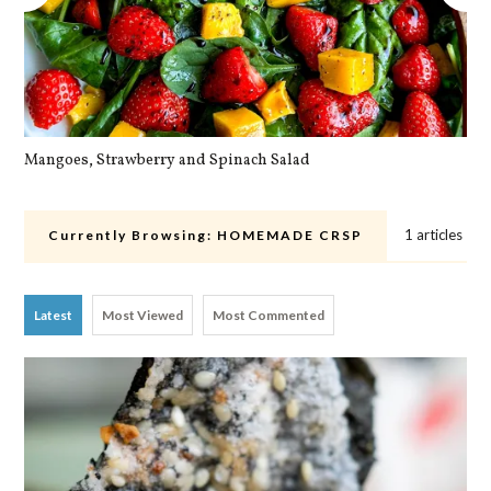
Mangoes, Strawberry and Spinach Salad
Qu
1 articles
Currently Browsing:
HOMEMADE CRSP
Latest
Most Viewed
Most Commented