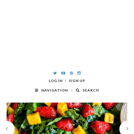
LOG IN
SIGN UP
NAVIGATION
SEARCH