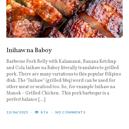
Inihaw na Baboy
Barbecue Pork Belly with Kalamansi, Banana Ketchup
and Cola Inihaw na Baboy literally translates to grilled
pork. There are many variations to this popular Filipino
dish. The “Inihaw” (grilled/bbq) word can be used for
other meat or seafood too. So, for example Inihaw na
Manok – Grilled Chicken. This pork barbeque is a
perfect balance […]
13/06/2025
876
NO COMMENTS