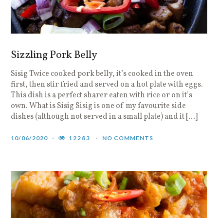
Sizzling Pork Belly
Sisig Twice cooked pork belly, it’s cooked in the oven
first, then stir fried and served on a hot plate with eggs.
This dish is a perfect sharer eaten with rice or on it’s
own. What is Sisig Sisig is one of my favourite side
dishes (although not served in a small plate) and it […]
10/06/2020
12283
NO COMMENTS