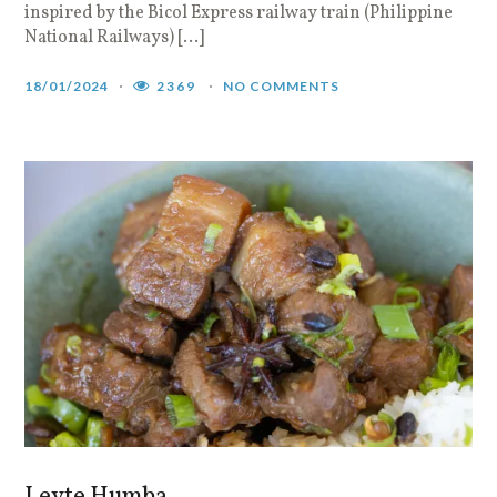
inspired by the Bicol Express railway train (Philippine
National Railways) […]
18/01/2024
2369
NO COMMENTS
Leyte Humba