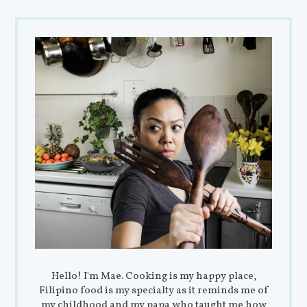
Hello! I'm Mae. Cooking is my happy place,
Filipino food is my specialty as it reminds me of
my childhood and my papa who taught me how