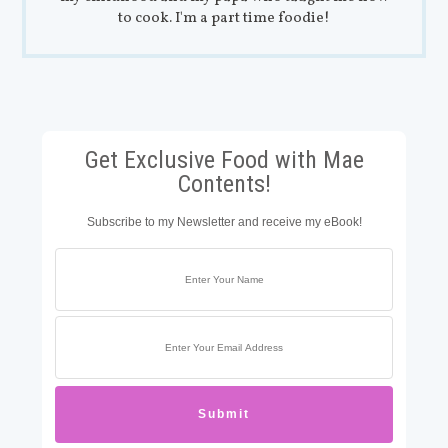
to cook. I'm a part time foodie!
Get Exclusive Food with Mae
Contents!
Subscribe to my Newsletter and receive my eBook!