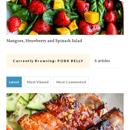
Mangoes, Strawberry and Spinach Salad
Qu
6 articles
Currently Browsing:
PORK BELLY
Latest
Most Viewed
Most Commented