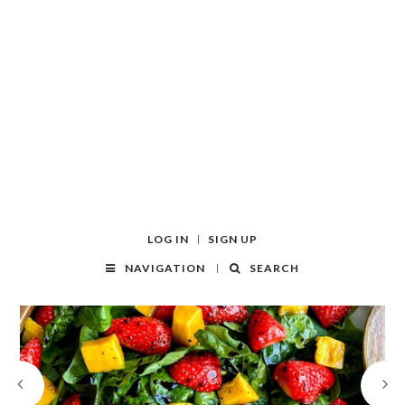
LOG IN
SIGN UP
NAVIGATION
SEARCH