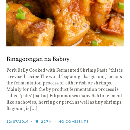
Binagoongan na Baboy
Pork Belly Cooked with Fermented Shrimp Paste *this is
a revised recipe The word ‘bagoong‘ [ba-gu-ong] means
the fermentation process of either fish or shrimps.
Mainly for fish the by product fermentation process is
called ‘patis‘ [pa-tis]. Filipinos uses many fish to ferment
like anchovies, herring or perch as well as tiny shrimps.
Bagoong is […]
12/07/2019
2274
NO COMMENTS