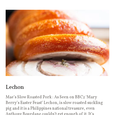
Lechon
Mae’s Slow Roasted Pork : As Seen on BBC2 ‘Mary
Berry’s Easter Feast’ Lechon, is slow roasted suckling
pig and it is a Philippines national treasure, even
Anthony Bourdane couldn’t get enough of it. It’s