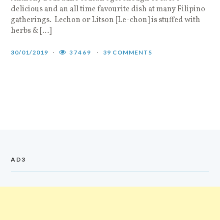
delicious and an all time favourite dish at many Filipino
gatherings. Lechon or Litson [Le-chon] is stuffed with
herbs & […]
30/01/2019
37469
39 COMMENTS
AD3