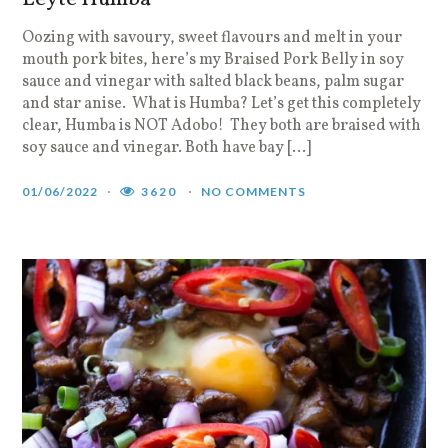
Oozing with savoury, sweet flavours and melt in your
mouth pork bites, here’s my Braised Pork Belly in soy
sauce and vinegar with salted black beans, palm sugar
and star anise. What is Humba? Let’s get this completely
clear, Humba is NOT Adobo! They both are braised with
soy sauce and vinegar. Both have bay […]
01/06/2022
3620
NO COMMENTS