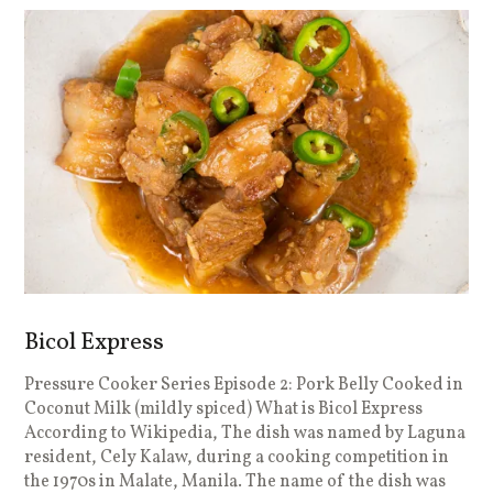
Bicol Express
Pressure Cooker Series Episode 2: Pork Belly Cooked in
Coconut Milk (mildly spiced) What is Bicol Express
According to Wikipedia, The dish was named by Laguna
resident, Cely Kalaw, during a cooking competition in
the 1970s in Malate, Manila. The name of the dish was