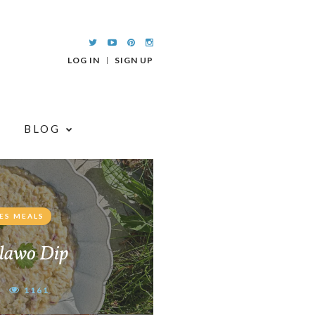
LOG IN
SIGN UP
BLOG
ES MEALS
lawo Dip
1161