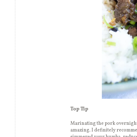
Top Tip
Marinating the pork overnight
amazing. I definitely recomme
simmered your humba, reduce a 