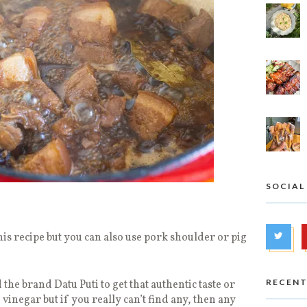
SOCIAL
his recipe but you can also use pork shoulder or pig
RECENT
the brand Datu Puti to get that authentic taste or
vinegar but if you really can’t find any, then any