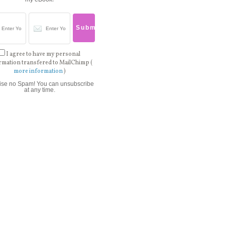
I agree to have my personal
rmation transfered to MailChimp (
more information
)
ise no Spam! You can unsubscribe
at any time.