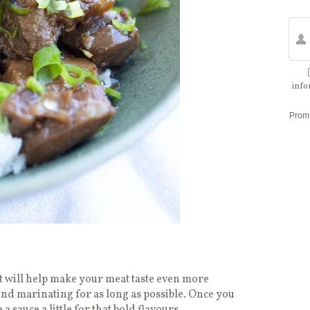
info
Prom
 will help make your meat taste even more
nd marinating for as long as possible. Once you
sauce a little for that bold flavours.