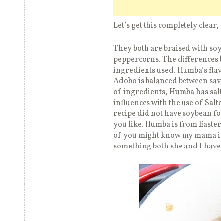
Let’s get this completely cle
They both are braised with soy
peppercorns. The differences 
ingredients used. Humba’s fla
Adobo is balanced between sav
of ingredients, Humba has sal
influences with the use of Sal
recipe did not have soybean for
you like. Humba is from Easte
of you might know my mama is f
something both she and I hav