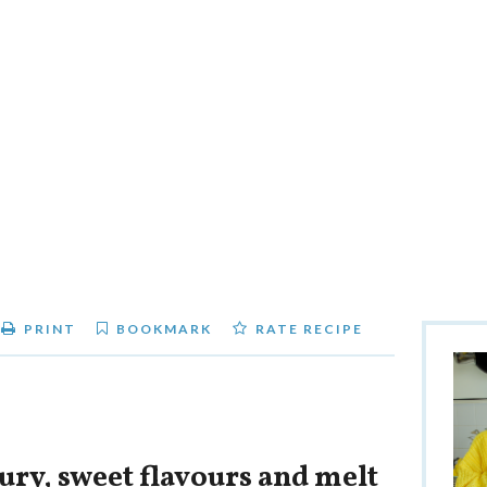
PRINT
BOOKMARK
RATE RECIPE
ury, sweet flavours and melt