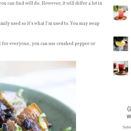
u can find will do. However, it will differ a lot in
amily used so it’s what I’m used to. You may swap
t for everyone, you can use crushed pepper or
G
w
Subsc