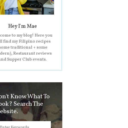
Hey I'm Mae
come to my blog! Here you
ll find my Filipino recipes
some traditional + some
ern), Restaurant reviews
and Supper Club events.
on't Know What To
ook? Search The
ebsite.