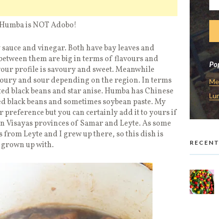
ar, Humba is NOT Adobo!
 sauce and vinegar. Both have bay leaves and
between them are big in terms of flavours and
Pop
vour profile is savoury and sweet. Meanwhile
oury and sour depending on the region. In terms
Me
ted black beans and star anise. Humba has Chinese
Lu
ted black beans and sometimes soybean paste. My
 preference but you can certainly add it to yours if
rn Visayas provinces of Samar and Leyte. As some
rom Leyte and I grew up there, so this dish is
RECENT
e grown up with.