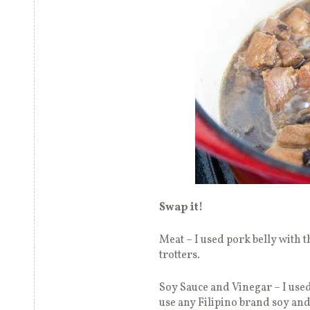
Swap it!
Meat – I used pork belly with t
trotters.
Soy Sauce and Vinegar – I used 
use any Filipino brand soy and 