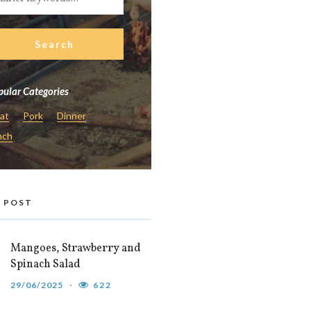
ular Categories
at
Pork
Dinner
nch
 POST
Mangoes, Strawberry and
Spinach Salad
29/06/2025
622