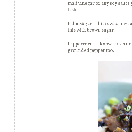
malt vinegar or any soy sauce yo
taste.
Palm Sugar – this is what my f
this with brown sugar.
Peppercorn – I know this is no
grounded pepper too.