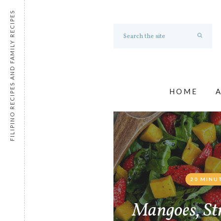
FILIPINO RECIPES AND FAMILY RECIPES
HOME
20 MINU
Mangoes, St