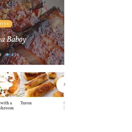
FRYER
na Baboy
5
878
with a
Turon
Spinach and
Sourdough U
shroom
Banana Pancakes
Waffle