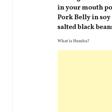
in your mouth po
Pork Belly in soy
salted black bean
What is Humba?