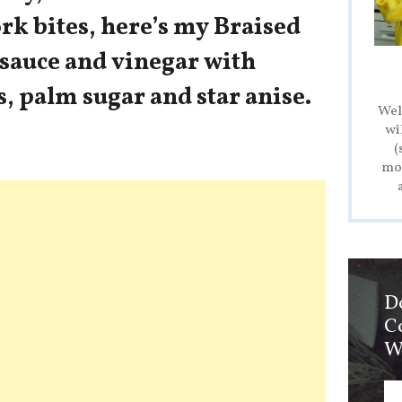
rk bites, here’s my Braised
 sauce and vinegar with
s, palm sugar and star anise.
Wel
wi
(
mod
D
C
W