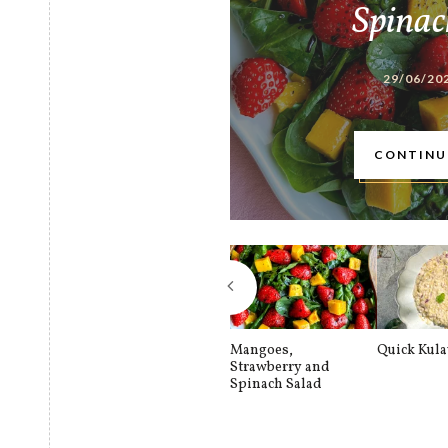
Spinac
29/06/20
CONTINU
Mangoes,
Quick Kul
Strawberry and
Spinach Salad