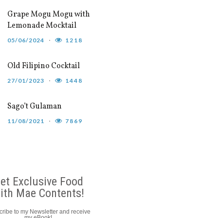
Grape Mogu Mogu with
Lemonade Mocktail
05/06/2024
1218
Old Filipino Cocktail
27/01/2023
1448
Sago’t Gulaman
11/08/2021
7869
et Exclusive Food
ith Mae Contents!
ribe to my Newsletter and receive
my eBook!