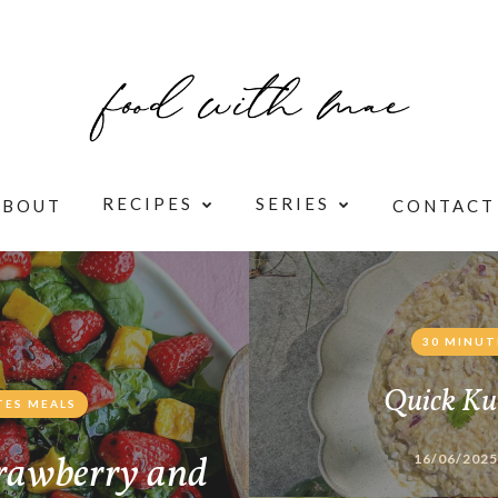
RECIPES
SERIES
ABOUT
CONTACT
30 MINUT
Quick Ku
TES MEALS
rawberry and
16/06/2025