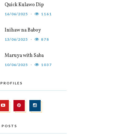
Quick Kulawo Dip
16/06/2025
1161
Inihaw na Baboy
13/06/2025
878
Maruya with Saba
10/06/2025
1037
 PROFILES
 POSTS