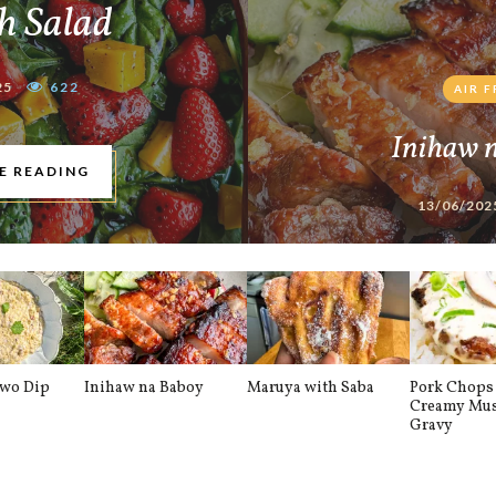
h Salad
25
622
AIR 
Inihaw 
E READING
13/06/202
awo Dip
Inihaw na Baboy
Maruya with Saba
Pork Chops 
Creamy Mu
Gravy