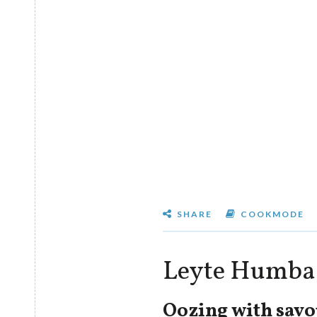
SHARE
COOKMODE
Leyte Humba
Oozing with savo