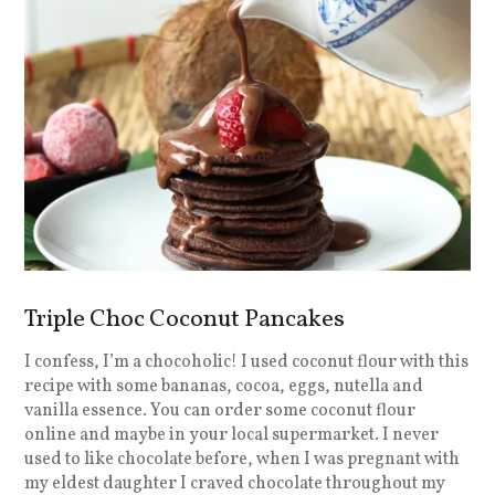
Triple Choc Coconut Pancakes
I confess, I’m a chocoholic! I used coconut flour with this
recipe with some bananas, cocoa, eggs, nutella and
vanilla essence. You can order some coconut flour
online and maybe in your local supermarket. I never
used to like chocolate before, when I was pregnant with
my eldest daughter I craved chocolate throughout my