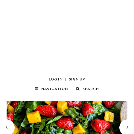
LOG IN
SIGN UP
NAVIGATION
SEARCH