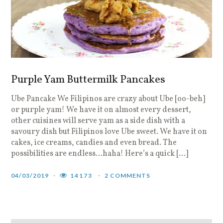
Purple Yam Buttermilk Pancakes
Ube Pancake We Filipinos are crazy about Ube [oo-beh]
or purple yam! We have it on almost every dessert,
other cuisines will serve yam as a side dish with a
savoury dish but Filipinos love Ube sweet. We have it on
cakes, ice creams, candies and even bread. The
possibilities are endless…haha! Here’s a quick […]
04/03/2019
14173
2 COMMENTS