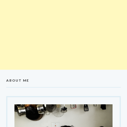
ABOUT ME