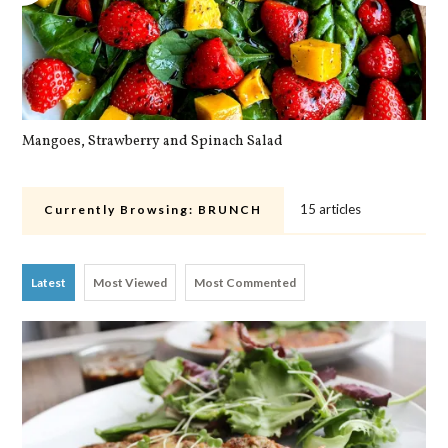
Mangoes, Strawberry and Spinach Salad
Qu
15 articles
Currently Browsing:
BRUNCH
Latest
Most Viewed
Most Commented