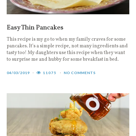
Easy Thin Pancakes
This recipe is my go to when my family craves for some
pancakes. It’s a simple recipe, not many ingredients and
tasty too! My daughters use this recipe when they want
to surprise me and hubby for some breakfast in bed.
04/03/2019
11075
NO COMMENTS