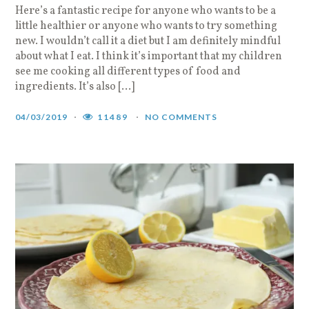
Here’s a fantastic recipe for anyone who wants to be a
little healthier or anyone who wants to try something
new. I wouldn’t call it a diet but I am definitely mindful
about what I eat. I think it’s important that my children
see me cooking all different types of food and
ingredients. It’s also […]
04/03/2019
11489
NO COMMENTS