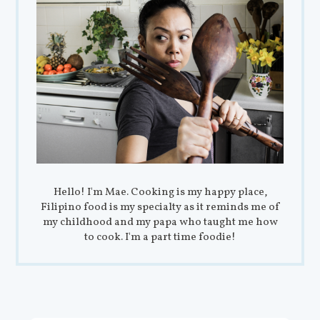
Hello! I'm Mae. Cooking is my happy place,
Filipino food is my specialty as it reminds me of
my childhood and my papa who taught me how
to cook. I'm a part time foodie!