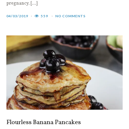
pregnancy. […]
04/03/2019
559
NO COMMENTS
Flourless Banana Pancakes