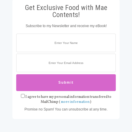
Get Exclusive Food with Mae
Contents!
Subscribe to my Newsletter and receive my eBook!
I agree to have my personal information transfered to
MailChimp (
more information
)
Promise no Spam! You can unsubscribe at any time.