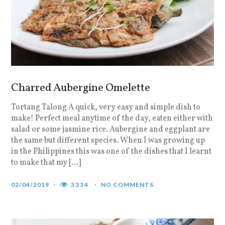
Charred Aubergine Omelette
Tortang Talong A quick, very easy and simple dish to
make! Perfect meal anytime of the day, eaten either with
salad or some jasmine rice. Aubergine and eggplant are
the same but different species. When I was growing up
in the Philippines this was one of the dishes that I learnt
to make that my […]
02/04/2019
3334
NO COMMENTS