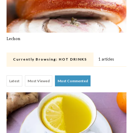
Lechon
Pa
1 articles
Currently Browsing:
HOT DRINKS
Latest
Most Viewed
Most Commented