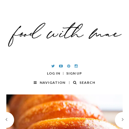
LOG IN
SIGN UP
NAVIGATION
SEARCH