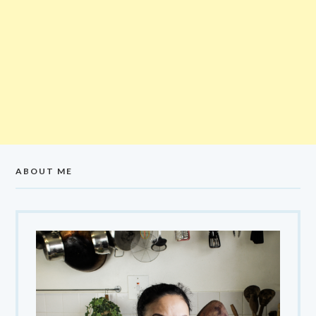
ABOUT ME