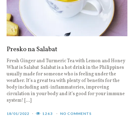
Presko na Salabat
Fresh Ginger and Turmeric Tea with Lemon and Honey
What is Salabat Salabat is a hot drink in the Philippines
usually made for someone who is feeling under the
weather. It’s a great tea with plenty of benefits for the
body including anti-inflammatories, improving
circulation in your body and it’s good for your immune
system! […]
18/01/2022
1263
NO COMMENTS