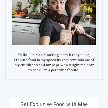
Hello! I'm Mae. Cooking is my happy place,
Filipino food is my specialty as it reminds me of
my childhood and my papa who taught me how
to cook. I'm a part time foodie!
Get Exclusive Food with Mae