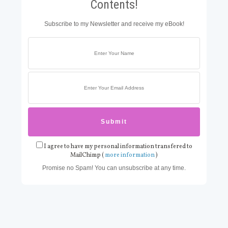
Contents!
Subscribe to my Newsletter and receive my eBook!
I agree to have my personal information transfered to
MailChimp (
more information
)
Promise no Spam! You can unsubscribe at any time.