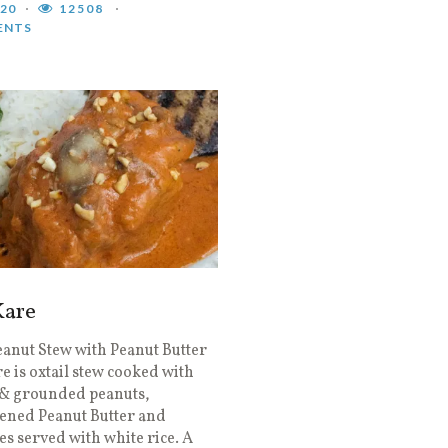
020
12508
ENTS
Kare
eanut Stew with Peanut Butter
e is oxtail stew cooked with
 & grounded peanuts,
ened Peanut Butter and
es served with white rice. A