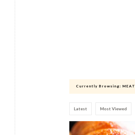
Currently Browsing:
MEA
Latest
Most Viewed