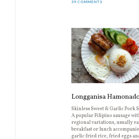
39 COMMENTS
Longganisa Hamonad
Skinless Sweet & Garlic Pork 
A popular Filipino sausage wit
regional variations, usually ea
breakfast or lunch accompani
garlic fried rice, fried eggs a