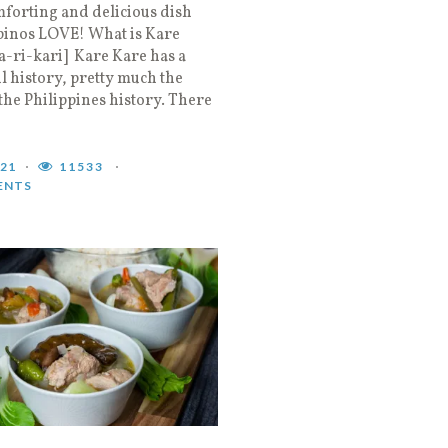
forting and delicious dish
ipinos LOVE! What is Kare
a-ri-kari] Kare Kare has a
l history, pretty much the
the Philippines history. There
021
11533
ENTS