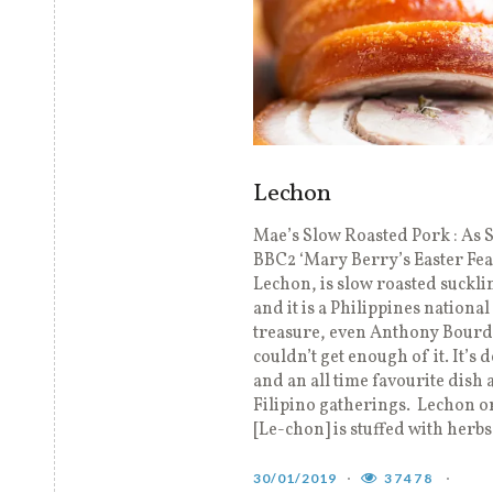
Lechon
Mae’s Slow Roasted Pork : As 
BBC2 ‘Mary Berry’s Easter Fea
Lechon, is slow roasted suckli
and it is a Philippines national
treasure, even Anthony Bour
couldn’t get enough of it. It’s 
and an all time favourite dish
Filipino gatherings. Lechon o
[Le-chon] is stuffed with herbs
30/01/2019
37478