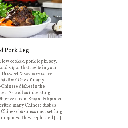
d Pork Leg
Slow cooked pork leg in soy,
and sugar that melts in your
th sweet & savoury sauce.
 Patatim? One of many
-Chinese dishes in the
nes. As well as inheriting
luences from Spain, Filipinos
erited many Chinese dishes
Chinese business men settling
hilippines. They replicated […]