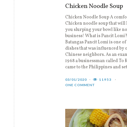
Chicken Noodle Soup
Chicken Noodle Soup A comfo
Chicken noodle soup that will 
you slurping your bowl like no
business! What is Pancit Lomi
Batangas Pancit Lomi is one of
dishes that was influenced by 
Chinese neighbors. As an exam
1968 a businessman called To
came to the Philippines and set
03/01/2020
11953
ONE COMMENT