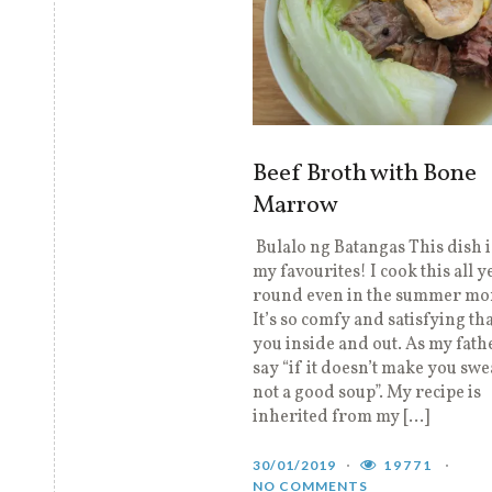
Beef Broth with Bone
Marrow
Bulalo ng Batangas This dish i
my favourites! I cook this all y
round even in the summer mo
It’s so comfy and satisfying tha
you inside and out. As my fat
say “if it doesn’t make you swea
not a good soup”. My recipe is
inherited from my […]
30/01/2019
19771
NO COMMENTS