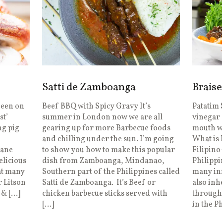
Satti de Zamboanga
Braise
Seen on
Beef BBQ with Spicy Gravy It’s
Patatim 
st’
summer in London now we are all
vinegar 
ng pig
gearing up for more Barbecue foods
mouth wi
and chilling under the sun. I’m going
What is
dane
to show you how to make this popular
Filipino
delicious
dish from Zamboanga, Mindanao,
Philippi
 at many
Southern part of the Philippines called
many inf
r Litson
Satti de Zamboanga. It’s Beef or
also inh
 & […]
chicken barbecue sticks served with
through 
[…]
in the P