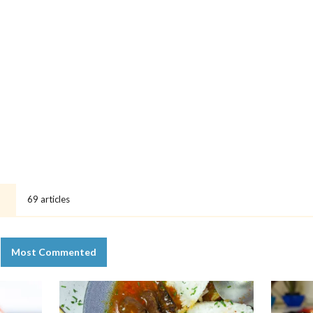
69 articles
T
Most Commented