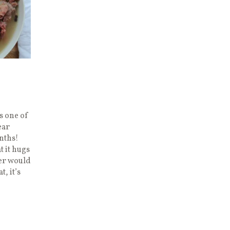
s one of
ear
nths!
t it hugs
her would
t, it’s