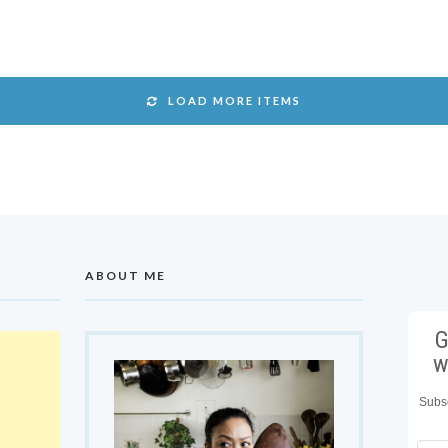
LOAD MORE ITEMS
ABOUT ME
G
w
Subsc