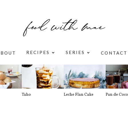
RECIPES
SERIES
ABOUT
CONTACT
Taho
Leche Flan Cake
Pan de Coco