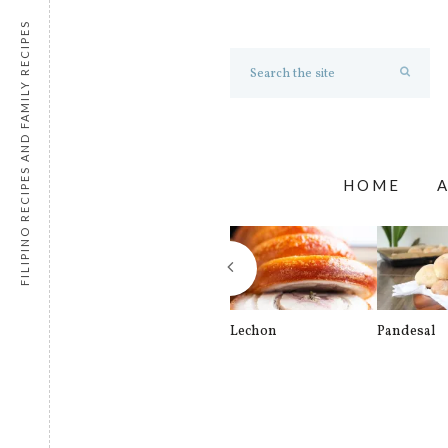
FILIPINO RECIPES AND FAMILY RECIPES
HOME
Lechon
Pandesal