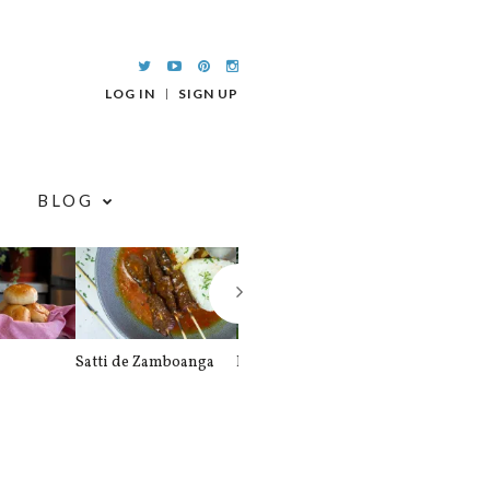
LOG IN
SIGN UP
BLOG
Satti de Zamboanga
Palitaw
Braised Pork