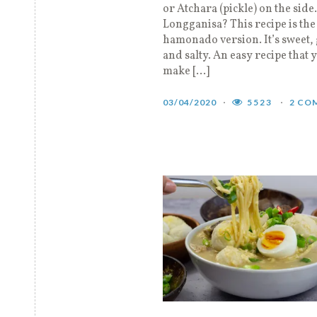
or Atchara (pickle) on the side
Longganisa? This recipe is the
hamonado version. It’s sweet, 
and salty. An easy recipe that 
make […]
03/04/2020
5523
2 CO