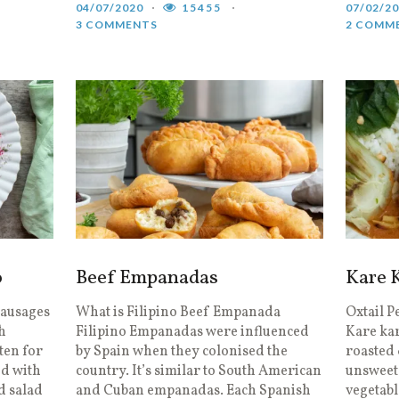
04/07/2020
15455
07/02/2
3 COMMENTS
2 COMM
o
Beef Empanadas
Kare 
Sausages
What is Filipino Beef Empanada
Oxtail P
h
Filipino Empanadas were influenced
Kare kar
ten for
by Spain when they colonised the
roasted
ed with
country. It’s similar to South American
unsweet
nd salad
and Cuban empanadas. Each Spanish
vegetabl