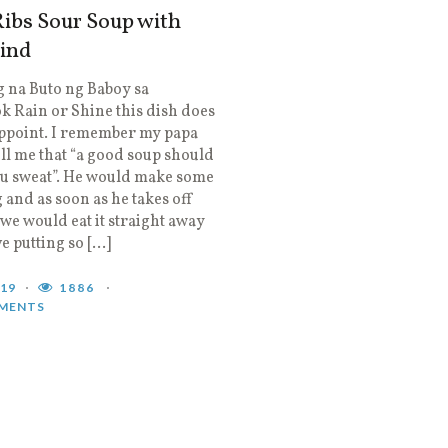
ibs Sour Soup with
ind
 na Buto ng Baboy sa
 Rain or Shine this dish does
appoint. I remember my papa
ll me that “a good soup should
u sweat”. He would make some
 and as soon as he takes off
 we would eat it straight away
ve putting so […]
019
1886
MENTS