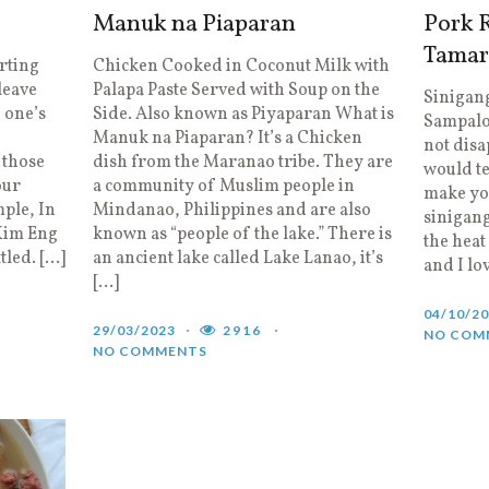
Manuk na Piaparan
Pork R
Tamar
rting
Chicken Cooked in Coconut Milk with
leave
Palapa Paste Served with Soup on the
Sinigang
 one’s
Side. Also known as Piyaparan What is
Sampalok
?
Manuk na Piaparan? It’s a Chicken
not dis
 those
dish from the Maranao tribe. They are
would te
our
a community of Muslim people in
make yo
ple, In
Mindanao, Philippines and are also
sinigang
 Kim Eng
known as “people of the lake.” There is
the heat
tled. […]
an ancient lake called Lake Lanao, it’s
and I lo
[…]
04/10/2
29/03/2023
2916
NO COM
NO COMMENTS