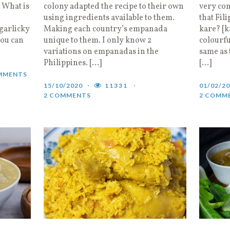
. What is
colony adapted the recipe to their own
very com
using ingredients available to them.
that Fil
garlicky
Making each country’s empanada
kare? [k
you can
unique to them. I only know 2
colourfu
variations on empanadas in the
same as 
Philippines. […]
[…]
MMENTS
15/10/2020
11331
01/02/2
2 COMMENTS
2 COMM