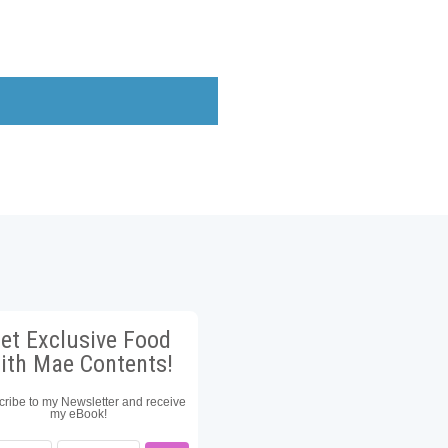
et Exclusive Food
ith Mae Contents!
ribe to my Newsletter and receive
my eBook!