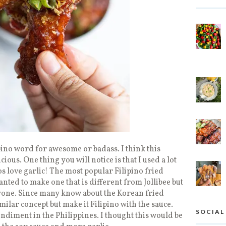
ipino word for awesome or badass. I think this
cious. One thing you will notice is that I used a lot
nos love garlic! The most popular Filipino fried
wanted to make one that is different from Jollibee but
yone. Since many know about the Korean fried
imilar concept but make it Filipino with the sauce.
SOCIAL
ndiment in the Philippines. I thought this would be