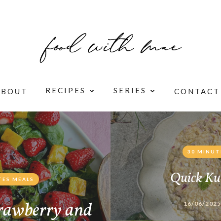
RECIPES
SERIES
ABOUT
CONTACT
30 MINUT
Quick Ku
TES MEALS
rawberry and
16/06/2025