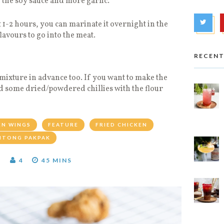
h the soy sauce and more garlic.
 1-2 hours, you can marinate it overnight in the
flavours to go into the meat.
RECENT
 mixture in advance too. If you want to make the
d some dried/powdered chillies with the flour
EN WINGS
FEATURE
FRIED CHICKEN
ITONG PAKPAK
T
4
45 MINS