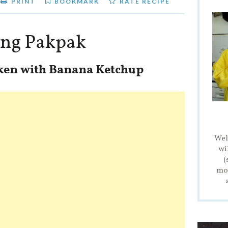
PRINT
BOOKMARK
RATE RECIPE
tong Pakpak
cken with Banana Ketchup
Wel
wi
(
mod