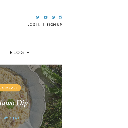
LOG IN
SIGN UP
BLOG
ES MEALS
lawo Dip
1161