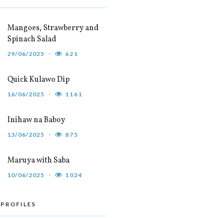
Mangoes, Strawberry and
Spinach Salad
29/06/2025
621
Quick Kulawo Dip
16/06/2025
1161
Inihaw na Baboy
13/06/2025
875
Maruya with Saba
10/06/2025
1024
 PROFILES