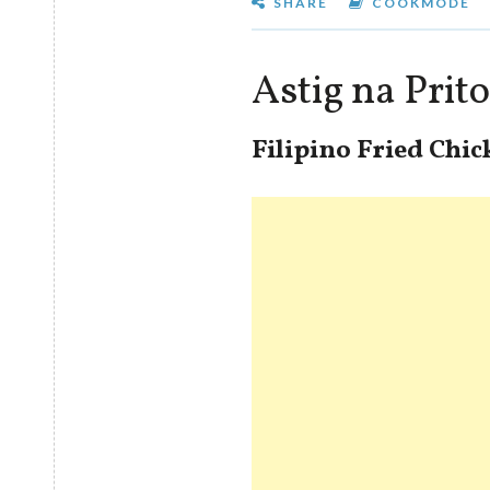
SHARE
COOKMODE
Astig na Pri
Filipino Fried Chi