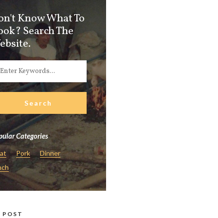
on't Know What To
ook? Search The
ebsite.
ular Categories
at
Pork
Dinner
nch
 POST