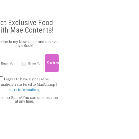
et Exclusive Food
ith Mae Contents!
ribe to my Newsletter and receive
my eBook!
I agree to have my personal
rmation transfered to MailChimp (
more information
)
ise no Spam! You can unsubscribe
at any time.