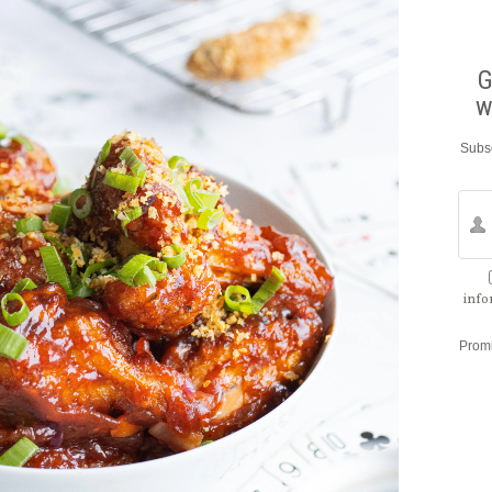
G
w
Subsc
info
Prom