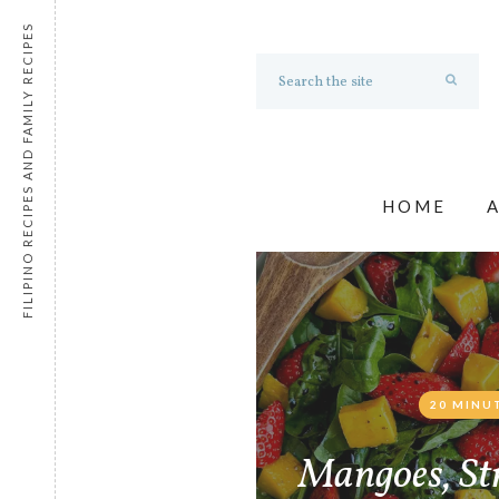
FILIPINO RECIPES AND FAMILY RECIPES
HOME
20 MINU
Mangoes, St