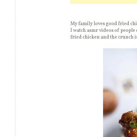
My family loves good fried chi
I watch asmr videos of people 
fried chicken and the crunch i