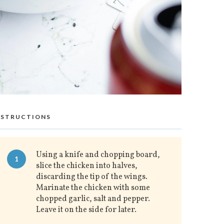
NSTRUCTIONS
Using a knife and chopping board,
1
slice the chicken into halves,
discarding the tip of the wings.
Marinate the chicken with some
chopped garlic, salt and pepper.
Leave it on the side for later.