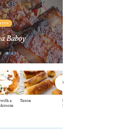
FRYER
na Baboy
5
875
with a
Turon
Spinach and
Sourdough U
shroom
Banana Pancakes
Waffle