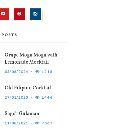
 POSTS
Grape Mogu Mogu with
Lemonade Mocktail
05/06/2024
1216
Old Filipino Cocktail
27/01/2023
1446
Sago’t Gulaman
11/08/2021
7867