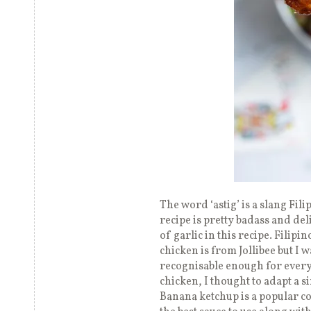
The word ‘astig’ is a slang Fil
recipe is pretty badass and deli
of garlic in this recipe. Filipi
chicken is from Jollibee but I 
recognisable enough for ever
chicken, I thought to adapt a s
Banana ketchup is a popular co