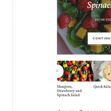
Spinac
29/06/20
CONTINU
Mangoes,
Quick Kul
Strawberry and
Spinach Salad