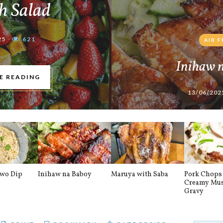
h Salad
25
621
AIR 
Inihaw 
E READING
13/06/202
awo Dip
Inihaw na Baboy
Maruya with Saba
Pork Chops 
Creamy Mu
Gravy