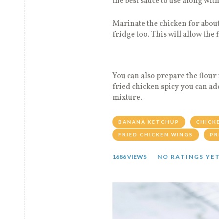
the best sauce to use along wit
Marinate the chicken for about
fridge too. This will allow the 
You can also prepare the flour
fried chicken spicy you can ad
mixture.
BANANA KETCHUP
CHICK
FRIED CHICKEN WINGS
PR
1686 VIEWS
NO RATINGS YE