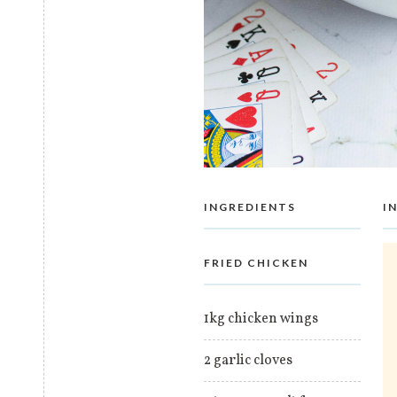
INGREDIENTS
I
FRIED CHICKEN
1kg chicken wings
2 garlic cloves