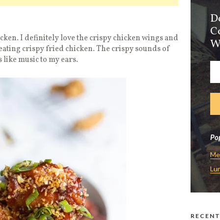
D
C
cken. I definitely love the crispy chicken wings and
W
eating crispy fried chicken. The crispy sounds of
s like music to my ears.
Pop
Me
Lu
RECENT