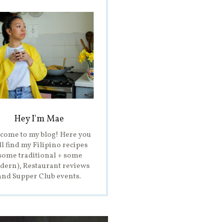
Hey I'm Mae
come to my blog! Here you
ll find my Filipino recipes
some traditional + some
ern), Restaurant reviews
and Supper Club events.