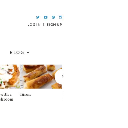
LOG IN
SIGN UP
BLOG
with a
Turon
Spinach and
Sourdough U
shroom
Banana Pancakes
Waffle