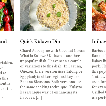
and
Quick Kulawo Dip
Iniha
Chard Aubergine with Coconut Cream
Barbecue
What is Kulawo? Kulawo is another
Banana 
unpopular dish, I have seen a couple
Baboy li
getables.
of variations to this dish. In Laguna,
pork. Th
ve
Quezon; their version uses Talong or
this pop
d at
Eggplant; in other regions they use
“Inihaw”
 this
Banana Blossoms. Both versions use
used for
months
the same cooking technique. Kulawo
for exa
make the
has a unique way of enhancing its
Grilled
flavours, […]
is a perf
…]