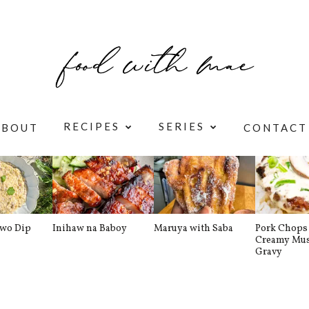
RECIPES
SERIES
ABOUT
CONTACT
awo Dip
Inihaw na Baboy
Maruya with Saba
Pork Chops 
Creamy Mu
Gravy