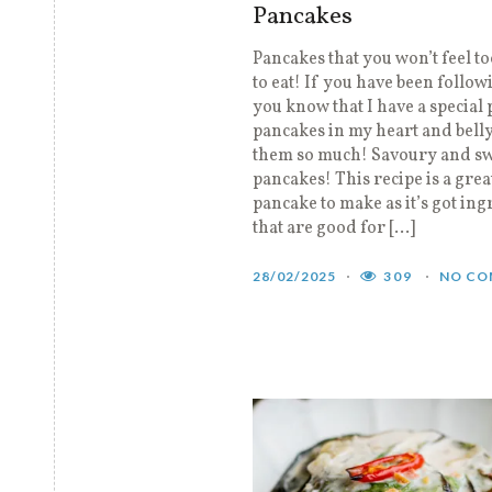
Pancakes
Pancakes that you won’t feel to
to eat! If you have been follo
you know that I have a special 
pancakes in my heart and belly.
them so much! Savoury and s
pancakes! This recipe is a grea
pancake to make as it’s got ing
that are good for […]
28/02/2025
309
NO CO