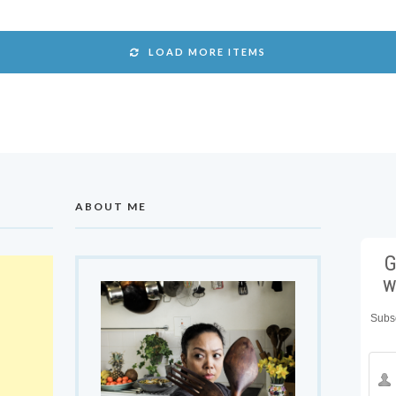
LOAD MORE ITEMS
ABOUT ME
G
w
Subsc