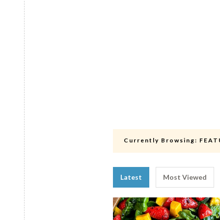
Currently Browsing:
FEAT
Latest
Most Viewed