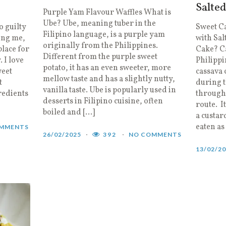
Salte
Purple Yam Flavour Waffles What is
Ube? Ube, meaning tuber in the
o guilty
Sweet C
Filipino language, is a purple yam
wing me,
with Sal
originally from the Philippines.
place for
Cake? Ca
Different from the purple sweet
 I love
Philippi
potato, it has an even sweeter, more
weet
cassava
mellow taste and has a slightly nutty,
t
during t
vanilla taste. Ube is popularly used in
redients
through 
desserts in Filipino cuisine, often
route. I
boiled and […]
a custard
eaten as
MMENTS
26/02/2025
392
NO COMMENTS
13/02/2