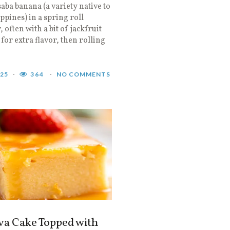
saba banana (a variety native to
ippines) in a spring roll
 often with a bit of jackfruit
 for extra flavor, then rolling
025
364
NO COMMENTS
va Cake Topped with