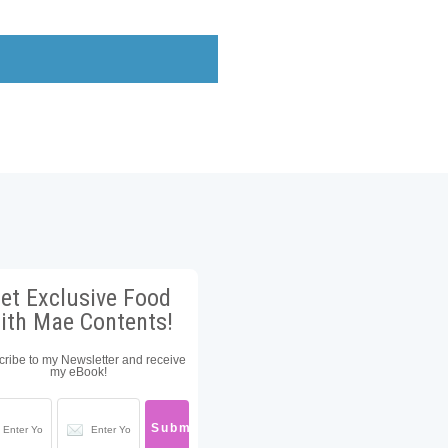
et Exclusive Food
ith Mae Contents!
ribe to my Newsletter and receive
my eBook!