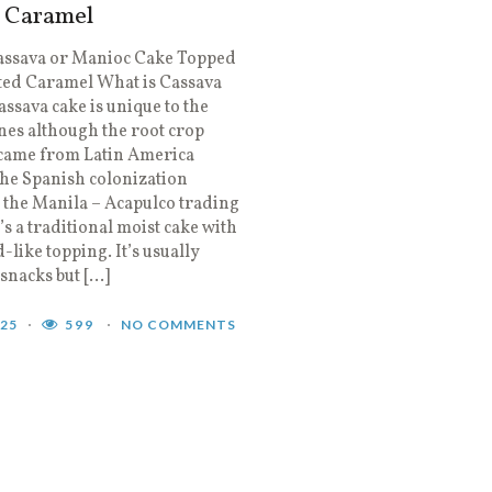
d Caramel
assava or Manioc Cake Topped
ted Caramel What is Cassava
ssava cake is unique to the
nes although the root crop
 came from Latin America
he Spanish colonization
the Manila – Acapulco trading
t’s a traditional moist cake with
-like topping. It’s usually
 snacks but […]
025
599
NO COMMENTS