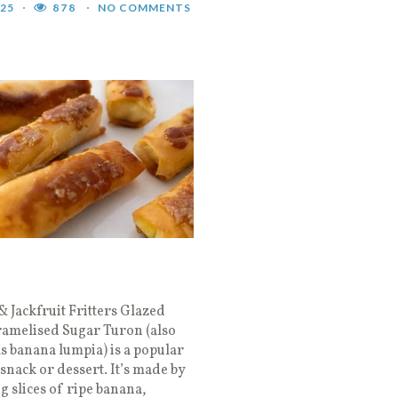
025
878
NO COMMENTS
 Jackfruit Fritters Glazed
ramelised Sugar Turon (also
 banana lumpia) is a popular
 snack or dessert. It’s made by
 slices of ripe banana,