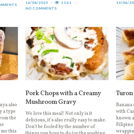
16/06/2025
1161
13/06/2
MMENTS
NO COMMENTS
Pork Chops with a Creamy
Turon
Mushroom Gravy
uya also
Banana &
 a type
with Ca
We love this meal! Not only is it
from the
known as
delicious, it’s also really easy to make.
the
Filipino
Don’t be fooled by the number of
 me this
wrapping
things you have to do (or the washing