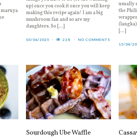
s
usually 
up) once you cook it once you will keep
, maruya
the Phil
making this recipe again! I am a big
the
wrapper,
mushroom fan and so are my
(langka)
daughters. So […]
[…]
03/06/2025
228
NO COMMENTS
15/04/2
Sourdough Ube Waffle
Cassa