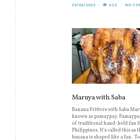
29/06/2025
622
NO CO
Maruya with Saba
Banana Fritters with Saba Mar
known as pamaypay. Pamaypay
of traditional hand-held fan 
Philippines. It’s called this as 
banana is shaped like a fan. To