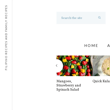
FILIPINO RECIPES AND FAMILY RECIPES
HOME
Mangoes,
Quick Kul
Strawberry and
Spinach Salad