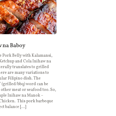
w na Baboy
 Pork Belly with Kalamansi,
Ketchup and Cola Inihaw na
terally translates to grilled
ere are many variations to
ular Filipino dish. The
 (grilled/bbq) word can be
 other meat or seafood too. So,
mple Inihaw na Manok –
 Chicken. This pork barbeque
ect balance […]