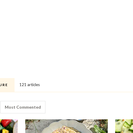
121 articles
URE
Most Commented