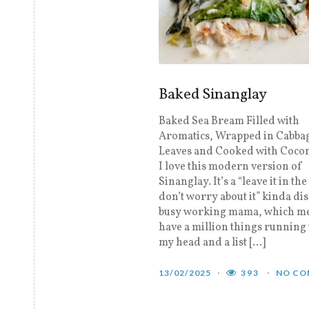
Baked Sinanglay
Baked Sea Bream Filled with
Aromatics, Wrapped in Cabba
Leaves and Cooked with Coco
I love this modern version of
Sinanglay. It’s a “leave it in th
don’t worry about it” kinda dis
busy working mama, which me
have a million things running
my head and a list […]
13/02/2025
393
NO CO