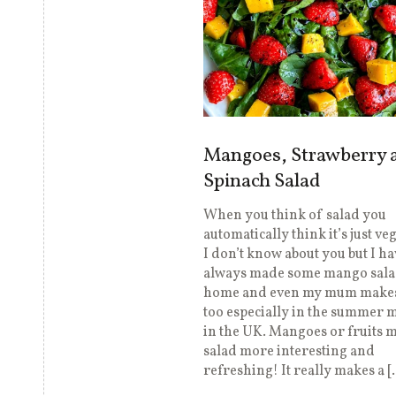
Mangoes, Strawberry 
Spinach Salad
When you think of salad you
automatically think it’s just ve
I don’t know about you but I ha
always made some mango sala
home and even my mum makes
too especially in the summer 
in the UK. Mangoes or fruits 
salad more interesting and
refreshing! It really makes a [