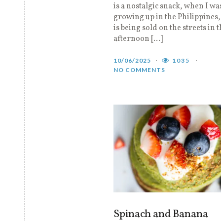
is a nostalgic snack, when I wa
growing up in the Philippines
is being sold on the streets in 
afternoon […]
10/06/2025
1035
NO COMMENTS
Spinach and Banana