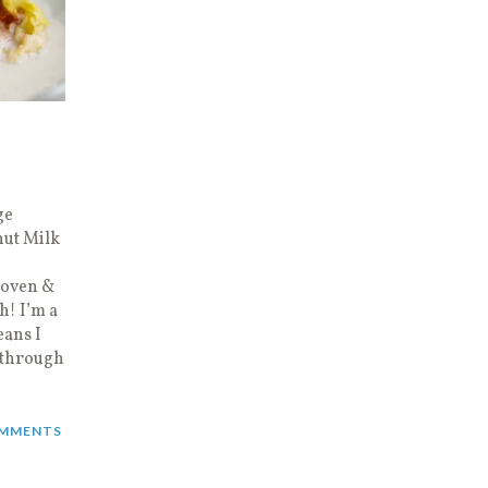
ge
nut Milk
e oven &
h! I’m a
ans I
 through
MMENTS