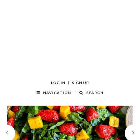
LOG IN
SIGN UP
NAVIGATION
SEARCH