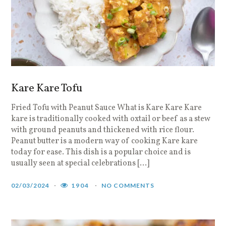
Kare Kare Tofu
Fried Tofu with Peanut Sauce What is Kare Kare Kare
kare is traditionally cooked with oxtail or beef as a stew
with ground peanuts and thickened with rice flour.
Peanut butter is a modern way of cooking Kare kare
today for ease. This dish is a popular choice and is
usually seen at special celebrations […]
02/03/2024
1904
NO COMMENTS