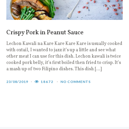
Crispy Pork in Peanut Sauce
Lechon Kawali na Kare Kare Kare Kare is usually cooked
with oxtail, I wanted to jazz it’s up a little and see what
other meat I can use for this dish. Lechon kawali is twice
cooked pork belly, it’s first boiled then fried to crisp. It’s
a mash up of two Filipino dishes. This dish […]
23/08/2019
18672
NO COMMENTS