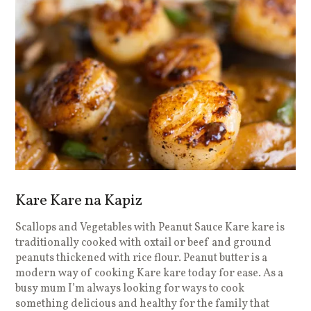
Kare Kare na Kapiz
Scallops and Vegetables with Peanut Sauce Kare kare is
traditionally cooked with oxtail or beef and ground
peanuts thickened with rice flour. Peanut butter is a
modern way of cooking Kare kare today for ease. As a
busy mum I’m always looking for ways to cook
something delicious and healthy for the family that