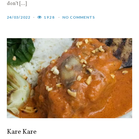
don’t […]
24/03/2022
1928
NO COMMENTS
Kare Kare