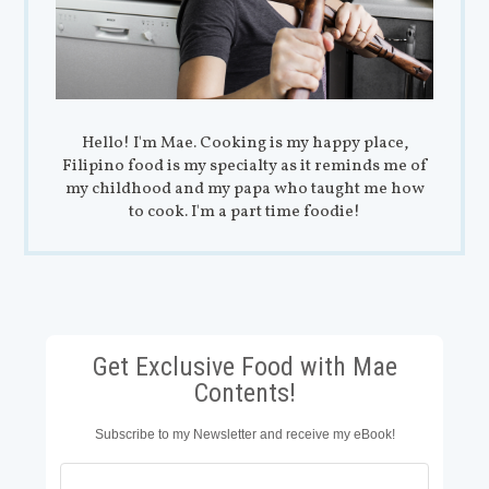
Hello! I'm Mae. Cooking is my happy place,
Filipino food is my specialty as it reminds me of
my childhood and my papa who taught me how
to cook. I'm a part time foodie!
Get Exclusive Food with Mae
Contents!
Subscribe to my Newsletter and receive my eBook!