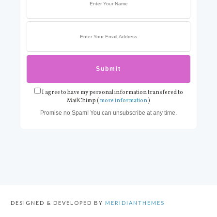
I agree to have my personal information transfered to
MailChimp (
more information
)
Promise no Spam! You can unsubscribe at any time.
DESIGNED & DEVELOPED BY
MERIDIANTHEMES