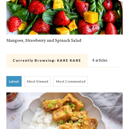
Mangoes, Strawberry and Spinach Salad
Qu
4 articles
Currently Browsing:
KARE KARE
Latest
Most Viewed
Most Commented