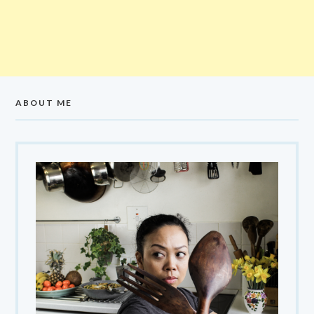
ABOUT ME