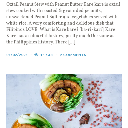
Oxtail Peanut Stew with Peanut Butter Kare kare is oxtail
stew cooked with roasted & grounded peanuts,
unsweetened Peanut Butter and vegetables served with
white rice. A very comforting and delicious dish that
Filipinos LOVE! What is Kare kare? [ka-ri-kari] Kare
Kare has a colourful history, pretty much the same as
the Philippines history. There […]
01/02/2021
11533
2 COMMENTS