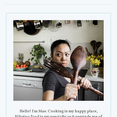
Hello! I'm Mae. Cooking is my happy place,
Filipino food is my specialty as it reminds me of