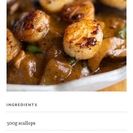
INGREDIENTS
300g scallops