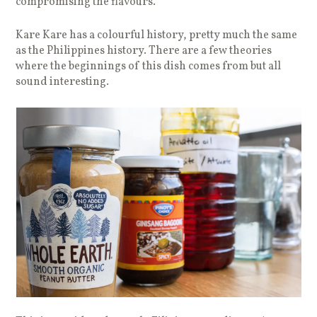
compromising the flavours.
Kare Kare has a colourful history, pretty much the same
as the Philippines history. There are a few theories
where the beginnings of this dish comes from but all
sound interesting.