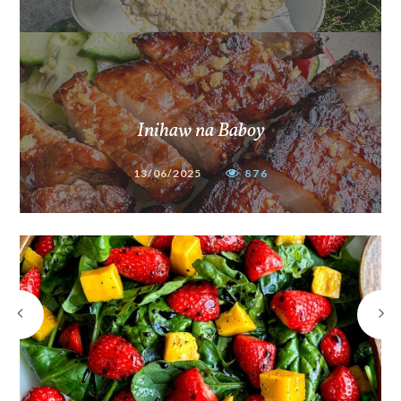
Inihaw na Baboy
13/06/2025
876