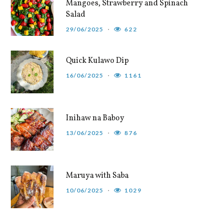
Mangoes, Strawberry and Spinach
Salad
29/06/2025
622
Quick Kulawo Dip
16/06/2025
1161
Inihaw na Baboy
13/06/2025
876
Maruya with Saba
10/06/2025
1029