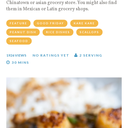
Chinatown or asian grocery store. You might also find
them in Mexican or Latin grocery shops.
FEATURE
GOOD FRIDAY
KARE KARE
PEANUT DISH
RICE DISHES
SCALLOPS
SEAFOOD
1926 VIEWS
NO RATINGS YET
2 SERVING
30 MINS