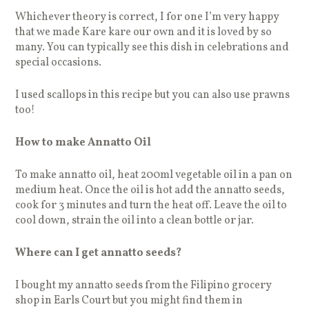
Whichever theory is correct, I for one I’m very happy
that we made Kare kare our own and it is loved by so
many. You can typically see this dish in celebrations and
special occasions.
I used scallops in this recipe but you can also use prawns
too!
How to make Annatto Oil
To make annatto oil, heat 200ml vegetable oil in a pan on
medium heat. Once the oil is hot add the annatto seeds,
cook for 3 minutes and turn the heat off. Leave the oil to
cool down, strain the oil into a clean bottle or jar.
Where can I get annatto seeds?
I bought my annatto seeds from the Filipino grocery
shop in Earls Court but you might find them in