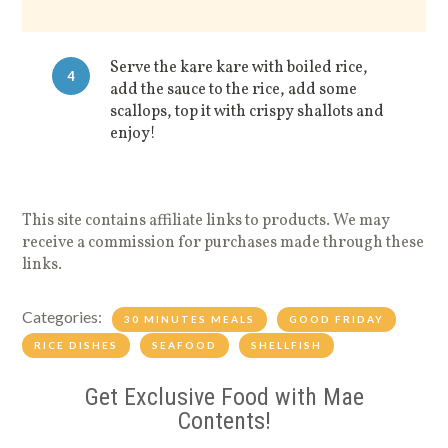
Serve the kare kare with boiled rice,
4
add the sauce to the rice, add some
scallops, top it with crispy shallots and
enjoy!
This site contains affiliate links to products. We may
receive a commission for purchases made through these
links.
Categories:
30 MINUTES MEALS
GOOD FRIDAY
RICE DISHES
SEAFOOD
SHELLFISH
Get Exclusive Food with Mae
Contents!