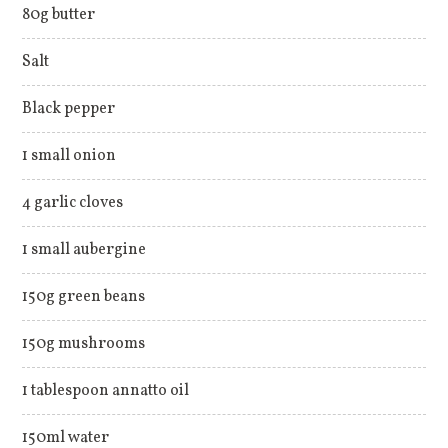
80g butter
Salt
Black pepper
1 small onion
4 garlic cloves
1 small aubergine
150g green beans
150g mushrooms
1 tablespoon annatto oil
150ml water