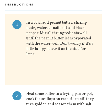
INSTRUCTIONS
In a bowl add peanut butter, shrimp
1
paste, water, annatto oil and black
pepper. Mix all the ingredients well
until the peanut butter is incorporated
with the water well. Don’t worry if it’s a
little lumpy. Leave it on the side for
later.
Heat some butter in a frying pan or pot,
2
cook the scallops on each side until they
turn golden and season them with salt