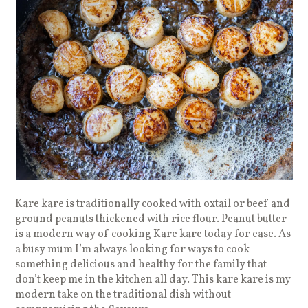
Kare kare is traditionally cooked with oxtail or beef and
ground peanuts thickened with rice flour. Peanut butter
is a modern way of cooking Kare kare today for ease. As
a busy mum I’m always looking for ways to cook
something delicious and healthy for the family that
don’t keep me in the kitchen all day. This kare kare is my
modern take on the traditional dish without