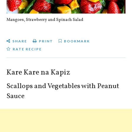
Mangoes, Strawberry and Spinach Salad
Qu
SHARE
PRINT
BOOKMARK
RATE RECIPE
Kare Kare na Kapiz
Scallops and Vegetables with Peanut
Sauce