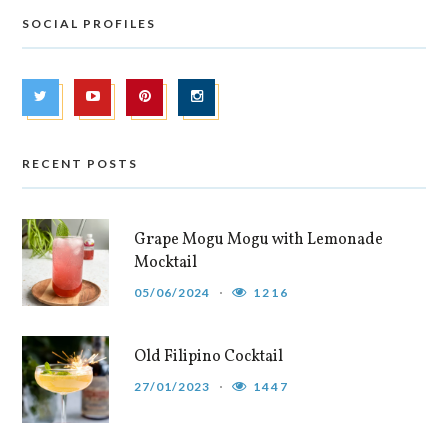
SOCIAL PROFILES
RECENT POSTS
Grape Mogu Mogu with Lemonade
Mocktail
05/06/2024
1216
Old Filipino Cocktail
27/01/2023
1447