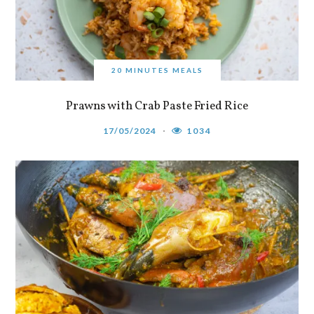
20 MINUTES MEALS
Prawns with Crab Paste Fried Rice
17/05/2024
1034