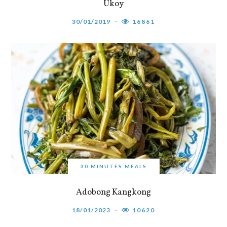
Ukoy
30/01/2019
16861
30 MINUTES MEALS
Adobong Kangkong
18/01/2023
10620