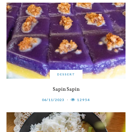
DESSERT
Sapin Sapin
06/11/2023
12954