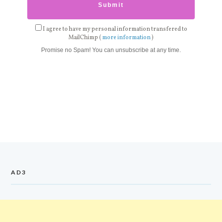
I agree to have my personal information transfered to
MailChimp (
more information
)
Promise no Spam! You can unsubscribe at any time.
AD3