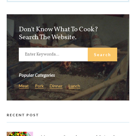
Don't Know What To Cook?
Search The Website.
Popular Categories
Meat
Pork
Dinner
Lunch
RECENT POST