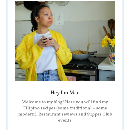
Hey I'm Mae
Welcome to my blog! Here you will find my
Filipino recipes (some traditional + some
modern), Restaurant reviews and Supper Club
events.