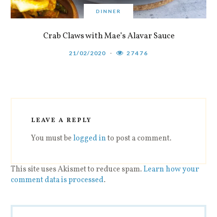
DINNER
Crab Claws with Mae’s Alavar Sauce
21/02/2020
27476
LEAVE A REPLY
You must be
logged in
to post a comment.
This site uses Akismet to reduce spam.
Learn how your
comment data is processed
.