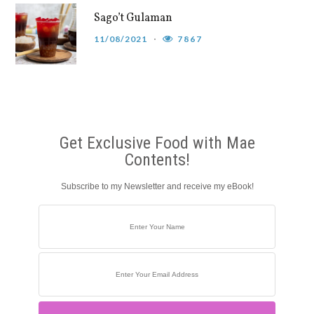
Sago’t Gulaman
11/08/2021
7867
Get Exclusive Food with Mae
Contents!
Subscribe to my Newsletter and receive my eBook!