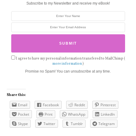
Subscribe to my Newsletter and receive my eBook!
I agree to have my personal information transfered to MailChimp (
more information
)
Promise no Spam! You can unsubscribe at any time.
Share this:
Email
Facebook
Reddit
Pinterest
Pocket
Print
WhatsApp
LinkedIn
Skype
Twitter
Tumblr
Telegram