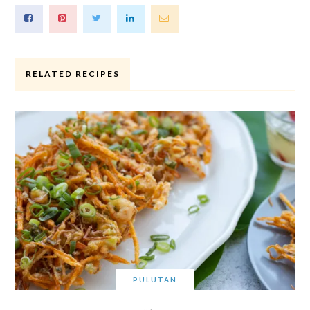
RELATED RECIPES
PULUTAN