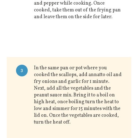
and pepper while cooking. Once
cooked, take them out of the frying pan
and leave them on the side for later.
In the same pan or pot where you
3
cooked the scallops, add annatto oil and
fry onions and garlic for 1 minute.
Next, add all the vegetables and the
peanut sauce mix. Bring it to a boil on
high heat, once boiling turn the heat to
low and simmer for 15 minutes with the
lid on. Once the vegetables are cooked,
turn the heat off.