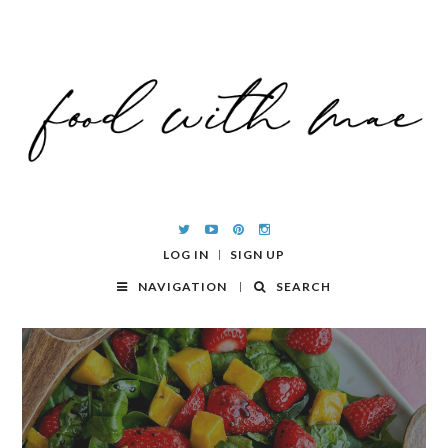
LOG IN
SIGN UP
NAVIGATION
SEARCH