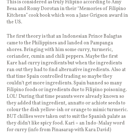
This is considered as truly Filipino according to Amy
Besa and Romy Dorotan in their “Memories of Filipino
Kitchens” cook book which won a Jane Grigson award in
the US.
The first theory is that an Indonesian Prince Balagtas
came to the Philippines and landed on Pampanga
shores. Bringing with him some curry, turmeric,
coriander, cumin and chili peppers. Maybe the first
Kare had curry ingredients but when the ingredients
ran out they had to find alternative ingredients. Also at
that time Spain controlled trading so maybe they
couldn’t get more ingredients. Spain banned so many
Filipino foods or ingredients due to Filipino poisoning.
LOL! During that time peanuts were already known so
they added that ingredient, annatto or achiote seeds to
colour the dish yellow-ish or orange to mimic turmeric.
BUT chillies were taken out to suit the Spanish palate as
they didn’t like spicy food. Kari = an Indo-Malay word
for curry (info from Pinasarap with Kara David)