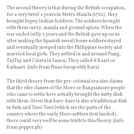
The second theory is that during the British occupation,
for a very brief 2 years in Metro Manila (1762) , they
brought Sepoy Indian Soldiers. The soldiers brought
with them curry, masala and ground spices. When the
war ended (silly 2 years and the British gave up on us
after making the Spanish sweat) Some soldiers stayed
and eventually merged into the Philippine society and
married local girls. They settled in and around Pasig,
TayTay and Cainta in Luzon. They called it Kaari or
Kaikaari. (info from Pinas Sarap with Kara)
The third theory from the pre-colonial era also claims
that the elite classes of the Moro or Bangsamoro people
who came to settle here actually brought the nutty dish
with them. Given that kare-kare is also a traditional dish
in Sulu and Tawi-Tawi (which are the parts of the
country where the early Moro settlers first landed),
there could very well be some truth to this theory. (info
from pepper.ph)