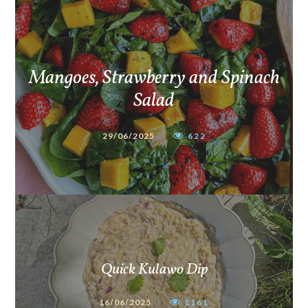
Mangoes, Strawberry and Spinach
Salad
29/06/2025
622
Quick Kulawo Dip
16/06/2025
1161