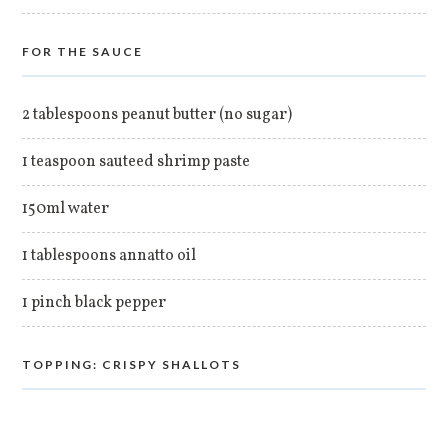
FOR THE SAUCE
2 tablespoons peanut butter (no sugar)
1 teaspoon sauteed shrimp paste
150ml water
1 tablespoons annatto oil
1 pinch black pepper
TOPPING: CRISPY SHALLOTS