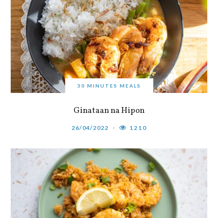
30 MINUTES MEALS
Ginataan na Hipon
26/04/2022
1210