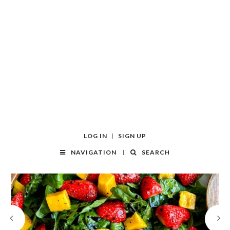
LOG IN
SIGN UP
NAVIGATION
SEARCH