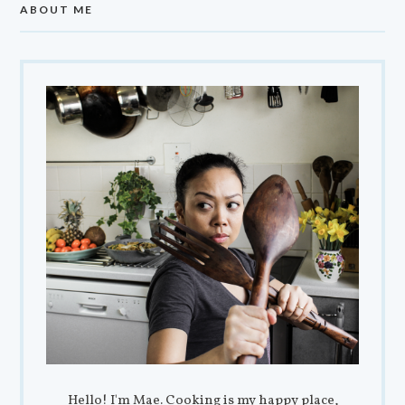
ABOUT ME
Hello! I'm Mae. Cooking is my happy place,