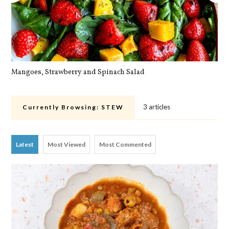
Mangoes, Strawberry and Spinach Salad
Qu
3 articles
Currently Browsing:
STEW
Latest
Most Viewed
Most Commented