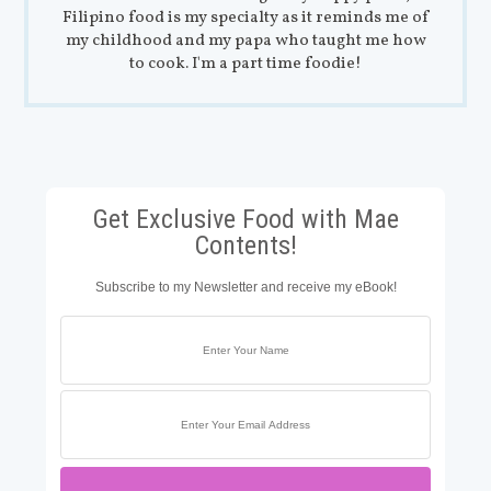
Filipino food is my specialty as it reminds me of
my childhood and my papa who taught me how
to cook. I'm a part time foodie!
Get Exclusive Food with Mae
Contents!
Subscribe to my Newsletter and receive my eBook!