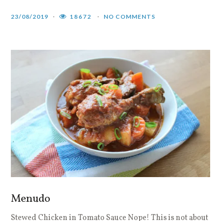
23/08/2019
18672
NO COMMENTS
Menudo
Stewed Chicken in Tomato Sauce Nope! This is not about