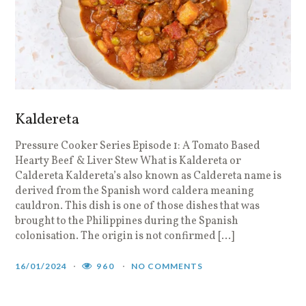
Kaldereta
Pressure Cooker Series Episode 1: A Tomato Based
Hearty Beef & Liver Stew What is Kaldereta or
Caldereta Kaldereta’s also known as Caldereta name is
derived from the Spanish word caldera meaning
cauldron. This dish is one of those dishes that was
brought to the Philippines during the Spanish
colonisation. The origin is not confirmed […]
16/01/2024
960
NO COMMENTS