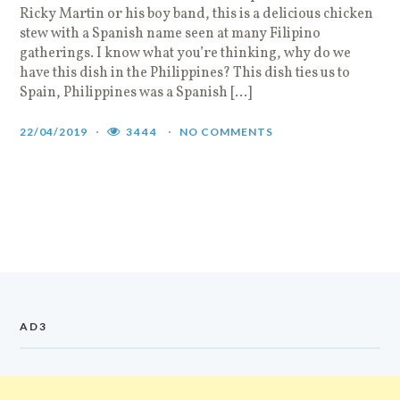
Ricky Martin or his boy band, this is a delicious chicken
stew with a Spanish name seen at many Filipino
gatherings. I know what you’re thinking, why do we
have this dish in the Philippines? This dish ties us to
Spain, Philippines was a Spanish […]
22/04/2019
3444
NO COMMENTS
AD3