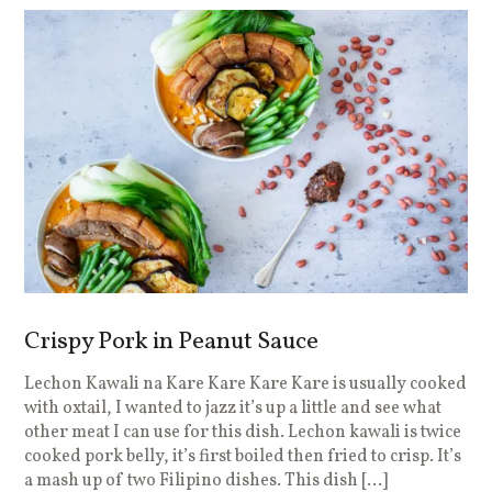
Crispy Pork in Peanut Sauce
Lechon Kawali na Kare Kare Kare Kare is usually cooked
with oxtail, I wanted to jazz it’s up a little and see what
other meat I can use for this dish. Lechon kawali is twice
cooked pork belly, it’s first boiled then fried to crisp. It’s
a mash up of two Filipino dishes. This dish […]