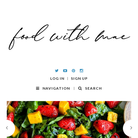
LOG IN
SIGN UP
NAVIGATION
SEARCH