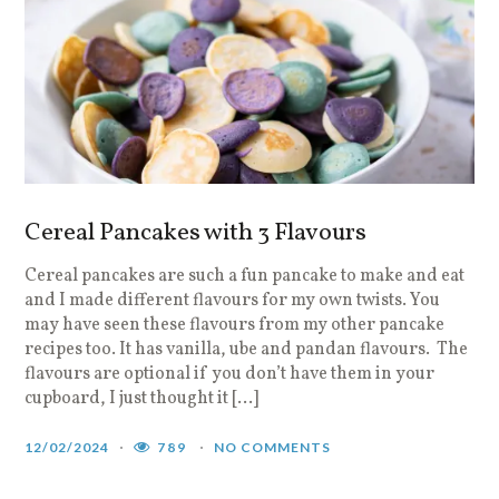
Cereal Pancakes with 3 Flavours
Cereal pancakes are such a fun pancake to make and eat
and I made different flavours for my own twists. You
may have seen these flavours from my other pancake
recipes too. It has vanilla, ube and pandan flavours. The
flavours are optional if you don’t have them in your
cupboard, I just thought it […]
12/02/2024
789
NO COMMENTS