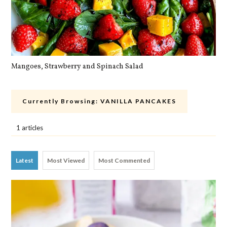
Mangoes, Strawberry and Spinach Salad
Qu
Currently Browsing:
VANILLA PANCAKES
1 articles
Latest
Most Viewed
Most Commented