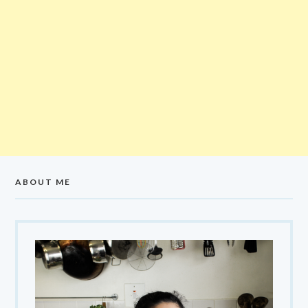
ABOUT ME