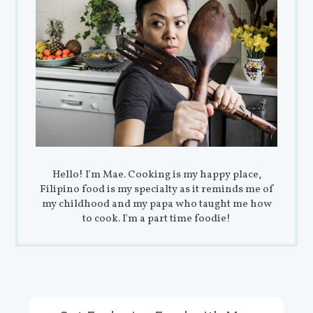
Hello! I'm Mae. Cooking is my happy place,
Filipino food is my specialty as it reminds me of
my childhood and my papa who taught me how
to cook. I'm a part time foodie!