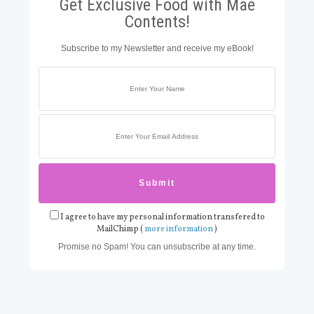
Get Exclusive Food with Mae
Contents!
Subscribe to my Newsletter and receive my eBook!
I agree to have my personal information transfered to
MailChimp (
more information
)
Promise no Spam! You can unsubscribe at any time.