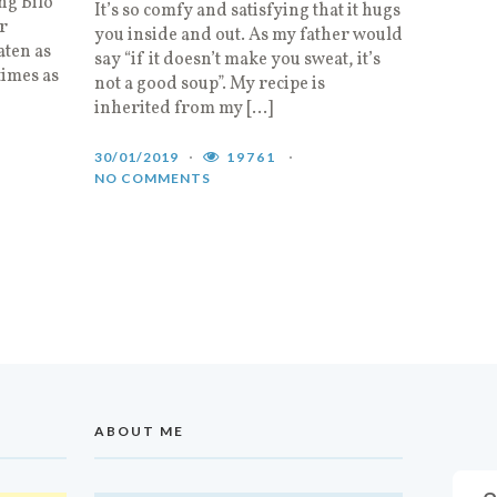
ng Bilo
It’s so comfy and satisfying that it hugs
r
you inside and out. As my father would
aten as
say “if it doesn’t make you sweat, it’s
imes as
not a good soup”. My recipe is
inherited from my […]
30/01/2019
19761
NO COMMENTS
ABOUT ME