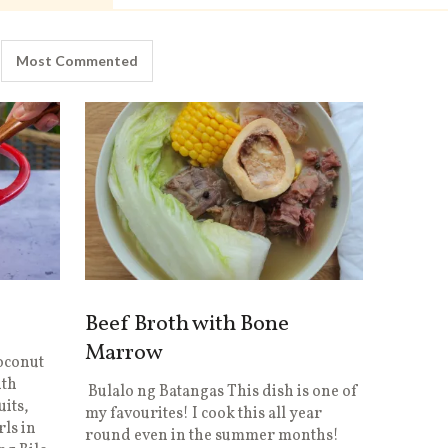
Most Commented
Beef Broth with Bone
Marrow
Coconut
ith
Bulalo ng Batangas This dish is one of
uits,
my favourites! I cook this all year
rls in
round even in the summer months!