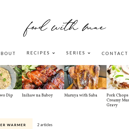
RECIPES
SERIES
ABOUT
CONTACT
awo Dip
Inihaw na Baboy
Maruya with Saba
Pork Chops 
Creamy Mu
Gravy
2 articles
ER WARMER