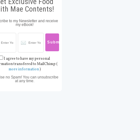
et Exclusive Food
ith Mae Contents!
ribe to my Newsletter and receive
my eBook!
I agree to have my personal
rmation transfered to MailChimp (
more information
)
ise no Spam! You can unsubscribe
at any time.