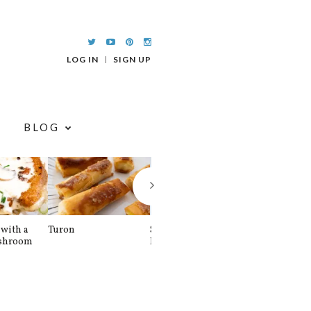
LOG IN
SIGN UP
BLOG
with a
Turon
Spinach and
Sourdough U
shroom
Banana Pancakes
Waffle