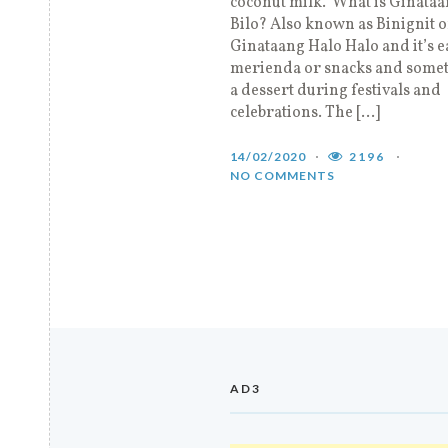
coconut milk. What is Ginataa
Bilo? Also known as Binignit o
Ginataang Halo Halo and it’s e
merienda or snacks and somet
a dessert during festivals and
celebrations. The […]
14/02/2020
2196
NO COMMENTS
AD3