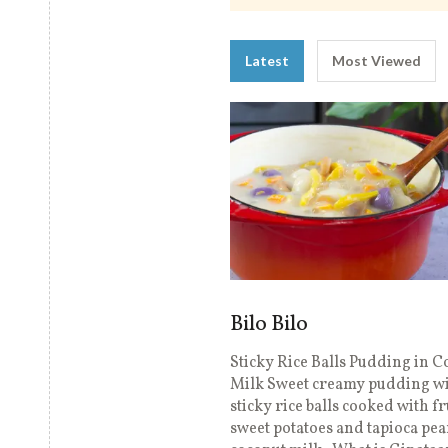
Latest
Most Viewed
Bilo Bilo
Sticky Rice Balls Pudding in 
Milk Sweet creamy pudding w
sticky rice balls cooked with fr
sweet potatoes and tapioca pea