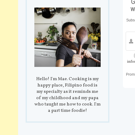
G
w
Subsc
info
Prom
Hello! I'm Mae. Cooking is my
happy place, Filipino food is
my specialty as it reminds me
of my childhood and my papa
who taught me how to cook. I'm
a part time foodie!