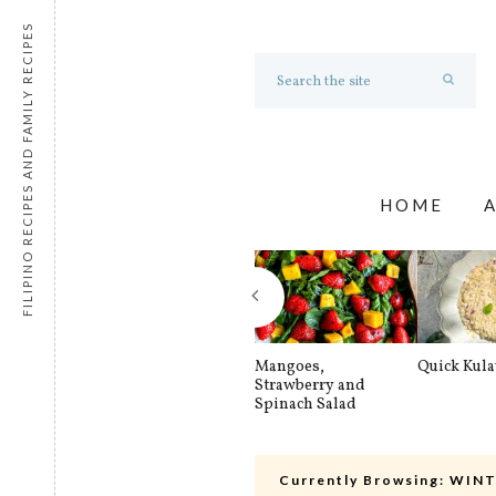
FILIPINO RECIPES AND FAMILY RECIPES
HOME
Mangoes,
Quick Kul
Strawberry and
Spinach Salad
Currently Browsing:
WINT