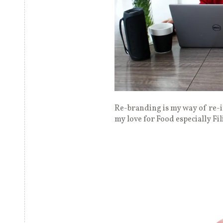
Re-branding is my way of re-i
my love for Food especially Fi