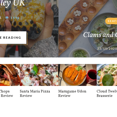
lley UK
1
1892
SEA
Clams and 
E READING
23/10/2020
 Chops
Santa Maria Pizza
Marugame Udon
Cloud Twel
t Review
Review
Review
Brasserie