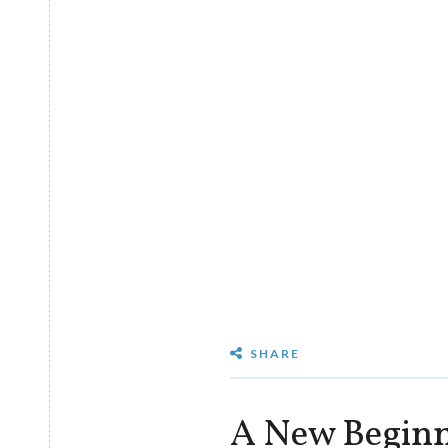
SHARE
A New Beginn