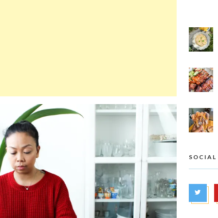
SOCIAL