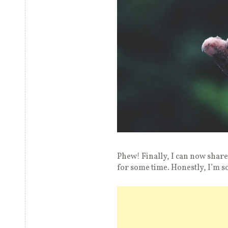
Phew! Finally, I can now shar
for some time. Honestly, I’m s