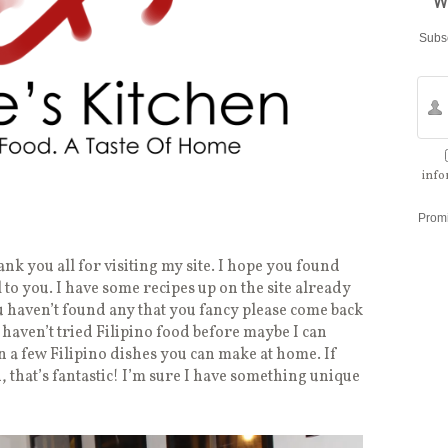
w
Subsc
info
Prom
thank you all for visiting my site. I hope you found
to you. I have some recipes up on the site already
ou haven’t found any that you fancy please come back
 haven’t tried Filipino food before maybe I can
rn a few Filipino dishes you can make at home. If
, that’s fantastic! I’m sure I have something unique