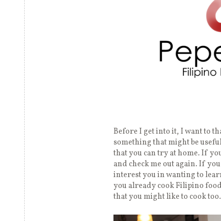
Before I get into it, I want to 
something that might be useful 
that you can try at home. If y
and check me out again. If you
interest you in wanting to lea
you already cook Filipino food
that you might like to cook too.