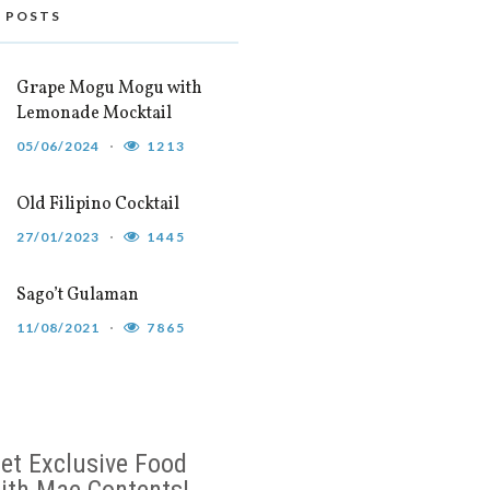
 POSTS
Grape Mogu Mogu with
Lemonade Mocktail
05/06/2024
1213
Old Filipino Cocktail
27/01/2023
1445
Sago’t Gulaman
11/08/2021
7865
et Exclusive Food