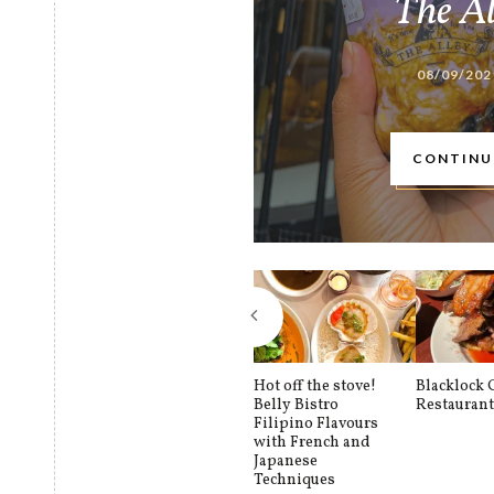
The A
08/09/202
CONTINU
Hot off the stove!
Blacklock
Belly Bistro
Restauran
Filipino Flavours
with French and
Japanese
Techniques