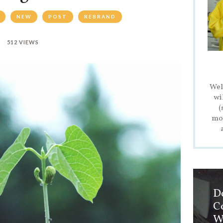
NEW
POST
REBRAND
512 VIEWS
Wel
wi
(
mod
D
C
W