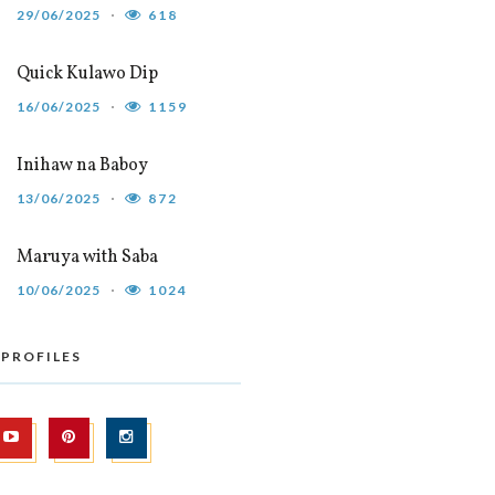
29/06/2025
618
Quick Kulawo Dip
16/06/2025
1159
Inihaw na Baboy
13/06/2025
872
Maruya with Saba
10/06/2025
1024
 PROFILES