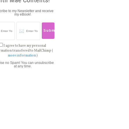
ith Mae Contents!
ribe to my Newsletter and receive
my eBook!
I agree to have my personal
rmation transfered to MailChimp (
more information
)
ise no Spam! You can unsubscribe
at any time.