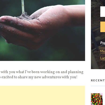
Pop
Me
Lu
e with you what I’ve been working on and planning
o excited to share my new adventures with you!
RECENT