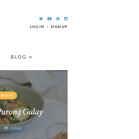
LOG IN
SIGN UP
BLOG
FRIDAY
Purong Gulay
2066