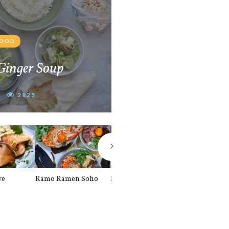
FOOD
Ginger Soup
2825
ve
Ramo Ramen Soho
Bunsik London
The Alley UK