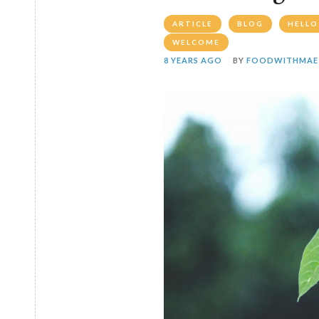
ARTICLE
BLOG
HELLO
WELCOME
8 YEARS AGO
BY
FOODWITHMAE