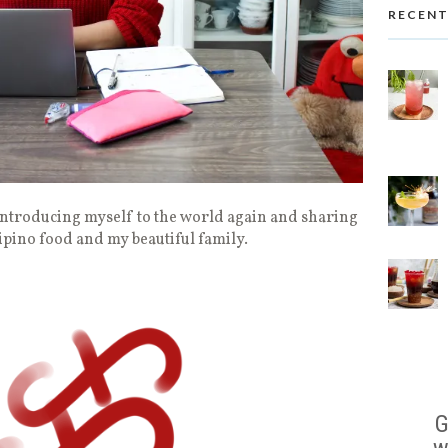
RECENT
ntroducing myself to the world again and sharing
lipino food and my beautiful family.
G