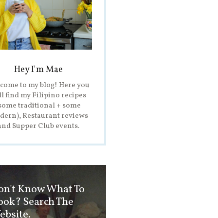
Hey I'm Mae
come to my blog! Here you
ll find my Filipino recipes
some traditional + some
ern), Restaurant reviews
and Supper Club events.
on't Know What To
ook? Search The
ebsite.