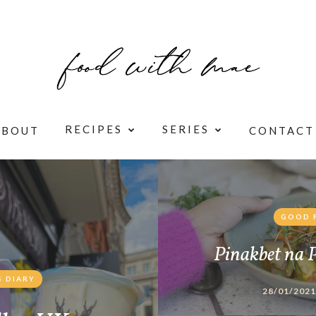
RECIPES
SERIES
ABOUT
CONTACT
GOOD 
Pinakbet na 
 DIARY
28/01/2021