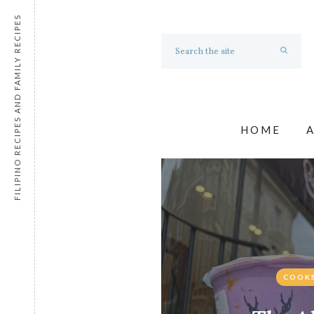
FILIPINO RECIPES AND FAMILY RECIPES
HOME
COOKS