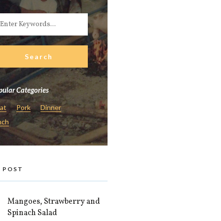
ular Categories
at
Pork
Dinner
nch
 POST
Mangoes, Strawberry and
Spinach Salad