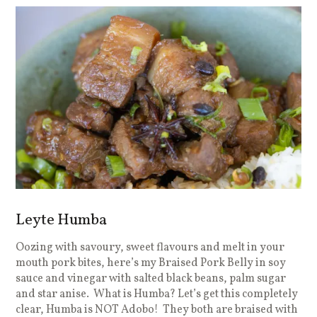
Leyte Humba
Oozing with savoury, sweet flavours and melt in your
mouth pork bites, here’s my Braised Pork Belly in soy
sauce and vinegar with salted black beans, palm sugar
and star anise. What is Humba? Let’s get this completely
clear, Humba is NOT Adobo! They both are braised with