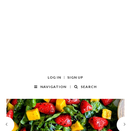
LOG IN
SIGN UP
NAVIGATION
SEARCH