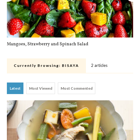
Mangoes, Strawberry and Spinach Salad
Qu
2 articles
Currently Browsing:
BISAYA
Latest
Most Viewed
Most Commented