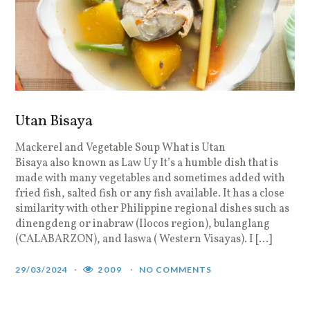
Utan Bisaya
Mackerel and Vegetable Soup What is Utan
Bisaya also known as Law Uy It’s a humble dish that is
made with many vegetables and sometimes added with
fried fish, salted fish or any fish available. It has a close
similarity with other Philippine regional dishes such as
dinengdeng or inabraw (Ilocos region), bulanglang
(CALABARZON), and laswa ( Western Visayas). I […]
29/03/2024
2009
NO COMMENTS