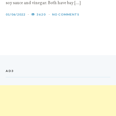
soy sauce and vinegar. Both have bay […]
01/06/2022
3620
NO COMMENTS
AD3