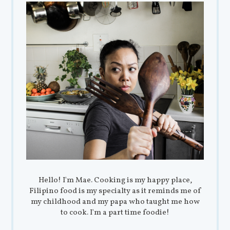
Hello! I'm Mae. Cooking is my happy place,
Filipino food is my specialty as it reminds me of
my childhood and my papa who taught me how
to cook. I'm a part time foodie!