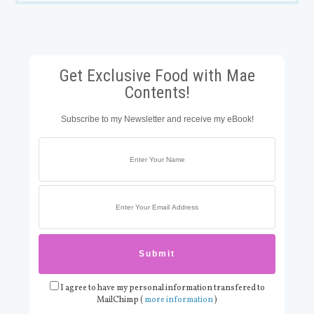
Get Exclusive Food with Mae
Contents!
Subscribe to my Newsletter and receive my eBook!
I agree to have my personal information transfered to
MailChimp (
more information
)