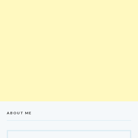
ABOUT ME