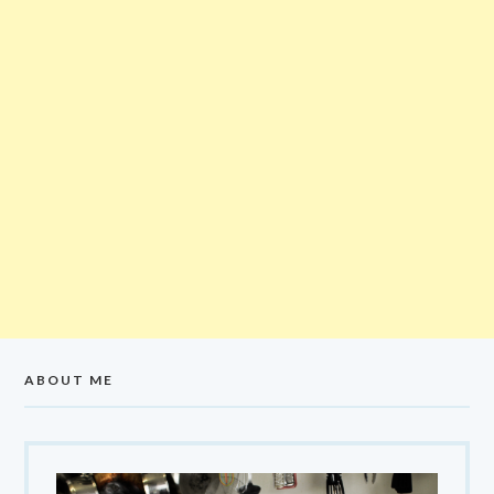
ABOUT ME