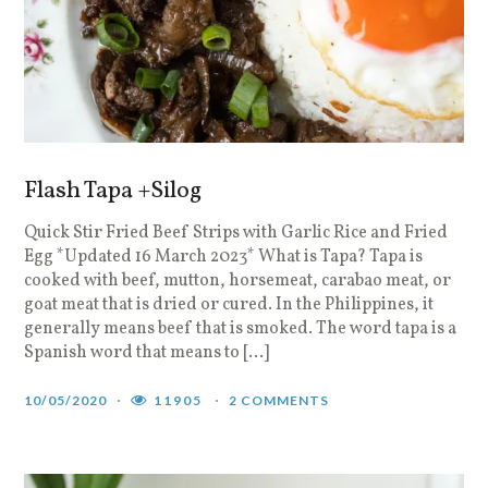
Flash Tapa +Silog
Quick Stir Fried Beef Strips with Garlic Rice and Fried
Egg *Updated 16 March 2023* What is Tapa? Tapa is
cooked with beef, mutton, horsemeat, carabao meat, or
goat meat that is dried or cured. In the Philippines, it
generally means beef that is smoked. The word tapa is a
Spanish word that means to […]
10/05/2020
11905
2 COMMENTS