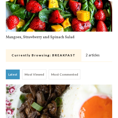
Mangoes, Strawberry and Spinach Salad
Qu
2 articles
Currently Browsing:
BREAKFAST
Latest
Most Viewed
Most Commented