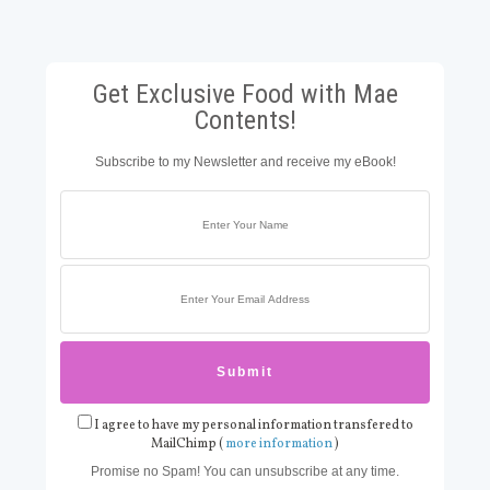
Get Exclusive Food with Mae
Contents!
Subscribe to my Newsletter and receive my eBook!
I agree to have my personal information transfered to
MailChimp (
more information
)
Promise no Spam! You can unsubscribe at any time.