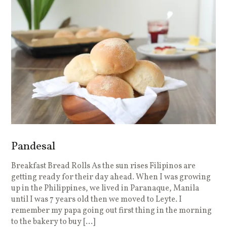
Pandesal
Breakfast Bread Rolls As the sun rises Filipinos are
getting ready for their day ahead. When I was growing
up in the Philippines, we lived in Paranaque, Manila
until I was 7 years old then we moved to Leyte. I
remember my papa going out first thing in the morning
to the bakery to buy […]