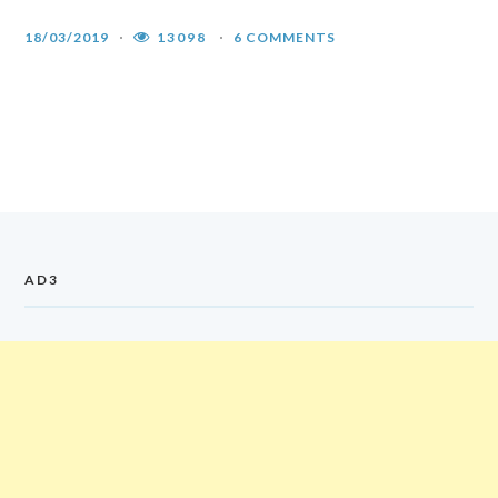
18/03/2019
13098
6 COMMENTS
AD3