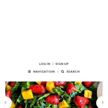
LOG IN
SIGN UP
NAVIGATION
SEARCH