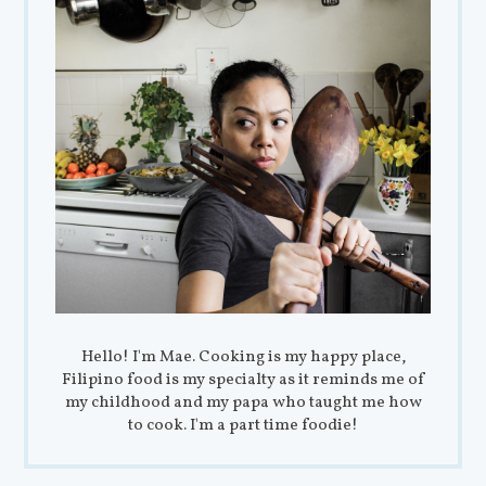
Hello! I'm Mae. Cooking is my happy place,
Filipino food is my specialty as it reminds me of
my childhood and my papa who taught me how
to cook. I'm a part time foodie!