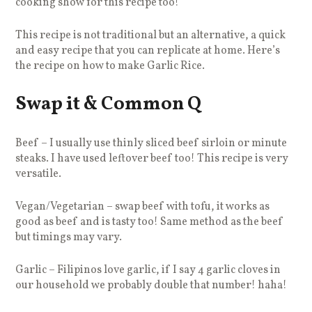
cooking show for this recipe too!
This recipe is not traditional but an alternative, a quick
and easy recipe that you can replicate at home. Here’s
the recipe on how to make Garlic Rice.
Swap it & Common Q
Beef – I usually use thinly sliced beef sirloin or minute
steaks. I have used leftover beef too! This recipe is very
versatile.
Vegan/Vegetarian – swap beef with tofu, it works as
good as beef and is tasty too! Same method as the beef
but timings may vary.
Garlic – Filipinos love garlic, if I say 4 garlic cloves in
our household we probably double that number! haha!