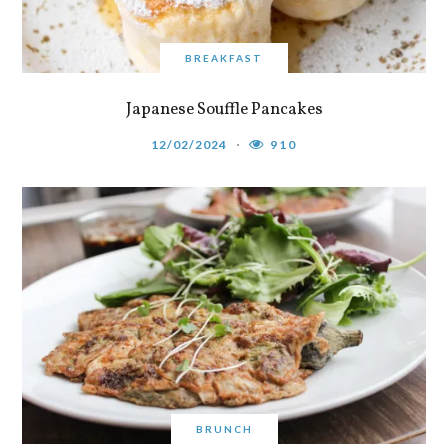
BREAKFAST
Japanese Souffle Pancakes
12/02/2024
910
BRUNCH