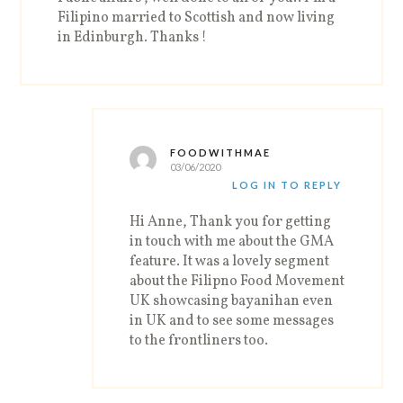
Filipino married to Scottish and now living
in Edinburgh. Thanks !
FOODWITHMAE
03/06/2020
LOG IN TO REPLY
Hi Anne, Thank you for getting
in touch with me about the GMA
feature. It was a lovely segment
about the Filipno Food Movement
UK showcasing bayanihan even
in UK and to see some messages
to the frontliners too.