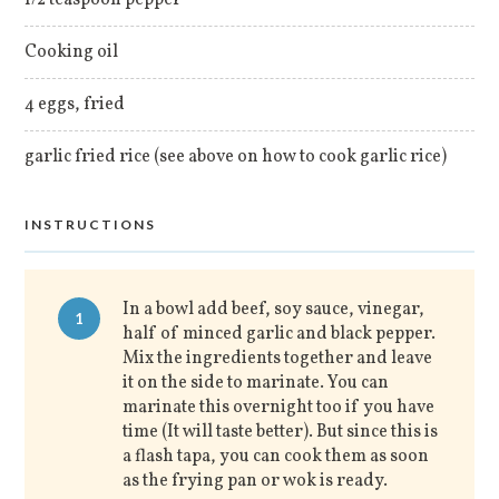
Cooking oil
4 eggs, fried
garlic fried rice (see above on how to cook garlic rice)
INSTRUCTIONS
In a bowl add beef, soy sauce, vinegar,
1
half of minced garlic and black pepper.
Mix the ingredients together and leave
it on the side to marinate. You can
marinate this overnight too if you have
time (It will taste better). But since this is
a flash tapa, you can cook them as soon
as the frying pan or wok is ready.