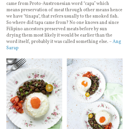
came from Proto-Austronesian word “capa” which
means preservation of meat through other means hence
we have “tinapa“, that refers usually to the smoked fish.
So where did tapa came from? No one knows and since
Filipino ancestors preserved meats before by sun
drying them most likely it would be earlier than the
word itself, probably it was called something else. –
Ang
Sarap