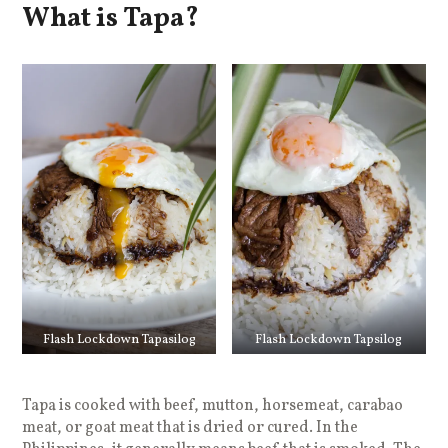
What is Tapa?
Flash Lockdown Tapasilog
Flash Lockdown Tapsilog
Tapa is cooked with beef, mutton, horsemeat, carabao
meat, or goat meat that is dried or cured. In the