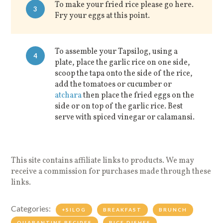
To make your fried rice please go here.
3
Fry your eggs at this point.
To assemble your Tapsilog, using a
4
plate, place the garlic rice on one side,
scoop the tapa onto the side of the rice,
add the tomatoes or cucumber or
atchara
then place the fried eggs on the
side or on top of the garlic rice. Best
serve with spiced vinegar or calamansi.
This site contains affiliate links to products. We may
receive a commission for purchases made through these
links.
Categories:
+SILOG
BREAKFAST
BRUNCH
QUARANTINE RECIPES
RICE DISHES