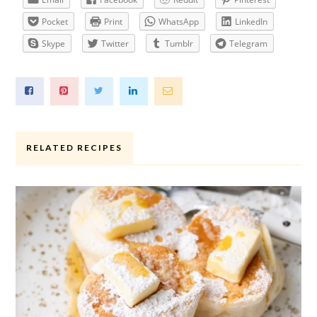
Pocket
Print
WhatsApp
LinkedIn
Skype
Twitter
Tumblr
Telegram
RELATED RECIPES