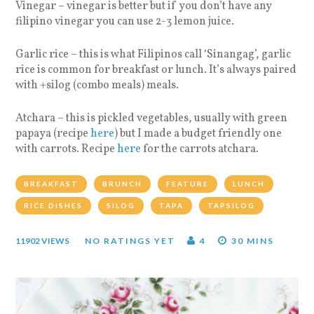
Vinegar – vinegar is better but if you don’t have any
filipino vinegar you can use 2-3 lemon juice.
Garlic rice – this is what Filipinos call ‘Sinangag’, garlic
rice is common for breakfast or lunch. It’s always paired
with +silog (combo meals) meals.
Atchara – this is pickled vegetables, usually with green
papaya (recipe
here
) but I made a budget friendly one
with carrots. Recipe
here
for the carrots atchara.
BREAKFAST
BRUNCH
FEATURE
LUNCH
RICE DISHES
SILOG
TAPA
TAPSILOG
11902 VIEWS
NO RATINGS YET
4
30 MINS