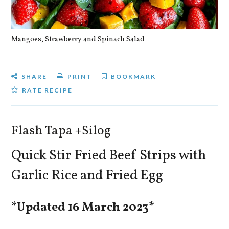
Mangoes, Strawberry and Spinach Salad
Qu
SHARE
PRINT
BOOKMARK
RATE RECIPE
Flash Tapa +Silog
Quick Stir Fried Beef Strips with
Garlic Rice and Fried Egg
*Updated 16 March 2023*