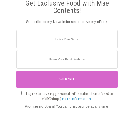
Get Exclusive Food with Mae
Contents!
Subscribe to my Newsletter and receive my eBook!
I agree to have my personal information transfered to
MailChimp (
more information
)
Promise no Spam! You can unsubscribe at any time.