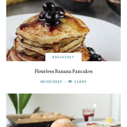
BREAKFAST
Flourless Banana Pancakes
04/03/2019
11489