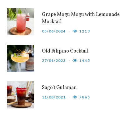
Grape Mogu Mogu with Lemonade
Mocktail
05/06/2024
1213
Old Filipino Cocktail
27/01/2023
1445
Sago’t Gulaman
11/08/2021
7865