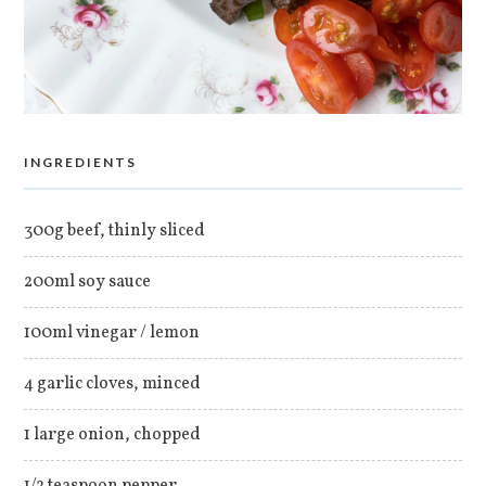
INGREDIENTS
300g beef, thinly sliced
200ml soy sauce
100ml vinegar / lemon
4 garlic cloves, minced
1 large onion, chopped
1/2 teaspoon pepper