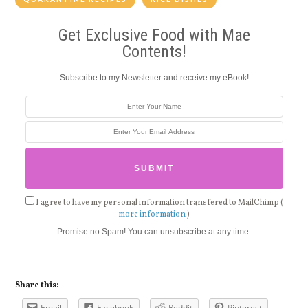
Get Exclusive Food with Mae
Contents!
Subscribe to my Newsletter and receive my eBook!
I agree to have my personal information transfered to MailChimp (
more information
)
Promise no Spam! You can unsubscribe at any time.
Share this:
Email
Facebook
Reddit
Pinterest