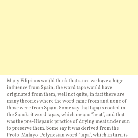
Many Filipinos would think that since we have a huge
influence from Spain, the word tapa would have
originated from them, well not quite, in fact there are
many theories where the word came from and none of
those were from Spain. Some say that tapa is rooted in
the Sanskrit word tapas, which means “heat”, and that
was the pre-Hispanic practice of drying meat under sun
to preserve them. Some say it was derived from the
Proto-Malayo-Polynesian word “tapa”, which in turn is