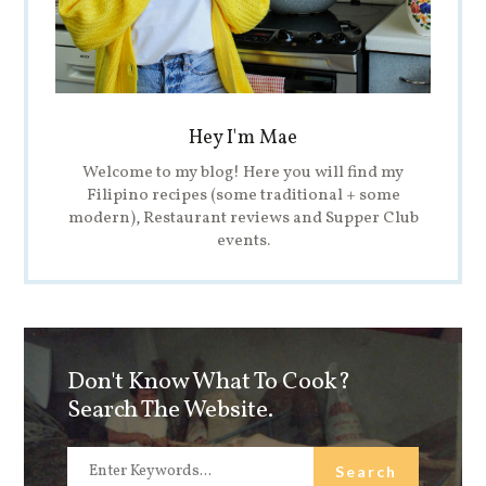
Hey I'm Mae
Welcome to my blog! Here you will find my
Filipino recipes (some traditional + some
modern), Restaurant reviews and Supper Club
events.
Don't Know What To Cook?
Search The Website.