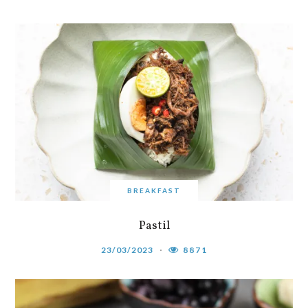
BREAKFAST
Pastil
23/03/2023
8871