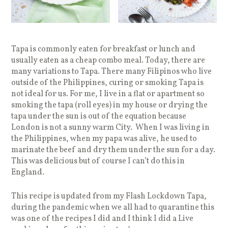
Tapa is commonly eaten for breakfast or lunch and
usually eaten as a cheap combo meal. Today, there are
many variations to Tapa. There many Filipinos who live
outside of the Philippines, curing or smoking Tapa is
not ideal for us. For me, I live in a flat or apartment so
smoking the tapa (roll eyes) in my house or drying the
tapa under the sun is out of the equation because
London is not a sunny warm City. When I was living in
the Philippines, when my papa was alive, he used to
marinate the beef and dry them under the sun for a day.
This was delicious but of course I can’t do this in
England.
This recipe is updated from my Flash Lockdown Tapa,
during the pandemic when we all had to quarantine this
was one of the recipes I did and I think I did a Live