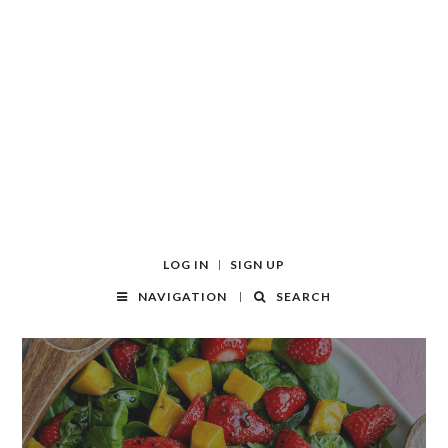
LOG IN
SIGN UP
NAVIGATION
SEARCH