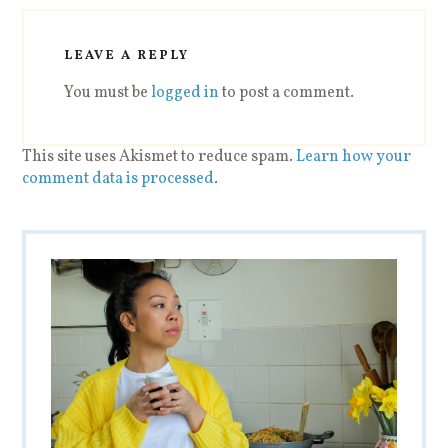
LEAVE A REPLY
You must be
logged in
to post a comment.
This site uses Akismet to reduce spam.
Learn how your
comment data is processed
.