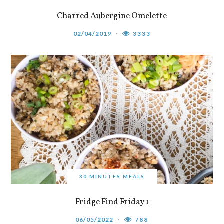
Charred Aubergine Omelette
02/04/2019
3333
30 MINUTES MEALS
Fridge Find Friday 1
06/05/2022
788