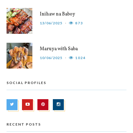
Inihaw na Baboy
13/06/2025
873
Maruya with Saba
10/06/2025
1024
SOCIAL PROFILES
RECENT POSTS