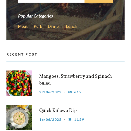
Popular Categories
Meat
Pork
Dinner
Lunch
RECENT POST
Mangoes, Strawberry and Spinach
Salad
29/06/2025
619
Quick Kulawo Dip
16/06/2025
1159