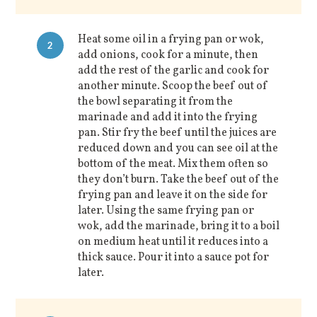
Heat some oil in a frying pan or wok,
2
add onions, cook for a minute, then
add the rest of the garlic and cook for
another minute. Scoop the beef out of
the bowl separating it from the
marinade and add it into the frying
pan. Stir fry the beef until the juices are
reduced down and you can see oil at the
bottom of the meat. Mix them often so
they don’t burn. Take the beef out of the
frying pan and leave it on the side for
later. Using the same frying pan or
wok, add the marinade, bring it to a boil
on medium heat until it reduces into a
thick sauce. Pour it into a sauce pot for
later.