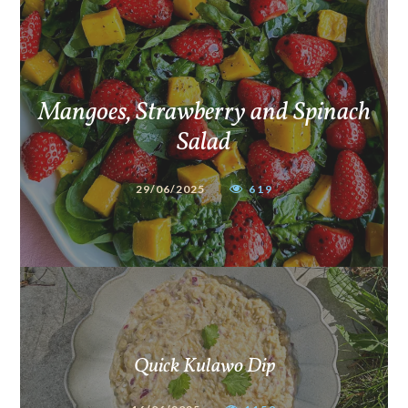
Mangoes, Strawberry and Spinach
Salad
29/06/2025
619
Quick Kulawo Dip