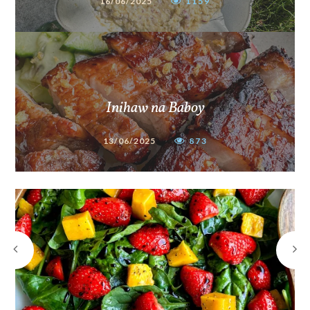
16/06/2025
1159
Inihaw na Baboy
13/06/2025
873