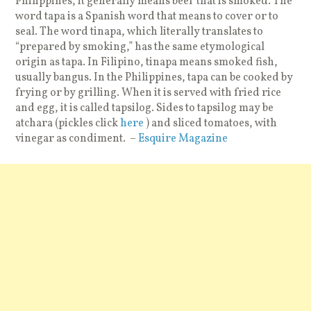
Philippines, it generally means beef that is smoked. The
word tapa is a Spanish word that means to cover or to
seal. The word tinapa, which literally translates to
“prepared by smoking,” has the same etymological
origin as tapa. In Filipino, tinapa means smoked fish,
usually bangus. In the Philippines, tapa can be cooked by
frying or by grilling. When it is served with fried rice
and egg, it is called tapsilog. Sides to tapsilog may be
atchara (pickles click
here
) and sliced tomatoes, with
vinegar as condiment. –
Esquire Magazine