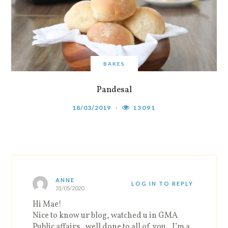
BAKES
Pandesal
18/03/2019
13091
ANNE
LOG IN TO REPLY
31/05/2020
Hi Mae!
Nice to know ur blog, watched u in GMA
Public affairs , well done to all of you.. I’m a