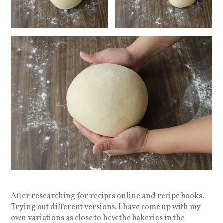
After researching for recipes online and recipe books.
Trying out different versions. I have come up with my
own variations as close to how the bakeries in the