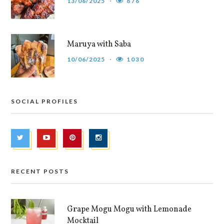
13/06/2025
876
Maruya with Saba
10/06/2025
1030
SOCIAL PROFILES
RECENT POSTS
Grape Mogu Mogu with Lemonade
Mocktail