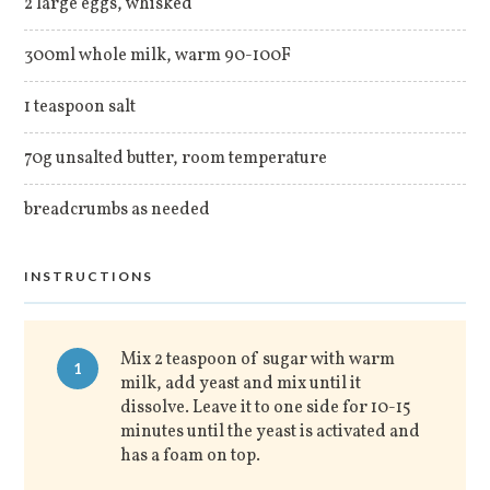
2 large eggs, whisked
300ml whole milk, warm 90-100F
1 teaspoon salt
70g unsalted butter, room temperature
breadcrumbs as needed
INSTRUCTIONS
Mix 2 teaspoon of sugar with warm
1
milk, add yeast and mix until it
dissolve. Leave it to one side for 10-15
minutes until the yeast is activated and
has a foam on top.