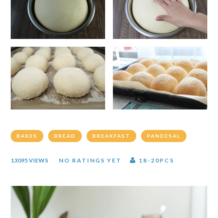
BAKES
BREAD
BREAKFAST
PANDESAL
13095 VIEWS
NO RATINGS YET
18-20PCS