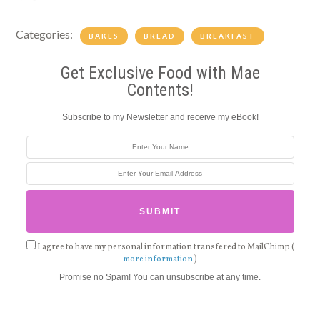
Categories:
BAKES
BREAD
BREAKFAST
Get Exclusive Food with Mae
Contents!
Subscribe to my Newsletter and receive my eBook!
I agree to have my personal information transfered to MailChimp (
more information
)
Promise no Spam! You can unsubscribe at any time.