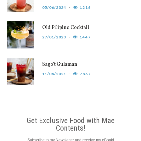
05/06/2024
1216
Old Filipino Cocktail
27/01/2023
1447
Sago’t Gulaman
11/08/2021
7867
Get Exclusive Food with Mae
Contents!
Subscribe to my Newsletter and receive my eBook!