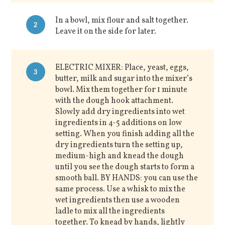
In a bowl, mix flour and salt together.
2
Leave it on the side for later.
ELECTRIC MIXER: Place, yeast, eggs,
3
butter, milk and sugar into the mixer’s
bowl. Mix them together for 1 minute
with the dough hook attachment.
Slowly add dry ingredients into wet
ingredients in 4-5 additions on low
setting. When you finish adding all the
dry ingredients turn the setting up,
medium-high and knead the dough
until you see the dough starts to form a
smooth ball. BY HANDS: you can use the
same process. Use a whisk to mix the
wet ingredients then use a wooden
ladle to mix all the ingredients
together. To knead by hands, lightly