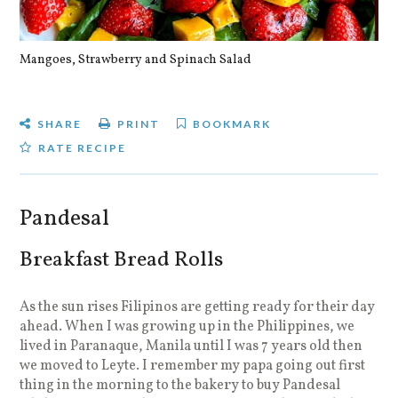
Mangoes, Strawberry and Spinach Salad
Qu
SHARE
PRINT
BOOKMARK
RATE RECIPE
Pandesal
Breakfast Bread Rolls
As the sun rises Filipinos are getting ready for their day
ahead. When I was growing up in the Philippines, we
lived in Paranaque, Manila until I was 7 years old then
we moved to Leyte. I remember my papa going out first
thing in the morning to the bakery to buy Pandesal