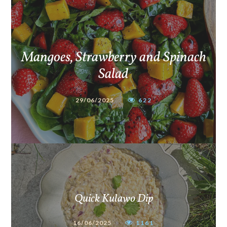
Mangoes, Strawberry and Spinach
Salad
29/06/2025
622
Quick Kulawo Dip
16/06/2025
1161