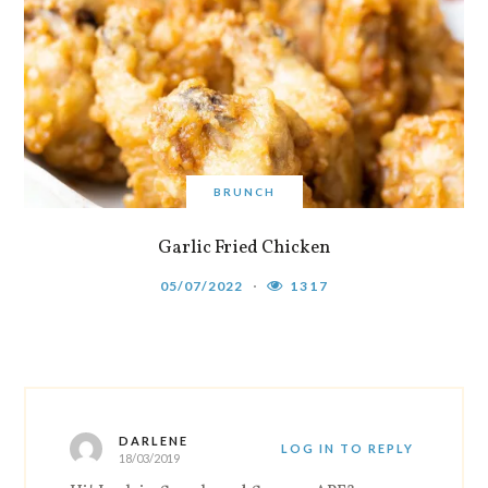
BRUNCH
Garlic Fried Chicken
05/07/2022
1317
DARLENE
LOG IN TO REPLY
18/03/2019