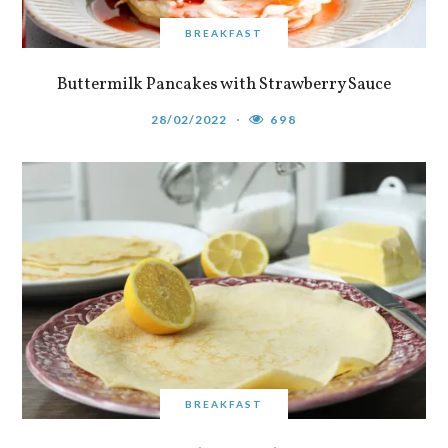
BREAKFAST
Buttermilk Pancakes with Strawberry Sauce
28/02/2022
698
BREAKFAST