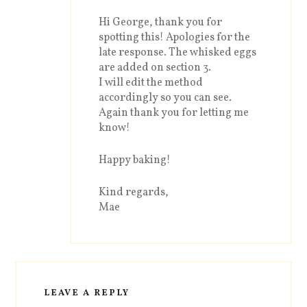
Hi George, thank you for
spotting this! Apologies for the
late response. The whisked eggs
are added on section 3.
I will edit the method
accordingly so you can see.
Again thank you for letting me
know!
Happy baking!
Kind regards,
Mae
LEAVE A REPLY