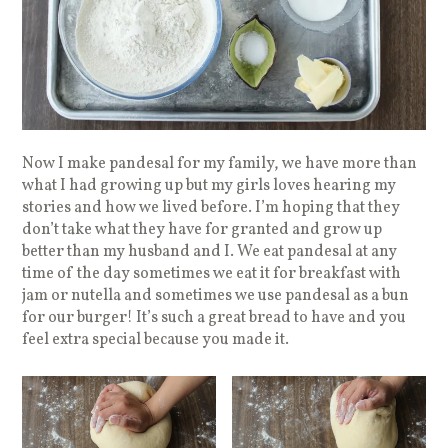
Now I make pandesal for my family, we have more than
what I had growing up but my girls loves hearing my
stories and how we lived before. I’m hoping that they
don’t take what they have for granted and grow up
better than my husband and I. We eat pandesal at any
time of the day sometimes we eat it for breakfast with
jam or nutella and sometimes we use pandesal as a bun
for our burger! It’s such a great bread to have and you
feel extra special because you made it.