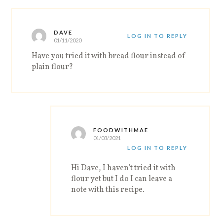
DAVE
LOG IN TO REPLY
01/11/2020
Have you tried it with bread flour instead of
plain flour?
FOODWITHMAE
01/03/2021
LOG IN TO REPLY
Hi Dave, I haven’t tried it with
flour yet but I do I can leave a
note with this recipe.