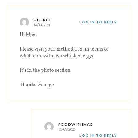
GEORGE
LOG IN TO REPLY
14/11/2020
Hi Mae,
Please visit your method Text in terms of
what to do with two whisked eggs
It’s in the photo section
Thanks George
FOODWITHMAE
01/03/2021
LOG IN TO REPLY