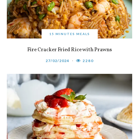
15 MINUTES MEALS
Fire Cracker Fried Rice with Prawns
27/02/2024
2280