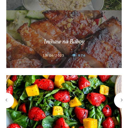
Inihaw na Baboy
13/06/2025
876