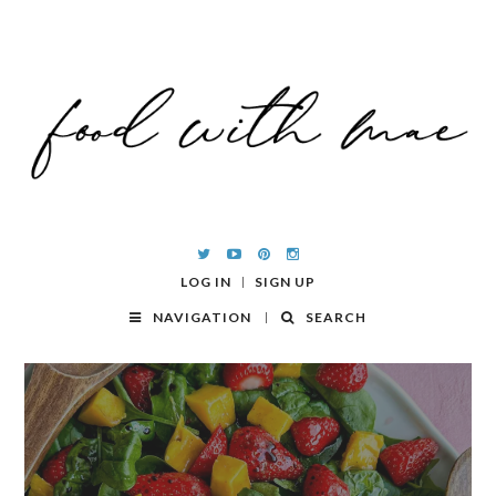
LOG IN
SIGN UP
NAVIGATION
SEARCH