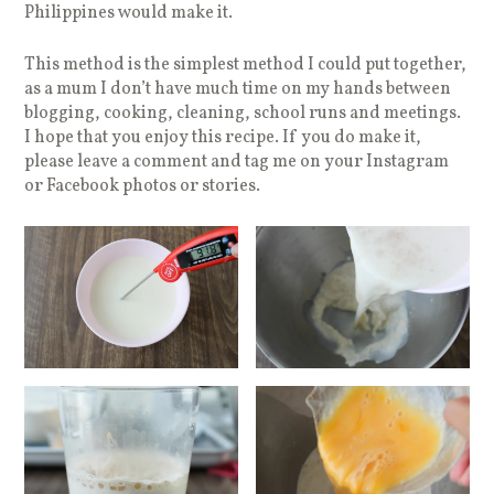
Philippines would make it.
This method is the simplest method I could put together,
as a mum I don’t have much time on my hands between
blogging, cooking, cleaning, school runs and meetings.
I hope that you enjoy this recipe. If you do make it,
please leave a comment and tag me on your Instagram
or Facebook photos or stories.