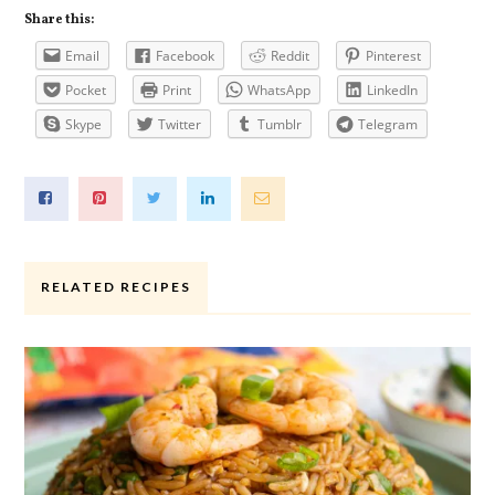
Share this:
Email
Facebook
Reddit
Pinterest
Pocket
Print
WhatsApp
LinkedIn
Skype
Twitter
Tumblr
Telegram
RELATED RECIPES