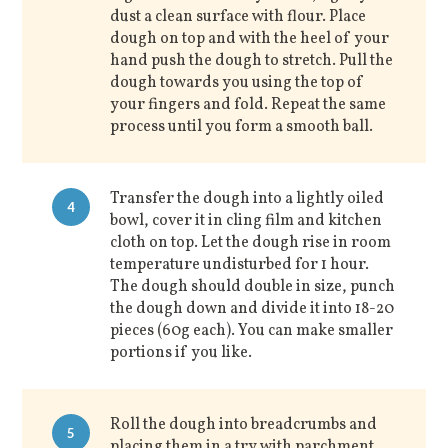
dust a clean surface with flour. Place
dough on top and with the heel of your
hand push the dough to stretch. Pull the
dough towards you using the top of
your fingers and fold. Repeat the same
process until you form a smooth ball.
Transfer the dough into a lightly oiled
4
bowl, cover it in cling film and kitchen
cloth on top. Let the dough rise in room
temperature undisturbed for 1 hour.
The dough should double in size, punch
the dough down and divide it into 18-20
pieces (60g each). You can make smaller
portions if you like.
Roll the dough into breadcrumbs and
5
placing them in a try with parchment