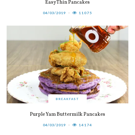
Easy Thin Pancakes
04/03/2019
11075
BREAKFAST
Purple Yam Buttermilk Pancakes
04/03/2019
14174