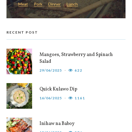
Meat
Pork
Dinner
Lunch
RECENT POST
Mangoes, Strawberry and Spinach
Salad
29/06/2025
622
Quick Kulawo Dip
16/06/2025
1161
Inihaw na Baboy