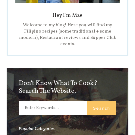
Hey I'm Mae
Welcome to my blog! Here you will find my
Filipino recipes (some traditional + some
modern), Restaurant reviews and Supper Club
events.
Don't Know What To Cook?
Search The Website.
Popular Categories