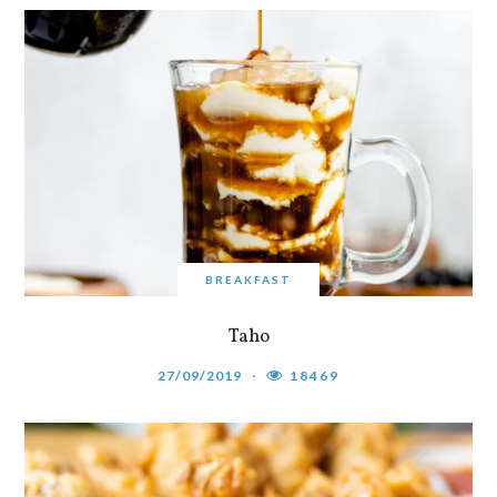
BREAKFAST
Taho
27/09/2019
18469