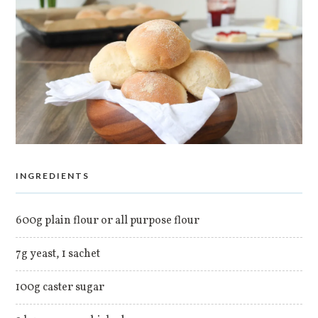
INGREDIENTS
600g plain flour or all purpose flour
7g yeast, 1 sachet
100g caster sugar