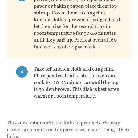
paper or baking paper, place them top
side up. Cover them in cling film,
kitchen cloth to prevent drying out and
let them rise for the second time in
room temperature for 30-40 minutes
until they puff up. Preheat oven at 160
fan oven / 350F / 4 gas mark.
Take off kitchen cloth and cling film.
6
Place pandesal rolls into the oven and
cook for 20-25 minutes or until the top
is golden brown. This dish is best eaten
warm or room temperature.
This site contains affiliate links to products. We may
receive a commission for purchases made through these
links.