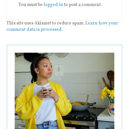
You must be
logged in
to post a comment.
This site uses Akismet to reduce spam.
Learn how your
comment data is processed
.