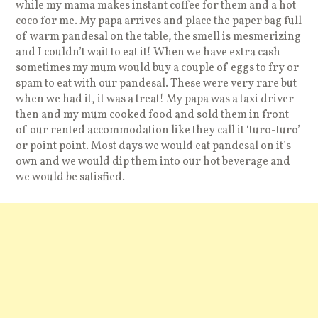
while my mama makes instant coffee for them and a hot
coco for me. My papa arrives and place the paper bag full
of warm pandesal on the table, the smell is mesmerizing
and I couldn’t wait to eat it! When we have extra cash
sometimes my mum would buy a couple of eggs to fry or
spam to eat with our pandesal. These were very rare but
when we had it, it was a treat! My papa was a taxi driver
then and my mum cooked food and sold them in front
of our rented accommodation like they call it ‘turo-turo’
or point point. Most days we would eat pandesal on it’s
own and we would dip them into our hot beverage and
we would be satisfied.