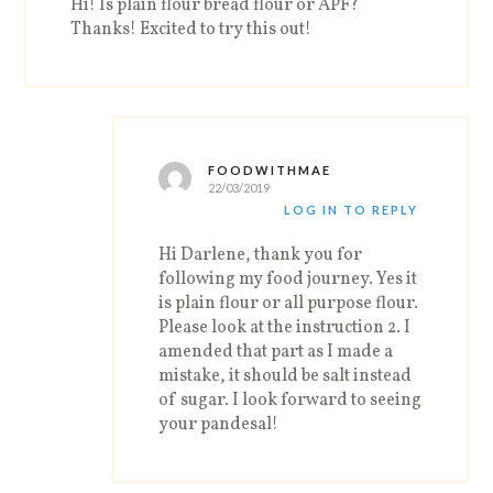
Hi! Is plain flour bread flour or APF?
Thanks! Excited to try this out!
FOODWITHMAE
22/03/2019
LOG IN TO REPLY
Hi Darlene, thank you for
following my food journey. Yes it
is plain flour or all purpose flour.
Please look at the instruction 2. I
amended that part as I made a
mistake, it should be salt instead
of sugar. I look forward to seeing
your pandesal!