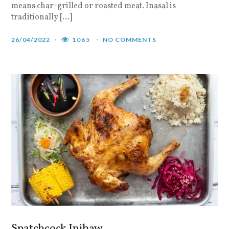
means char-grilled or roasted meat. Inasal is
traditionally […]
26/04/2022
1065
NO COMMENTS
Spatchcock Inihaw