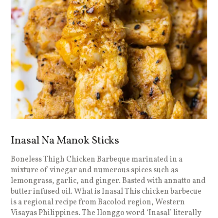
Inasal Na Manok Sticks
Boneless Thigh Chicken Barbeque marinated in a
mixture of vinegar and numerous spices such as
lemongrass, garlic, and ginger. Basted with annatto and
butter infused oil. What is Inasal This chicken barbecue
is a regional recipe from Bacolod region, Western
Visayas Philippines. The Ilonggo word ‘Inasal’ literally