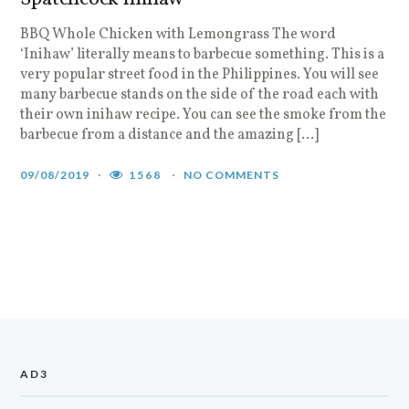
BBQ Whole Chicken with Lemongrass The word
‘Inihaw’ literally means to barbecue something. This is a
very popular street food in the Philippines. You will see
many barbecue stands on the side of the road each with
their own inihaw recipe. You can see the smoke from the
barbecue from a distance and the amazing […]
09/08/2019
1568
NO COMMENTS
AD3