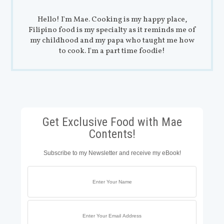
Hello! I'm Mae. Cooking is my happy place,
Filipino food is my specialty as it reminds me of
my childhood and my papa who taught me how
to cook. I'm a part time foodie!
Get Exclusive Food with Mae
Contents!
Subscribe to my Newsletter and receive my eBook!