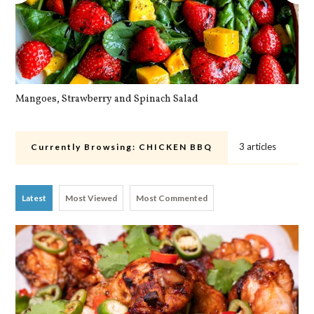
Mangoes, Strawberry and Spinach Salad
Qu
3 articles
Currently Browsing:
CHICKEN BBQ
Latest
Most Viewed
Most Commented