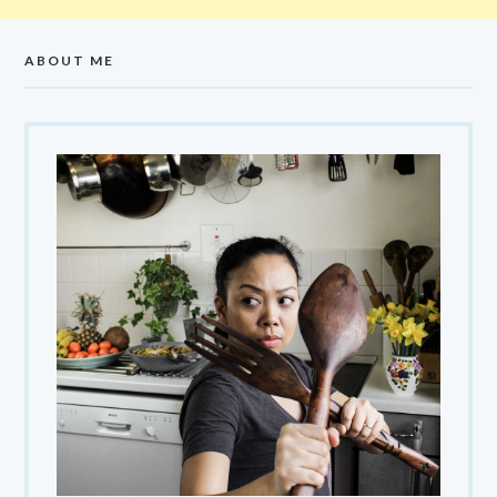
ABOUT ME