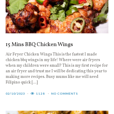
15 Mins BBQ Chicken Wings
Air Fryer Chicken Wings This is the fastest I made
chicken bbq wings in my life! Where were air fryers
when my children were small? This is my first recipe for
an air fryer and trust me I will be dedicating this year to
making more recipes. Busy mums like me will need
Filipino quick […]
02/10/2023
1128
NO COMMENTS