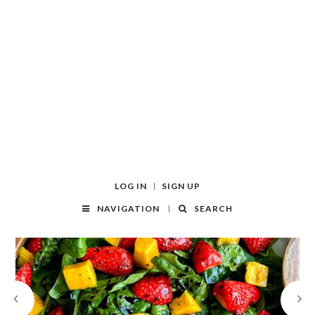
LOG IN
SIGN UP
NAVIGATION
SEARCH