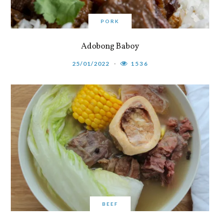
PORK
Adobong Baboy
25/01/2022
1536
BEEF