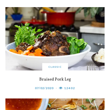
CLASSIC
Braised Pork Leg
07/02/2020
12402