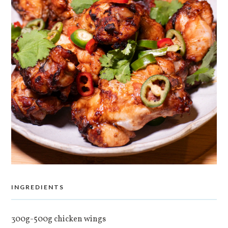
INGREDIENTS
300g-500g chicken wings