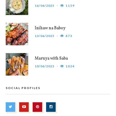
16/06/2025
1159
Inihaw na Baboy
13/06/2025
873
Maruya with Saba
10/06/2025
1024
SOCIAL PROFILES