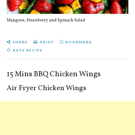
Mangoes, Strawberry and Spinach Salad
Qu
SHARE
PRINT
BOOKMARK
RATE RECIPE
15 Mins BBQ Chicken Wings
Air Fryer Chicken Wings