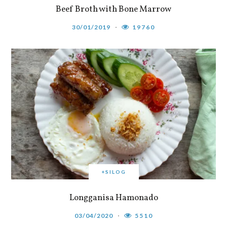
Beef Broth with Bone Marrow
30/01/2019
19760
+SILOG
Longganisa Hamonado
03/04/2020
5510