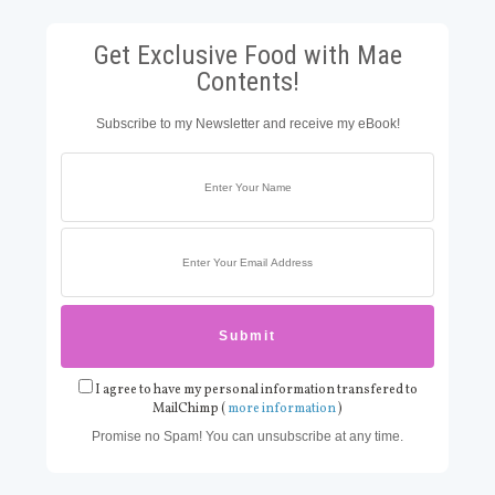
Get Exclusive Food with Mae
Contents!
Subscribe to my Newsletter and receive my eBook!
I agree to have my personal information transfered to
MailChimp (
more information
)
Promise no Spam! You can unsubscribe at any time.