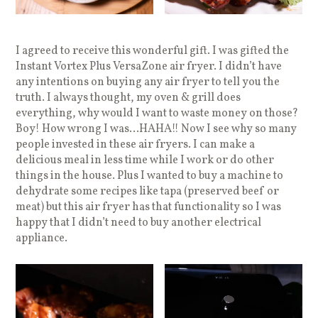
I agreed to receive this wonderful gift. I was gifted the
Instant Vortex Plus VersaZone air fryer. I didn’t have
any intentions on buying any air fryer to tell you the
truth. I always thought, my oven & grill does
everything, why would I want to waste money on those?
Boy! How wrong I was…HAHA!! Now I see why so many
people invested in these air fryers. I can make a
delicious meal in less time while I work or do other
things in the house. Plus I wanted to buy a machine to
dehydrate some recipes like tapa (preserved beef or
meat) but this air fryer has that functionality so I was
happy that I didn’t need to buy another electrical
appliance.