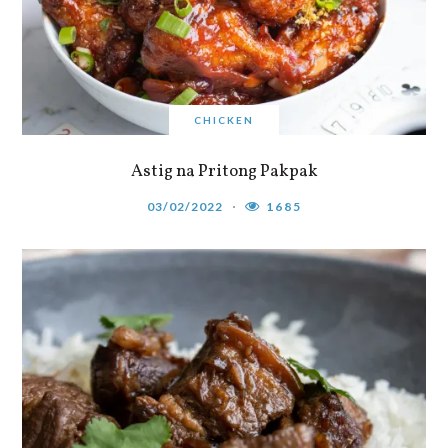
CHICKEN
Astig na Pritong Pakpak
03/02/2022
1685