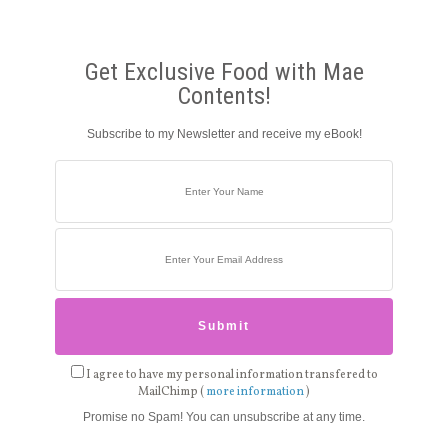
Get Exclusive Food with Mae
Contents!
Subscribe to my Newsletter and receive my eBook!
I agree to have my personal information transfered to
MailChimp (
more information
)
Promise no Spam! You can unsubscribe at any time.