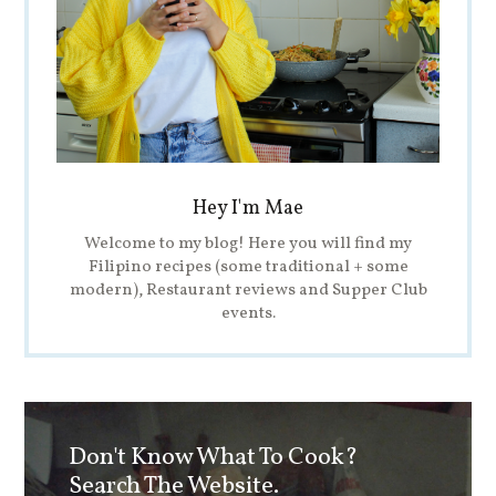
Hey I'm Mae
Welcome to my blog! Here you will find my
Filipino recipes (some traditional + some
modern), Restaurant reviews and Supper Club
events.
Don't Know What To Cook?
Search The Website.