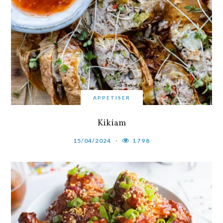
APPETISER
Kikiam
15/04/2024
1798