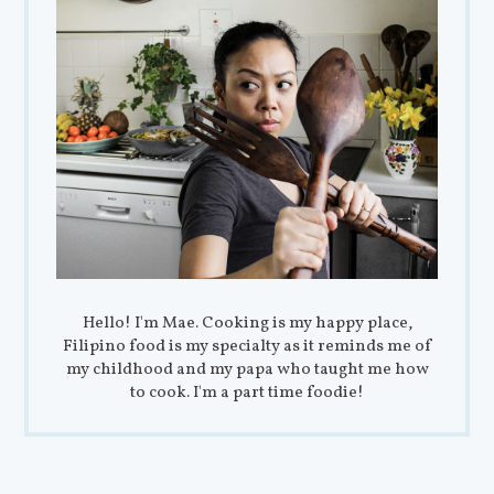
Hello! I'm Mae. Cooking is my happy place,
Filipino food is my specialty as it reminds me of
my childhood and my papa who taught me how
to cook. I'm a part time foodie!