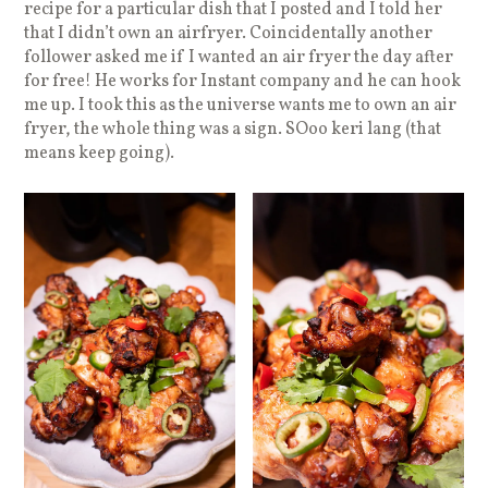
recipe for a particular dish that I posted and I told her
that I didn’t own an airfryer. Coincidentally another
follower asked me if I wanted an air fryer the day after
for free! He works for Instant company and he can hook
me up. I took this as the universe wants me to own an air
fryer, the whole thing was a sign. SOoo keri lang (that
means keep going).