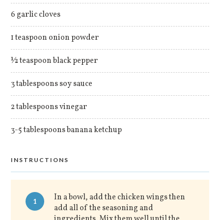
6 garlic cloves
1 teaspoon onion powder
½ teaspoon black pepper
3 tablespoons soy sauce
2 tablespoons vinegar
3-5 tablespoons banana ketchup
INSTRUCTIONS
In a bowl, add the chicken wings then
1
add all of the seasoning and
ingredients. Mix them well until the