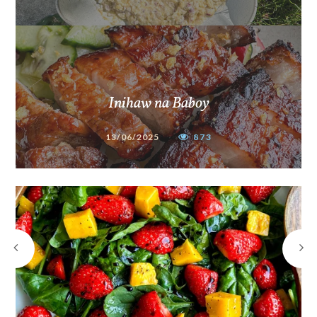
Inihaw na Baboy
13/06/2025
873