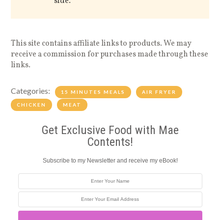
side.
This site contains affiliate links to products. We may
receive a commission for purchases made through these
links.
Categories:
15 MINUTES MEALS
AIR FRYER
CHICKEN
MEAT
Get Exclusive Food with Mae
Contents!
Subscribe to my Newsletter and receive my eBook!