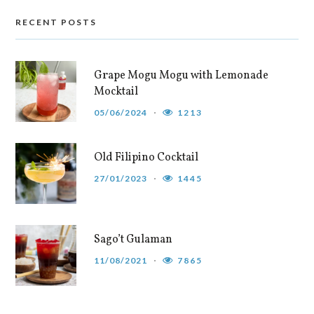
RECENT POSTS
Grape Mogu Mogu with Lemonade
Mocktail
05/06/2024
1213
Old Filipino Cocktail
27/01/2023
1445
Sago’t Gulaman
11/08/2021
7865