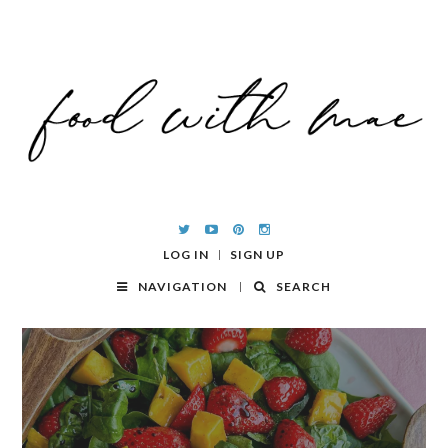
LOG IN
SIGN UP
NAVIGATION
SEARCH