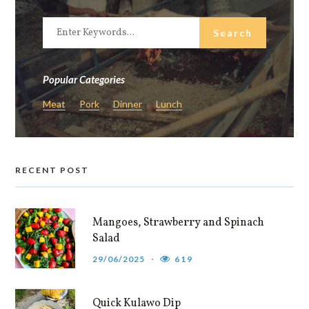
Popular Categories
Meat
Pork
Dinner
Lunch
RECENT POST
Mangoes, Strawberry and Spinach
Salad
29/06/2025
619
Quick Kulawo Dip