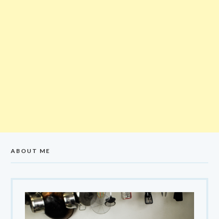
ABOUT ME