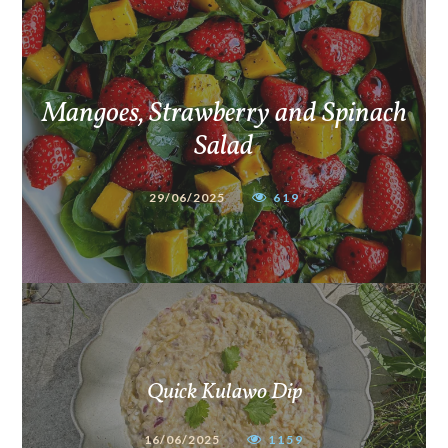
Mangoes, Strawberry and Spinach
Salad
29/06/2025
619
Quick Kulawo Dip
16/06/2025
1159