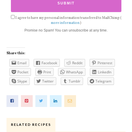
I agree to have my personal information transfered to MailChimp (
more information
)
Promise no Spam! You can unsubscribe at any time.
Share this:
Email
Facebook
Reddit
Pinterest
Pocket
Print
WhatsApp
LinkedIn
Skype
Twitter
Tumblr
Telegram
RELATED RECIPES