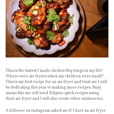
This is the fastest I made chicken bbq wings in my life!
Where were air fryers when my children were small?
This is my first recipe for an air fryer and trust me I will
be dedicating this year to making more recipes. Busy
mums like me will need Filipino quick recipes using
their air fryer and I will also create other cuisines too.
A follower on instagram asked me if I have an air fryer