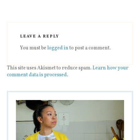
LEAVE A REPLY
You must be
logged in
to post a comment.
This site uses Akismet to reduce spam.
Learn how your
comment data is processed
.