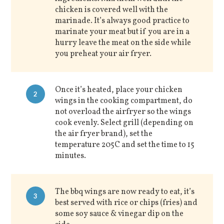
chicken is covered well with the
marinade. It’s always good practice to
marinate your meat but if you are in a
hurry leave the meat on the side while
you preheat your air fryer.
Once it’s heated, place your chicken
2
wings in the cooking compartment, do
not overload the airfryer so the wings
cook evenly. Select grill (depending on
the air fryer brand), set the
temperature 205C and set the time to 15
minutes.
The bbq wings are now ready to eat, it’s
3
best served with rice or chips (fries) and
some soy sauce & vinegar dip on the