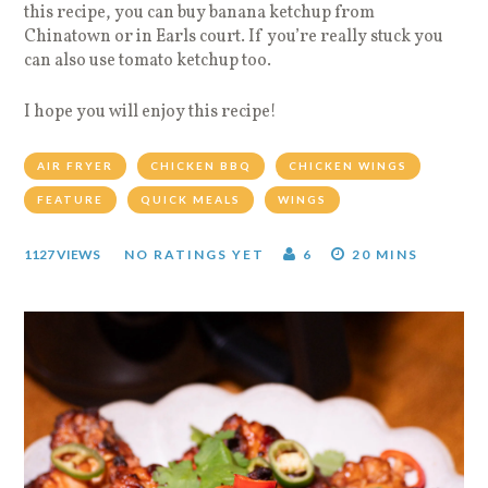
this recipe, you can buy banana ketchup from
Chinatown or in Earls court. If you’re really stuck you
can also use tomato ketchup too.
I hope you will enjoy this recipe!
AIR FRYER
CHICKEN BBQ
CHICKEN WINGS
FEATURE
QUICK MEALS
WINGS
1127 VIEWS
NO RATINGS YET
6
20 MINS