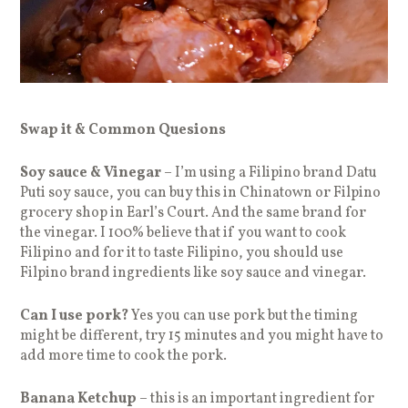
Swap it & Common Quesions
Soy sauce & Vinegar
– I’m using a Filipino brand Datu
Puti soy sauce, you can buy this in Chinatown or Filpino
grocery shop in Earl’s Court. And the same brand for
the vinegar. I 100% believe that if you want to cook
Filipino and for it to taste Filipino, you should use
Filpino brand ingredients like soy sauce and vinegar.
Can I use pork?
Yes you can use pork but the timing
might be different, try 15 minutes and you might have to
add more time to cook the pork.
Banana Ketchup
– this is an important ingredient for