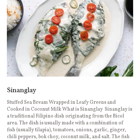
Sinanglay
Stuffed Sea Bream Wrapped in Leafy Greens and
Cooked in Coconut Milk What is Sinanglay Sinanglay is
a traditional Filipino dish originating from the Bicol
area. The dish is usually made with a combination of
fish (usually tilapia), tomatoes, onions, garlic, ginger,
chili peppers, bok choy, coconut milk, and salt. The fish