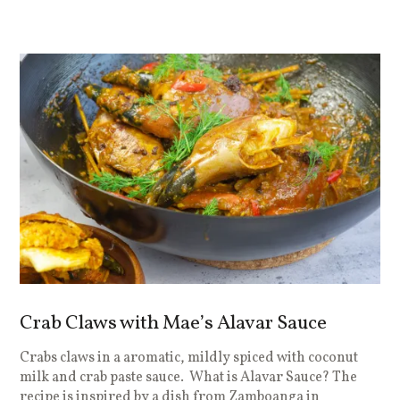
Crab Claws with Mae’s Alavar Sauce
Crabs claws in a aromatic, mildly spiced with coconut
milk and crab paste sauce. What is Alavar Sauce? The
recipe is inspired by a dish from Zamboanga in