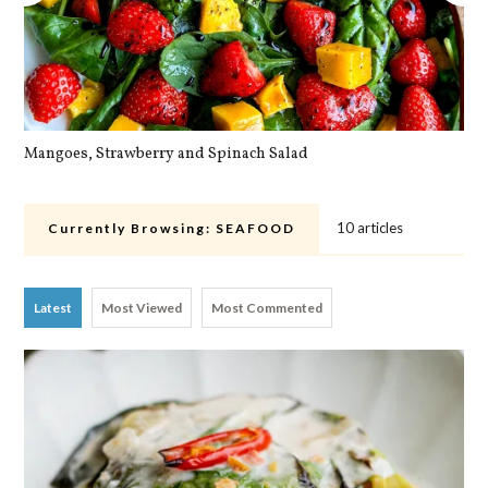
Mangoes, Strawberry and Spinach Salad
Qu
10 articles
Currently Browsing:
SEAFOOD
Latest
Most Viewed
Most Commented