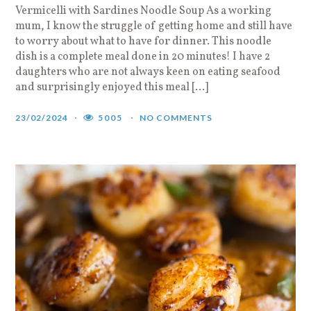
Vermicelli with Sardines Noodle Soup As a working
mum, I know the struggle of getting home and still have
to worry about what to have for dinner. This noodle
dish is a complete meal done in 20 minutes! I have 2
daughters who are not always keen on eating seafood
and surprisingly enjoyed this meal […]
23/02/2024
5005
NO COMMENTS