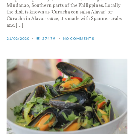
Mindanao, Southern parts of the Philippines. Locally
the dish is known as ‘Curacha con salsa Alavar’ or
Curacha in Alavar sauce, it’s made with Spanner crabs
and […]
21/02/2020
27479
NO COMMENTS