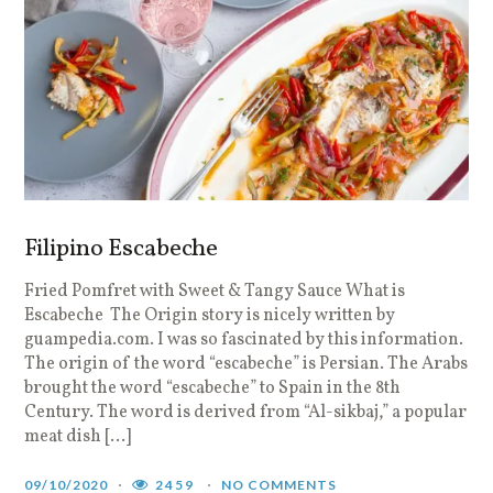
Filipino Escabeche
Fried Pomfret with Sweet & Tangy Sauce What is
Escabeche The Origin story is nicely written by
guampedia.com. I was so fascinated by this information.
The origin of the word “escabeche” is Persian. The Arabs
brought the word “escabeche” to Spain in the 8th
Century. The word is derived from “Al-sikbaj,” a popular
meat dish […]
09/10/2020
2459
NO COMMENTS