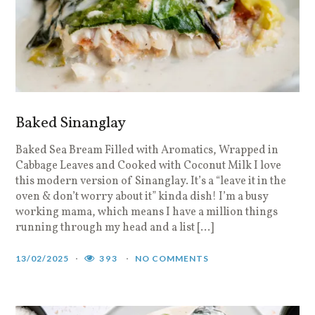
Baked Sinanglay
Baked Sea Bream Filled with Aromatics, Wrapped in
Cabbage Leaves and Cooked with Coconut Milk I love
this modern version of Sinanglay. It’s a “leave it in the
oven & don’t worry about it” kinda dish! I’m a busy
working mama, which means I have a million things
running through my head and a list […]
13/02/2025
393
NO COMMENTS