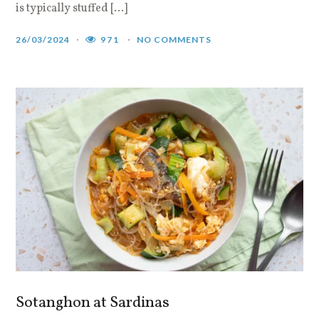
is typically stuffed […]
26/03/2024
971
NO COMMENTS
Sotanghon at Sardinas