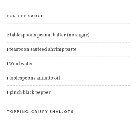
FOR THE SAUCE
2 tablespoons peanut butter (no sugar)
1 teaspoon sauteed shrimp paste
150ml water
1 tablespoons annatto oil
1 pinch black pepper
TOPPING: CRISPY SHALLOTS