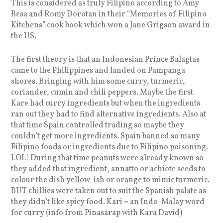
This is considered as truly Filipino according to Amy
Besa and Romy Dorotan in their “Memories of Filipino
Kitchens” cook book which won a Jane Grigson award in
the US.
The first theory is that an Indonesian Prince Balagtas
came to the Philippines and landed on Pampanga
shores. Bringing with him some curry, turmeric,
coriander, cumin and chili peppers. Maybe the first
Kare had curry ingredients but when the ingredients
ran out they had to find alternative ingredients. Also at
that time Spain controlled trading so maybe they
couldn’t get more ingredients. Spain banned so many
Filipino foods or ingredients due to Filipino poisoning.
LOL! During that time peanuts were already known so
they added that ingredient, annatto or achiote seeds to
colour the dish yellow-ish or orange to mimic turmeric.
BUT chillies were taken out to suit the Spanish palate as
they didn’t like spicy food. Kari = an Indo-Malay word
for curry (info from Pinasarap with Kara David)