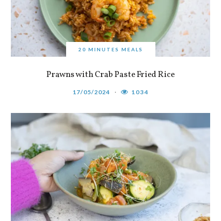
20 MINUTES MEALS
Prawns with Crab Paste Fried Rice
17/05/2024
1034