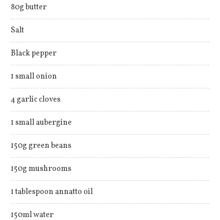
80g butter
Salt
Black pepper
1 small onion
4 garlic cloves
1 small aubergine
150g green beans
150g mushrooms
1 tablespoon annatto oil
150ml water