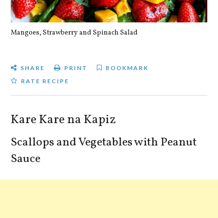
Mangoes, Strawberry and Spinach Salad
Qu
SHARE
PRINT
BOOKMARK
RATE RECIPE
Kare Kare na Kapiz
Scallops and Vegetables with Peanut
Sauce