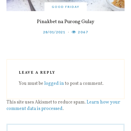
GOOD FRIDAY
Pinakbet na Purong Gulay
28/01/2021
2067
LEAVE A REPLY
You must be
logged in
to post a comment.
This site uses Akismet to reduce spam.
Learn how your
comment data is processed
.