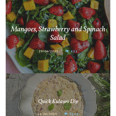
Mangoes, Strawberry and Spinach
Salad
29/06/2025
621
Quick Kulawo Dip
16/06/2025
1161