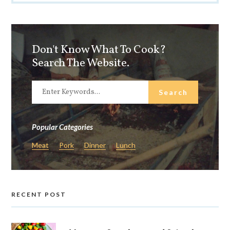
Don't Know What To Cook?
Search The Website.
Popular Categories
Meat
Pork
Dinner
Lunch
RECENT POST