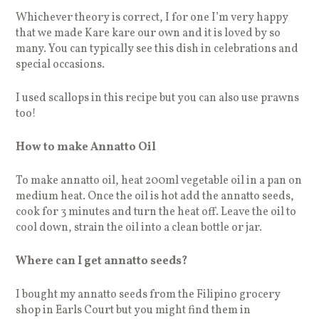
Whichever theory is correct, I for one I’m very happy
that we made Kare kare our own and it is loved by so
many. You can typically see this dish in celebrations and
special occasions.
I used scallops in this recipe but you can also use prawns
too!
How to make Annatto Oil
To make annatto oil, heat 200ml vegetable oil in a pan on
medium heat. Once the oil is hot add the annatto seeds,
cook for 3 minutes and turn the heat off. Leave the oil to
cool down, strain the oil into a clean bottle or jar.
Where can I get annatto seeds?
I bought my annatto seeds from the Filipino grocery
shop in Earls Court but you might find them in