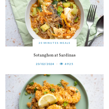
20 MINUTES MEALS
Sotanghon at Sardinas
23/02/2024
4925