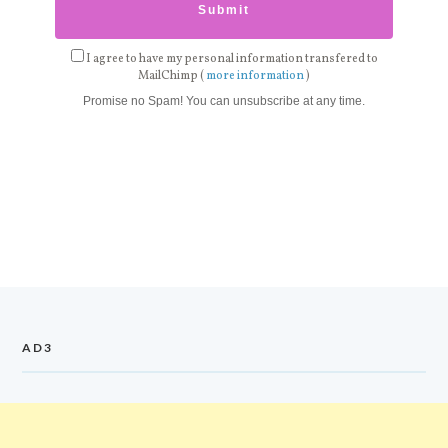
I agree to have my personal information transfered to
MailChimp (
more information
)
Promise no Spam! You can unsubscribe at any time.
AD3