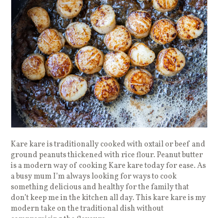
Kare kare is traditionally cooked with oxtail or beef and
ground peanuts thickened with rice flour. Peanut butter
is a modern way of cooking Kare kare today for ease. As
a busy mum I’m always looking for ways to cook
something delicious and healthy for the family that
don’t keep me in the kitchen all day. This kare kare is my
modern take on the traditional dish without