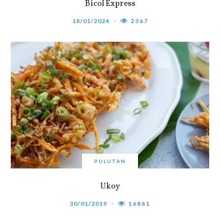
Bicol Express
18/01/2024
2367
PULUTAN
Ukoy
30/01/2019
16861