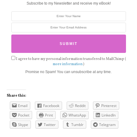
Subscribe to my Newsletter and receive my eBook!
I agree to have my personal information transfered to MailChimp (
more information
)
Promise no Spam! You can unsubscribe at any time.
Share this:
Email
Facebook
Reddit
Pinterest
Pocket
Print
WhatsApp
LinkedIn
Skype
Twitter
Tumblr
Telegram