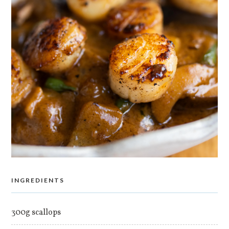
INGREDIENTS
300g scallops