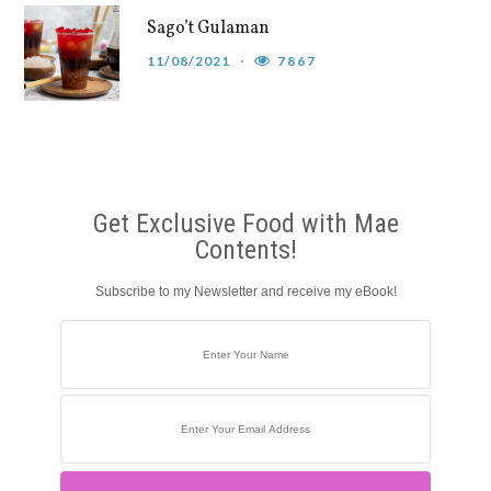
Sago’t Gulaman
11/08/2021
7867
Get Exclusive Food with Mae
Contents!
Subscribe to my Newsletter and receive my eBook!