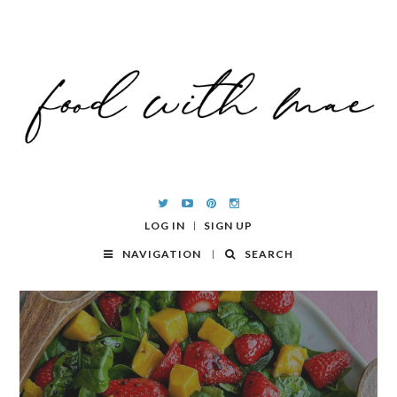
LOG IN
SIGN UP
NAVIGATION
SEARCH