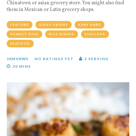
Chinatown or asian grocery store. You might also find
them in Mexican or Latin grocery shops.
FEATURE
GOOD FRIDAY
KARE KARE
PEANUT DISH
RICE DISHES
SCALLOPS
SEAFOOD
1924 VIEWS
NO RATINGS YET
2 SERVING
30 MINS