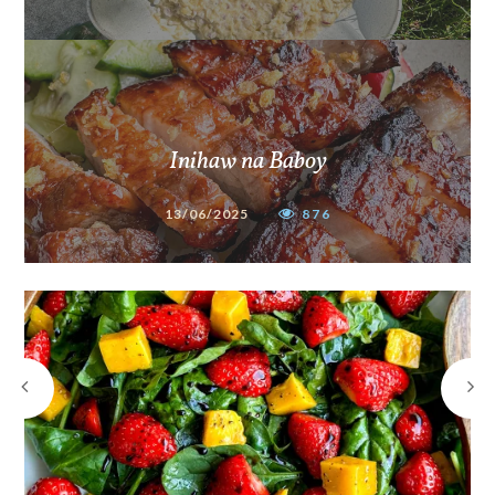
Inihaw na Baboy
13/06/2025
876