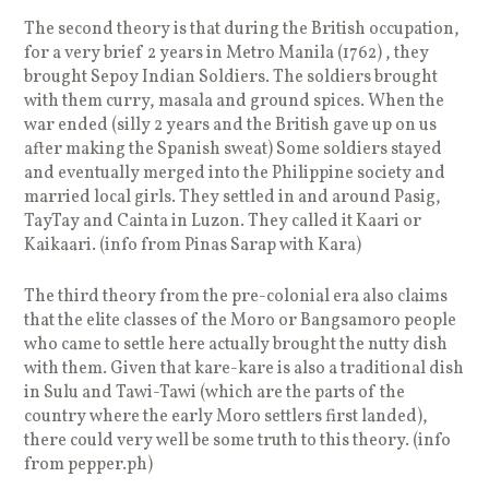
The second theory is that during the British occupation,
for a very brief 2 years in Metro Manila (1762) , they
brought Sepoy Indian Soldiers. The soldiers brought
with them curry, masala and ground spices. When the
war ended (silly 2 years and the British gave up on us
after making the Spanish sweat) Some soldiers stayed
and eventually merged into the Philippine society and
married local girls. They settled in and around Pasig,
TayTay and Cainta in Luzon. They called it Kaari or
Kaikaari. (info from Pinas Sarap with Kara)
The third theory from the pre-colonial era also claims
that the elite classes of the Moro or Bangsamoro people
who came to settle here actually brought the nutty dish
with them. Given that kare-kare is also a traditional dish
in Sulu and Tawi-Tawi (which are the parts of the
country where the early Moro settlers first landed),
there could very well be some truth to this theory. (info
from pepper.ph)