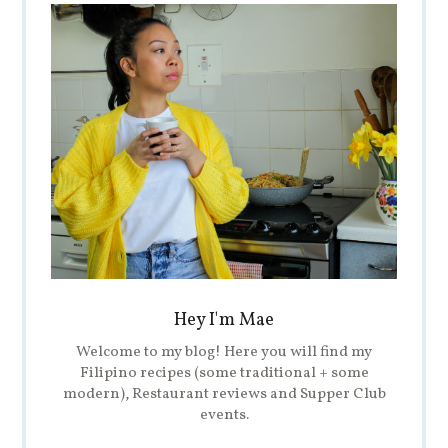
Hey I'm Mae
Welcome to my blog! Here you will find my
Filipino recipes (some traditional + some
modern), Restaurant reviews and Supper Club
events.