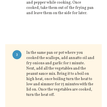
and pepper while cooking. Once
cooked, take them out of the frying pan
and leave them on the side for later.
In the same pan or pot where you
3
cooked the scallops, add annatto oil and
fry onions and garlic for 1 minute.
Next, add all the vegetables and the
peanut sauce mix. Bring it to a boil on
high heat, once boiling turn the heat to
low and simmer for 15 minutes with the
lid on. Once the vegetables are cooked,
turn the heat off.