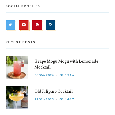
SOCIAL PROFILES
RECENT POSTS
Grape Mogu Mogu with Lemonade
Mocktail
05/06/2024
1216
Old Filipino Cocktail
27/01/2023
1447