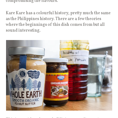
compromising the flavours.
Kare Kare has a colourful history, pretty much the same
as the Philippines history. There are a few theories
where the beginnings of this dish comes from but all
sound interesting.