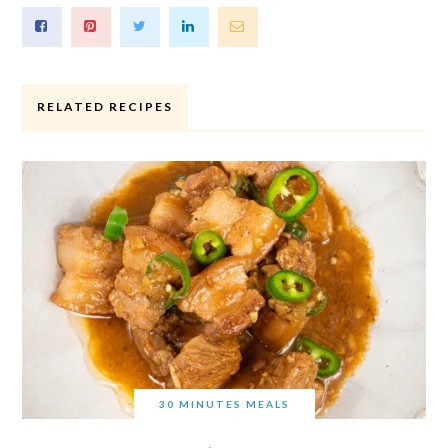
RELATED RECIPES
30 MINUTES MEALS