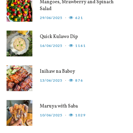
Mangoes, Strawberry and Spinach
Salad
29/06/2025
621
Quick Kulawo Dip
16/06/2025
1161
Inihaw na Baboy
13/06/2025
876
Maruya with Saba
10/06/2025
1029