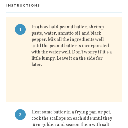
INSTRUCTIONS
In a bowl add peanut butter, shrimp
1
paste, water, annatto oil and black
pepper. Mix all the ingredients well
until the peanut butter is incorporated
with the water well. Don’t worry if it’s a
little lumpy. Leave it on the side for
later.
Heat some butter in a frying pan or pot,
2
cook the scallops on each side until they
turn golden and season them with salt