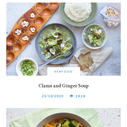
SEAFOOD
Clams and Ginger Soup
23/10/2020
2828