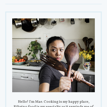
Hello! I'm Mae. Cooking is my happy place,
Filipino food is my specialty as it reminds me of