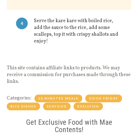
Serve the kare kare with boiled rice,
4
add the sauce to the rice, add some
scallops, top it with crispy shallots and
enjoy!
This site contains affiliate links to products. We may
receive a commission for purchases made through these
links.
Categories:
30 MINUTES MEALS
GOOD FRIDAY
RICE DISHES
SEAFOOD
SHELLFISH
Get Exclusive Food with Mae
Contents!