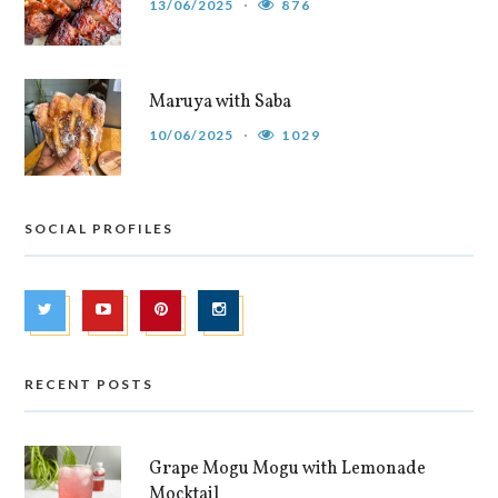
13/06/2025
876
Maruya with Saba
10/06/2025
1029
SOCIAL PROFILES
RECENT POSTS
Grape Mogu Mogu with Lemonade
Mocktail