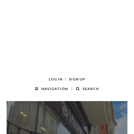
LOG IN
SIGN UP
NAVIGATION
SEARCH