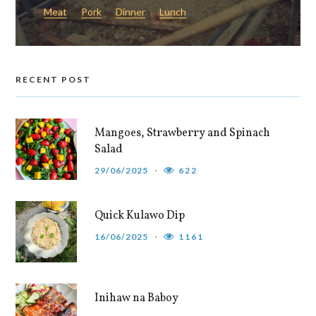
Meat
Pork
Dinner
Lunch
RECENT POST
Mangoes, Strawberry and Spinach
Salad
29/06/2025
622
Quick Kulawo Dip
16/06/2025
1161
Inihaw na Baboy