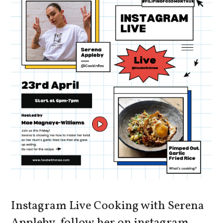
Instagram Live Cooking with Serena
Appleby, follow her on instagram