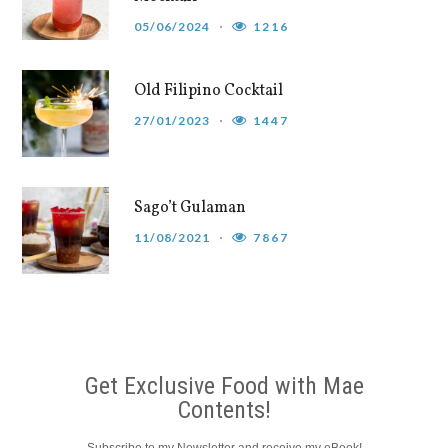
05/06/2024
1216
Old Filipino Cocktail
27/01/2023
1447
Sago’t Gulaman
11/08/2021
7867
Get Exclusive Food with Mae
Contents!