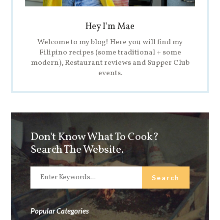
Hey I'm Mae
Welcome to my blog! Here you will find my
Filipino recipes (some traditional + some
modern), Restaurant reviews and Supper Club
events.
Don't Know What To Cook?
Search The Website.
Popular Categories