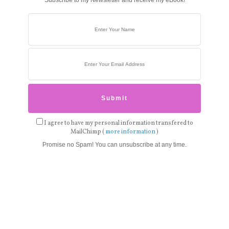
Subscribe to my Newsletter and receive my eBook!
I agree to have my personal information transfered to
MailChimp (
more information
)
Promise no Spam! You can unsubscribe at any time.