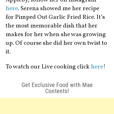
here
. Serena showed me her recipe
for Pimped Out Garlic Fried Rice. It’s
the most memorable dish that her
makes for her when she was growing
up. Of course she did her own twist to
it.
To watch our Live cooking click
here
!
Get Exclusive Food with Mae
Contents!