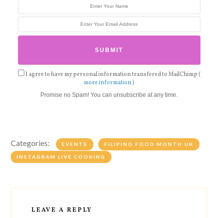
I agree to have my personal information transfered to MailChimp (
more information
)
Promise no Spam! You can unsubscribe at any time.
Categories:
EVENTS
FILIPINO FOOD MONTH UK
INSTAGRAM LIVE COOKING
LEAVE A REPLY