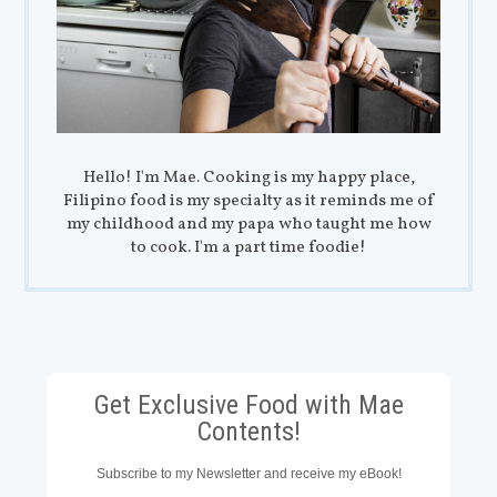
Hello! I'm Mae. Cooking is my happy place,
Filipino food is my specialty as it reminds me of
my childhood and my papa who taught me how
to cook. I'm a part time foodie!
Get Exclusive Food with Mae
Contents!
Subscribe to my Newsletter and receive my eBook!