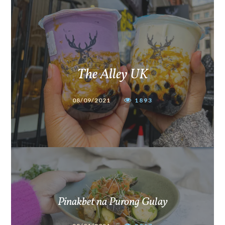
The Alley UK
08/09/2021
1893
Pinakbet na Purong Gulay