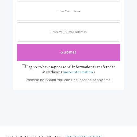
I agree to have my personal information transfered to
MailChimp (
more information
)
Promise no Spam! You can unsubscribe at any time.
DESIGNED & DEVELOPED BY
MERIDIANTHEMES