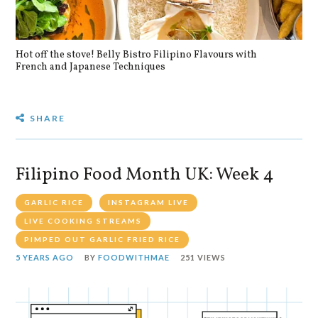
Hot off the stove! Belly Bistro Filipino Flavours with
Bla
French and Japanese Techniques
SHARE
Filipino Food Month UK: Week 4
GARLIC RICE
INSTAGRAM LIVE
LIVE COOKING STREAMS
PIMPED OUT GARLIC FRIED RICE
5 YEARS AGO
BY
FOODWITHMAE
251 VIEWS