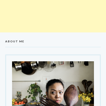
ABOUT ME