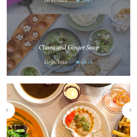
28/01/2021
2067
Clams and Ginger Soup
23/10/2020
2828