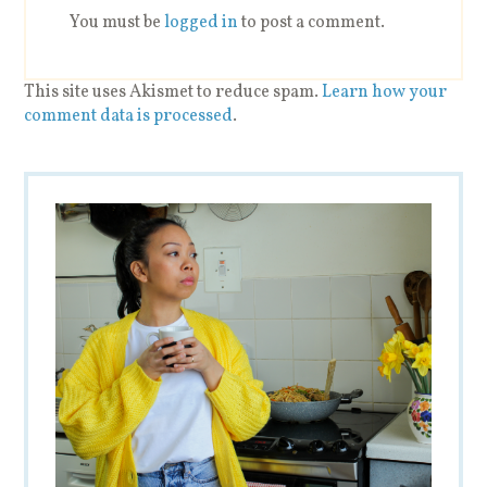
You must be
logged in
to post a comment.
This site uses Akismet to reduce spam.
Learn how your
comment data is processed
.