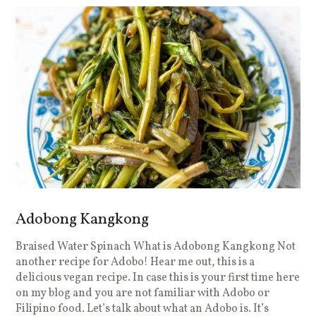
Adobong Kangkong
Braised Water Spinach What is Adobong Kangkong Not
another recipe for Adobo! Hear me out, this is a
delicious vegan recipe. In case this is your first time here
on my blog and you are not familiar with Adobo or
Filipino food. Let’s talk about what an Adobo is. It’s