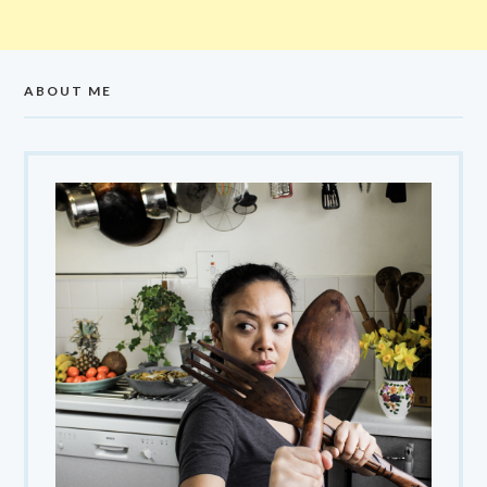
ABOUT ME