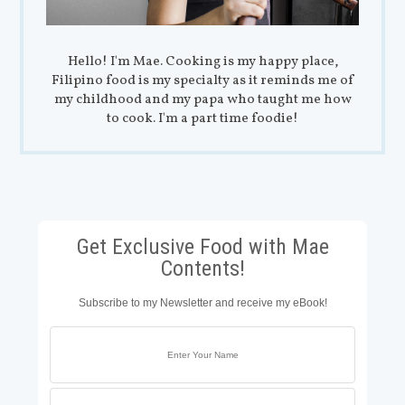
Hello! I'm Mae. Cooking is my happy place,
Filipino food is my specialty as it reminds me of
my childhood and my papa who taught me how
to cook. I'm a part time foodie!
Get Exclusive Food with Mae
Contents!
Subscribe to my Newsletter and receive my eBook!