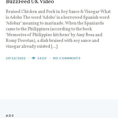
BuzzFeed UK Video
Braised Chicken and Pork in Soy Sauce & Vinegar What
is Adobo The word ‘Adobo’ is a borrowed Spanish word
‘Adobar’ meaning to marinade. When the Spaniards
came to the Philippines (according to the book
‘Memories of Philippine kitchens’ by Amy Besa and
Romy Dorotan), a dish braised with soy sauce and
vinegar already existed […]
29/12/2022
1420
NO COMMENTS
AD3