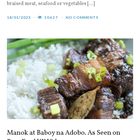
braised meat, seafood or vegetables […]
18/01/2023
10627
NO COMMENTS
Manok at Baboy na Adobo. As Seen on