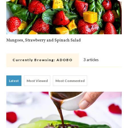
Mangoes, Strawberry and Spinach Salad
Qu
3 articles
Currently Browsing:
ADOBO
Latest
Most Viewed
Most Commented