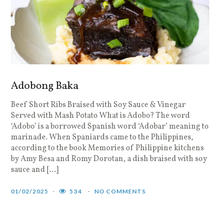
Adobong Baka
Beef Short Ribs Braised with Soy Sauce & Vinegar
Served with Mash Potato What is Adobo? The word
‘Adobo’ is a borrowed Spanish word ‘Adobar’ meaning to
marinade. When Spaniards came to the Philippines,
according to the book Memories of Philippine kitchens
by Amy Besa and Romy Dorotan, a dish braised with soy
sauce and […]
01/02/2025
534
NO COMMENTS