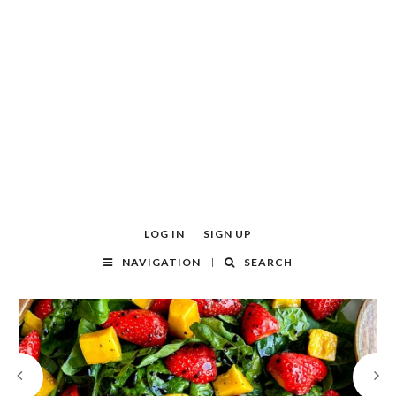
LOG IN
SIGN UP
NAVIGATION
SEARCH