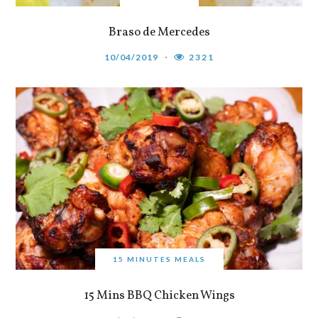
Braso de Mercedes
10/04/2019
2321
15 MINUTES MEALS
15 Mins BBQ Chicken Wings