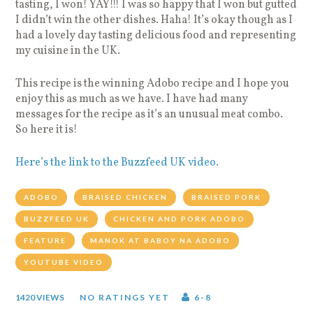
tasting, I won! YAY!!! I was so happy that I won but gutted
I didn’t win the other dishes. Haha! It’s okay though as I
had a lovely day tasting delicious food and representing
my cuisine in the UK.
This recipe is the winning Adobo recipe and I hope you
enjoy this as much as we have. I have had many
messages for the recipe as it’s an unusual meat combo.
So here it is!
Here’s the link to the Buzzfeed UK video.
ADOBO
BRAISED CHICKEN
BRAISED PORK
BUZZFEED UK
CHICKEN AND PORK ADOBO
FEATURE
MANOK AT BABOY NA ADOBO
YOUTUBE VIDEO
1420 VIEWS
NO RATINGS YET
6-8