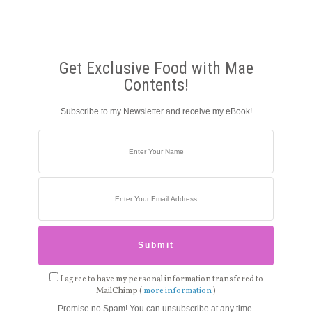
Get Exclusive Food with Mae
Contents!
Subscribe to my Newsletter and receive my eBook!
I agree to have my personal information transfered to
MailChimp (
more information
)
Promise no Spam! You can unsubscribe at any time.