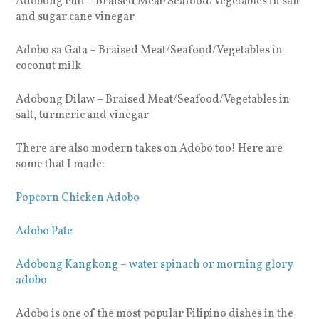
Adobong Puti – Braised Meat/Seafood/Vegetables in salt
and sugar cane vinegar
Adobo sa Gata – Braised Meat/Seafood/Vegetables in
coconut milk
Adobong Dilaw – Braised Meat/Seafood/Vegetables in
salt, turmeric and vinegar
There are also modern takes on Adobo too! Here are
some that I made:
Popcorn Chicken Adobo
Adobo Pate
Adobong Kangkong – water spinach or morning glory
adobo
Adobo is one of the most popular Filipino dishes in the