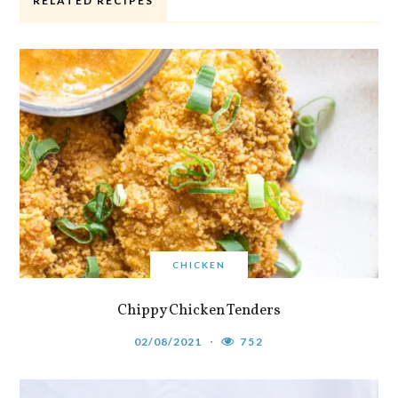
RELATED RECIPES
CHICKEN
Chippy Chicken Tenders
02/08/2021
752