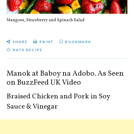
Mangoes, Strawberry and Spinach Salad
Qu
SHARE
PRINT
BOOKMARK
RATE RECIPE
Manok at Baboy na Adobo. As Seen
on BuzzFeed UK Video
Braised Chicken and Pork in Soy
Sauce & Vinegar