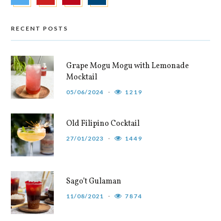
RECENT POSTS
Grape Mogu Mogu with Lemonade
Mocktail
05/06/2024
1219
Old Filipino Cocktail
27/01/2023
1449
Sago’t Gulaman
11/08/2021
7874