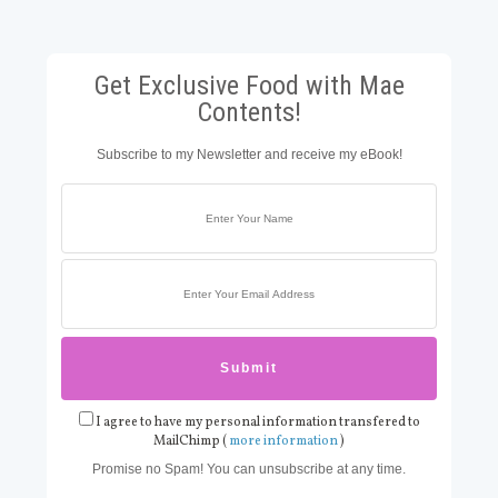
Get Exclusive Food with Mae
Contents!
Subscribe to my Newsletter and receive my eBook!
I agree to have my personal information transfered to
MailChimp (
more information
)
Promise no Spam! You can unsubscribe at any time.