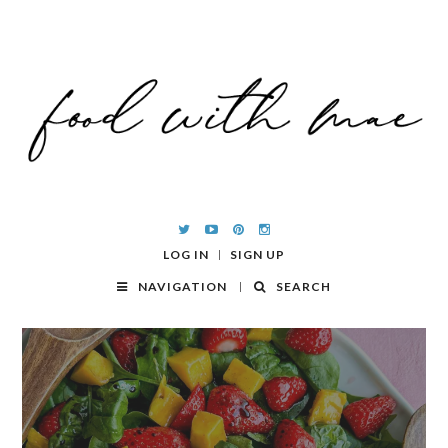
LOG IN
SIGN UP
NAVIGATION
SEARCH