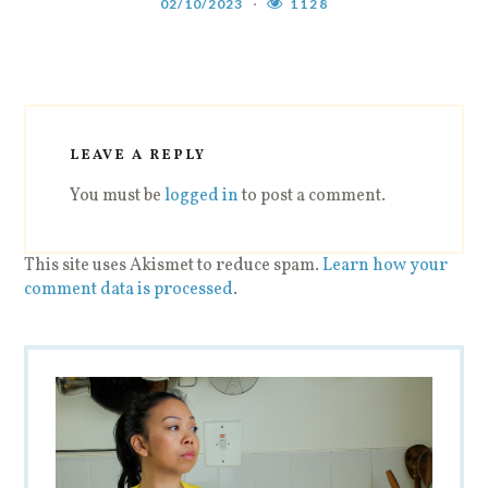
02/10/2023
1128
LEAVE A REPLY
You must be
logged in
to post a comment.
This site uses Akismet to reduce spam.
Learn how your
comment data is processed
.