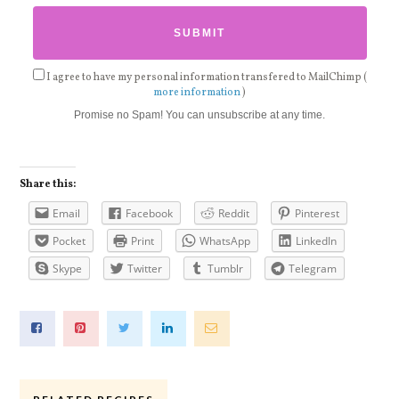
I agree to have my personal information transfered to MailChimp (
more information
)
Promise no Spam! You can unsubscribe at any time.
Share this:
Email
Facebook
Reddit
Pinterest
Pocket
Print
WhatsApp
LinkedIn
Skype
Twitter
Tumblr
Telegram