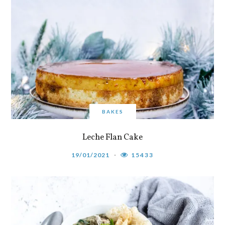
BAKES
Leche Flan Cake
19/01/2021
15433