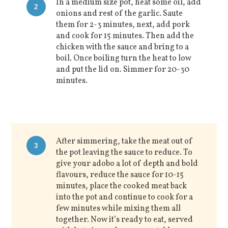
In a medium size pot, heat some oil, add
2
onions and rest of the garlic. Saute
them for 2-3 minutes, next, add pork
and cook for 15 minutes. Then add the
chicken with the sauce and bring to a
boil. Once boiling turn the heat to low
and put the lid on. Simmer for 20-30
minutes.
After simmering, take the meat out of
3
the pot leaving the sauce to reduce. To
give your adobo a lot of depth and bold
flavours, reduce the sauce for 10-15
minutes, place the cooked meat back
into the pot and continue to cook for a
few minutes while mixing them all
together. Now it’s ready to eat, served