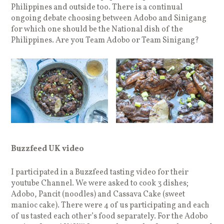
Philippines and outside too. There is a continual
ongoing debate choosing between Adobo and Sinigang
for which one should be the National dish of the
Philippines. Are you Team Adobo or Team Sinigang?
Buzzfeed UK video
I participated in a Buzzfeed tasting video for their
youtube Channel. We were asked to cook 3 dishes;
Adobo, Pancit (noodles) and Cassava Cake (sweet
manioc cake). There were 4 of us participating and each
of us tasted each other’s food separately. For the Adobo