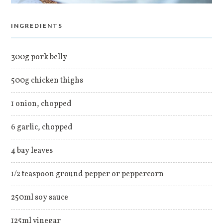
INGREDIENTS
300g pork belly
500g chicken thighs
1 onion, chopped
6 garlic, chopped
4 bay leaves
1/2 teaspoon ground pepper or peppercorn
250ml soy sauce
125ml vinegar