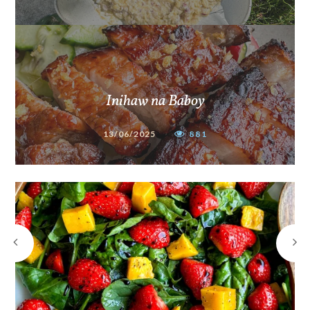
Inihaw na Baboy
13/06/2025
881