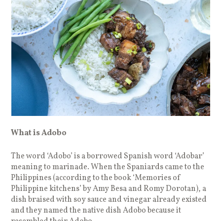
What is Adobo
The word ‘Adobo’ is a borrowed Spanish word ‘Adobar’
meaning to marinade. When the Spaniards came to the
Philippines (according to the book ‘Memories of
Philippine kitchens’ by Amy Besa and Romy Dorotan), a
dish braised with soy sauce and vinegar already existed
and they named the native dish Adobo because it