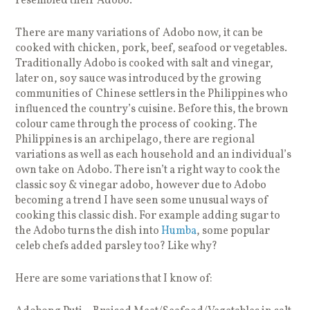
resembled their Adobo.
There are many variations of Adobo now, it can be
cooked with chicken, pork, beef, seafood or vegetables.
Traditionally Adobo is cooked with salt and vinegar,
later on, soy sauce was introduced by the growing
communities of Chinese settlers in the Philippines who
influenced the country’s cuisine. Before this, the brown
colour came through the process of cooking. The
Philippines is an archipelago, there are regional
variations as well as each household and an individual’s
own take on Adobo. There isn’t a right way to cook the
classic soy & vinegar adobo, however due to Adobo
becoming a trend I have seen some unusual ways of
cooking this classic dish. For example adding sugar to
the Adobo turns the dish into
Humba
, some popular
celeb chefs added parsley too? Like why?
Here are some variations that I know of: