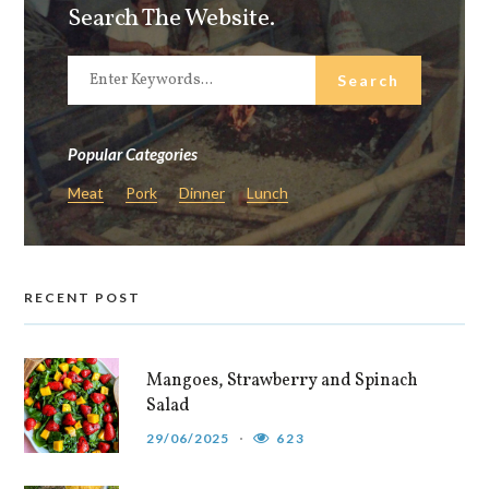
Search The Website.
Popular Categories
Meat
Pork
Dinner
Lunch
RECENT POST
Mangoes, Strawberry and Spinach
Salad
29/06/2025
623