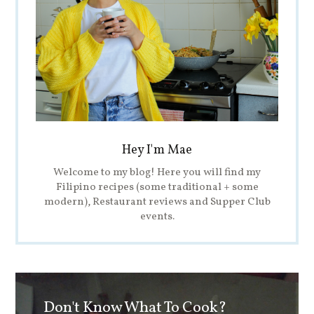
Hey I'm Mae
Welcome to my blog! Here you will find my
Filipino recipes (some traditional + some
modern), Restaurant reviews and Supper Club
events.
Don't Know What To Cook?