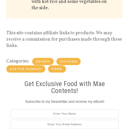
with hot rice and some vegetables on
the side.
This site contains affiliate links to products. We may
receive a commission for purchases made through these
links.
Categories:
ADOBO
CHICKEN
EASTER SUNDAY
PORK
Get Exclusive Food with Mae
Contents!
Subscribe to my Newsletter and receive my eBook!