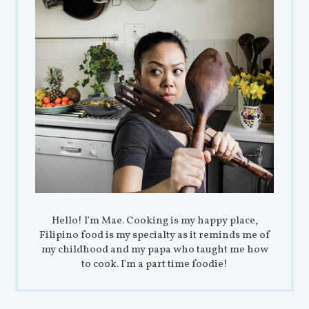
Hello! I'm Mae. Cooking is my happy place,
Filipino food is my specialty as it reminds me of
my childhood and my papa who taught me how
to cook. I'm a part time foodie!