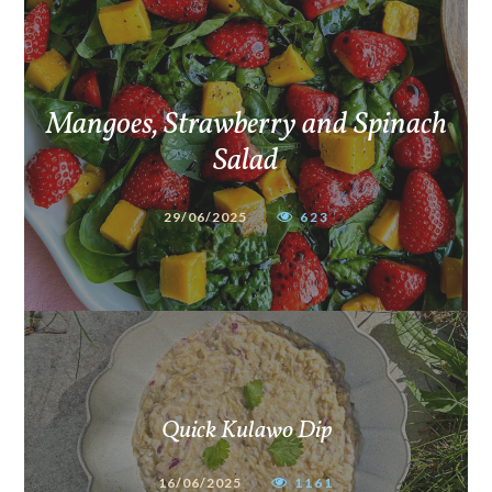
Mangoes, Strawberry and Spinach
Salad
29/06/2025
623
Quick Kulawo Dip
16/06/2025
1161