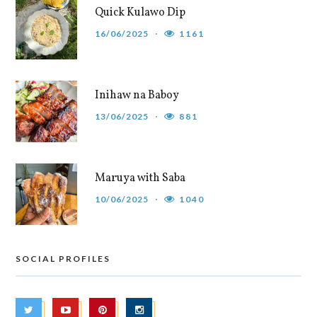
Quick Kulawo Dip
16/06/2025
1161
Inihaw na Baboy
13/06/2025
881
Maruya with Saba
10/06/2025
1040
SOCIAL PROFILES