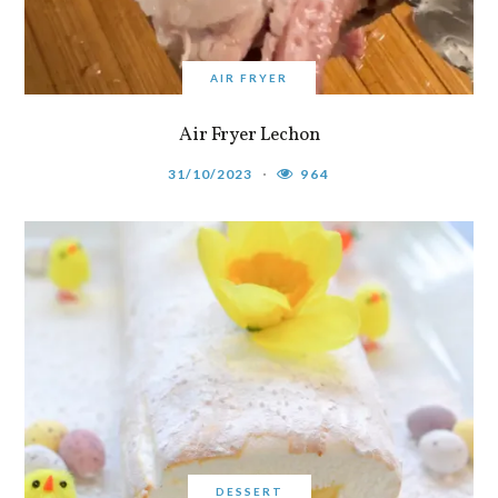
AIR FRYER
Air Fryer Lechon
31/10/2023
964
DESSERT