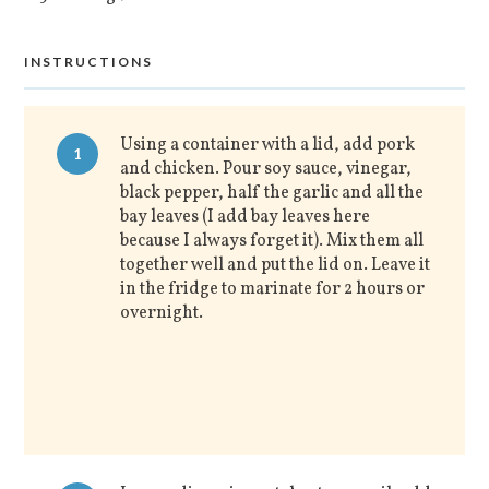
INSTRUCTIONS
Using a container with a lid, add pork
1
and chicken. Pour soy sauce, vinegar,
black pepper, half the garlic and all the
bay leaves (I add bay leaves here
because I always forget it). Mix them all
together well and put the lid on. Leave it
in the fridge to marinate for 2 hours or
overnight.