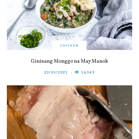
CHICKEN
Ginisang Monggo na May Manok
22/01/2021
16343