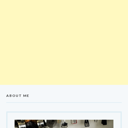
ABOUT ME