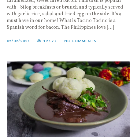
caramelized, sweet cured bacon. This dish is popular
with +Silog breakfasts or brunch and typically served
with garlic rice, salad and fried egg on the side. It’s a
must have in our home! What is Tocino Tocino is a
Spanish word for bacon. The Philippines love […]
05/02/2021
12177
NO COMMENTS