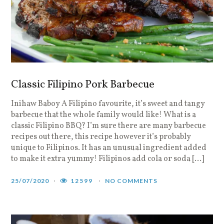
Classic Filipino Pork Barbecue
Inihaw Baboy A Filipino favourite, it’s sweet and tangy
barbecue that the whole family would like! What is a
classic Filipino BBQ? I’m sure there are many barbecue
recipes out there, this recipe however it’s probably
unique to Filipinos. It has an unusual ingredient added
to make it extra yummy! Filipinos add cola or soda […]
25/07/2020
12599
NO COMMENTS