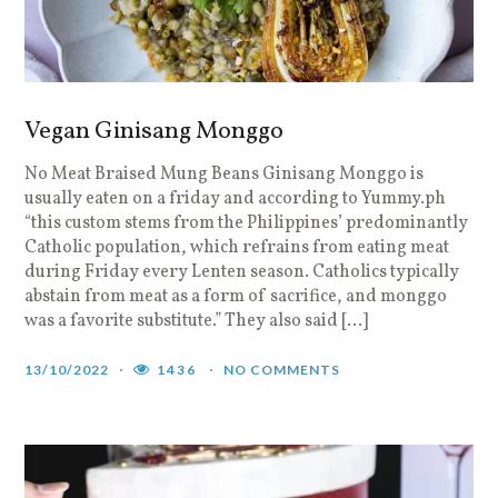
Vegan Ginisang Monggo
No Meat Braised Mung Beans Ginisang Monggo is
usually eaten on a friday and according to Yummy.ph
“this custom stems from the Philippines’ predominantly
Catholic population, which refrains from eating meat
during Friday every Lenten season. Catholics typically
abstain from meat as a form of sacrifice, and monggo
was a favorite substitute.” They also said […]
13/10/2022
1436
NO COMMENTS