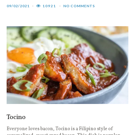
09/02/2021
10921
NO COMMENTS
Tocino
Everyone loves bacon, Tocino is a Filipino style of