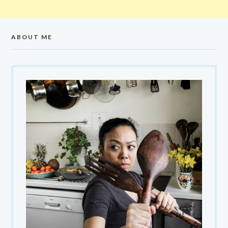
ABOUT ME