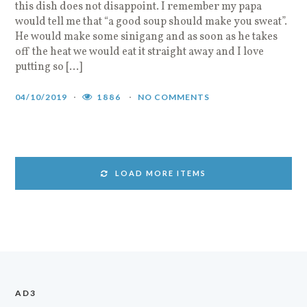
this dish does not disappoint. I remember my papa
would tell me that “a good soup should make you sweat”.
He would make some sinigang and as soon as he takes
off the heat we would eat it straight away and I love
putting so […]
04/10/2019
1886
NO COMMENTS
LOAD MORE ITEMS
AD3