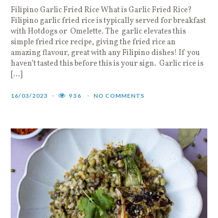
Filipino Garlic Fried Rice What is Garlic Fried Rice?
Filipino garlic fried rice is typically served for breakfast
with Hotdogs or Omelette. The garlic elevates this
simple fried rice recipe, giving the fried rice an
amazing flavour, great with any Filipino dishes! If you
haven’t tasted this before this is your sign. Garlic rice is
[…]
16/03/2023
936
NO COMMENTS