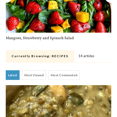
Mangoes, Strawberry and Spinach Salad
Qu
14 articles
Currently Browsing:
RECIPES
Latest
Most Viewed
Most Commented