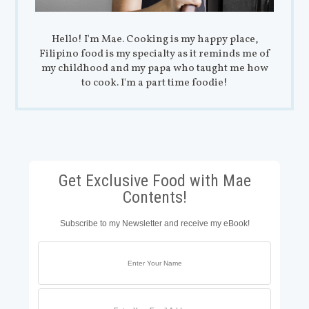
Hello! I'm Mae. Cooking is my happy place,
Filipino food is my specialty as it reminds me of
my childhood and my papa who taught me how
to cook. I'm a part time foodie!
Get Exclusive Food with Mae
Contents!
Subscribe to my Newsletter and receive my eBook!