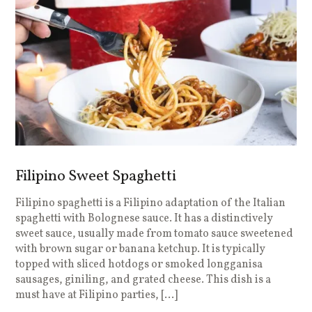
Filipino Sweet Spaghetti
Filipino spaghetti is a Filipino adaptation of the Italian
spaghetti with Bolognese sauce. It has a distinctively
sweet sauce, usually made from tomato sauce sweetened
with brown sugar or banana ketchup. It is typically
topped with sliced hotdogs or smoked longganisa
sausages, giniling, and grated cheese. This dish is a
must have at Filipino parties, […]