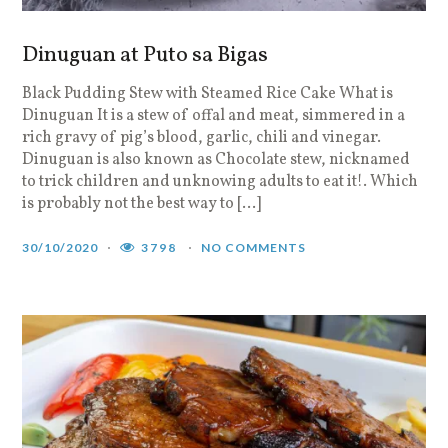
Dinuguan at Puto sa Bigas
Black Pudding Stew with Steamed Rice Cake What is
Dinuguan It is a stew of offal and meat, simmered in a
rich gravy of pig’s blood, garlic, chili and vinegar.
Dinuguan is also known as Chocolate stew, nicknamed
to trick children and unknowing adults to eat it!. Which
is probably not the best way to […]
30/10/2020
3798
NO COMMENTS