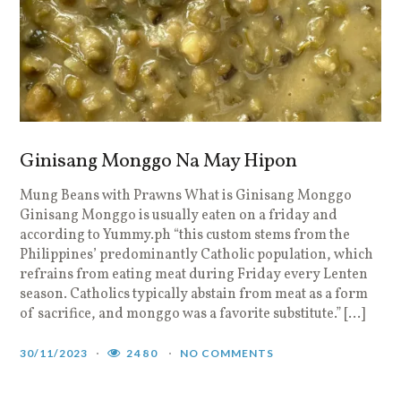
Ginisang Monggo Na May Hipon
Mung Beans with Prawns What is Ginisang Monggo
Ginisang Monggo is usually eaten on a friday and
according to Yummy.ph “this custom stems from the
Philippines’ predominantly Catholic population, which
refrains from eating meat during Friday every Lenten
season. Catholics typically abstain from meat as a form
of sacrifice, and monggo was a favorite substitute.” […]
30/11/2023
2480
NO COMMENTS