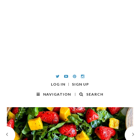
LOG IN
SIGN UP
NAVIGATION
SEARCH