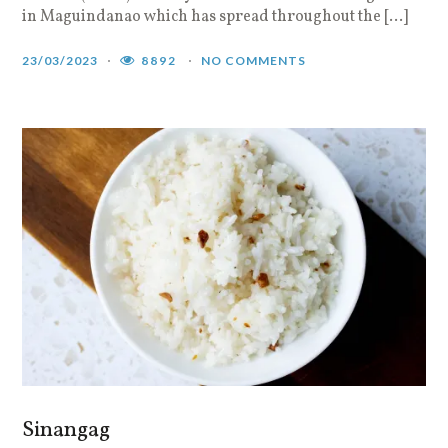
in Maguindanao which has spread throughout the […]
23/03/2023
8892
NO COMMENTS
Sinangag