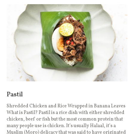
Pastil
Shredded Chicken and Rice Wrapped in Banana Leaves
What is Pastil? Pastil is a rice dish with either shredded
chicken, beef or fish but the most common protein that
many people use is chicken. It’s usually Halaal, it’s a
Muslim (Moro) delicacy that was said to have originated