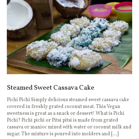
Steamed Sweet Cassava Cake
Pichi Pichi Simply delicious steamed sweet cassava cake
covered in freshly grated coconut meat. This Vegan
sweetness is great as a snack or dessert! What is Pichi
Pichi? Pichi pichi or Pitsi pitsi is made from grated
cassava or manioc mixed with water or coconut milk and
sugar. The mixture is poured into molders and […]