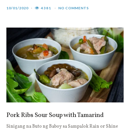
10/01/2020
4381
NO COMMENTS
Pork Ribs Sour Soup with Tamarind
Sinigang na Buto ng Baboy sa Sampalok Rain or Shine