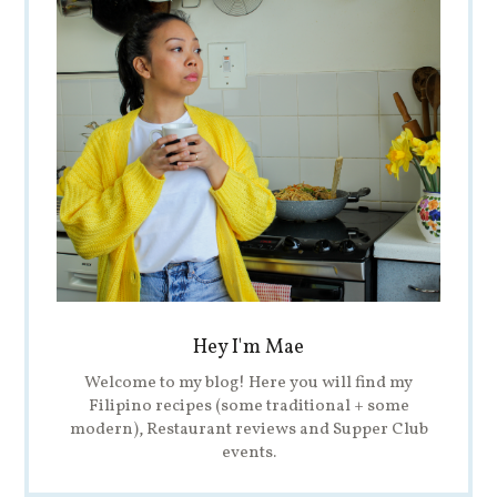
Hey I'm Mae
Welcome to my blog! Here you will find my
Filipino recipes (some traditional + some
modern), Restaurant reviews and Supper Club
events.