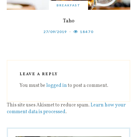
BREAKFAST
Taho
27/09/2019
18470
LEAVE A REPLY
You must be
logged in
to post a comment.
This site uses Akismet to reduce spam.
Learn how your
comment data is processed
.