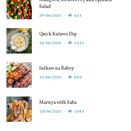
Mangoes, Strawberry and Spinach
Salad
29/06/2025
623
Quick Kulawo Dip
16/06/2025
1161
Inihaw na Baboy
13/06/2025
880
Maruya with Saba
10/06/2025
1040