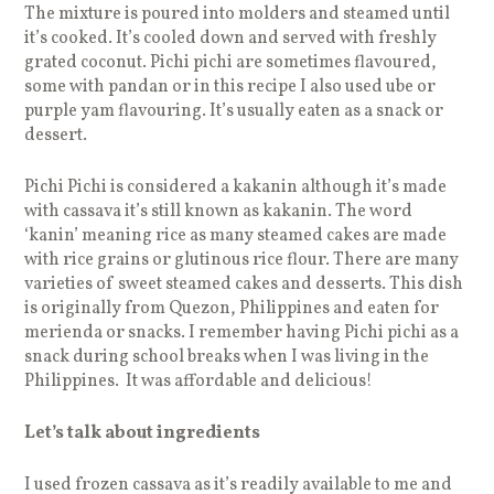
The mixture is poured into molders and steamed until
it’s cooked. It’s cooled down and served with freshly
grated coconut. Pichi pichi are sometimes flavoured,
some with pandan or in this recipe I also used ube or
purple yam flavouring. It’s usually eaten as a snack or
dessert.
Pichi Pichi is considered a kakanin although it’s made
with cassava it’s still known as kakanin. The word
‘kanin’ meaning rice as many steamed cakes are made
with rice grains or glutinous rice flour. There are many
varieties of sweet steamed cakes and desserts. This dish
is originally from Quezon, Philippines and eaten for
merienda or snacks. I remember having Pichi pichi as a
snack during school breaks when I was living in the
Philippines. It was affordable and delicious!
Let’s talk about ingredients
I used frozen cassava as it’s readily available to me and