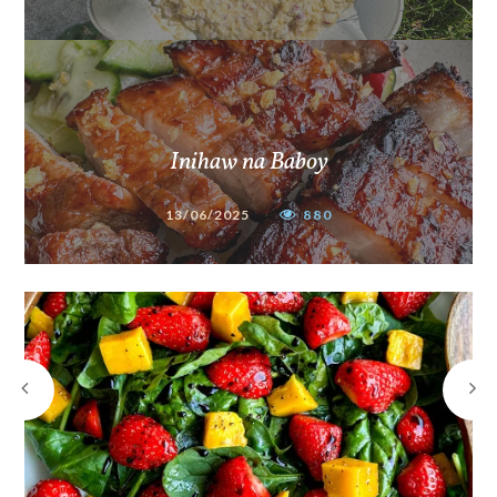
Inihaw na Baboy
13/06/2025
880