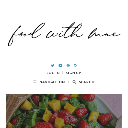
LOG IN
SIGN UP
NAVIGATION
SEARCH