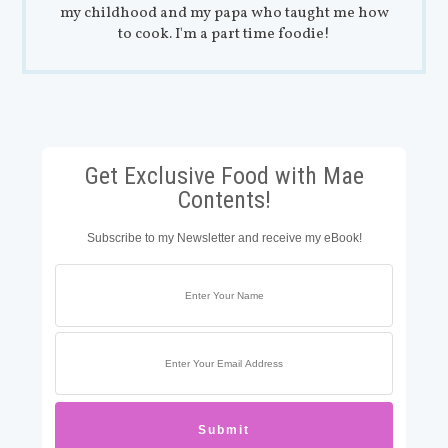
my childhood and my papa who taught me how
to cook. I'm a part time foodie!
Get Exclusive Food with Mae
Contents!
Subscribe to my Newsletter and receive my eBook!