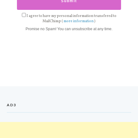
I agree to have my personal information transfered to
MailChimp (
more information
)
Promise no Spam! You can unsubscribe at any time.
AD3