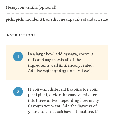
1 teaspoon vanilla (optional)
pichi pichi molder XL or silicone cupacake standard size
INSTRUCTIONS
In a large bowl add cassava, coconut
1
milk and sugar. Mix all of the
ingredients well until incorporated.
Add lye water and again mix it well.
If you want different flavours for your
2
pichi pichi, divide the cassava mixture
into three or two depending how many
flavours you want. Add the flavours of
your choice in each bowl of mixture. If