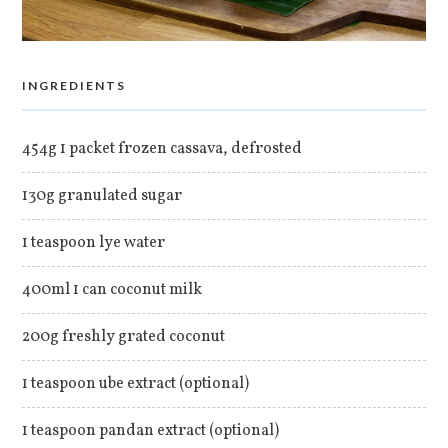
INGREDIENTS
454g 1 packet frozen cassava, defrosted
130g granulated sugar
1 teaspoon lye water
400ml 1 can coconut milk
200g freshly grated coconut
1 teaspoon ube extract (optional)
1 teaspoon pandan extract (optional)