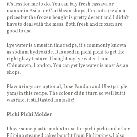
it’s less for me to do. You can buy fresh cassava or
manioc in Asian or Caribbean shops, I’m not sure about
prices but the frozen bought is pretty decent and I didn’t
have to deal with the mess. Both fresh and frozen are
good to use.
Lye water is a must in this recipe, it’s commonly known
as sodium hydroxide. It is used in pichi pichi to get the
right glazy texture. I bought my lye water from
Chinatown, London. You can get lye water is most Asian
shops.
Flavourings are optional, I use Pandan and Ube (purple
yam) in this recipe. The colour didn’t turn so well but it
was fine, it still tasted fantastic!
Pichi Pichi Molder
I have some plastic molds to use for pichi pichi and other
Filipino steamed cakes bought from Philippines. I also