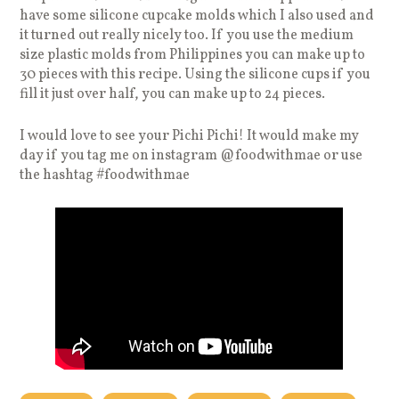
have some silicone cupcake molds which I also used and
it turned out really nicely too. If you use the medium
size plastic molds from Philippines you can make up to
30 pieces with this recipe. Using the silicone cups if you
fill it just over half, you can make up to 24 pieces.
I would love to see your Pichi Pichi! It would make my
day if you tag me on instagram @foodwithmae or use
the hashtag #foodwithmae