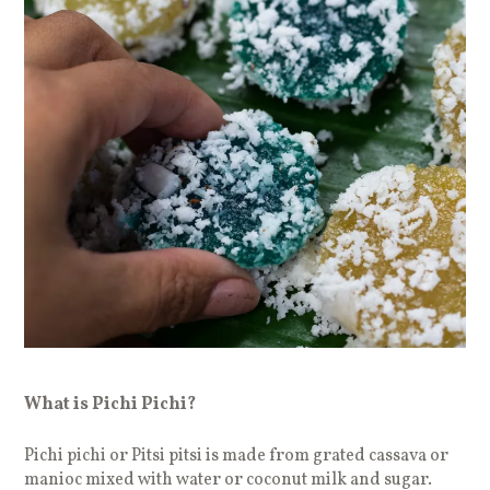
What is Pichi Pichi?
Pichi pichi or Pitsi pitsi is made from grated cassava or
manioc mixed with water or coconut milk and sugar.