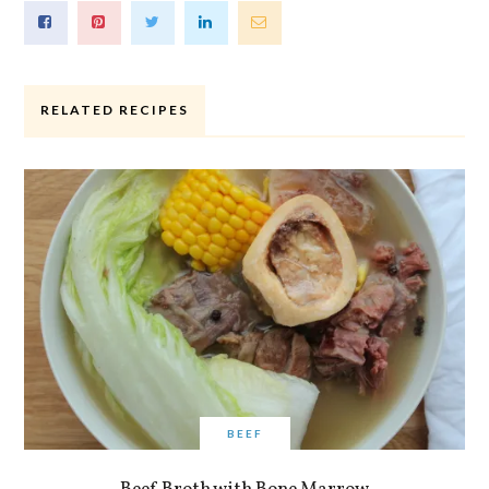
RELATED RECIPES
BEEF