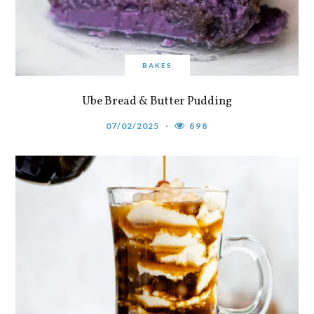
BAKES
Ube Bread & Butter Pudding
07/02/2025
898