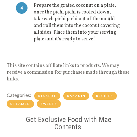
Prepare the grated coconut on a plate,
4
once the pichi pichi is cooled down,
take each pichi pichi out of the mould
and roll them into the coconut covering
all sides. Place them into your serving
plate and it’s ready to serve!
This site contains affiliate links to products. We may
receive a commission for purchases made through these
links.
Categories:
DESSERT
KAKANIN
RECIPES
STEAMED
SWEETS
Get Exclusive Food with Mae
Contents!