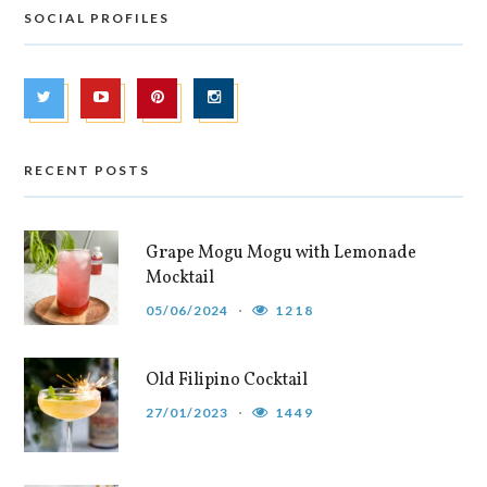
SOCIAL PROFILES
RECENT POSTS
Grape Mogu Mogu with Lemonade
Mocktail
05/06/2024
1218
Old Filipino Cocktail
27/01/2023
1449