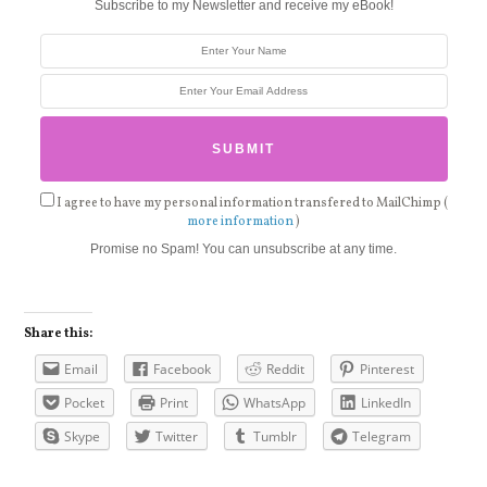
Subscribe to my Newsletter and receive my eBook!
I agree to have my personal information transfered to MailChimp (
more information
)
Promise no Spam! You can unsubscribe at any time.
Share this:
Email
Facebook
Reddit
Pinterest
Pocket
Print
WhatsApp
LinkedIn
Skype
Twitter
Tumblr
Telegram