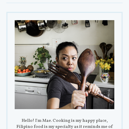
Hello! I'm Mae. Cooking is my happy place,
Filipino food is my specialty as it reminds me of