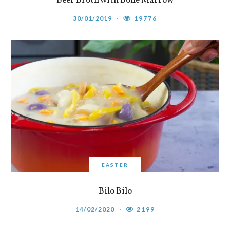
Beef Broth with Bone Marrow
30/01/2019
19776
EASTER
Bilo Bilo
14/02/2020
2199