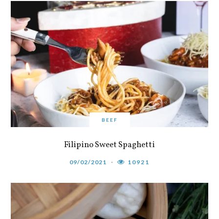
BEEF
Filipino Sweet Spaghetti
09/02/2021
10921