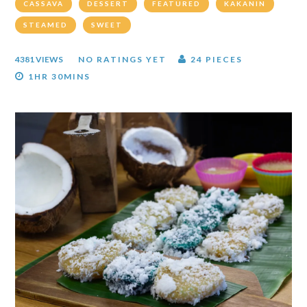
CASSAVA
DESSERT
FEATURED
KAKANIN
STEAMED
SWEET
4381 VIEWS
NO RATINGS YET
24 PIECES
1HR 30MINS