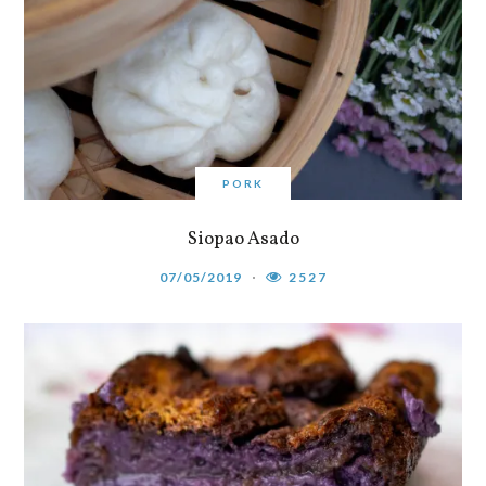
PORK
Siopao Asado
07/05/2019
2527