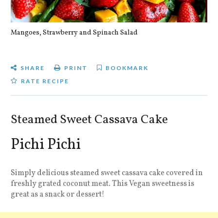
Mangoes, Strawberry and Spinach Salad
Qu
SHARE
PRINT
BOOKMARK
RATE RECIPE
Steamed Sweet Cassava Cake
Pichi Pichi
Simply delicious steamed sweet cassava cake covered in
freshly grated coconut meat. This Vegan sweetness is
great as a snack or dessert!