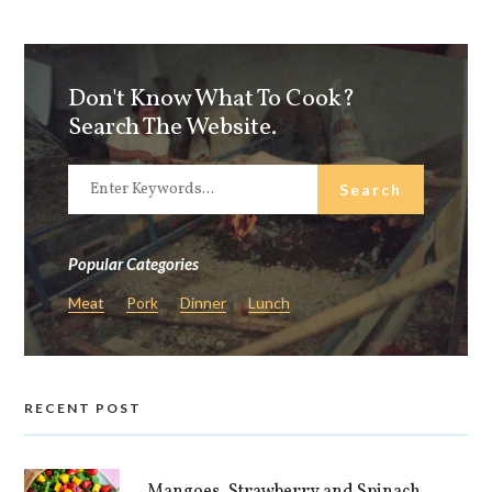
Don't Know What To Cook?
Search The Website.
Popular Categories
Meat
Pork
Dinner
Lunch
RECENT POST