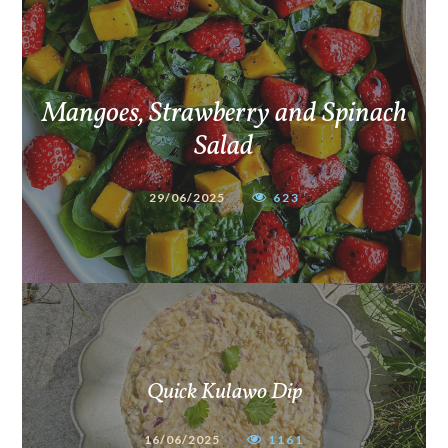
Mangoes, Strawberry and Spinach
Salad
29/06/2025
623
Quick Kulawo Dip
16/06/2025
1161