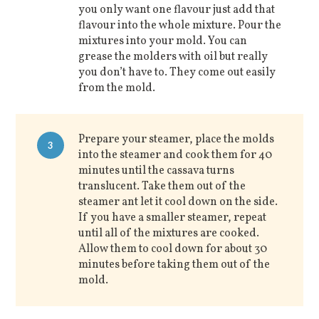
you only want one flavour just add that
flavour into the whole mixture. Pour the
mixtures into your mold. You can
grease the molders with oil but really
you don’t have to. They come out easily
from the mold.
Prepare your steamer, place the molds
3
into the steamer and cook them for 40
minutes until the cassava turns
translucent. Take them out of the
steamer ant let it cool down on the side.
If you have a smaller steamer, repeat
until all of the mixtures are cooked.
Allow them to cool down for about 30
minutes before taking them out of the
mold.