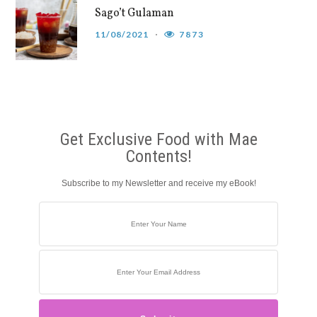
Sago’t Gulaman
11/08/2021
7873
Get Exclusive Food with Mae
Contents!
Subscribe to my Newsletter and receive my eBook!