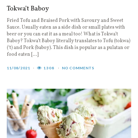
Tokwa’t Baboy
Fried Tofu and Braised Pork with Savoury and Sweet
Sauce. Usually eaten as a side dish or small plates with
beer or you can eat it as a meal too! What is Tokwa’t
Baboy? Tokwa’t Baboy literally translates to Tofu (tokwa)
(‘t) and Pork (baboy). This dish is popular as a pulatan or
food eaten […]
11/08/2021
1308
NO COMMENTS