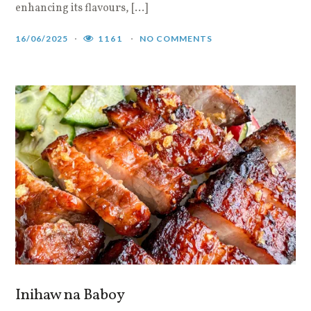
enhancing its flavours, […]
16/06/2025
1161
NO COMMENTS
Inihaw na Baboy