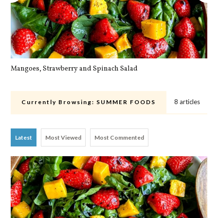
Mangoes, Strawberry and Spinach Salad
Qu
8 articles
Currently Browsing:
SUMMER FOODS
Latest
Most Viewed
Most Commented