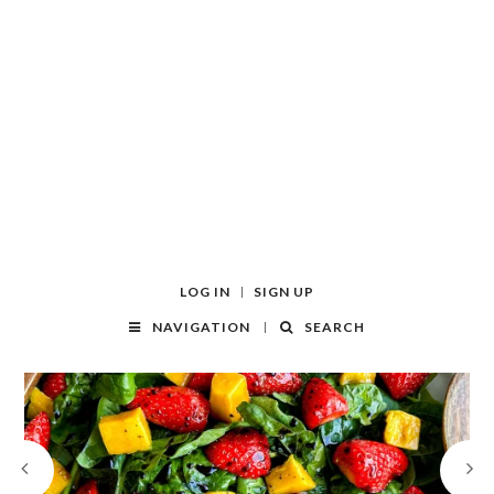
LOG IN
SIGN UP
NAVIGATION
SEARCH