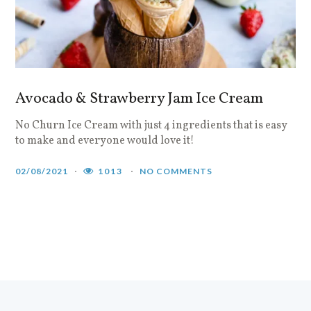
Avocado & Strawberry Jam Ice Cream
No Churn Ice Cream with just 4 ingredients that is easy
to make and everyone would love it!
02/08/2021
1013
NO COMMENTS