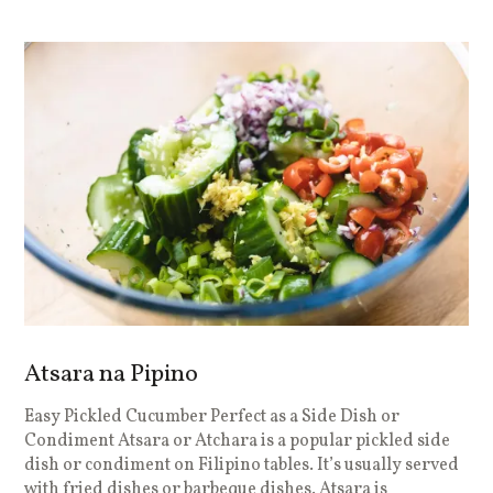
Atsara na Pipino
Easy Pickled Cucumber Perfect as a Side Dish or
Condiment Atsara or Atchara is a popular pickled side
dish or condiment on Filipino tables. It’s usually served
with fried dishes or barbeque dishes. Atsara is