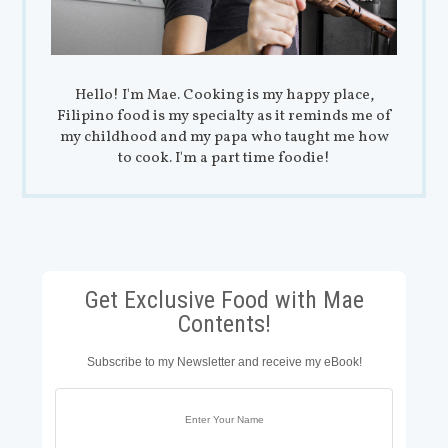
Hello! I'm Mae. Cooking is my happy place,
Filipino food is my specialty as it reminds me of
my childhood and my papa who taught me how
to cook. I'm a part time foodie!
Get Exclusive Food with Mae
Contents!
Subscribe to my Newsletter and receive my eBook!