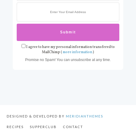
I agree to have my personal information transfered to
MailChimp (
more information
)
Promise no Spam! You can unsubscribe at any time.
DESIGNED & DEVELOPED BY
MERIDIANTHEMES
RECIPES
SUPPERCLUB
CONTACT