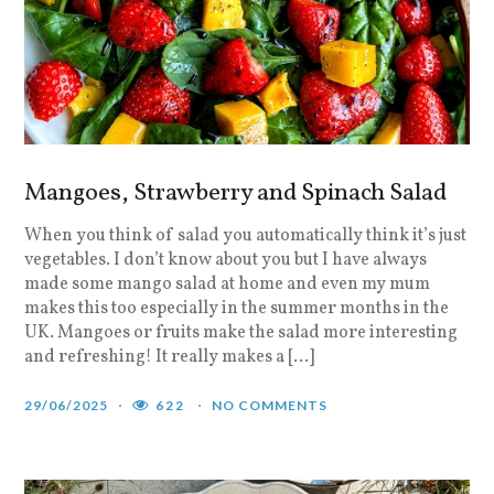
Mangoes, Strawberry and Spinach Salad
When you think of salad you automatically think it’s just
vegetables. I don’t know about you but I have always
made some mango salad at home and even my mum
makes this too especially in the summer months in the
UK. Mangoes or fruits make the salad more interesting
and refreshing! It really makes a […]
29/06/2025
622
NO COMMENTS