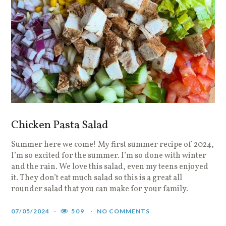
Chicken Pasta Salad
Summer here we come! My first summer recipe of 2024,
I’m so excited for the summer. I’m so done with winter
and the rain. We love this salad, even my teens enjoyed
it. They don’t eat much salad so this is a great all
rounder salad that you can make for your family.
07/05/2024
509
NO COMMENTS