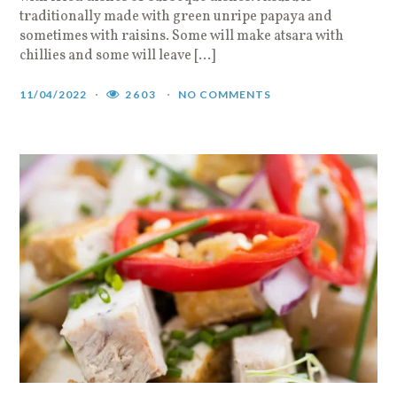
traditionally made with green unripe papaya and
sometimes with raisins. Some will make atsara with
chillies and some will leave […]
11/04/2022
2603
NO COMMENTS