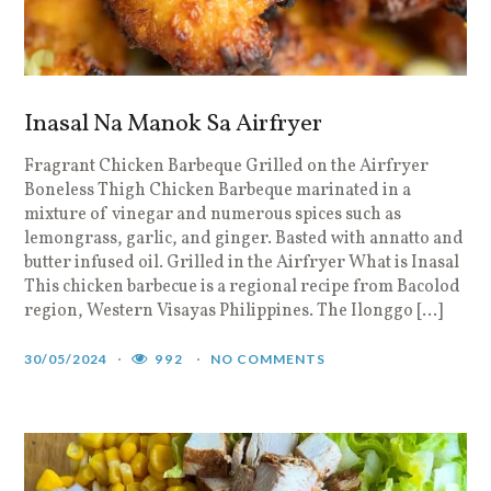
Inasal Na Manok Sa Airfryer
Fragrant Chicken Barbeque Grilled on the Airfryer
Boneless Thigh Chicken Barbeque marinated in a
mixture of vinegar and numerous spices such as
lemongrass, garlic, and ginger. Basted with annatto and
butter infused oil. Grilled in the Airfryer What is Inasal
This chicken barbecue is a regional recipe from Bacolod
region, Western Visayas Philippines. The Ilonggo […]
30/05/2024
992
NO COMMENTS