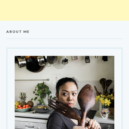
ABOUT ME