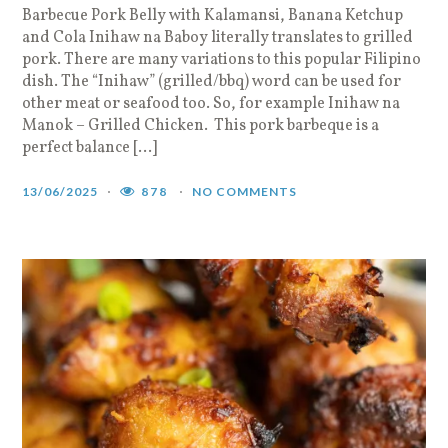
Barbecue Pork Belly with Kalamansi, Banana Ketchup
and Cola Inihaw na Baboy literally translates to grilled
pork. There are many variations to this popular Filipino
dish. The “Inihaw” (grilled/bbq) word can be used for
other meat or seafood too. So, for example Inihaw na
Manok – Grilled Chicken. This pork barbeque is a
perfect balance […]
13/06/2025
878
NO COMMENTS