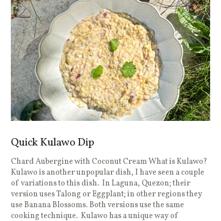
Quick Kulawo Dip
Chard Aubergine with Coconut Cream What is Kulawo?
Kulawo is another unpopular dish, I have seen a couple
of variations to this dish. In Laguna, Quezon; their
version uses Talong or Eggplant; in other regions they
use Banana Blossoms. Both versions use the same
cooking technique. Kulawo has a unique way of