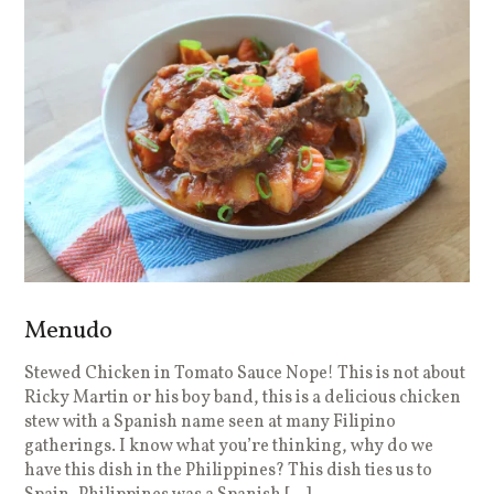
Menudo
Stewed Chicken in Tomato Sauce Nope! This is not about
Ricky Martin or his boy band, this is a delicious chicken
stew with a Spanish name seen at many Filipino
gatherings. I know what you’re thinking, why do we
have this dish in the Philippines? This dish ties us to