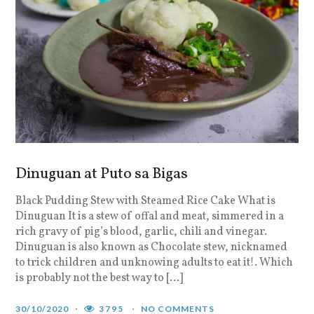
Dinuguan at Puto sa Bigas
Black Pudding Stew with Steamed Rice Cake What is
Dinuguan It is a stew of offal and meat, simmered in a
rich gravy of pig’s blood, garlic, chili and vinegar.
Dinuguan is also known as Chocolate stew, nicknamed
to trick children and unknowing adults to eat it!. Which
is probably not the best way to […]
30/10/2020
3795
NO COMMENTS