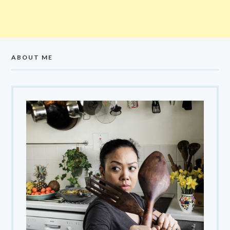
ABOUT ME