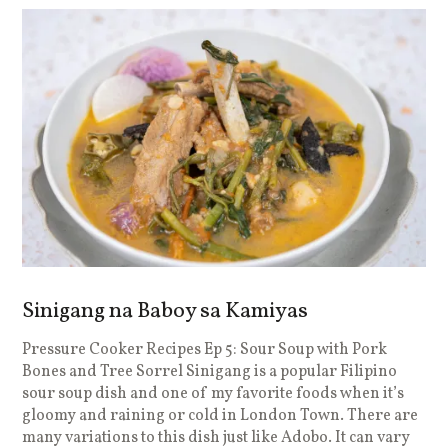
Sinigang na Baboy sa Kamiyas
Pressure Cooker Recipes Ep 5: Sour Soup with Pork
Bones and Tree Sorrel Sinigang is a popular Filipino
sour soup dish and one of my favorite foods when it’s
gloomy and raining or cold in London Town. There are
many variations to this dish just like Adobo. It can vary