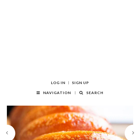
LOG IN
SIGN UP
NAVIGATION
SEARCH