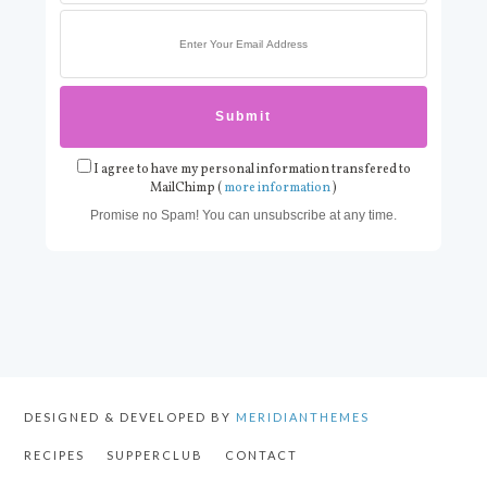
I agree to have my personal information transfered to
MailChimp (
more information
)
Promise no Spam! You can unsubscribe at any time.
DESIGNED & DEVELOPED BY
MERIDIANTHEMES
RECIPES
SUPPERCLUB
CONTACT