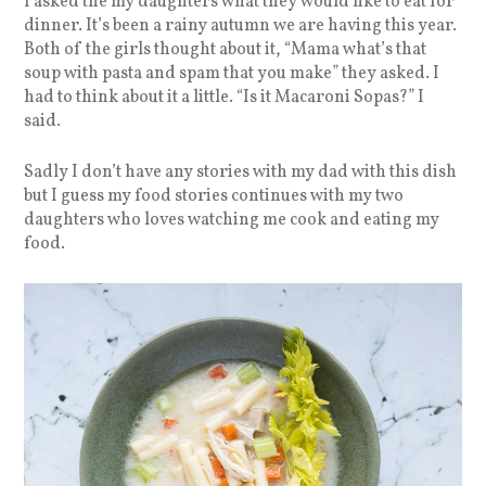
I asked the my daughters what they would like to eat for
dinner. It’s been a rainy autumn we are having this year.
Both of the girls thought about it, “Mama what’s that
soup with pasta and spam that you make” they asked. I
had to think about it a little. “Is it Macaroni Sopas?” I
said.
Sadly I don’t have any stories with my dad with this dish
but I guess my food stories continues with my two
daughters who loves watching me cook and eating my
food.