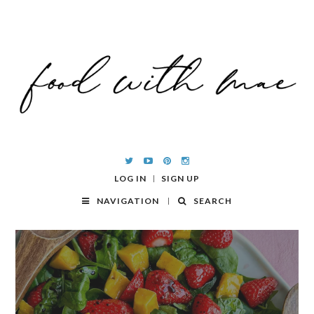
LOG IN
SIGN UP
NAVIGATION
SEARCH