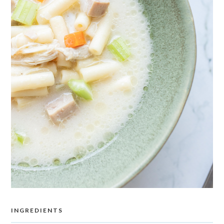
INGREDIENTS