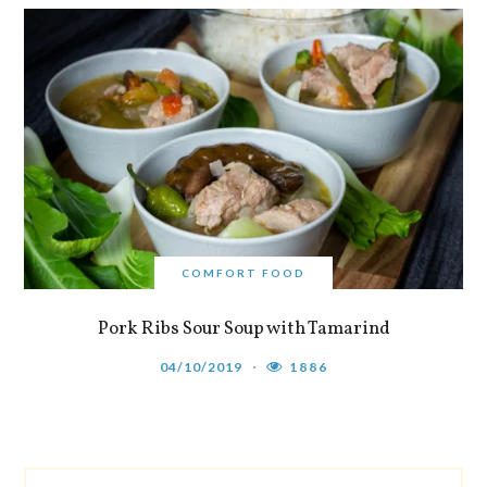
COMFORT FOOD
Pork Ribs Sour Soup with Tamarind
04/10/2019
1886