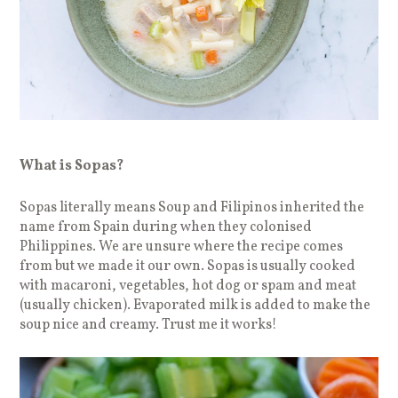
What is Sopas?
Sopas literally means Soup and Filipinos inherited the
name from Spain during when they colonised
Philippines. We are unsure where the recipe comes
from but we made it our own. Sopas is usually cooked
with macaroni, vegetables, hot dog or spam and meat
(usually chicken). Evaporated milk is added to make the
soup nice and creamy. Trust me it works!