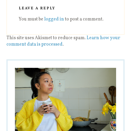
LEAVE A REPLY
You must be
logged in
to post a comment.
This site uses Akismet to reduce spam.
Learn how your
comment data is processed
.