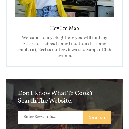
Hey I'm Mae
Welcome to my blog! Here you will find my
Filipino recipes (some traditional + some
modern), Restaurant reviews and Supper Club
events.
Don't Know What To Cook?
Search The Website.