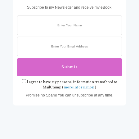
Subscribe to my Newsletter and receive my eBook!
I agree to have my personal information transfered to
MailChimp (
more information
)
Promise no Spam! You can unsubscribe at any time.