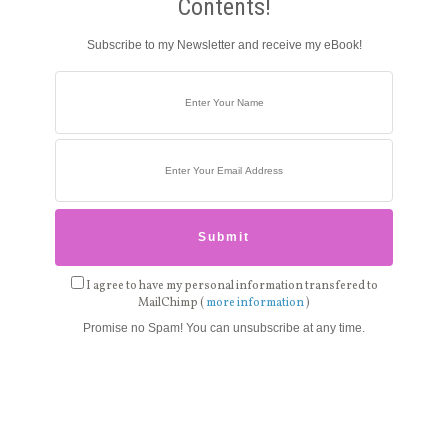
Contents!
Subscribe to my Newsletter and receive my eBook!
I agree to have my personal information transfered to
MailChimp (
more information
)
Promise no Spam! You can unsubscribe at any time.