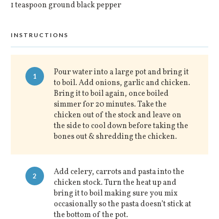
1 teaspoon ground black pepper
INSTRUCTIONS
Pour water into a large pot and bring it
1
to boil. Add onions, garlic and chicken.
Bring it to boil again, once boiled
simmer for 20 minutes. Take the
chicken out of the stock and leave on
the side to cool down before taking the
bones out & shredding the chicken.
Add celery, carrots and pasta into the
2
chicken stock. Turn the heat up and
bring it to boil making sure you mix
occasionally so the pasta doesn’t stick at
the bottom of the pot.