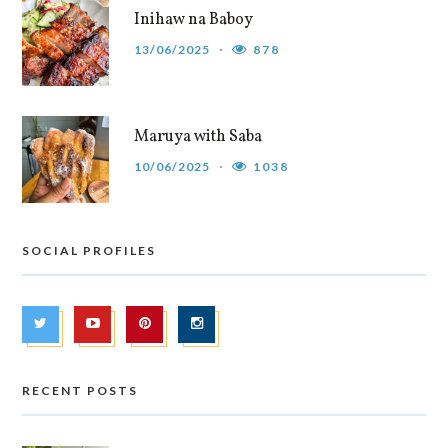
Inihaw na Baboy
13/06/2025
878
Maruya with Saba
10/06/2025
1038
SOCIAL PROFILES
RECENT POSTS