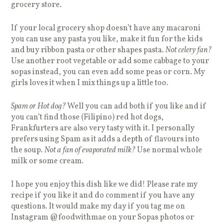
grocery store.
If your local grocery shop doesn’t have any macaroni
you can use any pasta you like, make it fun for the kids
and buy ribbon pasta or other shapes pasta.
Not celery fan?
Use another root vegetable or add some cabbage to your
sopas instead, you can even add some peas or corn. My
girls loves it when I mix things up a little too.
Spam or Hot dog?
Well you can add both if you like and if
you can’t find those (Filipino) red hot dogs,
Frankfurters are also very tasty with it. I personally
prefers using Spam as it adds a depth of flavours into
the soup.
Not a fan of evaporated milk?
Use normal whole
milk or some cream.
I hope you enjoy this dish like we did! Please rate my
recipe if you like it and do comment if you have any
questions. It would make my day if you tag me on
Instagram @foodwithmae on your Sopas photos or