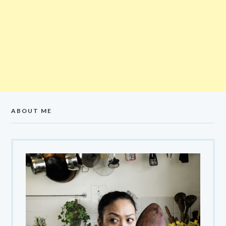
ABOUT ME