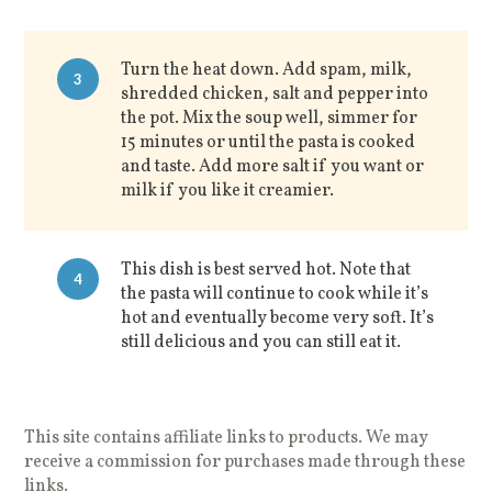
Turn the heat down. Add spam, milk,
3
shredded chicken, salt and pepper into
the pot. Mix the soup well, simmer for
15 minutes or until the pasta is cooked
and taste. Add more salt if you want or
milk if you like it creamier.
This dish is best served hot. Note that
4
the pasta will continue to cook while it’s
hot and eventually become very soft. It’s
still delicious and you can still eat it.
This site contains affiliate links to products. We may
receive a commission for purchases made through these
links.