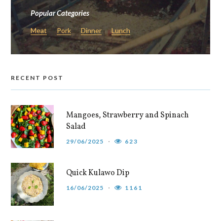
Popular Categories
Meat
Pork
Dinner
Lunch
RECENT POST
Mangoes, Strawberry and Spinach
Salad
29/06/2025
623
Quick Kulawo Dip
16/06/2025
1161