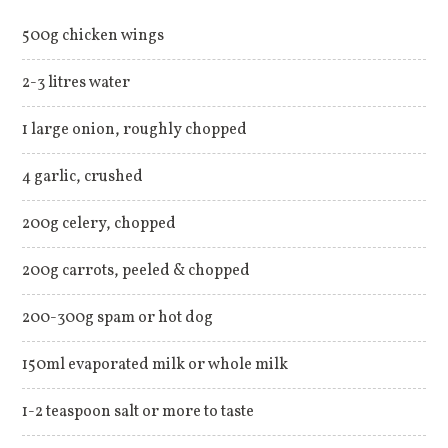
500g chicken wings
2-3 litres water
1 large onion, roughly chopped
4 garlic, crushed
200g celery, chopped
200g carrots, peeled & chopped
200-300g spam or hot dog
150ml evaporated milk or whole milk
1-2 teaspoon salt or more to taste