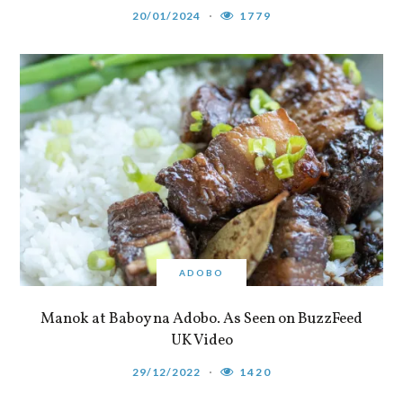
20/01/2024
1779
ADOBO
Manok at Baboy na Adobo. As Seen on BuzzFeed
UK Video
29/12/2022
1420