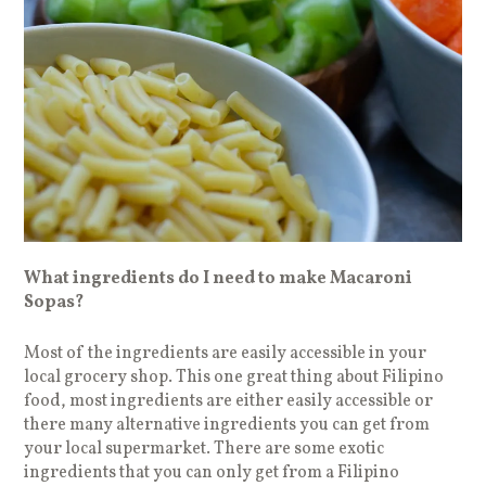
What ingredients do I need to make Macaroni
Sopas?
Most of the ingredients are easily accessible in your
local grocery shop. This one great thing about Filipino
food, most ingredients are either easily accessible or
there many alternative ingredients you can get from
your local supermarket. There are some exotic
ingredients that you can only get from a Filipino