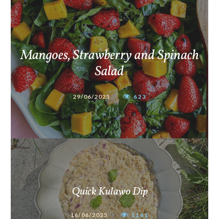
Mangoes, Strawberry and Spinach
Salad
29/06/2025
623
Quick Kulawo Dip
16/06/2025
1161