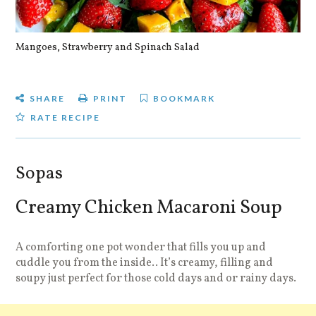
Mangoes, Strawberry and Spinach Salad
Qu
SHARE
PRINT
BOOKMARK
RATE RECIPE
Sopas
Creamy Chicken Macaroni Soup
A comforting one pot wonder that fills you up and
cuddle you from the inside.. It’s creamy, filling and
soupy just perfect for those cold days and or rainy days.