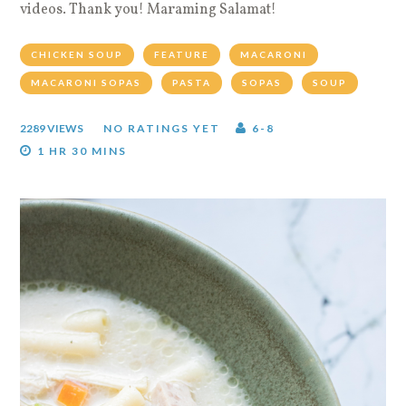
videos. Thank you! Maraming Salamat!
CHICKEN SOUP
FEATURE
MACARONI
MACARONI SOPAS
PASTA
SOPAS
SOUP
2289 VIEWS
NO RATINGS YET
6-8
1 HR 30 MINS