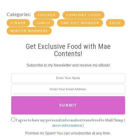
Categories:
CHICKEN
COMFORT FOOD
DINNER
LUNCH
ONE POT WONDER
SOUP
WINTER WARMERS
Get Exclusive Food with Mae
Contents!
Subscribe to my Newsletter and receive my eBook!
I agree to have my personal information transfered to MailChimp (
more information
)
Promise no Spam! You can unsubscribe at any time.