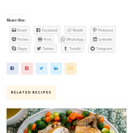
Share this:
Email
Facebook
Reddit
Pinterest
Pocket
Print
WhatsApp
LinkedIn
Skype
Twitter
Tumblr
Telegram
RELATED RECIPES