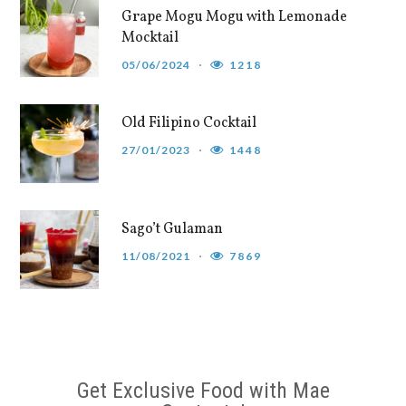
Grape Mogu Mogu with Lemonade
Mocktail
05/06/2024
1218
Old Filipino Cocktail
27/01/2023
1448
Sago’t Gulaman
11/08/2021
7869
Get Exclusive Food with Mae