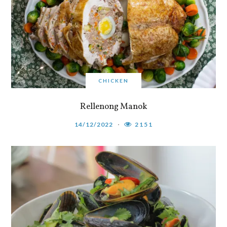
CHICKEN
Rellenong Manok
14/12/2022
2151