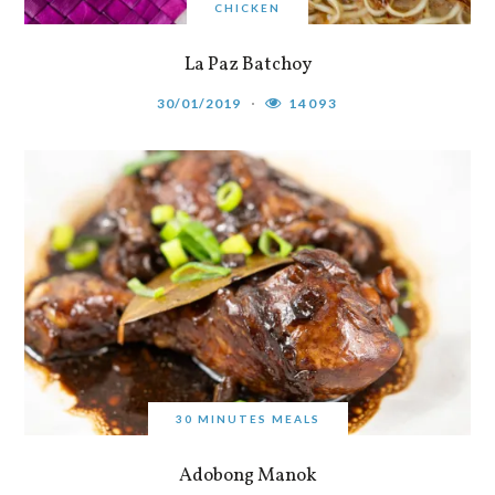
CHICKEN
La Paz Batchoy
30/01/2019
14093
30 MINUTES MEALS
Adobong Manok