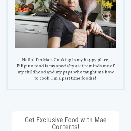
Hello! I'm Mae. Cooking is my happy place,
Filipino food is my specialty as it reminds me of
my childhood and my papa who taught me how
to cook. I'm a part time foodie!
Get Exclusive Food with Mae
Contents!