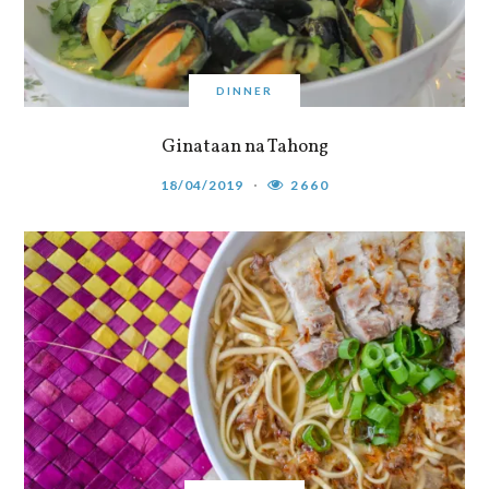
DINNER
Ginataan na Tahong
18/04/2019
2660