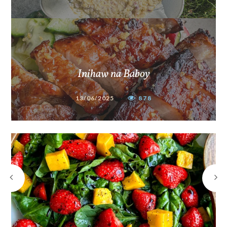
Inihaw na Baboy
13/06/2025
878