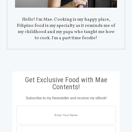
Hello! I'm Mae. Cooking is my happy place,
Filipino food is my specialty as it reminds me of
my childhood and my papa who taught me how
to cook. I'm a part time foodie!
Get Exclusive Food with Mae
Contents!
Subscribe to my Newsletter and receive my eBook!