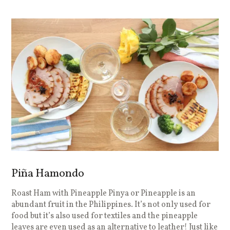
Piña Hamondo
Roast Ham with Pineapple Pinya or Pineapple is an
abundant fruit in the Philippines. It’s not only used for
food but it’s also used for textiles and the pineapple
leaves are even used as an alternative to leather! Just like