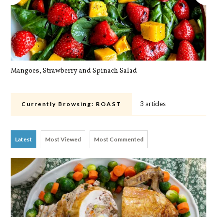
Mangoes, Strawberry and Spinach Salad
Qu
3 articles
Currently Browsing:
ROAST
Latest
Most Viewed
Most Commented