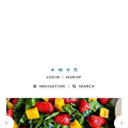
LOG IN
SIGN UP
NAVIGATION
SEARCH