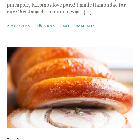
pineapple, Filipinos love pork! I made Hamondao for
our Christmas dinner and it was a […]
29/03/2019
2495
NO COMMENTS