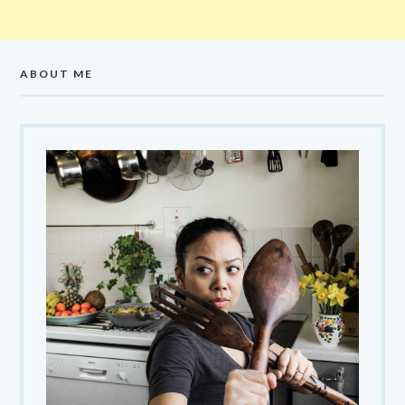
ABOUT ME