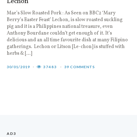
Lechon
Mae’s Slow Roasted Pork : As Seen on BBC2 ‘Mary
Berry’s Easter Feast’ Lechon, is slow roasted suckling
pig and it is a Philippines national treasure, even
Anthony Bourdane couldn’t get enough of it. It’s
delicious and an all time favourite dish at many Filipino
gatherings. Lechon or Litson [Le-chon] is stuffed with
herbs & […]
30/01/2019
37483
39 COMMENTS
AD3