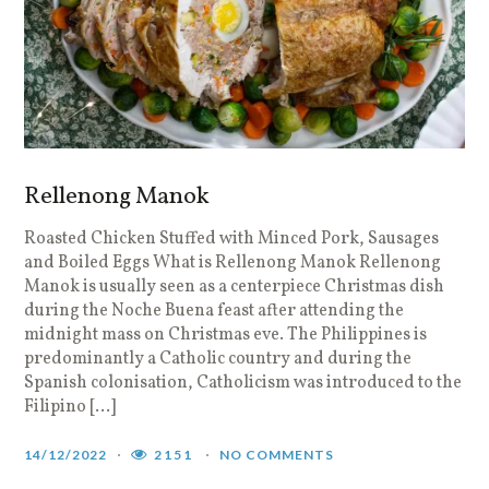
Rellenong Manok
Roasted Chicken Stuffed with Minced Pork, Sausages
and Boiled Eggs What is Rellenong Manok Rellenong
Manok is usually seen as a centerpiece Christmas dish
during the Noche Buena feast after attending the
midnight mass on Christmas eve. The Philippines is
predominantly a Catholic country and during the
Spanish colonisation, Catholicism was introduced to the
Filipino […]
14/12/2022
2151
NO COMMENTS