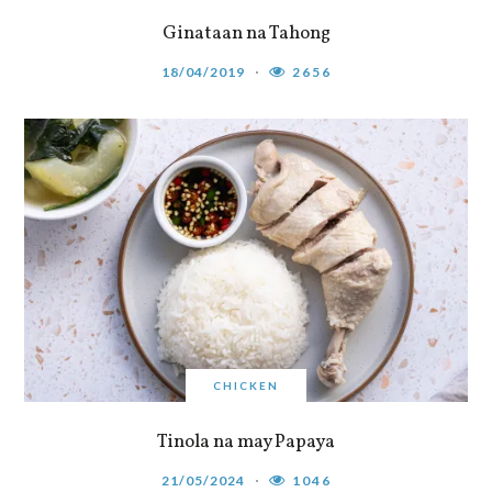
Ginataan na Tahong
18/04/2019
2656
CHICKEN
Tinola na may Papaya
21/05/2024
1046