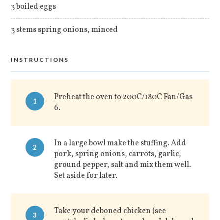
3 boiled eggs
3 stems spring onions, minced
INSTRUCTIONS
Preheat the oven to 200C/180C Fan/Gas
1
6.
In a large bowl make the stuffing. Add
2
pork, spring onions, carrots, garlic,
ground pepper, salt and mix them well.
Set aside for later.
Take your deboned chicken (see
3