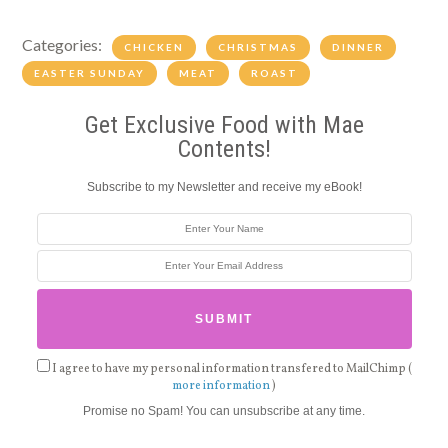
Categories:
CHICKEN
CHRISTMAS
DINNER
EASTER SUNDAY
MEAT
ROAST
Get Exclusive Food with Mae
Contents!
Subscribe to my Newsletter and receive my eBook!
I agree to have my personal information transfered to MailChimp (
more information
)
Promise no Spam! You can unsubscribe at any time.