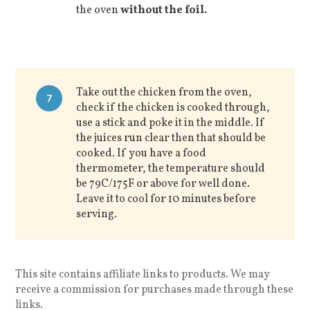
the oven
without the foil.
Take out the chicken from the oven,
7
check if the chicken is cooked through,
use a stick and poke it in the middle. If
the juices run clear then that should be
cooked. If you have a food
thermometer, the temperature should
be 79C/175F or above for well done.
Leave it to cool for 10 minutes before
serving.
This site contains affiliate links to products. We may
receive a commission for purchases made through these
links.