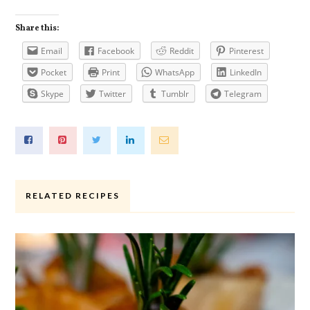
Share this:
Email
Facebook
Reddit
Pinterest
Pocket
Print
WhatsApp
LinkedIn
Skype
Twitter
Tumblr
Telegram
RELATED RECIPES