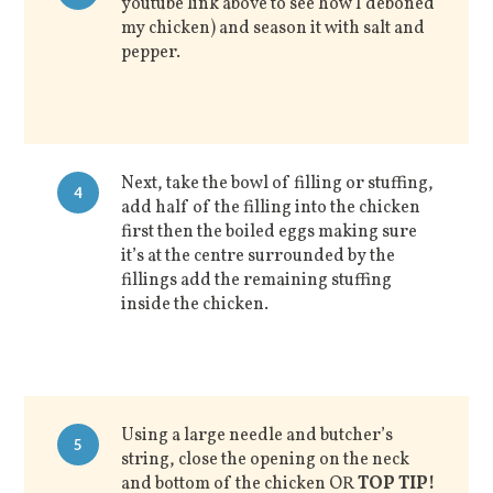
youtube link above to see how I deboned
my chicken) and season it with salt and
pepper.
Next, take the bowl of filling or stuffing,
4
add half of the filling into the chicken
first then the boiled eggs making sure
it’s at the centre surrounded by the
fillings add the remaining stuffing
inside the chicken.
Using a large needle and butcher’s
5
string, close the opening on the neck
and bottom of the chicken OR
TOP TIP!