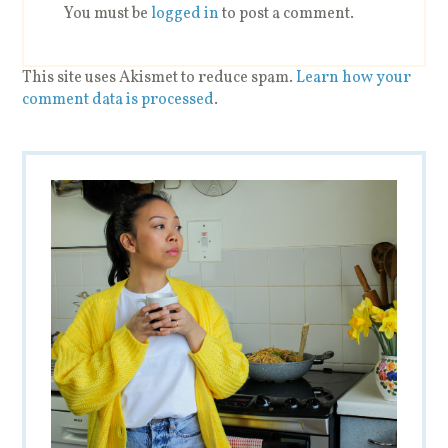
You must be
logged in
to post a comment.
This site uses Akismet to reduce spam.
Learn how your
comment data is processed
.