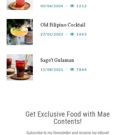
05/06/2024
1212
Old Filipino Cocktail
27/01/2023
1445
Sago’t Gulaman
11/08/2021
7864
Get Exclusive Food with Mae
Contents!
Subscribe to my Newsletter and receive my eBook!