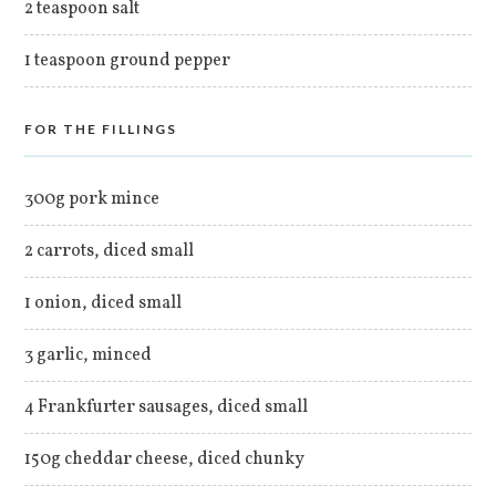
2 teaspoon salt
1 teaspoon ground pepper
FOR THE FILLINGS
300g pork mince
2 carrots, diced small
1 onion, diced small
3 garlic, minced
4 Frankfurter sausages, diced small
150g cheddar cheese, diced chunky