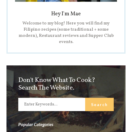
Hey I'm Mae
Welcome to my blog! Here you will find my
Filipino recipes (some traditional + some
modern), Restaurant reviews and Supper Club
events.
Don't Know What To Cook?
Search The Website.
Popular Categories