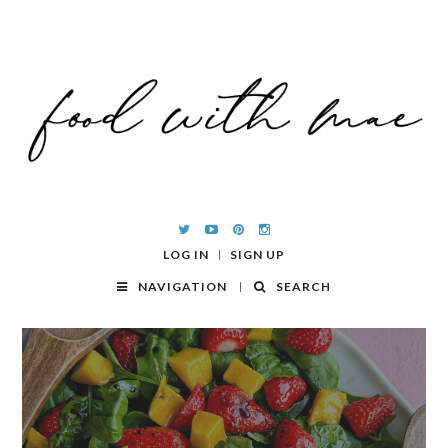
LOG IN
SIGN UP
NAVIGATION
SEARCH