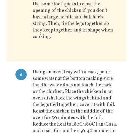
Use some toothpicks to close the
opening of the chicken if you don’t
have a large needle and butcher’s
string. Then, tie the legs together so
they keep together and in shape when
cooking.
Using an oven tray with a rack, pour
6
some water at the bottom making sure
that the water does not touch the rack
or the chicken. Place the chicken in an
oven dish, tuck the wings behind and
the legs tied together, cover it with foil.
Roast the chicken in the middle of the
oven for 50 minutes with the foil.
Reduce the heat to 180C/160C Fan/Gas 4
and roast for another 30-40 minutes in