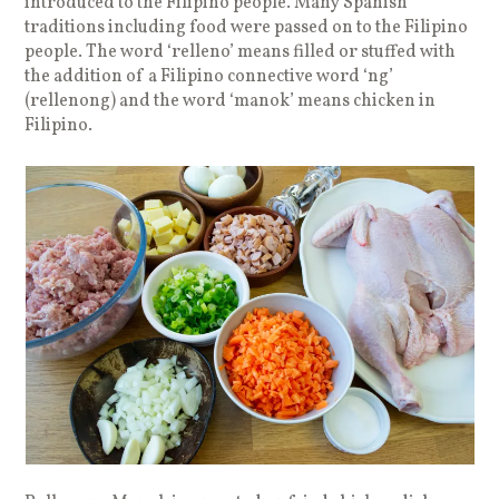
introduced to the Filipino people. Many Spanish
traditions including food were passed on to the Filipino
people. The word ‘relleno’ means filled or stuffed with
the addition of a Filipino connective word ‘ng’
(rellenong) and the word ‘manok’ means chicken in
Filipino.