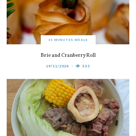
15 MINUTES MEALS
Brie and Cranberry Roll
19/11/2024
335