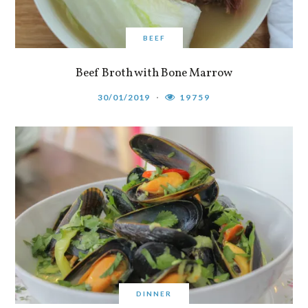
BEEF
Beef Broth with Bone Marrow
30/01/2019
19759
DINNER