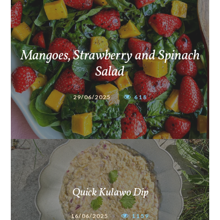
Mangoes, Strawberry and Spinach
Salad
29/06/2025
618
Quick Kulawo Dip
16/06/2025
1159