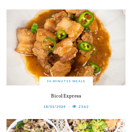
30 MINUTES MEALS
Bicol Express
18/01/2024
2362