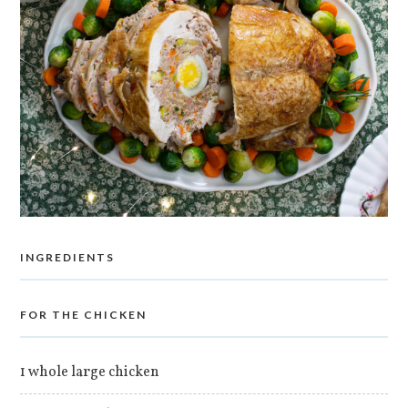
INGREDIENTS
FOR THE CHICKEN
1 whole large chicken