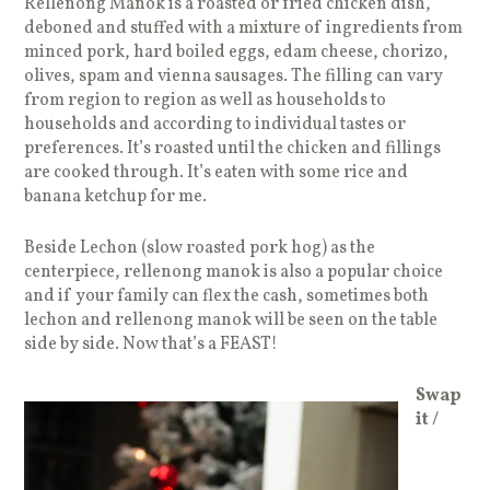
Rellenong Manok is a roasted or fried chicken dish,
deboned and stuffed with a mixture of ingredients from
minced pork, hard boiled eggs, edam cheese, chorizo,
olives, spam and vienna sausages. The filling can vary
from region to region as well as households to
households and according to individual tastes or
preferences. It’s roasted until the chicken and fillings
are cooked through. It’s eaten with some rice and
banana ketchup for me.
Beside Lechon (slow roasted pork hog) as the
centerpiece, rellenong manok is also a popular choice
and if your family can flex the cash, sometimes both
lechon and rellenong manok will be seen on the table
side by side. Now that’s a FEAST!
Swap
it /