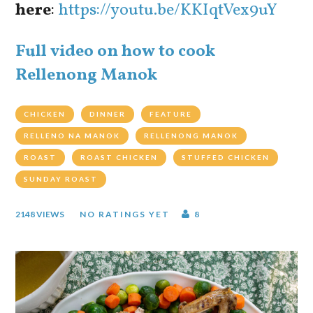
here
:
https://youtu.be/KKIqtVex9uY
Full video on how to cook
Rellenong Manok
CHICKEN
DINNER
FEATURE
RELLENO NA MANOK
RELLENONG MANOK
ROAST
ROAST CHICKEN
STUFFED CHICKEN
SUNDAY ROAST
2148 VIEWS
NO RATINGS YET
8