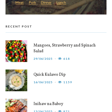
Meat
Pork
Dinner
Lunch
RECENT POST
Mangoes, Strawberry and Spinach
Salad
29/06/2025
618
Quick Kulawo Dip
16/06/2025
1159
Inihaw na Baboy
13/06/2025
871