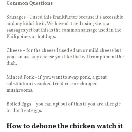
Common Questions
Sausages – I used this frankfurter because it’s accessible
and my kids like it. We haven’t tried using vienna
sausages yet but this is the common sausage used in the
Philippines or hotdogs.
Cheese – for the cheese I used edam or mild cheese but
you can use any cheese you like that will compliment the
dish.
Minced Pork – if you want to swap pork, a great
substitution is cooked fried rice or chopped
mushrooms.
Boiled Eggs – you can opt out of this if you are allergic
or don’t eat eggs.
How to debone the chicken watch it