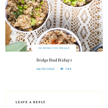
30 MINUTES MEALS
Fridge Find Friday 1
06/05/2022
788
LEAVE A REPLY