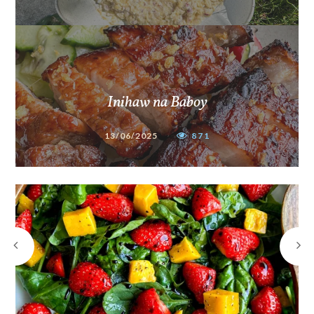
Inihaw na Baboy
13/06/2025
871