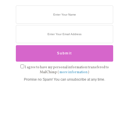
I agree to have my personal information transfered to
MailChimp (
more information
)
Promise no Spam! You can unsubscribe at any time.