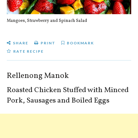
Mangoes, Strawberry and Spinach Salad
Qu
SHARE
PRINT
BOOKMARK
RATE RECIPE
Rellenong Manok
Roasted Chicken Stuffed with Minced
Pork, Sausages and Boiled Eggs