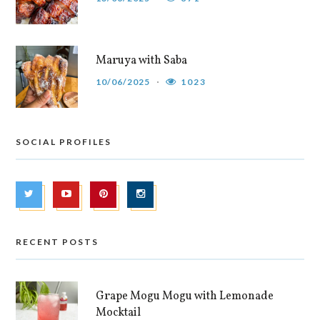
Maruya with Saba
10/06/2025
1023
SOCIAL PROFILES
RECENT POSTS
Grape Mogu Mogu with Lemonade
Mocktail