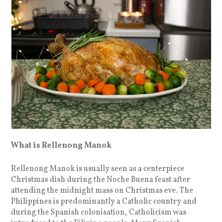
What is Rellenong Manok
Rellenong Manok is usually seen as a centerpiece
Christmas dish during the Noche Buena feast after
attending the midnight mass on Christmas eve. The
Philippines is predominantly a Catholic country and
during the Spanish colonisation, Catholicism was