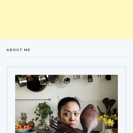
ABOUT ME