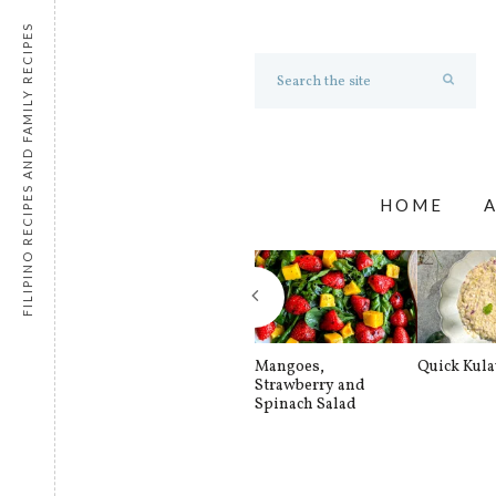
FILIPINO RECIPES AND FAMILY RECIPES
HOME
Mangoes,
Quick Kul
Strawberry and
Spinach Salad