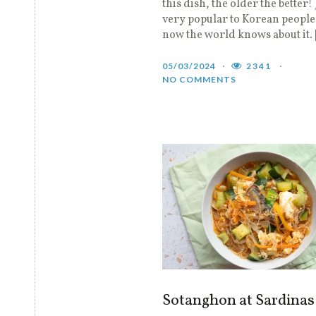
this dish, the older the better! 
very popular to Korean people
now the world knows about it.
05/03/2024
2341
NO COMMENTS
Sotanghon at Sardinas