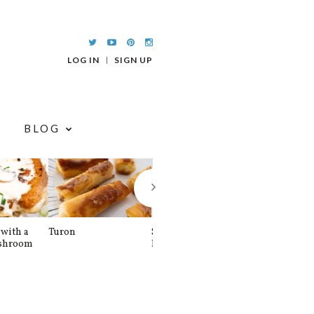
LOG IN
SIGN UP
BLOG
with a
Turon
Spinach and
Sourdough U
shroom
Banana Pancakes
Waffle