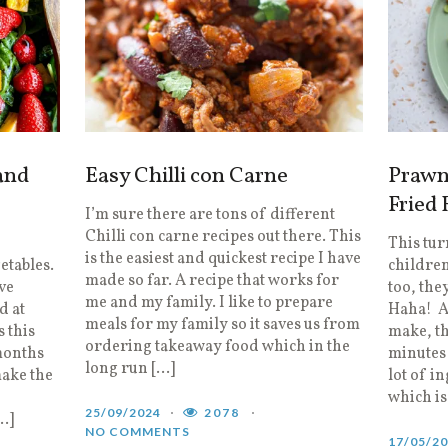
and
Easy Chilli con Carne
Prawn
Fried 
I’m sure there are tons of different
Chilli con carne recipes out there. This
This tu
is the easiest and quickest recipe I have
getables.
children
made so far. A recipe that works for
ve
too, they
me and my family. I like to prepare
d at
Haha! A 
meals for my family so it saves us from
 this
make, th
ordering takeaway food which in the
months
minutes 
long run […]
make the
lot of i
which is
25/09/2024
2078
…]
NO COMMENTS
17/05/2