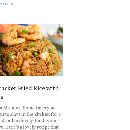
MENTS
racker Fried Rice with
s
in Minutes! Sometimes you
nt to slave in the kitchen for a
l and ordering food is too
e. Here’s a lovely recipe that