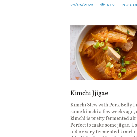
29/06/2025
619
NO CO
Kimchi Jjigae
Kimchi Stew with Pork Belly I
some kimchi a few weeks ago,
kimchi is pretty fermented alr
Perfect to make some jjigae. U
old or very fermented kimchi i