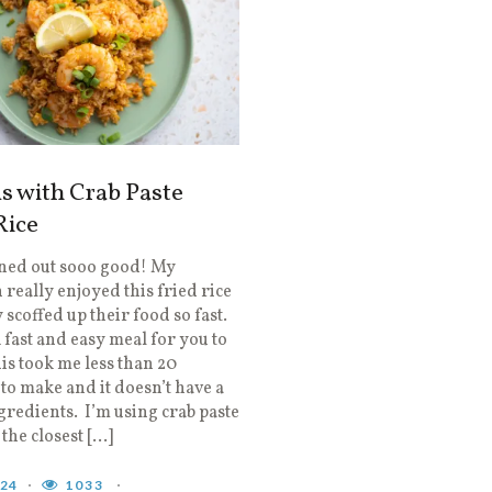
s with Crab Paste
Rice
rned out sooo good! My
 really enjoyed this fried rice
 scoffed up their food so fast.
fast and easy meal for you to
is took me less than 20
to make and it doesn’t have a
ngredients. I’m using crab paste
 the closest […]
024
1033