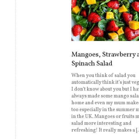
Mangoes, Strawberry 
Spinach Salad
When you think of salad you
automatically think it’s just ve
I don’t know about you but I ha
always made some mango sala
home and even my mum makes
too especially in the summer 
in the UK. Mangoes or fruits 
salad more interesting and
refreshing! It really makes a [