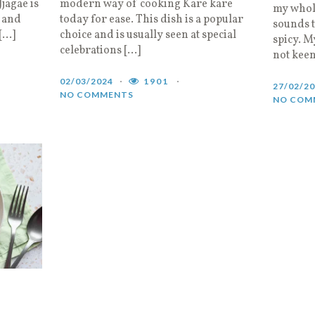
Jjagae is
modern way of cooking Kare kare
my whole
 and
today for ease. This dish is a popular
sounds to
 […]
choice and is usually seen at special
spicy. M
celebrations […]
not keen
02/03/2024
1901
27/02/2
NO COMMENTS
NO COM