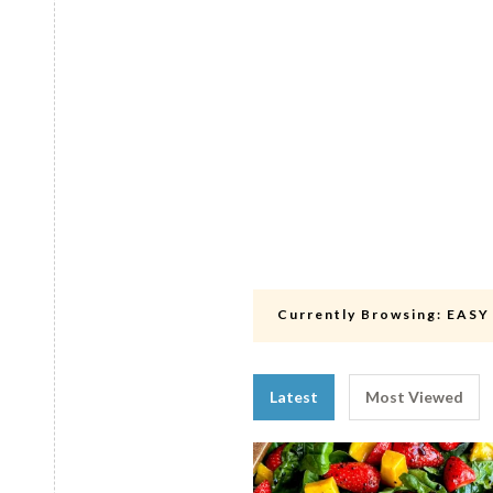
Currently Browsing:
EASY
Latest
Most Viewed