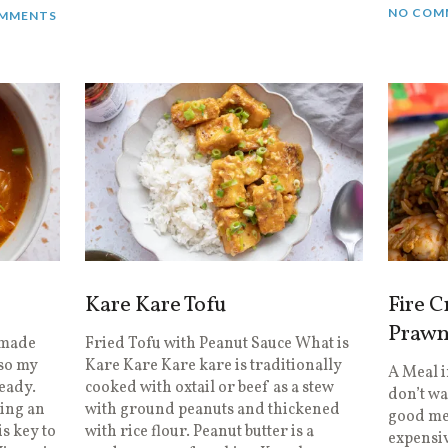
NO COM
MMENTS
Kare Kare Tofu
Fire C
Prawn
 made
Fried Tofu with Peanut Sauce What is
 so my
Kare Kare Kare kare is traditionally
A Meal 
eady.
cooked with oxtail or beef as a stew
don’t wa
sing an
with ground peanuts and thickened
good mea
s key to
with rice flour. Peanut butter is a
expensiv