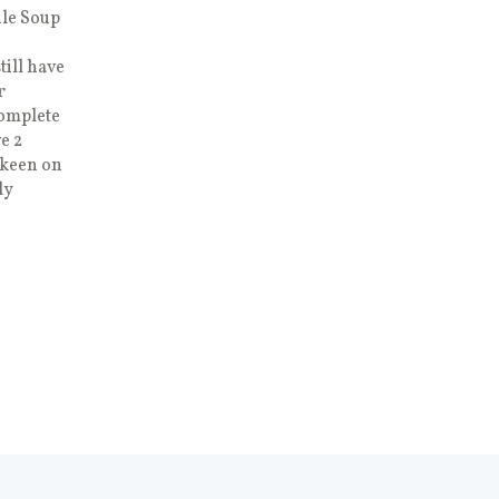
dle Soup
till have
r
complete
e 2
 keen on
ly