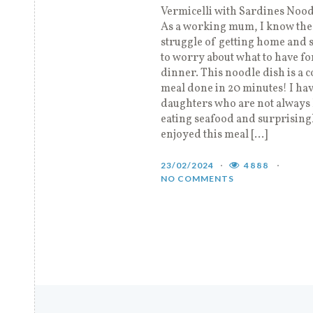
Vermicelli with Sardines Noo
As a working mum, I know the
struggle of getting home and s
to worry about what to have fo
dinner. This noodle dish is a 
meal done in 20 minutes! I hav
daughters who are not always
eating seafood and surprising
enjoyed this meal […]
23/02/2024
4888
NO COMMENTS