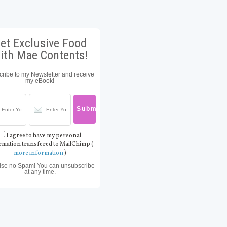
et Exclusive Food
ith Mae Contents!
ribe to my Newsletter and receive
my eBook!
I agree to have my personal
rmation transfered to MailChimp (
more information
)
ise no Spam! You can unsubscribe
at any time.