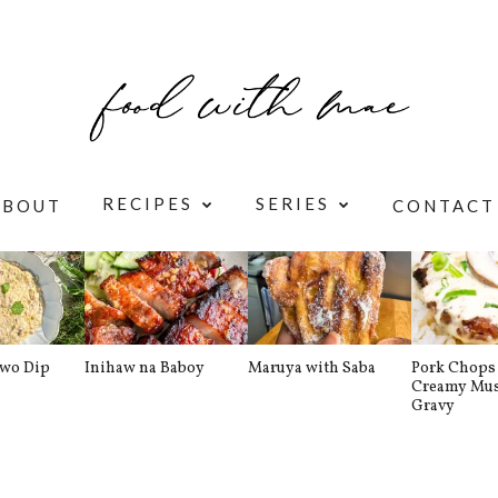
RECIPES
SERIES
ABOUT
CONTACT
awo Dip
Inihaw na Baboy
Maruya with Saba
Pork Chops 
Creamy Mu
Gravy