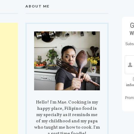
ABOUT ME
G
w
Subsc
info
Prom
Hello! I'm Mae. Cooking is my
happy place, Filipino food is
my specialty as it reminds me
of my childhood and my papa
who taught me how to cook. I'm
a part time foodie!