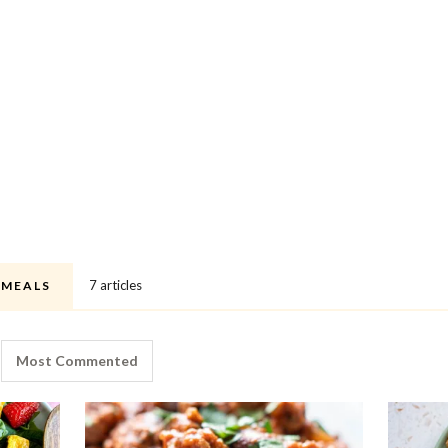
7 articles
 MEALS
Most Commented