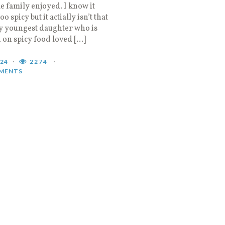
 family enjoyed. I know it
o spicy but it actially isn’t that
y youngest daughter who is
 on spicy food loved […]
024
2274
MENTS