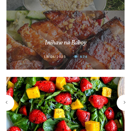
Inihaw na Baboy
13/06/2025
874