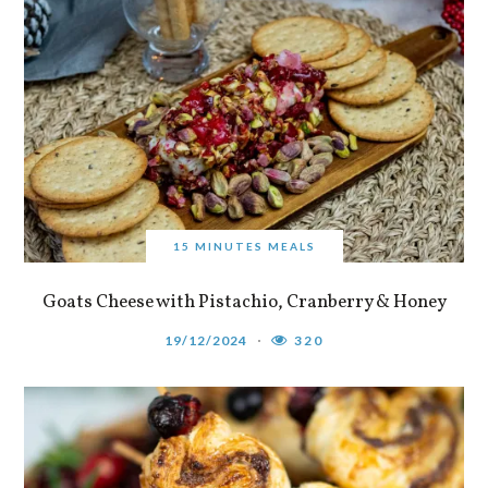
15 MINUTES MEALS
Goats Cheese with Pistachio, Cranberry & Honey
19/12/2024
320