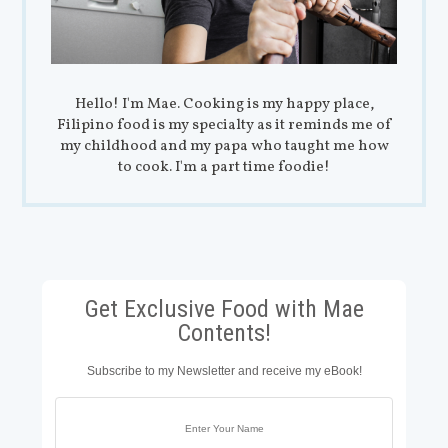
Hello! I'm Mae. Cooking is my happy place,
Filipino food is my specialty as it reminds me of
my childhood and my papa who taught me how
to cook. I'm a part time foodie!
Get Exclusive Food with Mae
Contents!
Subscribe to my Newsletter and receive my eBook!