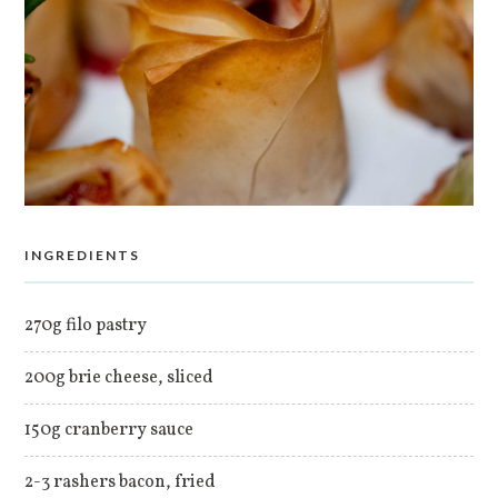
INGREDIENTS
270g filo pastry
200g brie cheese, sliced
150g cranberry sauce
2-3 rashers bacon, fried