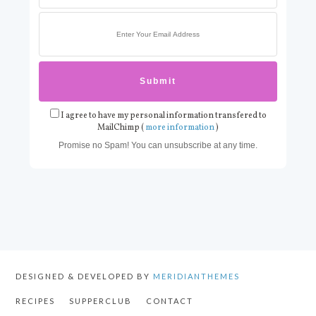
I agree to have my personal information transfered to
MailChimp (
more information
)
Promise no Spam! You can unsubscribe at any time.
DESIGNED & DEVELOPED BY
MERIDIANTHEMES
RECIPES
SUPPERCLUB
CONTACT