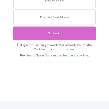
I agree to have my personal information transfered to
MailChimp (
more information
)
Promise no Spam! You can unsubscribe at any time.