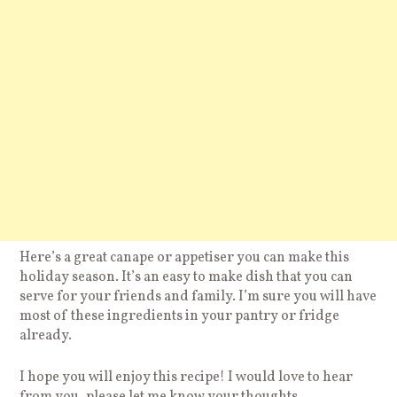
Here’s a great canape or appetiser you can make this
holiday season. It’s an easy to make dish that you can
serve for your friends and family. I’m sure you will have
most of these ingredients in your pantry or fridge
already.
I hope you will enjoy this recipe! I would love to hear