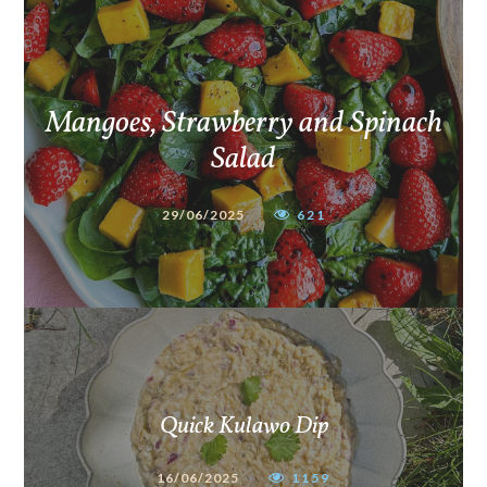
Mangoes, Strawberry and Spinach
Salad
29/06/2025
621
Quick Kulawo Dip
16/06/2025
1159