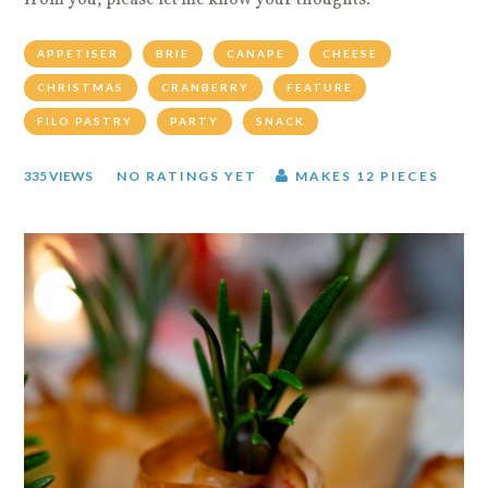
from you, please let me know your thoughts.
APPETISER
BRIE
CANAPE
CHEESE
CHRISTMAS
CRANBERRY
FEATURE
FILO PASTRY
PARTY
SNACK
335 VIEWS
NO RATINGS YET
MAKES 12 PIECES