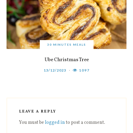
30 MINUTES MEALS
Ube Christmas Tree
13/12/2023
1097
LEAVE A REPLY
You must be
logged in
to post a comment.