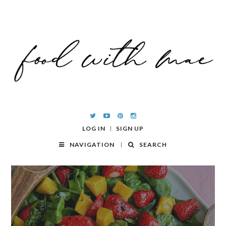
LOG IN
SIGN UP
NAVIGATION
SEARCH