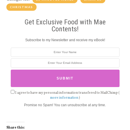
CHRISTMAS
Get Exclusive Food with Mae
Contents!
Subscribe to my Newsletter and receive my eBook!
I agree to have my personal information transfered to MailChimp (
more information
)
Promise no Spam! You can unsubscribe at any time.
Share this: