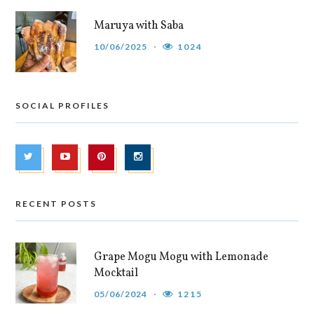
Maruya with Saba
10/06/2025
1024
SOCIAL PROFILES
RECENT POSTS
Grape Mogu Mogu with Lemonade
Mocktail
05/06/2024
1215