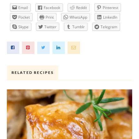
Email
Facebook
Reddit
Pinterest
Pocket
Print
WhatsApp
LinkedIn
Skype
Twitter
Tumblr
Telegram
RELATED RECIPES