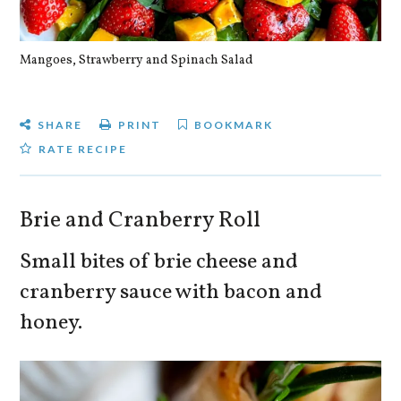
Mangoes, Strawberry and Spinach Salad
Qu
SHARE
PRINT
BOOKMARK
RATE RECIPE
Brie and Cranberry Roll
Small bites of brie cheese and
cranberry sauce with bacon and
honey.