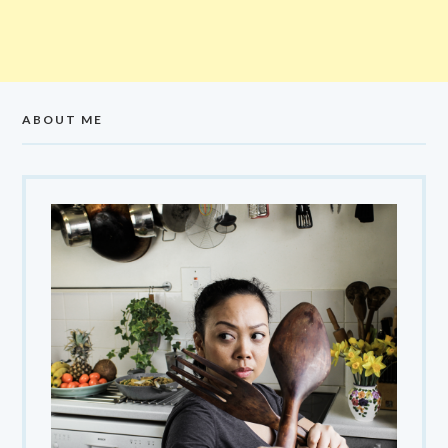
ABOUT ME