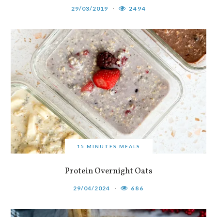
29/03/2019
2494
15 MINUTES MEALS
Protein Overnight Oats
29/04/2024
686