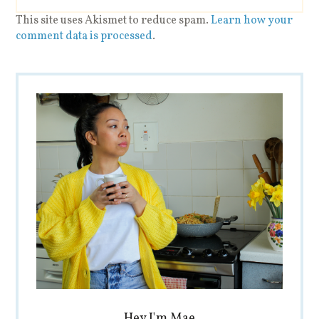
This site uses Akismet to reduce spam.
Learn how your
comment data is processed
.
Hey I'm Mae