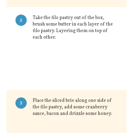
Take the filo pastry out of the box,
2
brush some butter in each layer of the
filo pastry. Layering them on top of
each other.
Place the sliced brie along one side of
3
the filo pastry, add some cranberry
sauce, bacon and drizzle some honey.