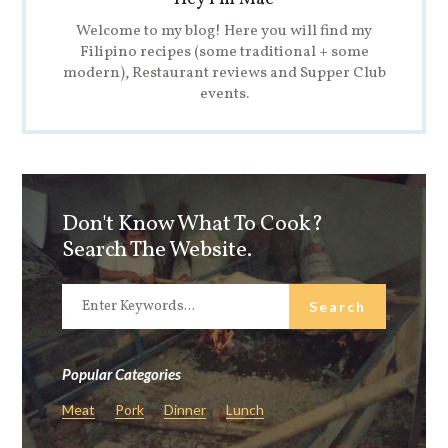
Welcome to my blog! Here you will find my
Filipino recipes (some traditional + some
modern), Restaurant reviews and Supper Club
events.
Don't Know What To Cook?
Search The Website.
Popular Categories
Meat
Pork
Dinner
Lunch