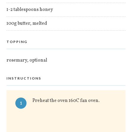
1-2 tablespoons honey
100g butter, melted
TOPPING
rosemary, optional
INSTRUCTIONS
Preheat the oven 160C fan oven.
1