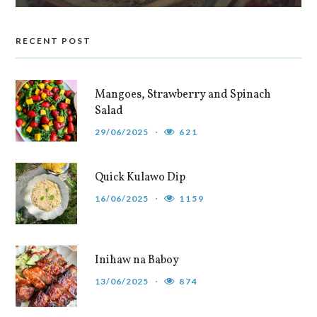
RECENT POST
Mangoes, Strawberry and Spinach
Salad
29/06/2025
621
Quick Kulawo Dip
16/06/2025
1159
Inihaw na Baboy
13/06/2025
874