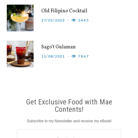
Old Filipino Cocktail
27/01/2023
1445
Sago’t Gulaman
11/08/2021
7867
Get Exclusive Food with Mae
Contents!
Subscribe to my Newsletter and receive my eBook!