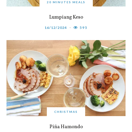
20 MINUTES MEALS
Lumpiang Keso
16/12/2024
595
CHRISTMAS
Piña Hamondo