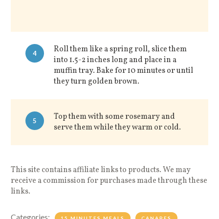
Roll them like a spring roll, slice them
4
into 1.5-2 inches long and place in a
muffin tray. Bake for 10 minutes or until
they turn golden brown.
Top them with some rosemary and
5
s
erve them while they warm or cold.
This site contains affiliate links to products. We may
receive a commission for purchases made through these
links.
Categories:
15 MINUTES MEALS
CANAPES