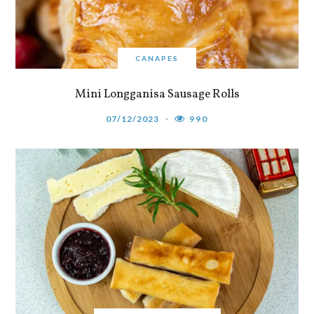
CANAPES
Mini Longganisa Sausage Rolls
07/12/2023
990