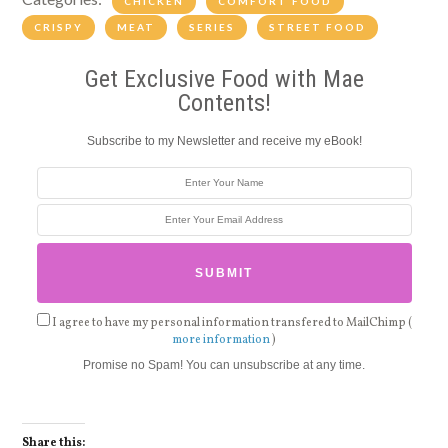
CHICKEN
COMFORT FOOD
CRISPY
MEAT
SERIES
STREET FOOD
Get Exclusive Food with Mae
Contents!
Subscribe to my Newsletter and receive my eBook!
I agree to have my personal information transfered to MailChimp (
more information
)
Promise no Spam! You can unsubscribe at any time.
Share this: