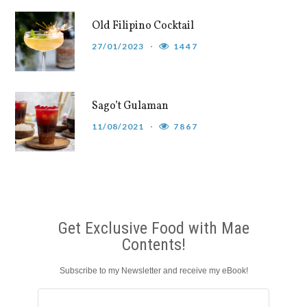
Old Filipino Cocktail
27/01/2023
1447
Sago’t Gulaman
11/08/2021
7867
Get Exclusive Food with Mae
Contents!
Subscribe to my Newsletter and receive my eBook!