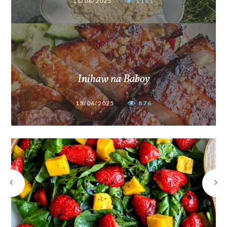
16/06/2025
1161
Inihaw na Baboy
13/06/2025
876