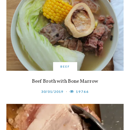
BEEF
Beef Broth with Bone Marrow
30/01/2019
19766