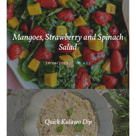
Mangoes, Strawberry and Spinach
Salad
29/06/2025
622
Quick Kulawo Dip