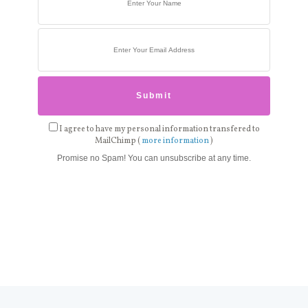
I agree to have my personal information transfered to
MailChimp (
more information
)
Promise no Spam! You can unsubscribe at any time.