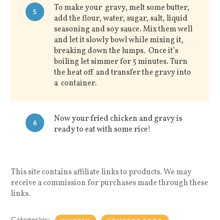
To make your gravy, melt some butter,
5
add the flour, water, sugar, salt, liquid
seasoning and soy sauce. Mix them well
and let it slowly bowl while mixing it,
breaking down the lumps. Once it’s
boiling let simmer for 5 minutes. Turn
the heat off and transfer the gravy into
a container.
Now your fried chicken and gravy is
6
ready to eat with some rice!
This site contains affiliate links to products. We may
receive a commission for purchases made through these
links.
Categories: