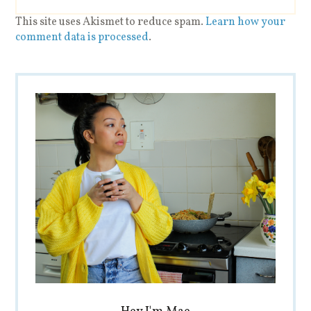
This site uses Akismet to reduce spam.
Learn how your
comment data is processed
.