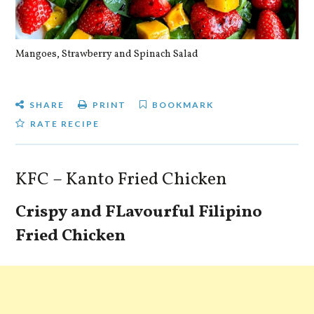
Mangoes, Strawberry and Spinach Salad
Qu
SHARE
PRINT
BOOKMARK
RATE RECIPE
KFC – Kanto Fried Chicken
Crispy and FLavourful Filipino
Fried Chicken