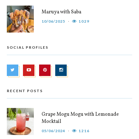
Maruya with Saba
10/06/2025
1029
SOCIAL PROFILES
RECENT POSTS
Grape Mogu Mogu with Lemonade
Mocktail
05/06/2024
1216