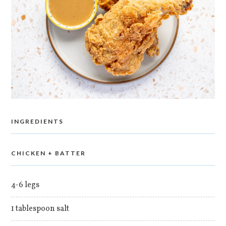
INGREDIENTS
CHICKEN + BATTER
4-6 legs
1 tablespoon salt