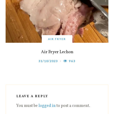
AIR FRYER
Air Fryer Lechon
31/10/2023
963
LEAVE A REPLY
You must be
logged in
to post a comment.