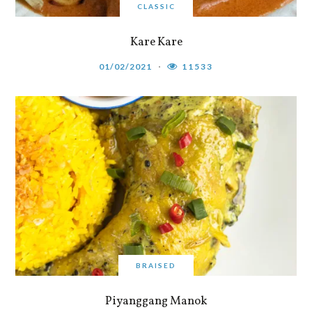
CLASSIC
Kare Kare
01/02/2021
11533
BRAISED
Piyanggang Manok