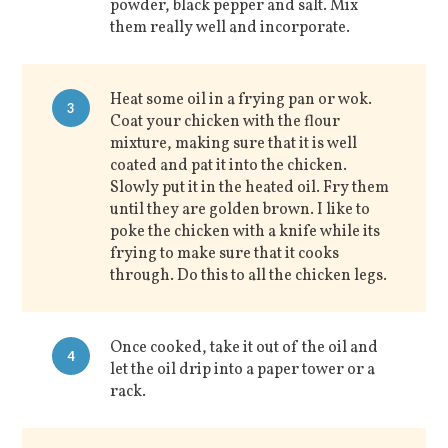
powder, black pepper and salt. Mix
them really well and incorporate.
Heat some oil in a frying pan or wok.
3
Coat your chicken with the flour
mixture, making sure that it is well
coated and pat it into the chicken.
Slowly put it in the heated oil. Fry them
until they are golden brown. I like to
poke the chicken with a knife while its
frying to make sure that it cooks
through. Do this to all the chicken legs.
Once cooked, take it out of the oil and
4
let the oil drip into a paper tower or a
rack.