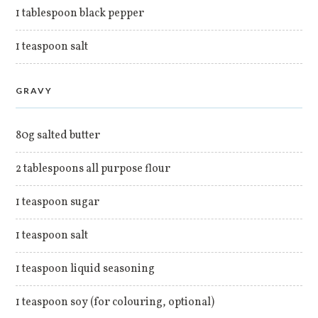
1 tablespoon black pepper
1 teaspoon salt
GRAVY
80g salted butter
2 tablespoons all purpose flour
1 teaspoon sugar
1 teaspoon salt
1 teaspoon liquid seasoning
1 teaspoon soy (for colouring, optional)