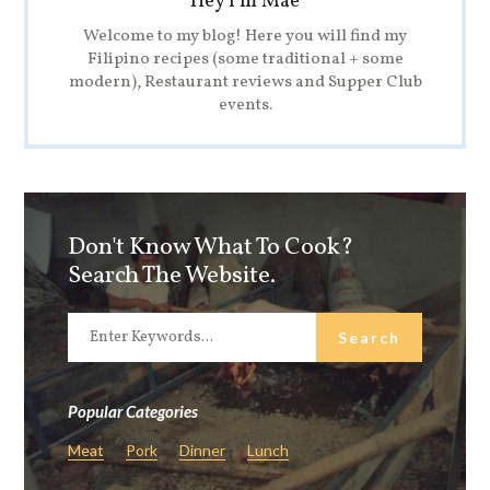
Hey I'm Mae
Welcome to my blog! Here you will find my
Filipino recipes (some traditional + some
modern), Restaurant reviews and Supper Club
events.
Don't Know What To Cook?
Search The Website.
Popular Categories
Meat
Pork
Dinner
Lunch