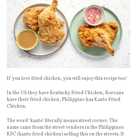
If you love fried chicken, you will enjoy this recipe too!
In the US they have Kentucky Fried Chicken, Koreans
have their fried chicken, Philippine has Kanto Fried
Chicken.
The word ‘kanto’ literally means street corner. The
name came from the street vendors in the Philippines
KFC (kanto fried chicken) selling this on the streets. It