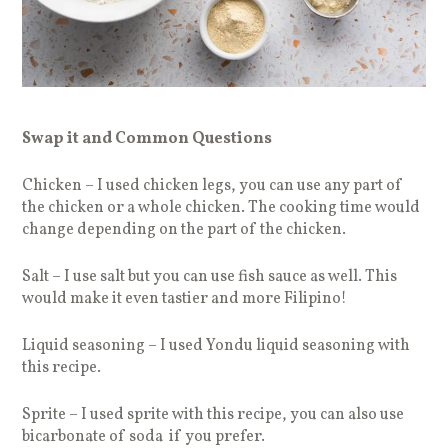
Swap it and Common Questions
Chicken – I used chicken legs, you can use any part of
the chicken or a whole chicken. The cooking time would
change depending on the part of the chicken.
Salt – I use salt but you can use fish sauce as well. This
would make it even tastier and more Filipino!
Liquid seasoning – I used Yondu liquid seasoning with
this recipe.
Sprite – I used sprite with this recipe, you can also use
bicarbonate of soda if you prefer.