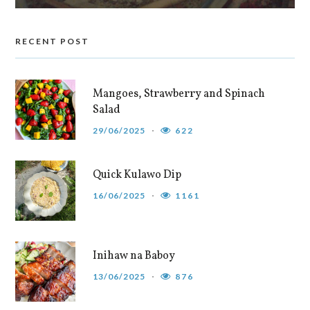
RECENT POST
Mangoes, Strawberry and Spinach
Salad
29/06/2025
622
Quick Kulawo Dip
16/06/2025
1161
Inihaw na Baboy
13/06/2025
876