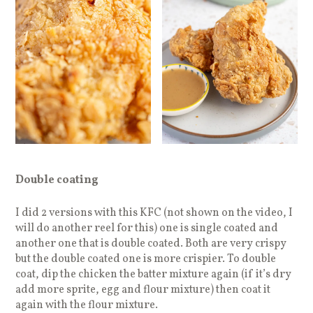
Double coating
I did 2 versions with this KFC (not shown on the video, I
will do another reel for this) one is single coated and
another one that is double coated. Both are very crispy
but the double coated one is more crispier. To double
coat, dip the chicken the batter mixture again (if it’s dry
add more sprite, egg and flour mixture) then coat it
again with the flour mixture.