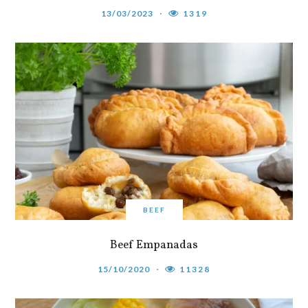
13/03/2023
1319
BEEF
Beef Empanadas
15/10/2020
11328