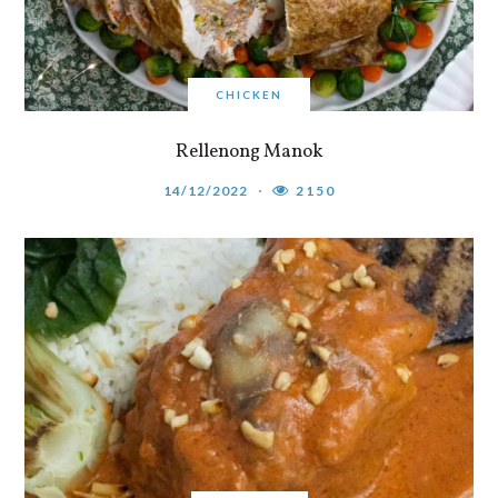
CHICKEN
Rellenong Manok
14/12/2022
2150