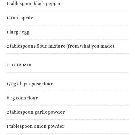
1 tablespoon black pepper
150ml sprite
1 large egg
2 tablespoons flour mixture (from what you made)
FLOUR MIX
170g all purpose flour
60g corn flour
2 tablespoon garlic powder
1 tablespoon onion powder