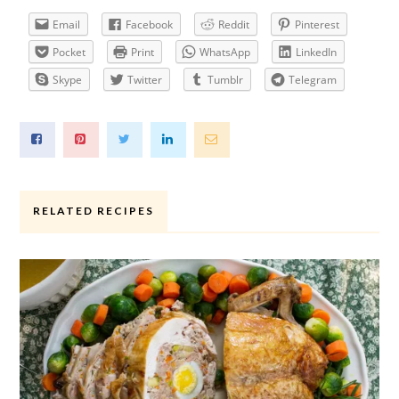
Email
Facebook
Reddit
Pinterest
Pocket
Print
WhatsApp
LinkedIn
Skype
Twitter
Tumblr
Telegram
RELATED RECIPES