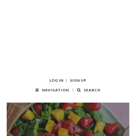
LOG IN
SIGN UP
NAVIGATION
SEARCH