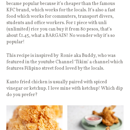
became popular because it’s cheaper than the famous
KFC brand, which works for the locals. It’s also a fast
food which works for commuters, transport divers,
students and office workers. For 1 piece with unli
(unlimited) rice you can buy it from 80 pesos, that’s
about £1.45, what a BARGAIN! No wonder why it’s so
popular!
This recipe is inspired by Ronie aka Buddy, who was
featured in the youtube Channel ‘Tikim’ a channel which
features Filipino street food loved by the locals.
Kanto fried chicken is usually paired with spiced
vinegar or ketchup. I love mine with ketchup! Which dip
do you prefer?