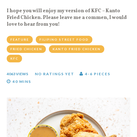
I hope you will enjoy my version of KFC – Kanto
Fried Chicken. Please leave me a commen, I would
love to hear from you!
FEATURE
FILIPINO STREET FOOD
FRIED CHICKEN
KANTO FRIED CHICKEN
KFC
4063 VIEWS
NO RATINGS YET
4-6 PIECES
40 MINS