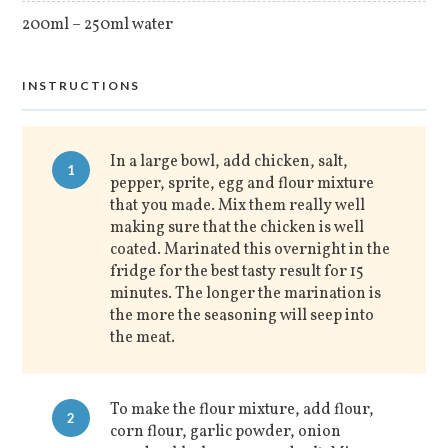
200ml – 250ml water
INSTRUCTIONS
In a large bowl, add chicken, salt,
1
pepper, sprite, egg and flour mixture
that you made. Mix them really well
making sure that the chicken is well
coated. Marinated this overnight in the
fridge for the best tasty result for 15
minutes. The longer the marination is
the more the seasoning will seep into
the meat.
To make the flour mixture, add flour,
2
corn flour, garlic powder, onion