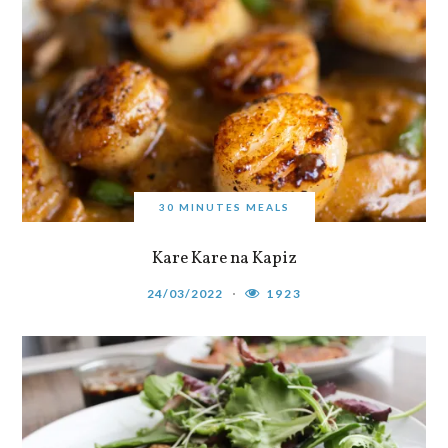
30 MINUTES MEALS
Kare Kare na Kapiz
24/03/2022
1923