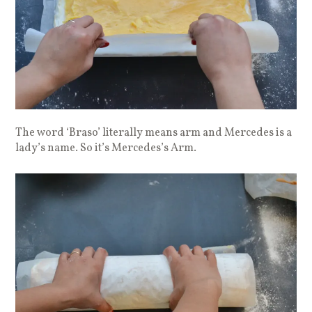
The word ‘Braso’ literally means arm and Mercedes is a
lady’s name. So it’s Mercedes’s Arm.