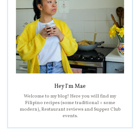
Hey I'm Mae
Welcome to my blog! Here you will find my
Filipino recipes (some traditional + some
modern), Restaurant reviews and Supper Club
events.