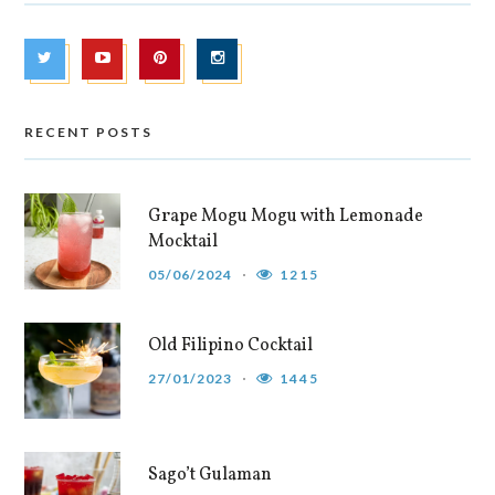
RECENT POSTS
Grape Mogu Mogu with Lemonade
Mocktail
05/06/2024
1215
Old Filipino Cocktail
27/01/2023
1445
Sago’t Gulaman