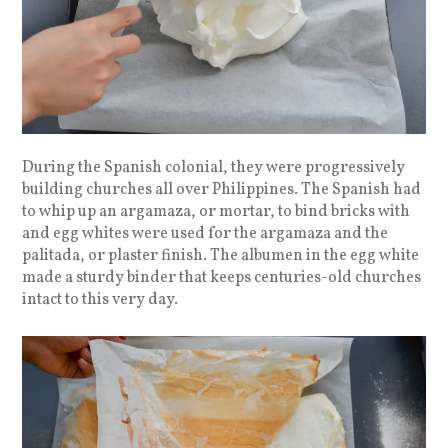
During the Spanish colonial, they were progressively
building churches all over Philippines. The Spanish had
to whip up an argamaza, or mortar, to bind bricks with
and egg whites were used for the argamaza and the
palitada, or plaster finish. The albumen in the egg white
made a sturdy binder that keeps centuries-old churches
intact to this very day.