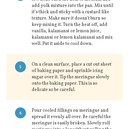
add yolk mixture into the pan. Mix until
it’s thick and sticky with a custard like
texture. Make sure it doesn’t burn so
keep mixing it. Turn the heat off, add
vanilla, kalamansi or lemon juice,
kalamansi or lemon kalamansi and mix
well. Put it aside to cool down.
On a clean surface, place a cut out sheet
5
of baking paper and sprinkle icing
sugar over it. Tip the meringue slowly
onto the baking paper. This is so
delicate so be careful.
Pour cooled fillings on meringue and
6
spread it evenly all over. Be careful the
meringue is easily broken. Slowly roll