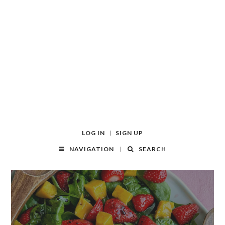
LOG IN
SIGN UP
NAVIGATION
SEARCH