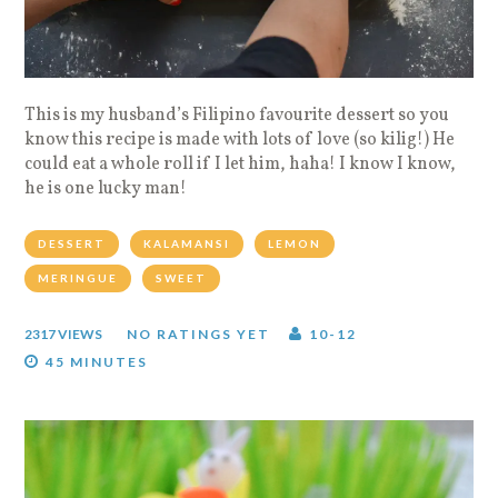
This is my husband’s Filipino favourite dessert so you
know this recipe is made with lots of love (so kilig!) He
could eat a whole roll if I let him, haha! I know I know,
he is one lucky man!
DESSERT
KALAMANSI
LEMON
MERINGUE
SWEET
2317 VIEWS
NO RATINGS YET
10-12
45 MINUTES