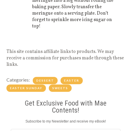
meringue into a log without rolling the
baking paper. Slowly transfer the
meringue onto a serving plate. Don’t
forget to sprinkle more icing sugar on
top!
This site contains affiliate links to products. We may
receive a commission for purchases made through these
links.
Categories:
DESSERT
EASTER
EASTER SUNDAY
SWEETS
Get Exclusive Food with Mae
Contents!
Subscribe to my Newsletter and receive my eBook!