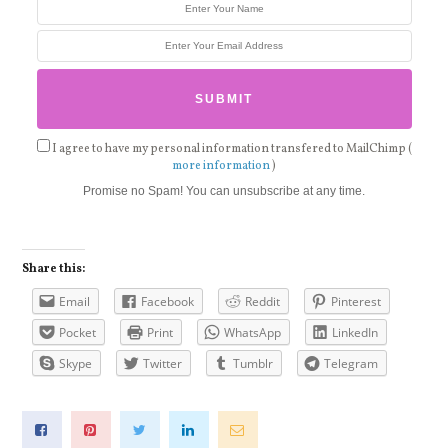
I agree to have my personal information transfered to MailChimp (
more information
)
Promise no Spam! You can unsubscribe at any time.
Share this:
Email
Facebook
Reddit
Pinterest
Pocket
Print
WhatsApp
LinkedIn
Skype
Twitter
Tumblr
Telegram