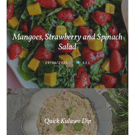
Mangoes, Strawberry and Spinach
Salad
29/06/2025
621
Quick Kulawo Dip