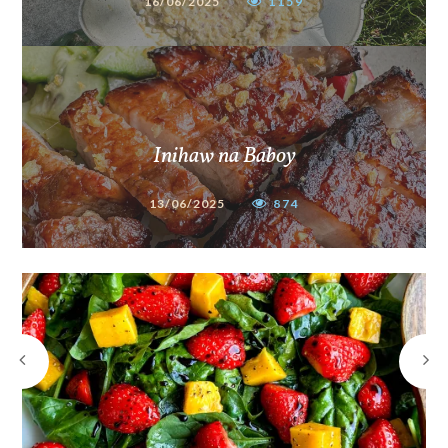
16/06/2025
1159
Inihaw na Baboy
13/06/2025
874