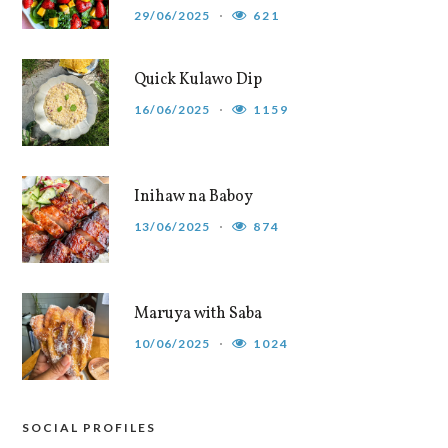
29/06/2025
621
Quick Kulawo Dip
16/06/2025
1159
Inihaw na Baboy
13/06/2025
874
Maruya with Saba
10/06/2025
1024
SOCIAL PROFILES