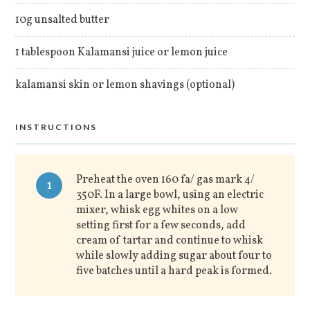
10g unsalted butter
1 tablespoon Kalamansi juice or lemon juice
kalamansi skin or lemon shavings (optional)
INSTRUCTIONS
Preheat the oven 160 fa/ gas mark 4/
1
350F. In a large bowl, using an electric
mixer, whisk egg whites on a low
setting first for a few seconds, add
cream of tartar and continue to whisk
while slowly adding sugar about four to
five batches until a hard peak is formed.