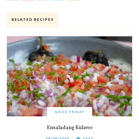
RELATED RECIPES
GOOD FRIDAY
Ensaladang Kulawo
08/08/2020
2541