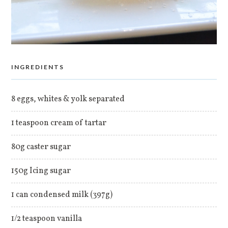
INGREDIENTS
8 eggs, whites & yolk separated
1 teaspoon cream of tartar
80g caster sugar
150g Icing sugar
1 can condensed milk (397g)
1/2 teaspoon vanilla