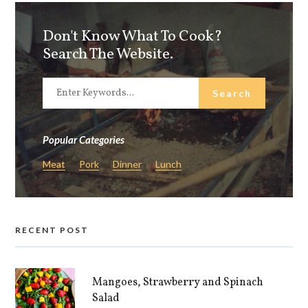
Don't Know What To Cook?
Search The Website.
Popular Categories
Meat
Pork
Dinner
Lunch
RECENT POST
Mangoes, Strawberry and Spinach
Salad