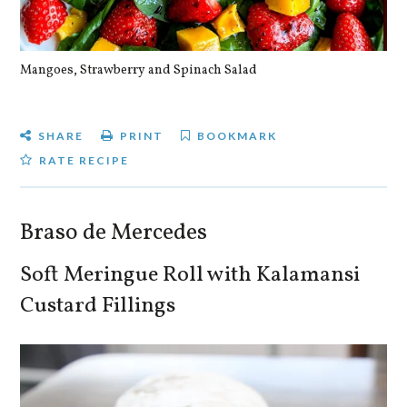
Mangoes, Strawberry and Spinach Salad
Qu
SHARE
PRINT
BOOKMARK
RATE RECIPE
Braso de Mercedes
Soft Meringue Roll with Kalamansi
Custard Fillings