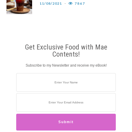
11/08/2021
7867
Get Exclusive Food with Mae
Contents!
Subscribe to my Newsletter and receive my eBook!