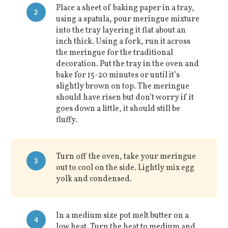
Place a sheet of baking paper in a tray,
2
using a spatula, pour meringue mixture
into the tray layering it flat about an
inch thick. Using a fork, run it across
the meringue for the traditional
decoration. Put the tray in the oven and
bake for 15-20 minutes or until it’s
slightly brown on top. The meringue
should have risen but don’t worry if it
goes down a little, it should still be
fluffy.
Turn off the oven, take your meringue
3
out to cool on the side. Lightly mix egg
yolk and condensed.
In a medium size pot melt butter on a
4
low heat. Turn the heat to medium and