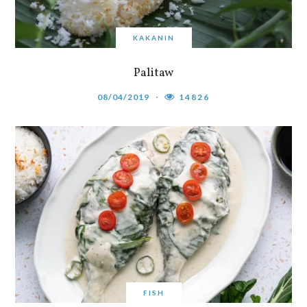
KAKANIN
Palitaw
08/04/2019
14826
FISH