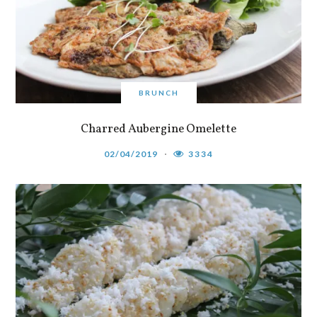
BRUNCH
Charred Aubergine Omelette
02/04/2019
3334