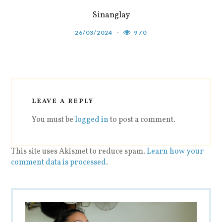
Sinanglay
26/03/2024
970
LEAVE A REPLY
You must be
logged in
to post a comment.
This site uses Akismet to reduce spam.
Learn how your
comment data is processed
.