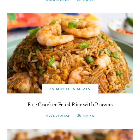
15 MINUTES MEALS
Fire Cracker Fried Rice with Prawns
27/02/2024
2276