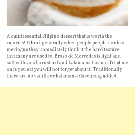
A quintessential Filipino dessert that is worth the
calories! I think generally when people people think of
meringue they immediately think it the hard texture
that many are used to. Braso de Mercedes is light and
soft with vanilla custard and kalamansi flavour. Trust me
once you eat you will not forget about it! Traditionally
there are no vanilla or kalamansi flavouring added.