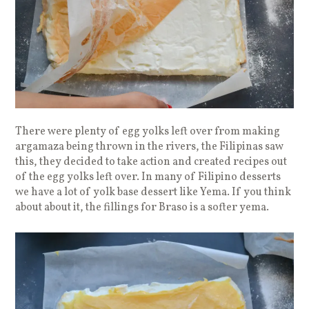
There were plenty of egg yolks left over from making
argamaza being thrown in the rivers, the Filipinas saw
this, they decided to take action and created recipes out
of the egg yolks left over. In many of Filipino desserts
we have a lot of yolk base dessert like Yema. If you think
about about it, the fillings for Braso is a softer yema.