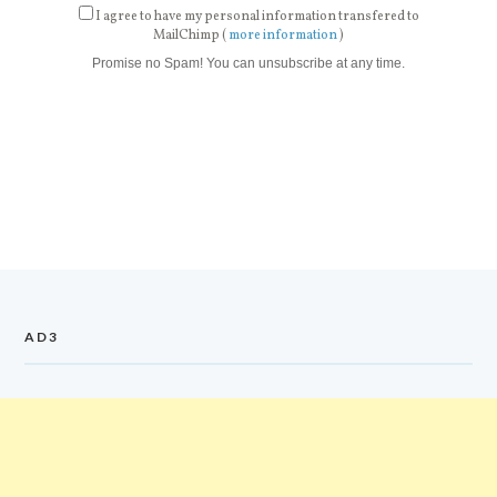
I agree to have my personal information transfered to
MailChimp (
more information
)
Promise no Spam! You can unsubscribe at any time.
AD3