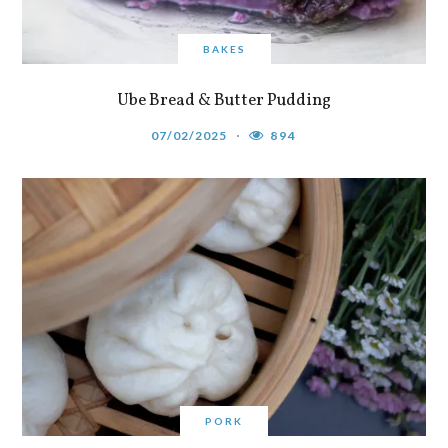
BAKES
Ube Bread & Butter Pudding
07/02/2025
894
PORK