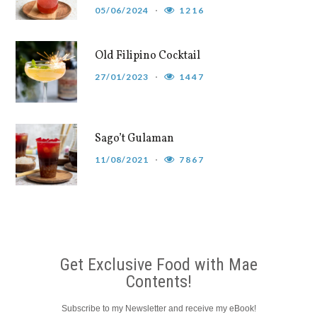
05/06/2024
1216
Old Filipino Cocktail
27/01/2023
1447
Sago’t Gulaman
11/08/2021
7867
Get Exclusive Food with Mae
Contents!
Subscribe to my Newsletter and receive my eBook!