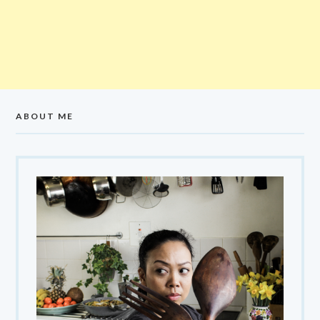
ABOUT ME