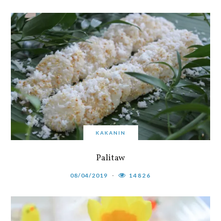
KAKANIN
Palitaw
08/04/2019
14826