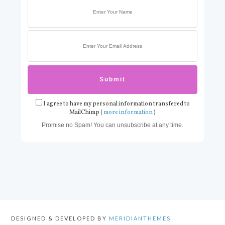
I agree to have my personal information transfered to
MailChimp (
more information
)
Promise no Spam! You can unsubscribe at any time.
DESIGNED & DEVELOPED BY
MERIDIANTHEMES