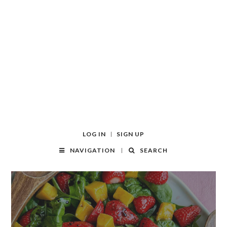
LOG IN
SIGN UP
NAVIGATION
SEARCH