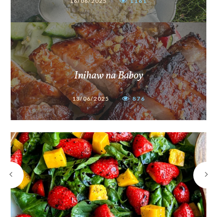
16/06/2025
1161
Inihaw na Baboy
13/06/2025
876