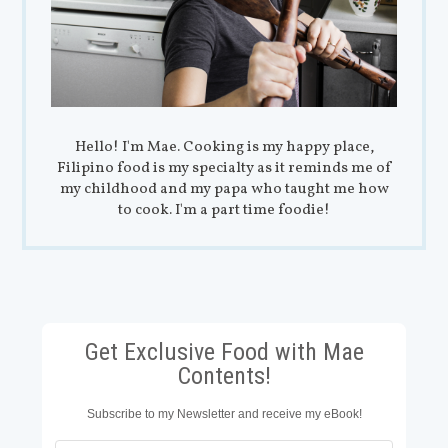
Hello! I'm Mae. Cooking is my happy place,
Filipino food is my specialty as it reminds me of
my childhood and my papa who taught me how
to cook. I'm a part time foodie!
Get Exclusive Food with Mae
Contents!
Subscribe to my Newsletter and receive my eBook!