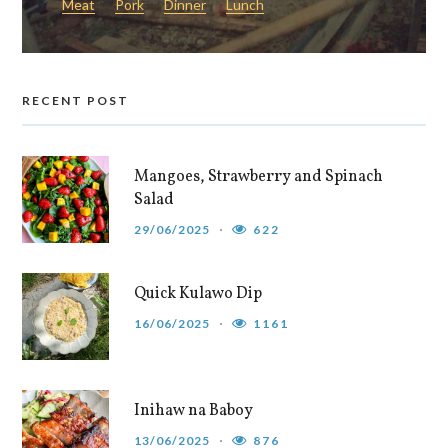
Meat
Pork
Dinner
Lunch
RECENT POST
Mangoes, Strawberry and Spinach
Salad
29/06/2025
622
Quick Kulawo Dip
16/06/2025
1161
Inihaw na Baboy
13/06/2025
876