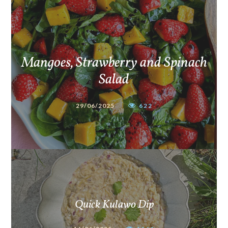
Mangoes, Strawberry and Spinach
Salad
29/06/2025
622
Quick Kulawo Dip