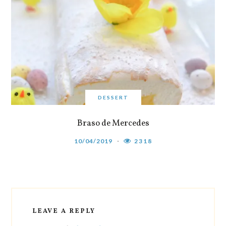
DESSERT
Braso de Mercedes
10/04/2019
2318
LEAVE A REPLY