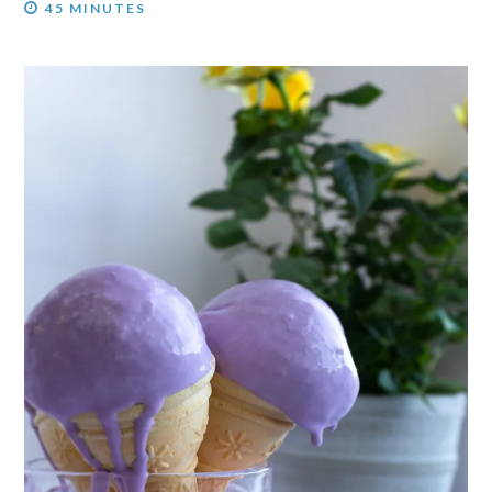
45 MINUTES