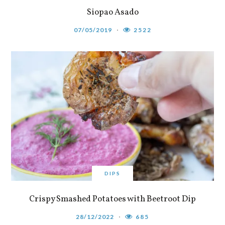
Siopao Asado
07/05/2019
2522
DIPS
Crispy Smashed Potatoes with Beetroot Dip
28/12/2022
685