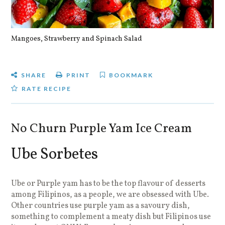
Mangoes, Strawberry and Spinach Salad
Qu
SHARE
PRINT
BOOKMARK
RATE RECIPE
No Churn Purple Yam Ice Cream
Ube Sorbetes
Ube or Purple yam has to be the top flavour of desserts
among Filipinos, as a people, we are obsessed with Ube.
Other countries use purple yam as a savoury dish,
something to complement a meaty dish but Filipinos use