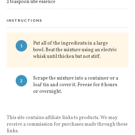
2 teaspoon ube essence
INSTRUCTIONS
Put all of the ingredients in a large
1
bowl. Beat the mixture using an electric
whisk until thicken but not stiff.
Scrape the mixture into a container or a
2
loaf tin and cover it. Freeze for 8 hours
or overnight.
This site contains affiliate links to products. We may
receive a commission for purchases made through these
links.