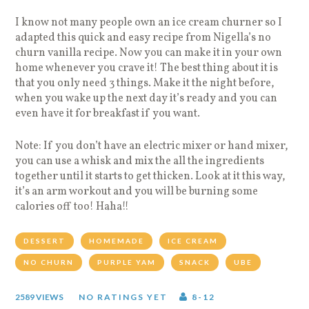
I know not many people own an ice cream churner so I
adapted this quick and easy recipe from Nigella’s no
churn vanilla recipe. Now you can make it in your own
home whenever you crave it! The best thing about it is
that you only need 3 things. Make it the night before,
when you wake up the next day it’s ready and you can
even have it for breakfast if you want.
Note: If you don’t have an electric mixer or hand mixer,
you can use a whisk and mix the all the ingredients
together until it starts to get thicken. Look at it this way,
it’s an arm workout and you will be burning some
calories off too! Haha!!
DESSERT
HOMEMADE
ICE CREAM
NO CHURN
PURPLE YAM
SNACK
UBE
2589 VIEWS
NO RATINGS YET
8-12