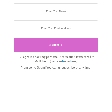
I agree to have my personal information transfered to
MailChimp (
more information
)
Promise no Spam! You can unsubscribe at any time.