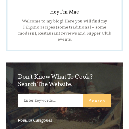
Hey I'm Mae
Welcome to my blog! Here you will find my
Filipino recipes (some traditional + some
modern), Restaurant reviews and Supper Club
events.
Don't Know What To Cook?
Search The Website.
Popular Categories