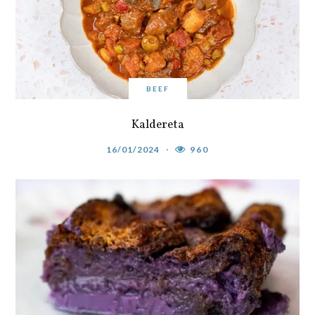
BEEF
Kaldereta
16/01/2024
960