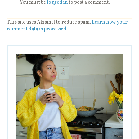
You must be
logged in
to post a comment.
This site uses Akismet to reduce spam.
Learn how your
comment data is processed
.