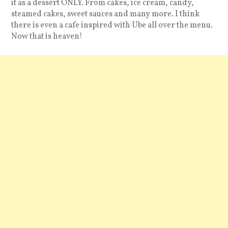
it as a dessert ONLY. From cakes, ice cream, candy,
steamed cakes, sweet sauces and many more. I think
there is even a cafe inspired with Ube all over the menu.
Now that is heaven!