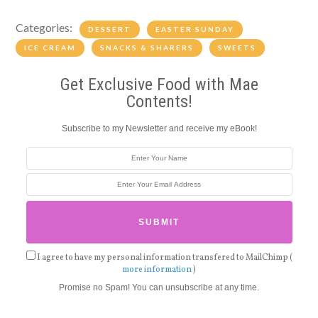
Categories:
DESSERT
EASTER SUNDAY
ICE CREAM
SNACKS & SHARERS
SWEETS
Get Exclusive Food with Mae
Contents!
Subscribe to my Newsletter and receive my eBook!
I agree to have my personal information transfered to MailChimp (
more information
)
Promise no Spam! You can unsubscribe at any time.