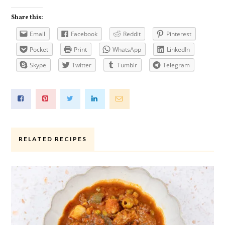
Share this:
Email
Facebook
Reddit
Pinterest
Pocket
Print
WhatsApp
LinkedIn
Skype
Twitter
Tumblr
Telegram
RELATED RECIPES