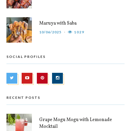
Maruya with Saba
10/06/2025
1029
SOCIAL PROFILES
RECENT POSTS
Grape Mogu Mogu with Lemonade
Mocktail