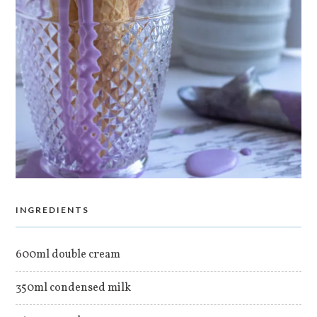
INGREDIENTS
600ml double cream
350ml condensed milk