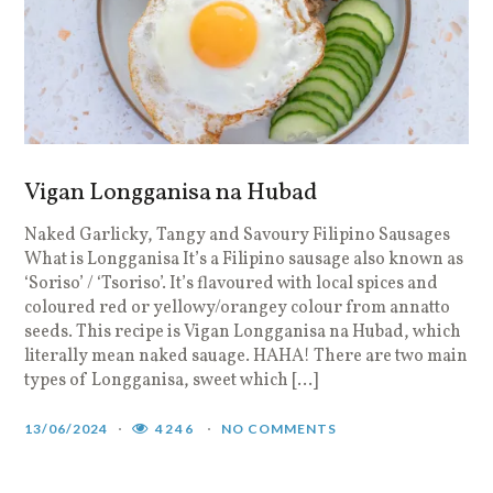
Vigan Longganisa na Hubad
Naked Garlicky, Tangy and Savoury Filipino Sausages
What is Longganisa It’s a Filipino sausage also known as
‘Soriso’ / ‘Tsoriso’. It’s flavoured with local spices and
coloured red or yellowy/orangey colour from annatto
seeds. This recipe is Vigan Longganisa na Hubad, which
literally mean naked sauage. HAHA! There are two main
types of Longganisa, sweet which […]
13/06/2024
4246
NO COMMENTS