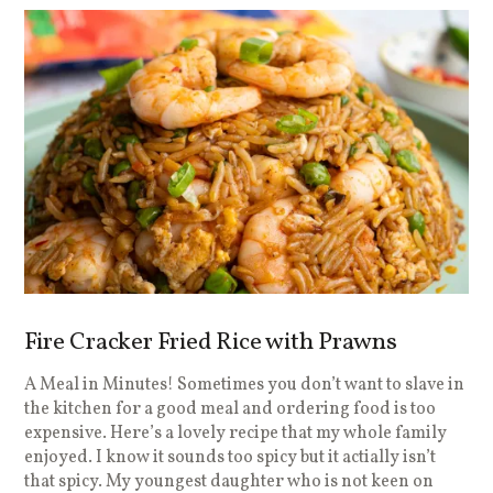
Fire Cracker Fried Rice with Prawns
A Meal in Minutes! Sometimes you don’t want to slave in
the kitchen for a good meal and ordering food is too
expensive. Here’s a lovely recipe that my whole family
enjoyed. I know it sounds too spicy but it actially isn’t
that spicy. My youngest daughter who is not keen on