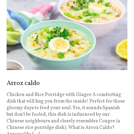
Arroz caldo
Chicken and Rice Porridge with Ginger A comforting
dish that will hug you from the inside! Perfect for those
gloomy days to feed your soul. Yes, it sounds Spanish
but don’t be fooled, this dish is influenced by our
Chinese neighbours and closely resembles Congee (a
Chinese rice porridge dish). What is Arroz Caldo?