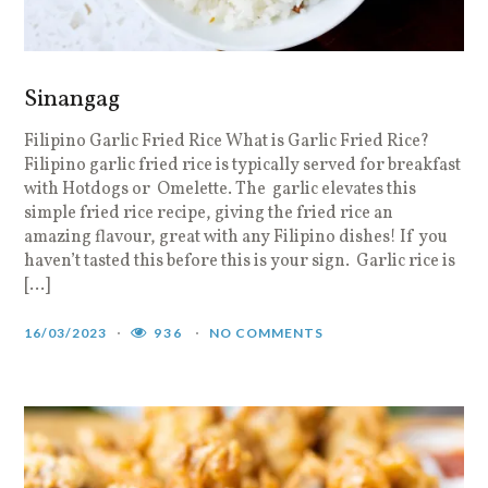
Sinangag
Filipino Garlic Fried Rice What is Garlic Fried Rice?
Filipino garlic fried rice is typically served for breakfast
with Hotdogs or Omelette. The garlic elevates this
simple fried rice recipe, giving the fried rice an
amazing flavour, great with any Filipino dishes! If you
haven’t tasted this before this is your sign. Garlic rice is
[…]
16/03/2023
936
NO COMMENTS