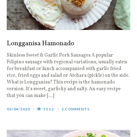
Longganisa Hamonado
Skinless Sweet & Garlic Pork Sausages A popular
Filipino sausage with regional variations, usually eaten
for breakfast or lunch accompanied with garlic fried
rice, fried eggs and salad or Atchara (pickle) on the side.
What is Longganisa? This recipe is the hamonado
version. It’s sweet, garlicky and salty. An easy recipe
that you can make […]
03/04/2020
5512
2 COMMENTS