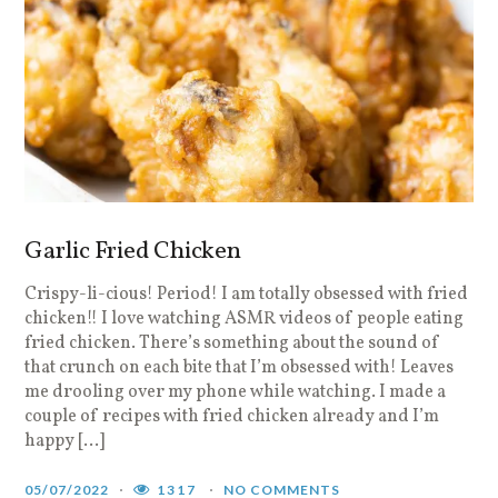
Garlic Fried Chicken
Crispy-li-cious! Period! I am totally obsessed with fried
chicken!! I love watching ASMR videos of people eating
fried chicken. There’s something about the sound of
that crunch on each bite that I’m obsessed with! Leaves
me drooling over my phone while watching. I made a
couple of recipes with fried chicken already and I’m
happy […]
05/07/2022
1317
NO COMMENTS