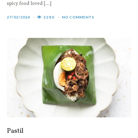
spicy food loved […]
27/02/2024
2280
NO COMMENTS
Pastil