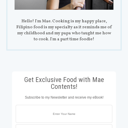
Hello! I'm Mae. Cooking is my happy place,
Filipino food is my specialty as it reminds me of
my childhood and my papa who taught me how
to cook. I'm a part time foodie!
Get Exclusive Food with Mae
Contents!
Subscribe to my Newsletter and receive my eBook!