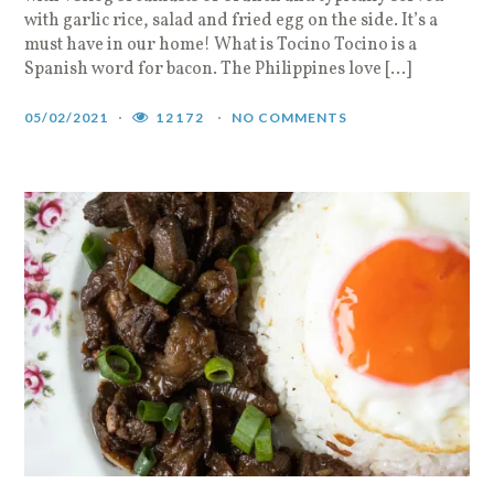
with garlic rice, salad and fried egg on the side. It’s a
must have in our home! What is Tocino Tocino is a
Spanish word for bacon. The Philippines love […]
05/02/2021
12172
NO COMMENTS