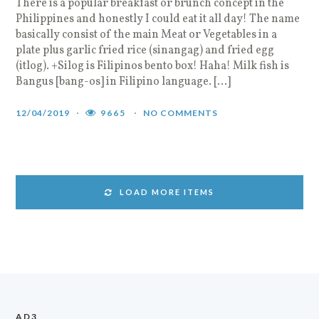
There is a popular breakfast or brunch concept in the
Philippines and honestly I could eat it all day! The name
basically consist of the main Meat or Vegetables in a
plate plus garlic fried rice (sinangag) and fried egg
(itlog). +Silog is Filipinos bento box! Haha! Milk fish is
Bangus [bang-os] in Filipino language. […]
12/04/2019
9665
NO COMMENTS
LOAD MORE ITEMS
AD3