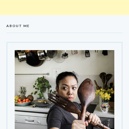
ABOUT ME