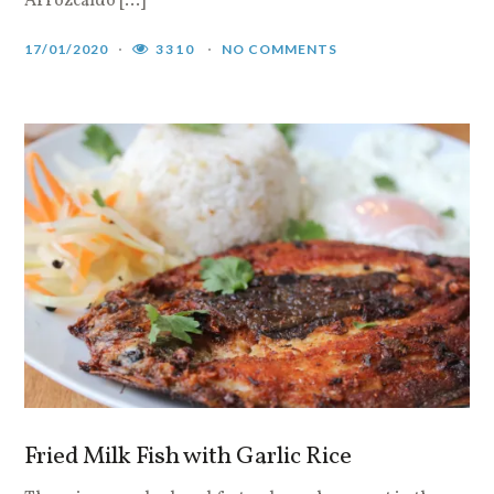
Arrozcaldo […]
17/01/2020
3310
NO COMMENTS
Fried Milk Fish with Garlic Rice