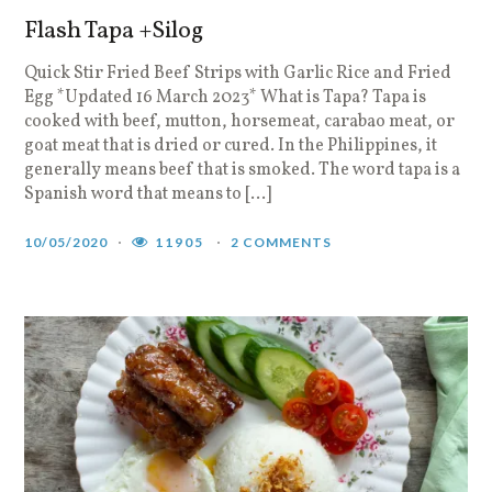
Flash Tapa +Silog
Quick Stir Fried Beef Strips with Garlic Rice and Fried
Egg *Updated 16 March 2023* What is Tapa? Tapa is
cooked with beef, mutton, horsemeat, carabao meat, or
goat meat that is dried or cured. In the Philippines, it
generally means beef that is smoked. The word tapa is a
Spanish word that means to […]
10/05/2020
11905
2 COMMENTS