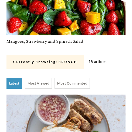
Mangoes, Strawberry and Spinach Salad
Qu
15 articles
Currently Browsing:
BRUNCH
Latest
Most Viewed
Most Commented