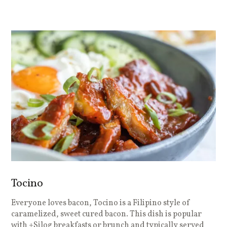
Tocino
Everyone loves bacon, Tocino is a Filipino style of
caramelized, sweet cured bacon. This dish is popular
with +Silog breakfasts or brunch and typically served