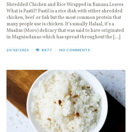
Shredded Chicken and Rice Wrapped in Banana Leaves
What is Pastil? Pastil is a rice dish with either shredded
chicken, beef or fish but the most common protein that
many people use is chicken. It’s usually Halaal, it’s a
Muslim (Moro) delicacy that was said to have originated
in Maguindanao which has spread throughout the […]
23/03/2023
8877
NO COMMENTS