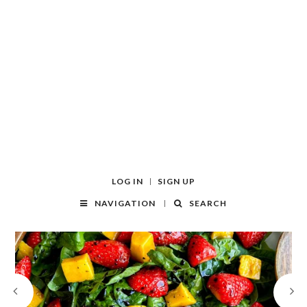
LOG IN
SIGN UP
NAVIGATION
SEARCH