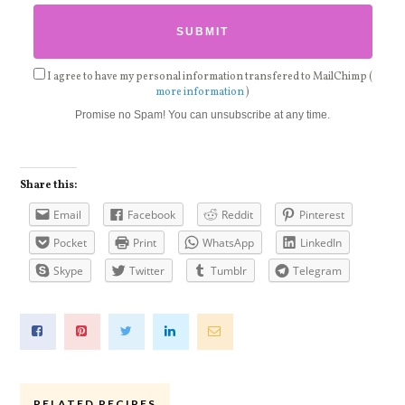
I agree to have my personal information transfered to MailChimp (
more information
)
Promise no Spam! You can unsubscribe at any time.
Share this:
Email
Facebook
Reddit
Pinterest
Pocket
Print
WhatsApp
LinkedIn
Skype
Twitter
Tumblr
Telegram
RELATED RECIPES