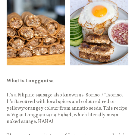
What is Longganisa
It’s a Filipino sausage also known as ‘Soriso’ / ‘Tsoriso’.
It’s flavoured with local spices and coloured red or
yellowy/orangey colour from annatto seeds. This recipe
is Vigan Longganisa na Hubad, which literally mean
naked sauage. HAHA!