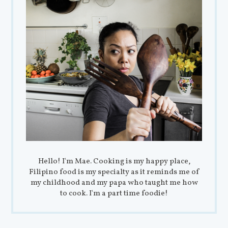
Hello! I'm Mae. Cooking is my happy place,
Filipino food is my specialty as it reminds me of
my childhood and my papa who taught me how
to cook. I'm a part time foodie!