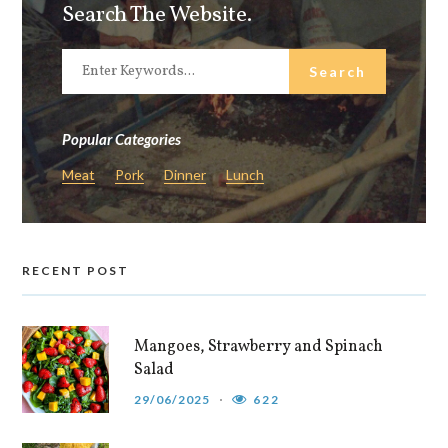
Search The Website.
Popular Categories
Meat
Pork
Dinner
Lunch
RECENT POST
Mangoes, Strawberry and Spinach
Salad
29/06/2025
622