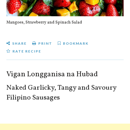
Mangoes, Strawberry and Spinach Salad
Qu
SHARE
PRINT
BOOKMARK
RATE RECIPE
Vigan Longganisa na Hubad
Naked Garlicky, Tangy and Savoury
Filipino Sausages