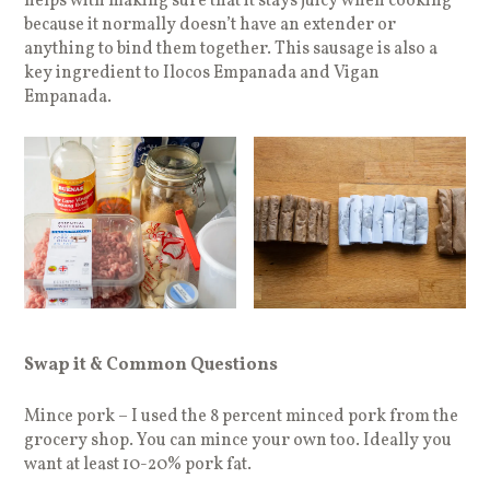
helps with making sure that it stays juicy when cooking
because it normally doesn’t have an extender or
anything to bind them together. This sausage is also a
key ingredient to Ilocos Empanada and Vigan
Empanada.
Swap it & Common Questions
Mince pork – I used the 8 percent minced pork from the
grocery shop. You can mince your own too. Ideally you
want at least 10-20% pork fat.