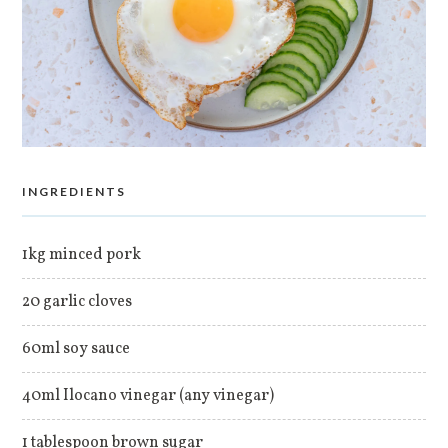
INGREDIENTS
1kg minced pork
20 garlic cloves
60ml soy sauce
40ml Ilocano vinegar (any vinegar)
1 tablespoon brown sugar