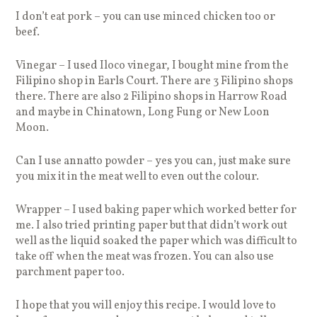
I don’t eat pork – you can use minced chicken too or
beef.
Vinegar – I used Iloco vinegar, I bought mine from the
Filipino shop in Earls Court. There are 3 Filipino shops
there. There are also 2 Filipino shops in Harrow Road
and maybe in Chinatown, Long Fung or New Loon
Moon.
Can I use annatto powder – yes you can, just make sure
you mix it in the meat well to even out the colour.
Wrapper – I used baking paper which worked better for
me. I also tried printing paper but that didn’t work out
well as the liquid soaked the paper which was difficult to
take off when the meat was frozen. You can also use
parchment paper too.
I hope that you will enjoy this recipe. I would love to