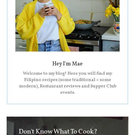
Hey I'm Mae
Welcome to my blog! Here you will find my
Filipino recipes (some traditional + some
modern), Restaurant reviews and Supper Club
events.
Don't Know What To Cook?