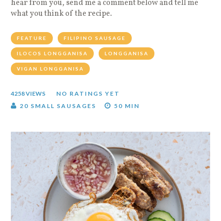
hear from you, send me a comment below and tell me
what you think of the recipe.
FEATURE
FILIPINO SAUSAGE
ILOCOS LONGGANISA
LONGGANISA
VIGAN LONGGANISA
4258 VIEWS
NO RATINGS YET
20 SMALL SAUSAGES
50 MIN