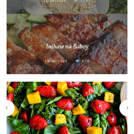
16/06/2025
1161
Inihaw na Baboy
13/06/2025
878