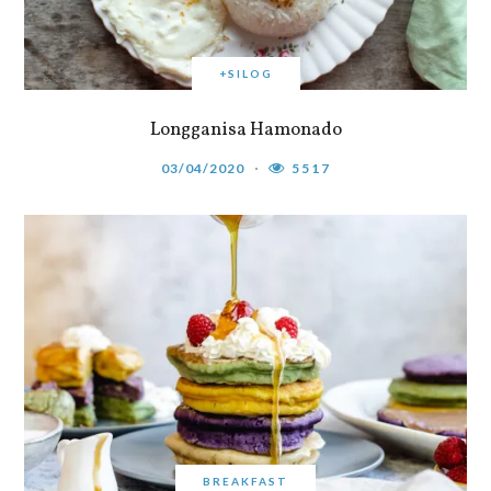
+SILOG
Longganisa Hamonado
03/04/2020
5517
BREAKFAST