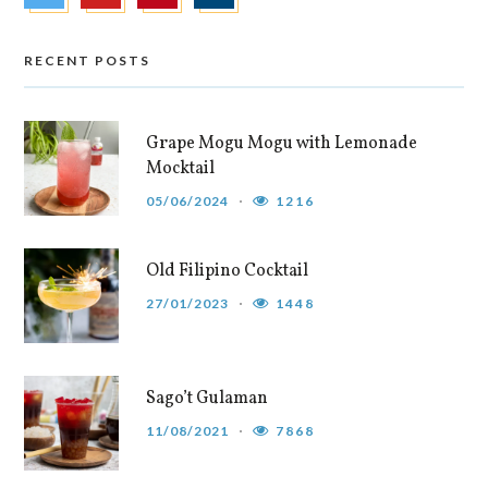
RECENT POSTS
Grape Mogu Mogu with Lemonade
Mocktail
05/06/2024
1216
Old Filipino Cocktail
27/01/2023
1448
Sago’t Gulaman
11/08/2021
7868