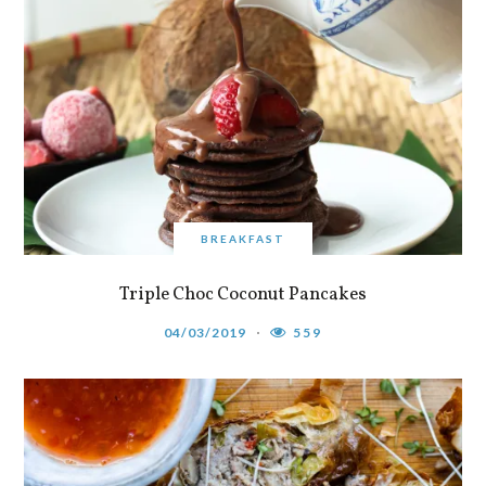
BREAKFAST
Triple Choc Coconut Pancakes
04/03/2019
559