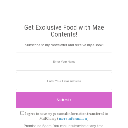
Get Exclusive Food with Mae
Contents!
Subscribe to my Newsletter and receive my eBook!
I agree to have my personal information transfered to
MailChimp (
more information
)
Promise no Spam! You can unsubscribe at any time.