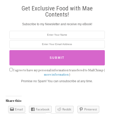
Get Exclusive Food with Mae
Contents!
Subscribe to my Newsletter and receive my eBook!
I agree to have my personal information transfered to MailChimp (
more information
)
Promise no Spam! You can unsubscribe at any time.
Share this:
Email
Facebook
Reddit
Pinterest