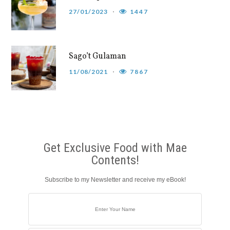
27/01/2023
1447
Sago’t Gulaman
11/08/2021
7867
Get Exclusive Food with Mae
Contents!
Subscribe to my Newsletter and receive my eBook!