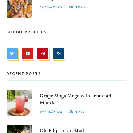
10/06/2025
1027
SOCIAL PROFILES
RECENT POSTS
Grape Mogu Mogu with Lemonade
Mocktail
05/06/2024
1216
Old Filipino Cocktail