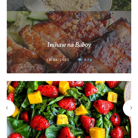
Inihaw na Baboy
13/06/2025
876