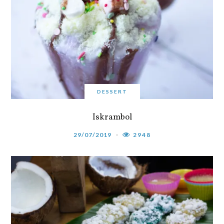
DESSERT
Iskrambol
29/07/2019
2948