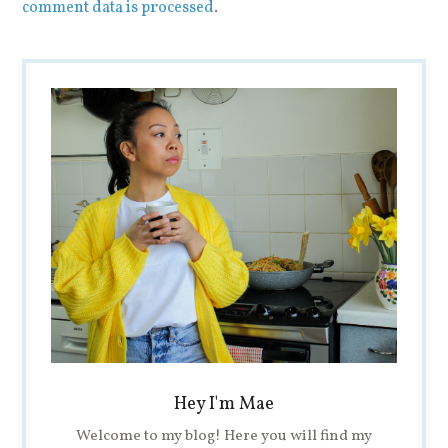
comment data is processed
.
Hey I'm Mae
Welcome to my blog! Here you will find my