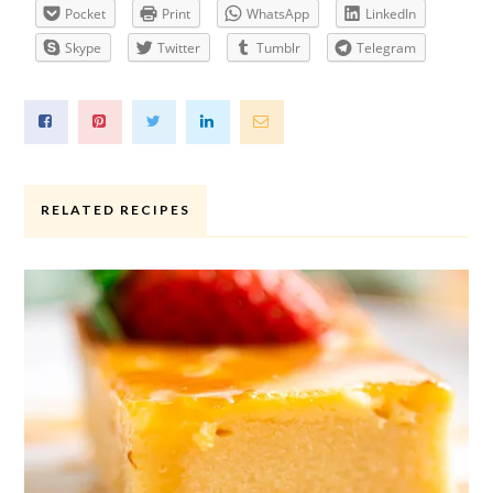
Pocket
Print
WhatsApp
LinkedIn
Skype
Twitter
Tumblr
Telegram
RELATED RECIPES