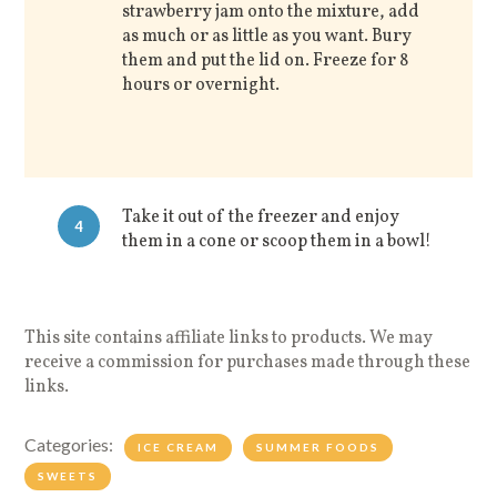
strawberry jam onto the mixture, add
as much or as little as you want. Bury
them and put the lid on. Freeze for 8
hours or overnight.
Take it out of the freezer and enjoy
4
them in a cone or scoop them in a bowl!
This site contains affiliate links to products. We may
receive a commission for purchases made through these
links.
Categories:
ICE CREAM
SUMMER FOODS
SWEETS