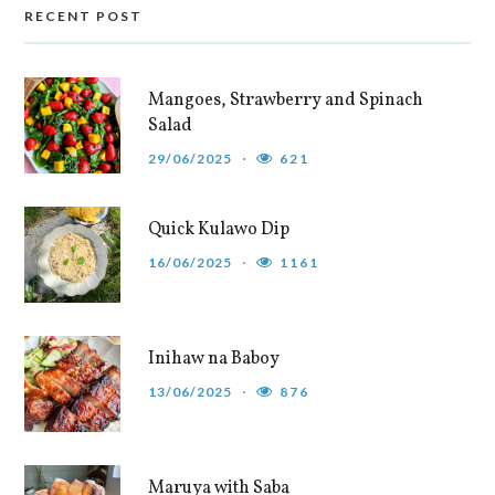
RECENT POST
Mangoes, Strawberry and Spinach
Salad
29/06/2025
621
Quick Kulawo Dip
16/06/2025
1161
Inihaw na Baboy
13/06/2025
876
Maruya with Saba