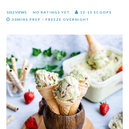
1012 VIEWS
NO RATINGS YET
12-15 SCOOPS
30MINS PREP – FREEZE OVERNIGHT