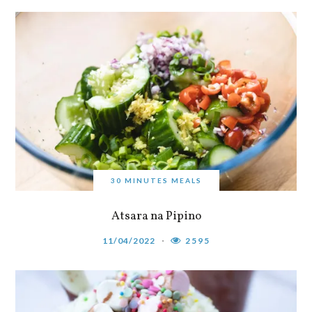
30 MINUTES MEALS
Atsara na Pipino
11/04/2022
2595