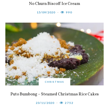
No Churn Biscoff Ice Cream
15/09/2020
990
CHRISTMAS
Puto Bumbong – Steamed Christmas Rice Cakes
23/11/2020
2752