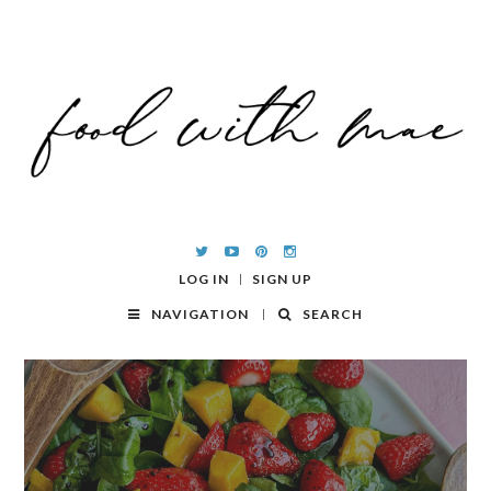
LOG IN
SIGN UP
NAVIGATION
SEARCH