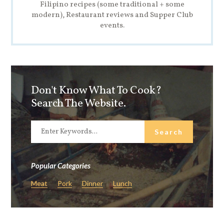
Filipino recipes (some traditional + some
modern), Restaurant reviews and Supper Club
events.
Don't Know What To Cook?
Search The Website.
Popular Categories
Meat
Pork
Dinner
Lunch