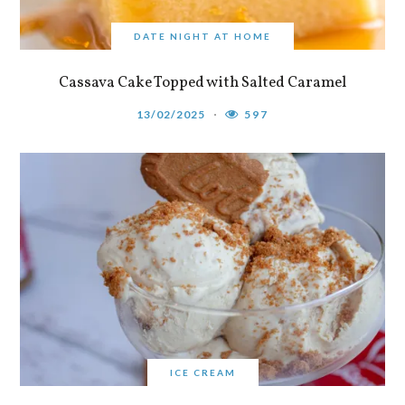
DATE NIGHT AT HOME
Cassava Cake Topped with Salted Caramel
13/02/2025
597
ICE CREAM