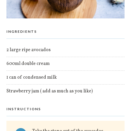
INGREDIENTS
2 large ripe avocados
600ml double cream
1 can of condensed milk
Strawberry jam ( add as much as you like)
INSTRUCTIONS