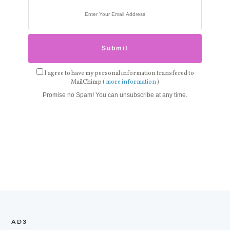
I agree to have my personal information transfered to
MailChimp (
more information
)
Promise no Spam! You can unsubscribe at any time.
AD3