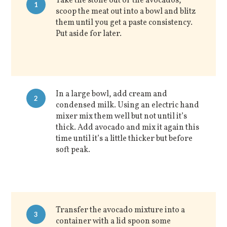
Take the stone out of the avocados,
1
scoop the meat out into a bowl and blitz
them until you get a paste consistency.
Put aside for later.
In a large bowl, add cream and
2
condensed milk. Using an electric hand
mixer mix them well but not until it’s
thick. Add avocado and mix it again this
time until it’s a little thicker but before
soft peak.
Transfer the avocado mixture into a
3
container with a lid spoon some