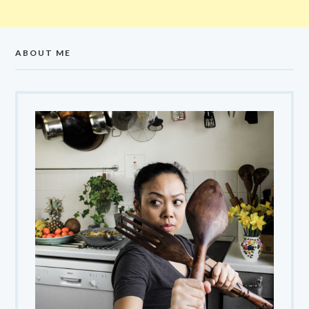
ABOUT ME