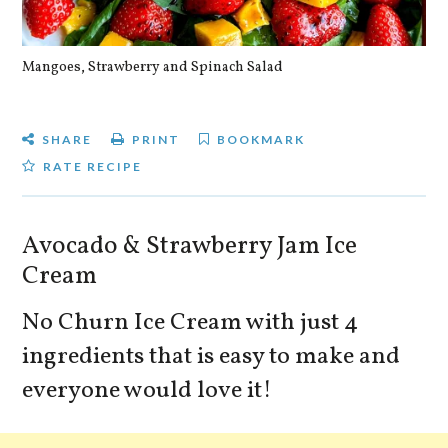
Mangoes, Strawberry and Spinach Salad
Qu
SHARE
PRINT
BOOKMARK
RATE RECIPE
Avocado & Strawberry Jam Ice
Cream
No Churn Ice Cream with just 4
ingredients that is easy to make and
everyone would love it!