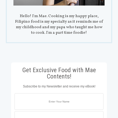
Hello! I'm Mae. Cooking is my happy place,
Filipino food is my specialty as it reminds me of
my childhood and my papa who taught me how
to cook. I'm a part time foodie!
Get Exclusive Food with Mae
Contents!
Subscribe to my Newsletter and receive my eBook!