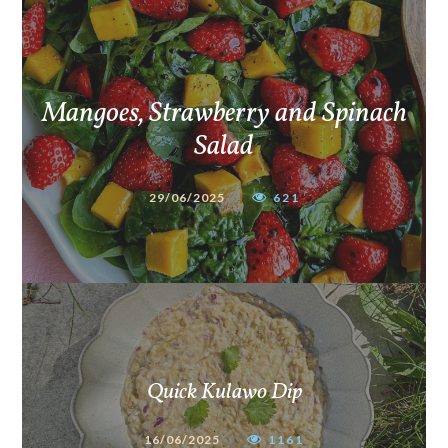
Mangoes, Strawberry and Spinach
Salad
29/06/2025
621
Quick Kulawo Dip
16/06/2025
1161