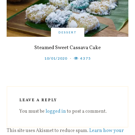
DESSERT
Steamed Sweet Cassava Cake
10/01/2020
4375
LEAVE A REPLY
You must be
logged in
to post a comment.
This site uses Akismet to reduce spam.
Learn how your