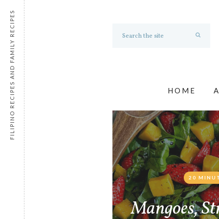
FILIPINO RECIPES AND FAMILY RECIPES
HOME
20 MINU
Mangoes, St