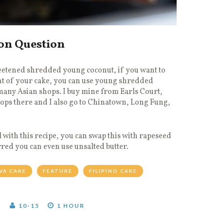
on Question
etened shredded young coconut, if you want to
ent of your cake, you can use young shredded
many Asian shops. I buy mine from Earls Court,
hops there and I also go to Chinatown, Long Fung,
l with this recipe, you can swap this with rapeseed
erred you can even use unsalted butter.
VA CAKE
FEATURE
FILIPINO CAKE
T
10-15
1 HOUR