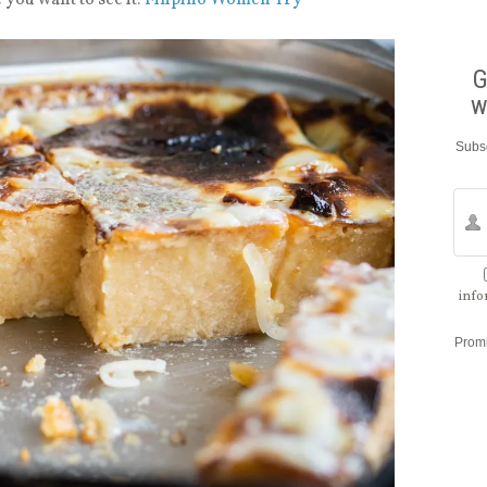
G
w
Subsc
info
Prom