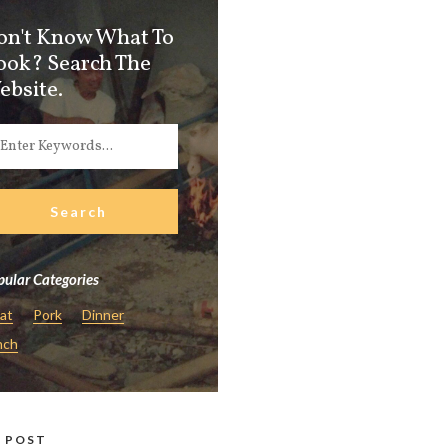
on't Know What To
ook? Search The
ebsite.
ular Categories
at
Pork
Dinner
nch
 POST