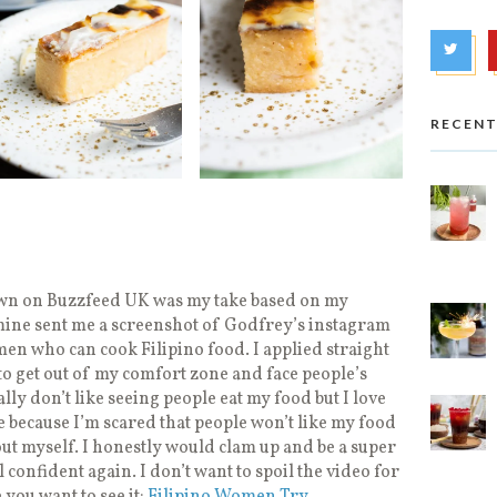
RECENT
own on Buzzfeed UK was my take based on my
mine sent me a screenshot of Godfrey’s instagram
men who can cook Filipino food. I applied straight
o get out of my comfort zone and face people’s
ally don’t like seeing people eat my food but I love
e because I’m scared that people won’t like my food
out myself. I honestly would clam up and be a super
el confident again. I don’t want to spoil the video for
 you want to see it:
Filipino Women Try