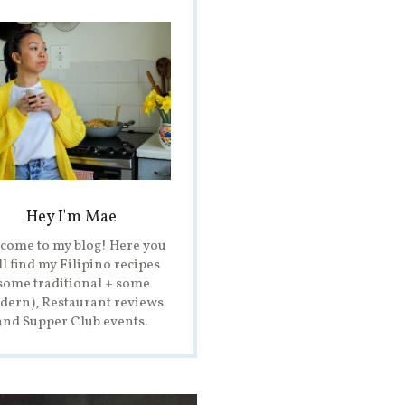
Hey I'm Mae
come to my blog! Here you
ll find my Filipino recipes
some traditional + some
ern), Restaurant reviews
and Supper Club events.