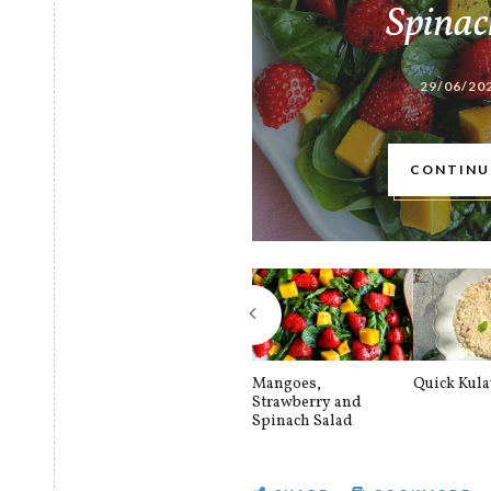
Spinac
29/06/20
CONTINU
Mangoes,
Quick Kul
Strawberry and
Spinach Salad