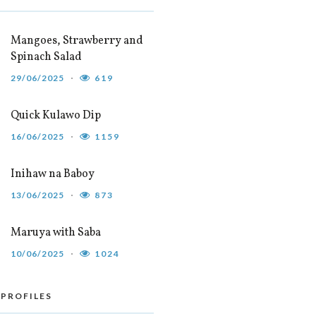
Mangoes, Strawberry and
Spinach Salad
29/06/2025
619
Quick Kulawo Dip
16/06/2025
1159
Inihaw na Baboy
13/06/2025
873
Maruya with Saba
10/06/2025
1024
 PROFILES