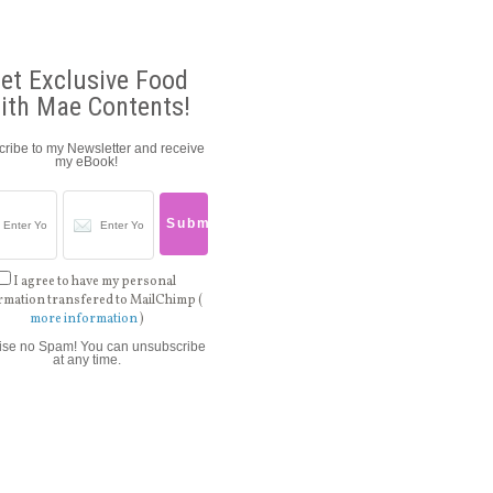
et Exclusive Food
ith Mae Contents!
ribe to my Newsletter and receive
my eBook!
I agree to have my personal
rmation transfered to MailChimp (
more information
)
ise no Spam! You can unsubscribe
at any time.