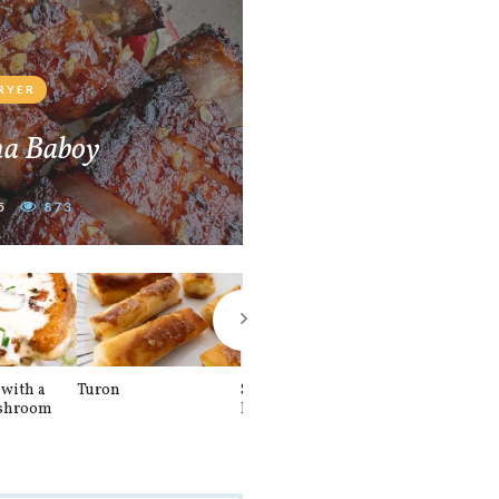
FRYER
na Baboy
5
873
with a
Turon
Spinach and
Sourdough U
shroom
Banana Pancakes
Waffle