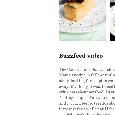
Buzzfeed video
The Cassava cake that was sh
Mama’s recipe. A follower of 
story, looking for Filipino wo
away! My thought was, I need t
criticisms about my food. I usu
feeding people. It’s a weird on
and I would feel so terrible ab
introvert for a while until I fe
you but here’s the video in case