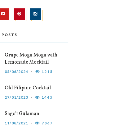
 POSTS
Grape Mogu Mogu with
Lemonade Mocktail
05/06/2024
1215
Old Filipino Cocktail
27/01/2023
1445
Sago’t Gulaman
11/08/2021
7867