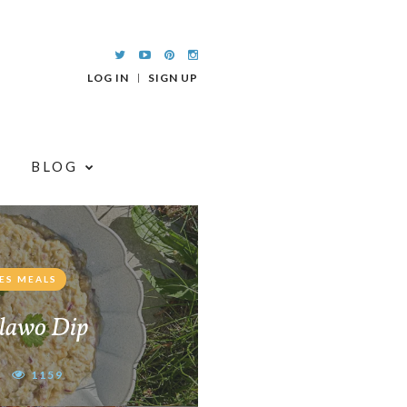
LOG IN
SIGN UP
BLOG
ES MEALS
lawo Dip
1159