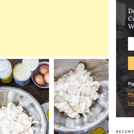
D
C
W
Pop
Me
Lu
RECENT