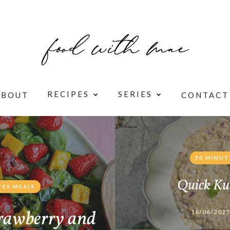
RECIPES
SERIES
ABOUT
CONTACT
30 MINUT
Quick Ku
TES MEALS
rawberry and
16/06/2025