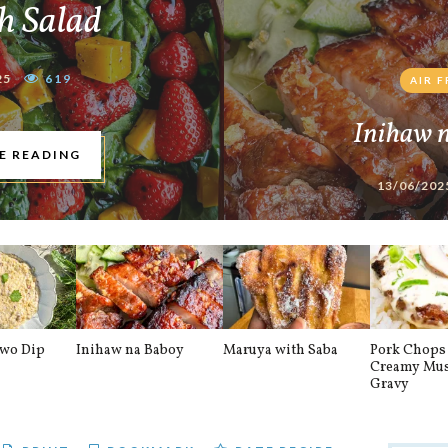
h Salad
25
619
AIR 
Inihaw 
E READING
13/06/202
awo Dip
Inihaw na Baboy
Maruya with Saba
Pork Chops 
Creamy Mu
Gravy