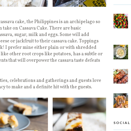
assava cake, the Philippines is an archipelago so
n take on Cassava Cake. There are basic
assava, sugar, milk and eggs. Some will add
se or jackfruit to their cassava cake. Toppings
ook! I prefer mine either plain or with shredded
ke other root crops like potatoes, has a subtle or
nts that will overpower the cassava taste defeats
rties, celebrations and gatherings and guests love
acy to make and a definite hit with the guests.
SOCIAL