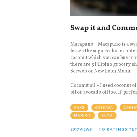
Swap it and Comm
Macapuno – Macapuno is a swe
lessen the sugar/calorie cont
coconut which you can buy in 
there are 3 Filipino grocery s
Seewoo or New Loon Moon.
Coconut oil – I used coconut oi
oil or avocado oil too. If pref
CAKE
CASSAVA
CASSA
MANIOC
YUCA
2047 VIEWS
NO RATINGS YE