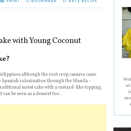
PRINT
BOOKMARK
RATE RECIPE
ake with Young Coconut
ke?
Philippines although the root crop cassava came
Wel
 Spanish colonization through the Manila –
wi
traditional moist cake with a custard-like topping.
(
it can be seen as a dessert too.
mod