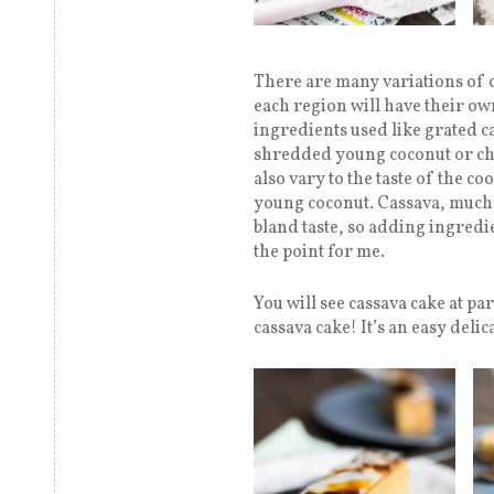
There are many variations of c
each region will have their ow
ingredients used like grated c
shredded young coconut or chee
also vary to the taste of the c
young coconut. Cassava, much li
bland taste, so adding ingredie
the point for me.
You will see cassava cake at pa
cassava cake! It’s an easy delic