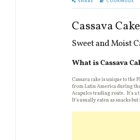
SHARE
COOKMODE
Cassava Cake
Sweet and Moist C
What is Cassava Ca
Cassava cake is unique to the 
from Latin America during the
Acapulco trading route. It’s a 
It’s usually eaten as snacks but 