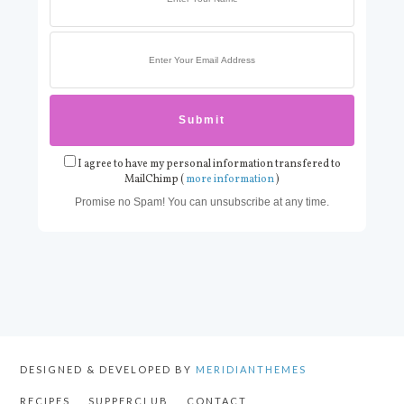
I agree to have my personal information transfered to
MailChimp (
more information
)
Promise no Spam! You can unsubscribe at any time.
DESIGNED & DEVELOPED BY
MERIDIANTHEMES
RECIPES
SUPPERCLUB
CONTACT