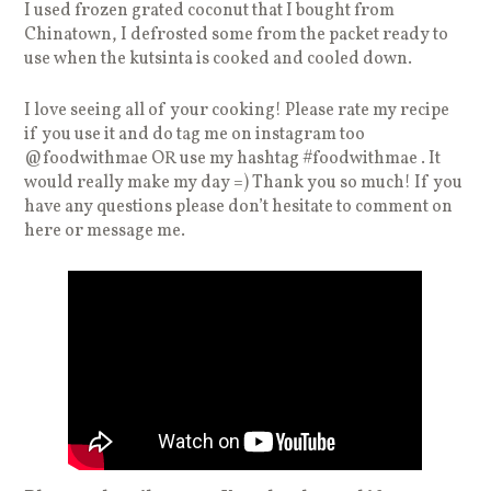
I used frozen grated coconut that I bought from
Chinatown, I defrosted some from the packet ready to
use when the kutsinta is cooked and cooled down.
I love seeing all of your cooking! Please rate my recipe
if you use it and do tag me on instagram too
@foodwithmae OR use my hashtag #foodwithmae . It
would really make my day =) Thank you so much! If you
have any questions please don’t hesitate to comment on
here or message me.