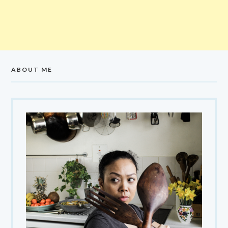
ABOUT ME