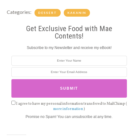
Categories:
DESSERT
KAKANIN
Get Exclusive Food with Mae
Contents!
Subscribe to my Newsletter and receive my eBook!
I agree to have my personal information transfered to MailChimp (
more information
)
Promise no Spam! You can unsubscribe at any time.