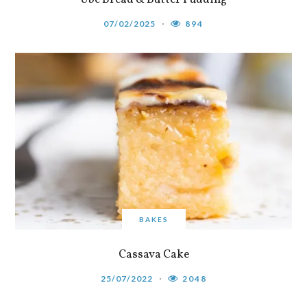
07/02/2025
894
BAKES
Cassava Cake
25/07/2022
2048