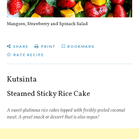
Mangoes, Strawberry and Spinach Salad
Qu
SHARE
PRINT
BOOKMARK
RATE RECIPE
Kutsinta
Steamed Sticky Rice Cake
A sweet glutinous rice cakes topped with freshly grated coconut
meat. A great snack or dessert that is also vegan!