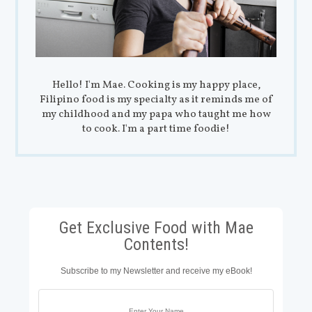
Hello! I'm Mae. Cooking is my happy place,
Filipino food is my specialty as it reminds me of
my childhood and my papa who taught me how
to cook. I'm a part time foodie!
Get Exclusive Food with Mae
Contents!
Subscribe to my Newsletter and receive my eBook!