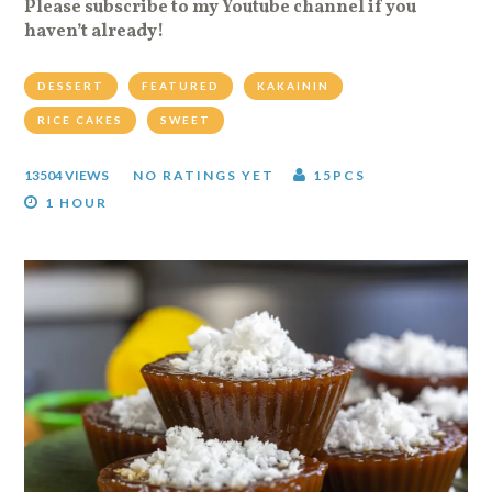
Please subscribe to my Youtube channel if you
haven’t already!
DESSERT
FEATURED
KAKAININ
RICE CAKES
SWEET
13504 VIEWS
NO RATINGS YET
15PCS
1 HOUR