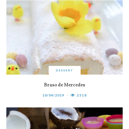
DESSERT
Braso de Mercedes
10/04/2019
2318