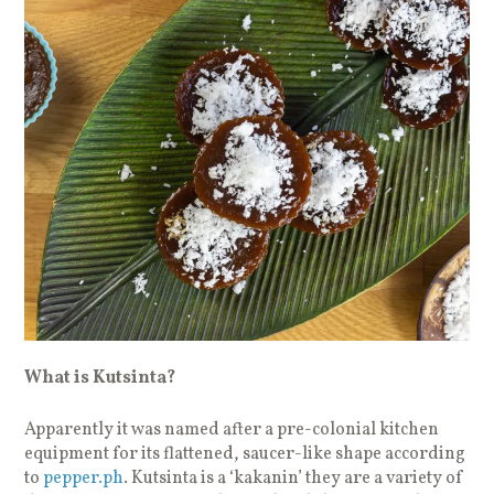
What is Kutsinta?
Apparently it was named after a pre-colonial kitchen
equipment for its flattened, saucer-like shape according
to
pepper.ph
. Kutsinta is a ‘kakanin’ they are a variety of