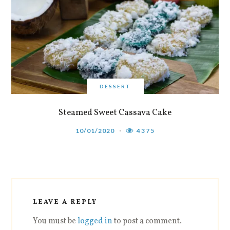
DESSERT
Steamed Sweet Cassava Cake
10/01/2020
4375
LEAVE A REPLY
You must be
logged in
to post a comment.