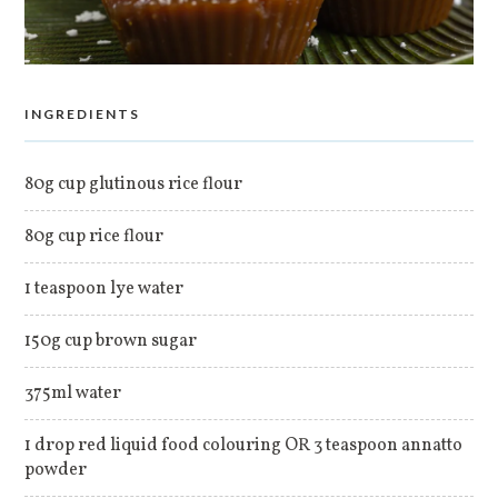
INGREDIENTS
80g cup glutinous rice flour
80g cup rice flour
1 teaspoon lye water
150g cup brown sugar
375ml water
1 drop red liquid food colouring OR 3 teaspoon annatto
powder