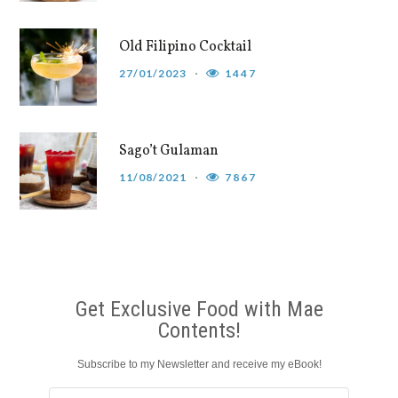
Old Filipino Cocktail
27/01/2023
1447
Sago’t Gulaman
11/08/2021
7867
Get Exclusive Food with Mae
Contents!
Subscribe to my Newsletter and receive my eBook!