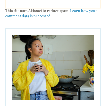
This site uses Akismet to reduce spam.
Learn how your
comment data is processed
.