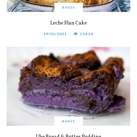
BAKES
Leche Flan Cake
19/01/2021
15426
BAKES
Ube Bread & Butter Pudding