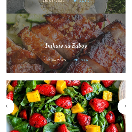
16/06/2025
1161
Inihaw na Baboy
13/06/2025
876