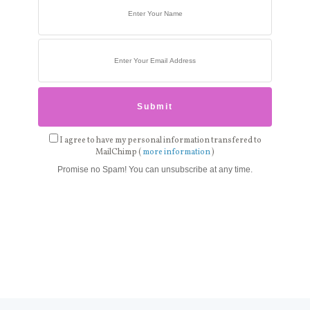
I agree to have my personal information transfered to
MailChimp (
more information
)
Promise no Spam! You can unsubscribe at any time.