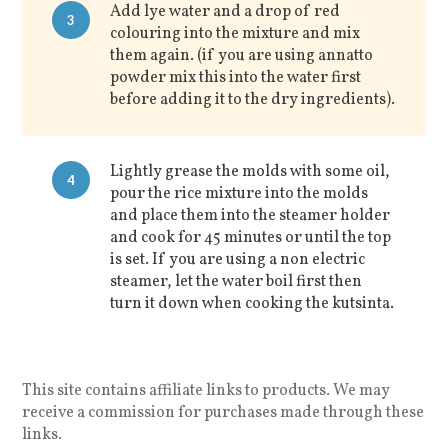
Add lye water and a drop of red
3
colouring into the mixture and mix
them again. (if you are using annatto
powder mix this into the water first
before adding it to the dry ingredients).
Lightly grease the molds with some oil,
4
pour the rice mixture into the molds
and place them into the steamer holder
and cook for 45 minutes or until the top
is set. If you are using a non electric
steamer, let the water boil first then
turn it down when cooking the kutsinta.
This site contains affiliate links to products. We may
receive a commission for purchases made through these
links.