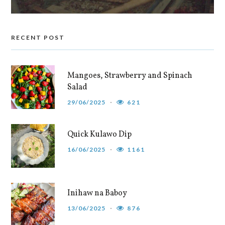
RECENT POST
Mangoes, Strawberry and Spinach
Salad
29/06/2025
621
Quick Kulawo Dip
16/06/2025
1161
Inihaw na Baboy
13/06/2025
876