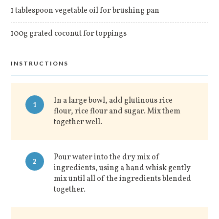
1 tablespoon vegetable oil for brushing pan
100g grated coconut for toppings
INSTRUCTIONS
In a large bowl, add glutinous rice
1
flour, rice flour and sugar. Mix them
together well.
Pour water into the dry mix of
2
ingredients, using a hand whisk gently
mix until all of the ingredients blended
together.