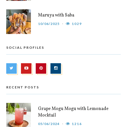
Maruya with Saba
10/06/2025
1029
SOCIAL PROFILES
RECENT POSTS
Grape Mogu Mogu with Lemonade
Mocktail
05/06/2024
1216