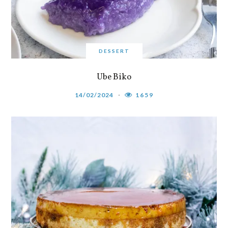
DESSERT
Ube Biko
14/02/2024
1659