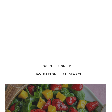
LOG IN
SIGN UP
NAVIGATION
SEARCH