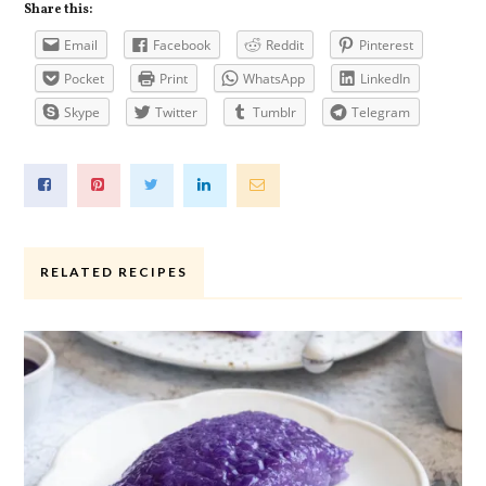
Share this:
Email
Facebook
Reddit
Pinterest
Pocket
Print
WhatsApp
LinkedIn
Skype
Twitter
Tumblr
Telegram
RELATED RECIPES