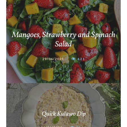
Mangoes, Strawberry and Spinach
Salad
29/06/2025
621
Quick Kulawo Dip