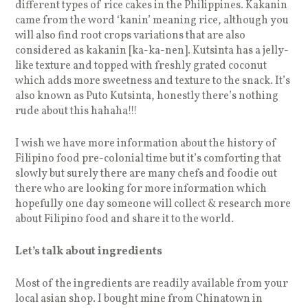
different types of rice cakes in the Philippines. Kakanin
came from the word ‘kanin’ meaning rice, although you
will also find root crops variations that are also
considered as kakanin [ka-ka-nen]. Kutsinta has a jelly-
like texture and topped with freshly grated coconut
which adds more sweetness and texture to the snack. It’s
also known as Puto Kutsinta, honestly there’s nothing
rude about this hahaha!!!
I wish we have more information about the history of
Filipino food pre-colonial time but it’s comforting that
slowly but surely there are many chefs and foodie out
there who are looking for more information which
hopefully one day someone will collect & research more
about Filipino food and share it to the world.
Let’s talk about ingredients
Most of the ingredients are readily available from your
local asian shop. I bought mine from Chinatown in