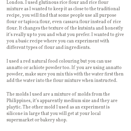
London. I used glutinous rice flour and rice flour
mixture as I wanted to keep it as close to the traditional
recipe, you will find that some people use all purpose
flour or tapioca flour, even cassava flour instead of rice
flour. It changes the texture of the kutsinta and honestly
it’s really up to you and what you prefer. I wanted to give
you a basic recipe where you can experiment with
different types of flour and ingredients.
I used a red natural food colouring but you can use
annatto or achiote powder too. If you are using annatto
powder, make sure you mix this with the water first then
add the water into the flour mixture when instructed.
The molds I used are a mixture of molds from the
Philippines, it’s apparently medium size and they are
playtic. The other mold I used as an experiment is
silicone in large that you will get at your local
supermarket or bakery shop.