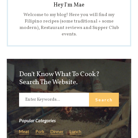
Hey I'm Mae
Welcome to my blog! Here you will find my
Filipino recipes (some traditional + some
modern), Restaurant reviews and Supper Club
events.
Don't Know What To Cook?
Search The Website.
Popular Categories
Meat
Pork
Dinner
Lunch