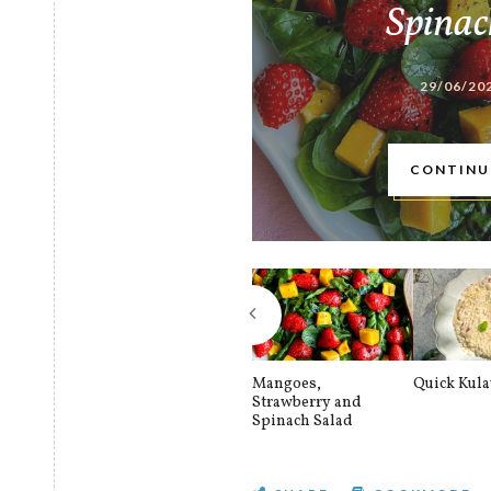
Spinac
29/06/20
CONTINU
Mangoes,
Quick Kul
Strawberry and
Spinach Salad