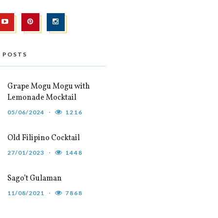
 POSTS
Grape Mogu Mogu with
Lemonade Mocktail
05/06/2024
1216
Old Filipino Cocktail
27/01/2023
1448
Sago’t Gulaman
11/08/2021
7868