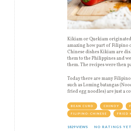
Kikiam or Quekiam originated 
amazing how part of Filipino cu
Chinese dishes Kikiam are dis
them to the Philippines and we
them. The recipes were then pa
Today there are many Filipino 
such as Loming batangas (Nood
fried egg noodles) are just a c
BEAN CURD
CHINOY
FILIPINO-CHINESE
FRIED 
1829 VIEWS
NO RATINGS YE