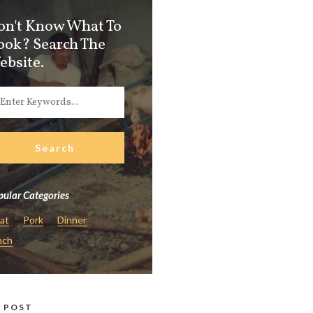
on't Know What To
ook? Search The
ebsite.
ular Categories
at
Pork
Dinner
nch
 POST