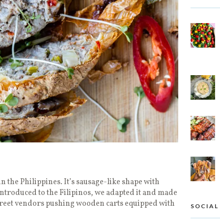
in the Philippines. It’s sausage-like shape with
ntroduced to the Filipinos, we adapted it and made
street vendors pushing wooden carts equipped with
SOCIAL