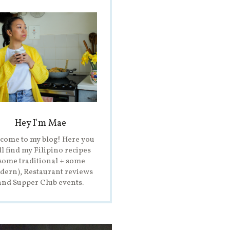
Hey I'm Mae
come to my blog! Here you
ll find my Filipino recipes
some traditional + some
ern), Restaurant reviews
and Supper Club events.