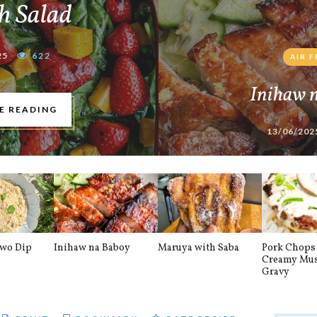
h Salad
25
622
AIR 
Inihaw 
E READING
13/06/202
awo Dip
Inihaw na Baboy
Maruya with Saba
Pork Chops 
Creamy Mu
Gravy