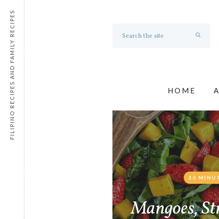
FILIPINO RECIPES AND FAMILY RECIPES
HOME
20 MINU
Mangoes, St