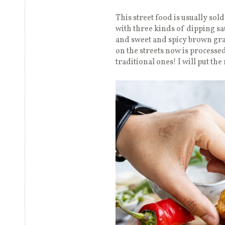
This street food is usually sold
with three kinds of dipping sa
and sweet and spicy brown grav
on the streets now is processed
traditional ones! I will put the 