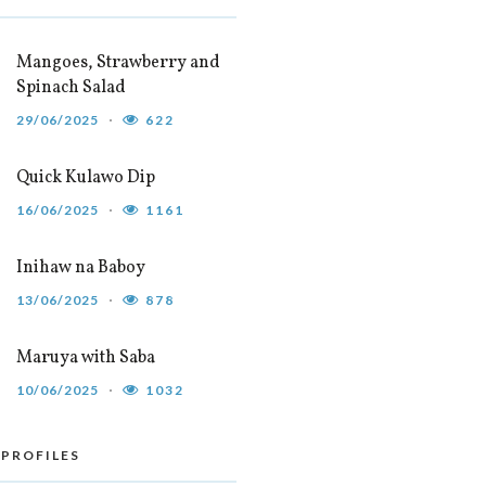
Mangoes, Strawberry and
Spinach Salad
29/06/2025
622
Quick Kulawo Dip
16/06/2025
1161
Inihaw na Baboy
13/06/2025
878
Maruya with Saba
10/06/2025
1032
 PROFILES