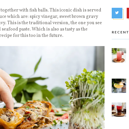
 together with fish balls. This iconic dish is served
uce which are: spicy vinegar, sweet brown gravy
y. This is the traditional version, the one you see
 seafood paste. Which is also as tasty as the
RECENT
recipe for this too in the future.