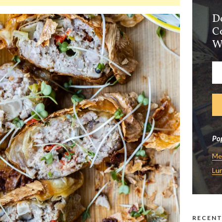
D
C
W
Pop
Me
Lu
RECENT