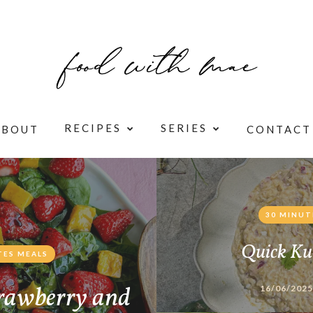
RECIPES
SERIES
ABOUT
CONTACT
30 MINUT
Quick Ku
TES MEALS
rawberry and
16/06/2025