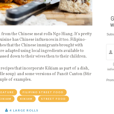
G
w
from the Chinese meat rolls Ngo Hiang. It’s pretty
Subsc
isine has Chinese influences in it too. Filipino-
hes that the Chinese immigrants brought with
re adapted using local ingredients available to
ssed down to their wives then to their children.
recipes that incorporate Kikiam as part of a dish,
info
le soup) and some versions of Pancit Canton (Stir
ouple of examples.
Prom
FEATURE
FILIPINO STREET FOOD
KIKIAM
KIKIAM
STREET FOOD
T
4 LARGE ROLLS