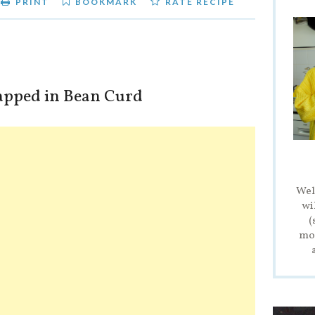
PRINT
BOOKMARK
RATE RECIPE
pped in Bean Curd
Wel
wi
(
mod