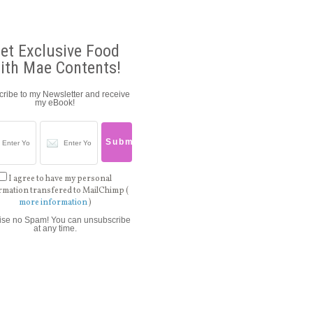
et Exclusive Food
ith Mae Contents!
ribe to my Newsletter and receive
my eBook!
I agree to have my personal
rmation transfered to MailChimp (
more information
)
ise no Spam! You can unsubscribe
at any time.