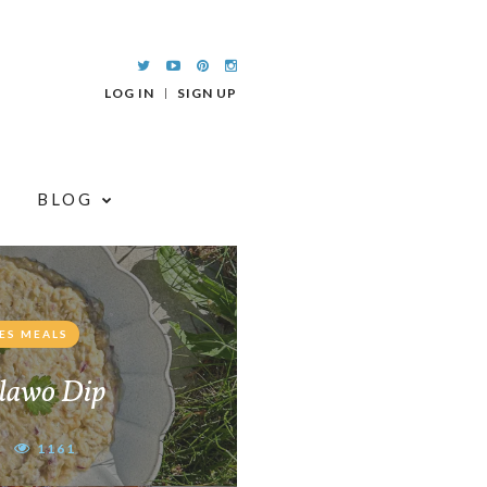
LOG IN
SIGN UP
BLOG
ES MEALS
lawo Dip
1161