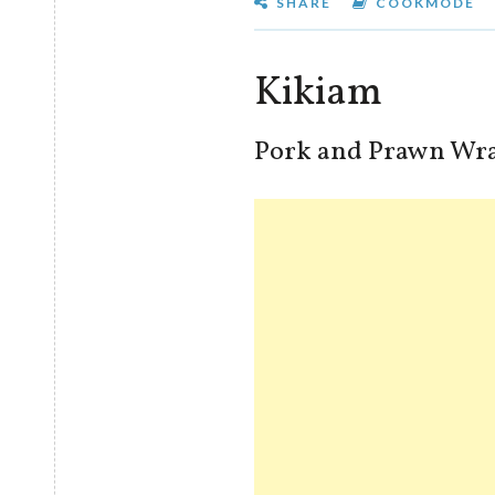
SHARE
COOKMODE
Kikiam
Pork and Prawn Wra