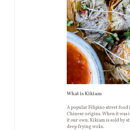
What is Kikiam
A popular Filipino street food 
Chinese origins. When it was i
it our own. Kikiam is sold by 
deep frying woks.