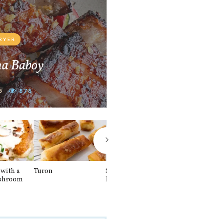
FRYER
na Baboy
5
878
with a
Turon
Spinach and
Sourdough U
shroom
Banana Pancakes
Waffle