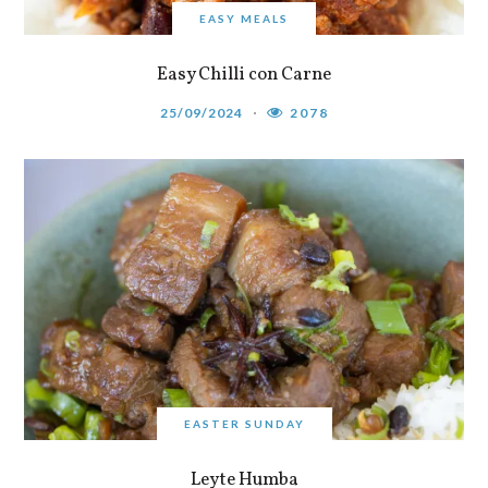
EASY MEALS
Easy Chilli con Carne
25/09/2024
2078
EASTER SUNDAY
Leyte Humba