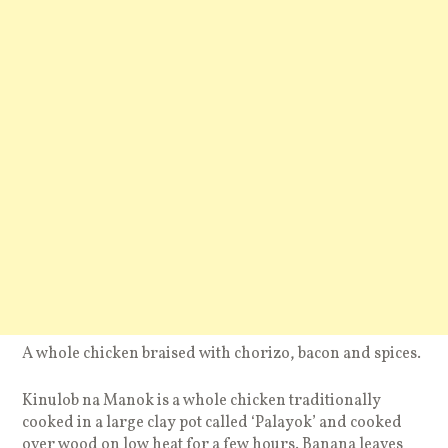
A whole chicken braised with chorizo, bacon and spices.
Kinulob na Manok is a whole chicken traditionally
cooked in a large clay pot called ‘Palayok’ and cooked
over wood on low heat for a few hours. Banana leaves