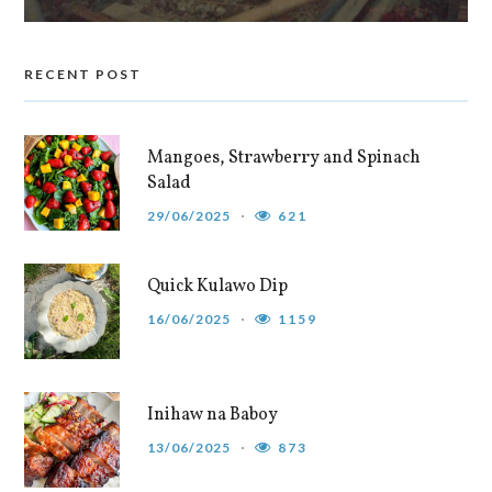
RECENT POST
Mangoes, Strawberry and Spinach
Salad
29/06/2025
621
Quick Kulawo Dip
16/06/2025
1159
Inihaw na Baboy
13/06/2025
873