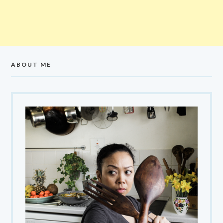
ABOUT ME