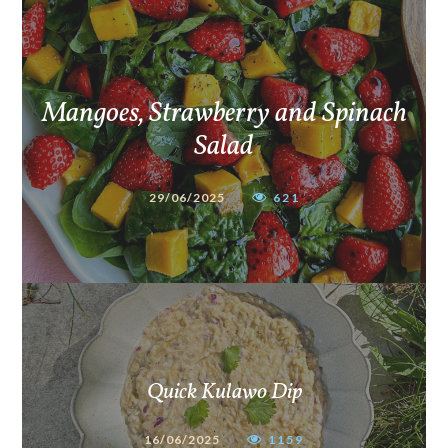
Mangoes, Strawberry and Spinach
Salad
29/06/2025
621
Quick Kulawo Dip
16/06/2025
1159