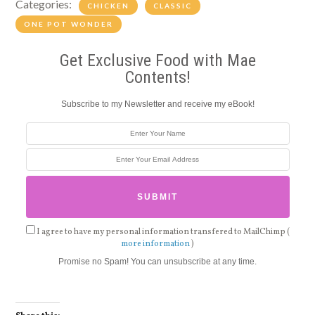
Categories:
CHICKEN
CLASSIC
ONE POT WONDER
Get Exclusive Food with Mae
Contents!
Subscribe to my Newsletter and receive my eBook!
I agree to have my personal information transfered to MailChimp (
more information
)
Promise no Spam! You can unsubscribe at any time.