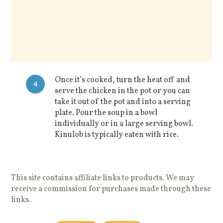
Once it’s cooked, turn the heat off and
4
serve the chicken in the pot or you can
take it out of the pot and into a serving
plate. Pour the soup in a bowl
individually or in a large serving bowl.
Kinulob is typically eaten with rice.
This site contains affiliate links to products. We may
receive a commission for purchases made through these
links.