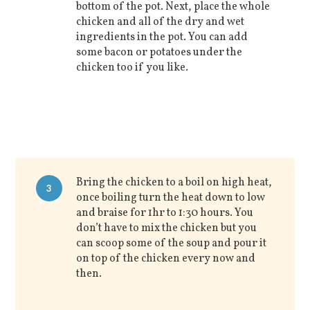
bottom of the pot. Next, place the whole
chicken and all of the dry and wet
ingredients in the pot. You can add
some bacon or potatoes under the
chicken too if you like.
Bring the chicken to a boil on high heat,
3
once boiling turn the heat down to low
and braise for 1hr to 1:30 hours. You
don’t have to mix the chicken but you
can scoop some of the soup and pour it
on top of the chicken every now and
then.