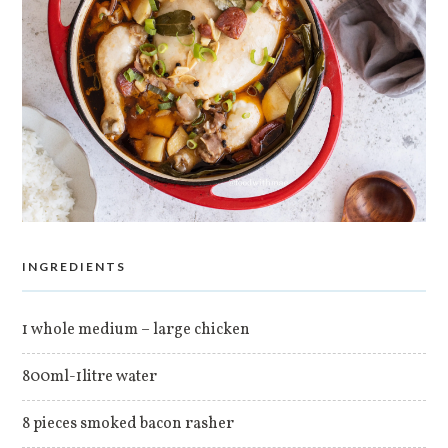
INGREDIENTS
1 whole medium – large chicken
800ml-1litre water
8 pieces smoked bacon rasher