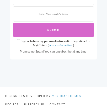
I agree to have my personal information transfered to
MailChimp (
more information
)
Promise no Spam! You can unsubscribe at any time.
DESIGNED & DEVELOPED BY
MERIDIANTHEMES
RECIPES
SUPPERCLUB
CONTACT