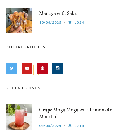
Maruya with Saba
10/06/2025
1024
SOCIAL PROFILES
RECENT POSTS
Grape Mogu Mogu with Lemonade
Mocktail
05/06/2024
1215