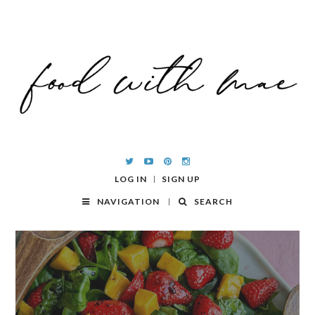
LOG IN
SIGN UP
NAVIGATION
SEARCH