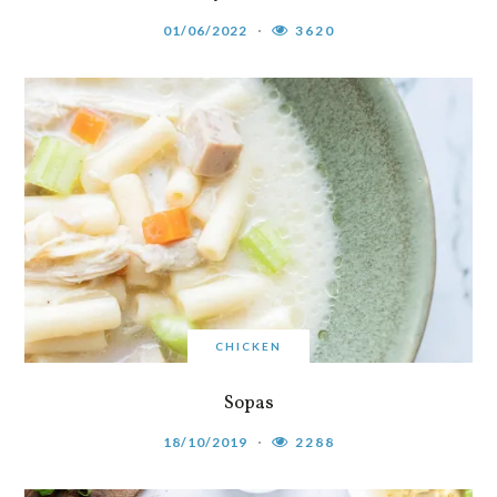
01/06/2022
3620
CHICKEN
Sopas
18/10/2019
2288