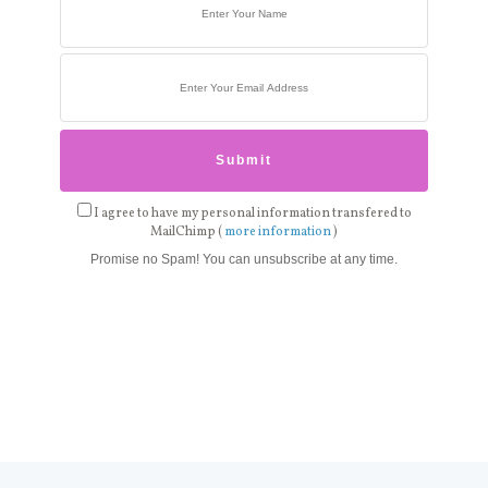
I agree to have my personal information transfered to
MailChimp (
more information
)
Promise no Spam! You can unsubscribe at any time.