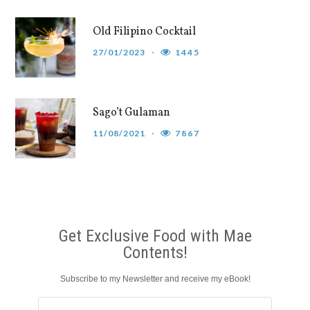
Old Filipino Cocktail
27/01/2023
1445
Sago’t Gulaman
11/08/2021
7867
Get Exclusive Food with Mae
Contents!
Subscribe to my Newsletter and receive my eBook!