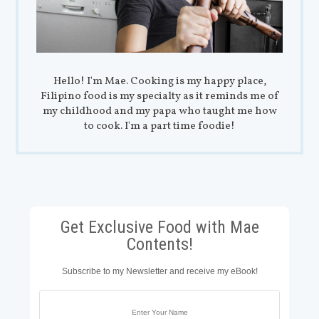
Hello! I'm Mae. Cooking is my happy place,
Filipino food is my specialty as it reminds me of
my childhood and my papa who taught me how
to cook. I'm a part time foodie!
Get Exclusive Food with Mae
Contents!
Subscribe to my Newsletter and receive my eBook!