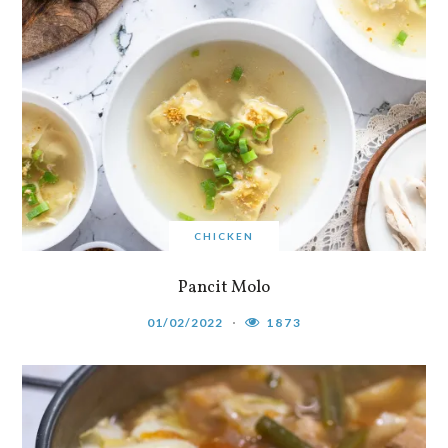
CHICKEN
Pancit Molo
01/02/2022
1873