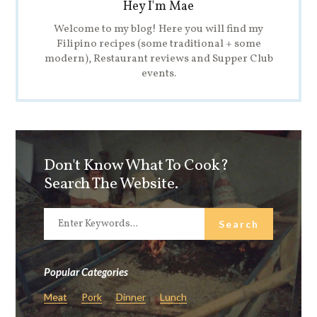
Hey I'm Mae
Welcome to my blog! Here you will find my
Filipino recipes (some traditional + some
modern), Restaurant reviews and Supper Club
events.
Don't Know What To Cook?
Search The Website.
Popular Categories
Meat
Pork
Dinner
Lunch