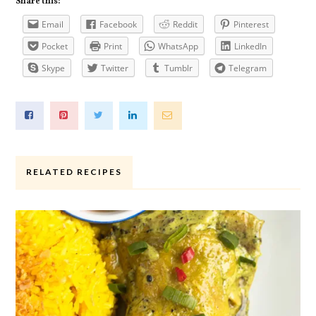
Share this:
Email
Facebook
Reddit
Pinterest
Pocket
Print
WhatsApp
LinkedIn
Skype
Twitter
Tumblr
Telegram
RELATED RECIPES