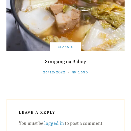
CLASSIC
Sinigang na Baboy
26/12/2022
1635
LEAVE A REPLY
You must be
logged in
to post a comment.