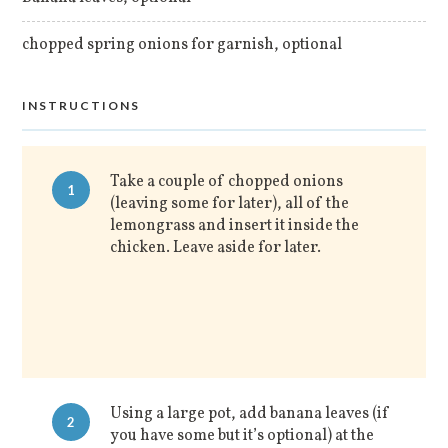
chopped spring onions for garnish, optional
INSTRUCTIONS
Take a couple of chopped onions
1
(leaving some for later), all of the
lemongrass and insert it inside the
chicken. Leave aside for later.
Using a large pot, add banana leaves (if
2
you have some but it’s optional) at the