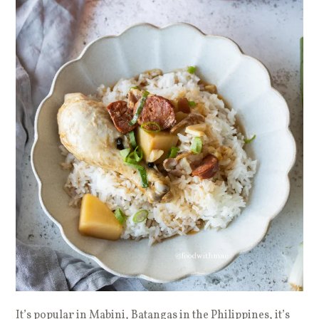
It’s popular in Mabini, Batangas in the Philippines, it’s