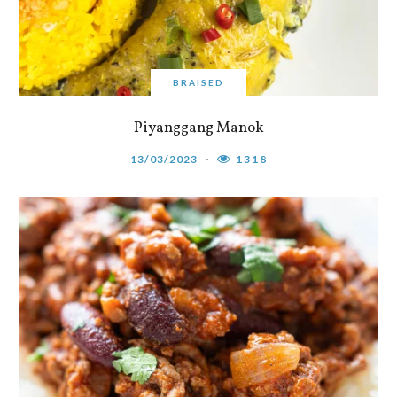
BRAISED
Piyanggang Manok
13/03/2023
1318