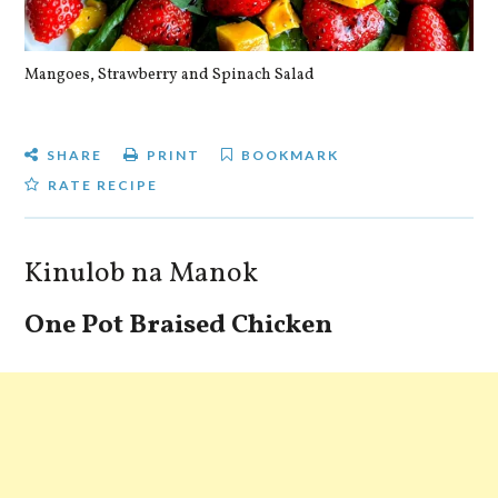
Mangoes, Strawberry and Spinach Salad
Qu
SHARE
PRINT
BOOKMARK
RATE RECIPE
Kinulob na Manok
One Pot Braised Chicken