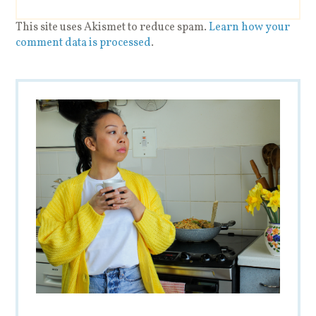
This site uses Akismet to reduce spam.
Learn how your
comment data is processed
.