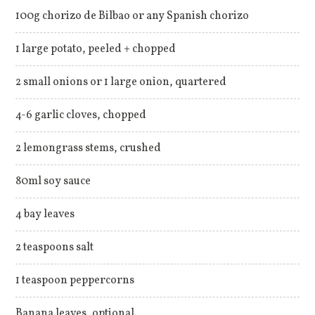
100g chorizo de Bilbao or any Spanish chorizo
1 large potato, peeled + chopped
2 small onions or 1 large onion, quartered
4-6 garlic cloves, chopped
2 lemongrass stems, crushed
80ml soy sauce
4 bay leaves
2 teaspoons salt
1 teaspoon peppercorns
Banana leaves, optional