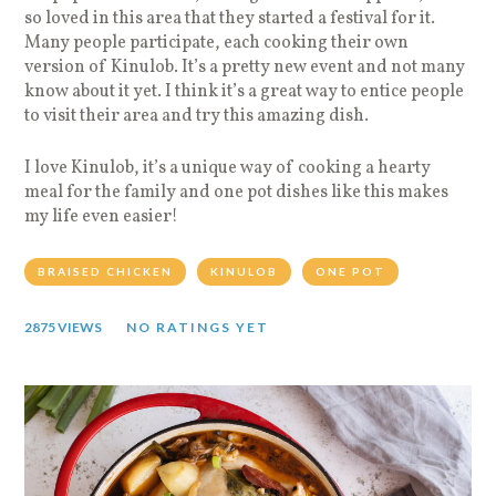
so loved in this area that they started a festival for it.
Many people participate, each cooking their own
version of Kinulob. It’s a pretty new event and not many
know about it yet. I think it’s a great way to entice people
to visit their area and try this amazing dish.
I love Kinulob, it’s a unique way of cooking a hearty
meal for the family and one pot dishes like this makes
my life even easier!
BRAISED CHICKEN
KINULOB
ONE POT
2875 VIEWS
NO RATINGS YET