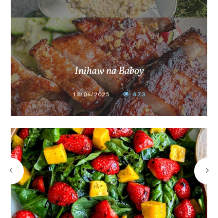
Inihaw na Baboy
13/06/2025
873