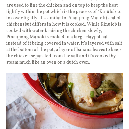
are used to line the chicken and on top to keep the heat
tightly within the pot which is the process of ‘Kinulob’ or
to cover tightly. It’s similar to Pinaupong Manok (seated
chicken) but differs in how it is cooked. While Kinulob is
cooked with water braising the chicken slowly,
Pinaupong Manok is cooked in a large claypot but
instead of it being covered in water, it’s layered with salt
at the bottom of the pot, a layer of banana leaves to keep
the chicken separated from the salt and it’s cooked by
steam much like an oven or a dutch oven.