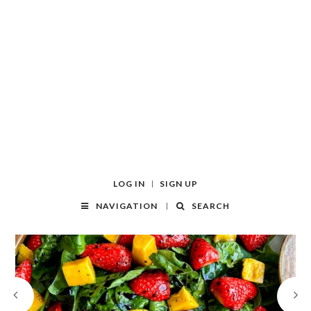
LOG IN
SIGN UP
NAVIGATION
SEARCH