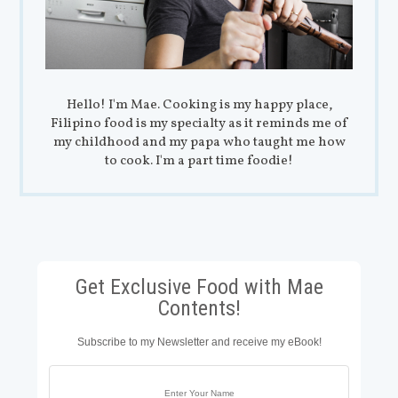
Hello! I'm Mae. Cooking is my happy place,
Filipino food is my specialty as it reminds me of
my childhood and my papa who taught me how
to cook. I'm a part time foodie!
Get Exclusive Food with Mae
Contents!
Subscribe to my Newsletter and receive my eBook!