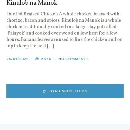
Kinulob na Manok
One Pot Braised Chicken A whole chicken braised with
chorizo, bacon and spices. Kinulob na Manok is a whole
chicken traditionally cooked in a large clay pot called
‘Palayok’ and cooked over wood on low heat for a few
hours. Banana leaves are used to line the chicken and on
top to keep the heat […]
26/01/2022
2876
NO COMMENTS
LOAD MORE ITEMS