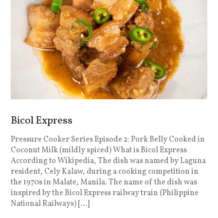
Bicol Express
Pressure Cooker Series Episode 2: Pork Belly Cooked in
Coconut Milk (mildly spiced) What is Bicol Express
According to Wikipedia, The dish was named by Laguna
resident, Cely Kalaw, during a cooking competition in
the 1970s in Malate, Manila. The name of the dish was
inspired by the Bicol Express railway train (Philippine
National Railways) […]