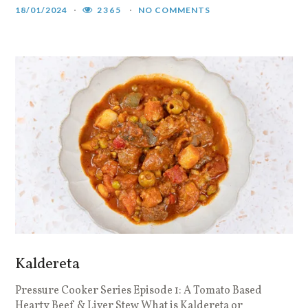
18/01/2024
2365
NO COMMENTS
Kaldereta
Pressure Cooker Series Episode 1: A Tomato Based
Hearty Beef & Liver Stew What is Kaldereta or