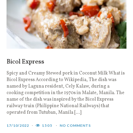
Bicol Express
Spicy and Creamy Stewed pork in Coconut Milk What is
Bicol Express According to Wikipedia, The dish was
named by Laguna resident, Cely Kalaw, during a
cooking competition in the 1970s in Malate, Manila. The
name of the dish was inspired by the Bicol Express
railway train (Philippine National Railways) that
operated from Tutuban, Manila […]
17/10/2022
1505
NO COMMENTS