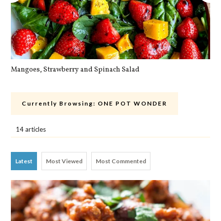
Mangoes, Strawberry and Spinach Salad
Qu
Currently Browsing:
ONE POT WONDER
14 articles
Latest
Most Viewed
Most Commented