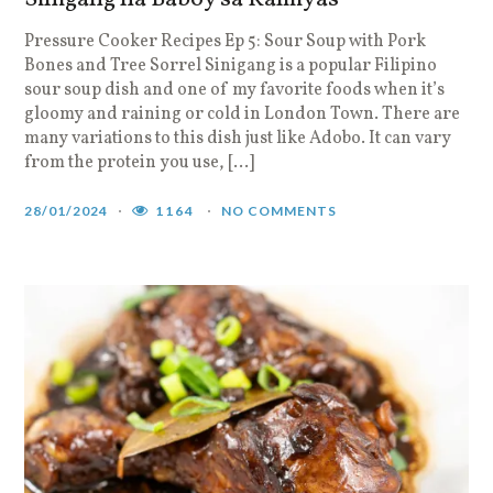
Pressure Cooker Recipes Ep 5: Sour Soup with Pork
Bones and Tree Sorrel Sinigang is a popular Filipino
sour soup dish and one of my favorite foods when it’s
gloomy and raining or cold in London Town. There are
many variations to this dish just like Adobo. It can vary
from the protein you use, […]
28/01/2024
1164
NO COMMENTS