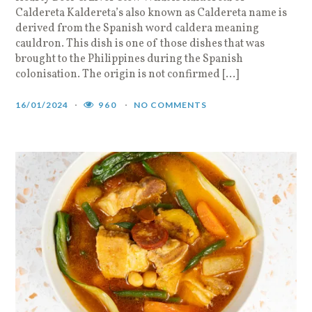
Caldereta Kaldereta’s also known as Caldereta name is
derived from the Spanish word caldera meaning
cauldron. This dish is one of those dishes that was
brought to the Philippines during the Spanish
colonisation. The origin is not confirmed […]
16/01/2024
960
NO COMMENTS