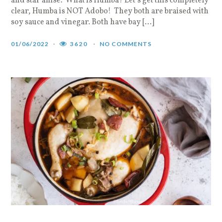
and star anise. What is Humba? Let’s get this completely
clear, Humba is NOT Adobo! They both are braised with
soy sauce and vinegar. Both have bay […]
01/06/2022
3620
NO COMMENTS