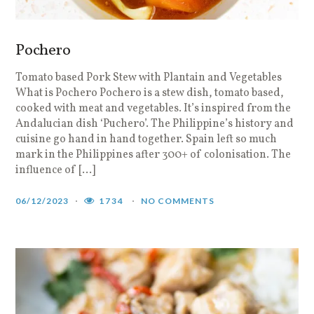
Pochero
Tomato based Pork Stew with Plantain and Vegetables
What is Pochero Pochero is a stew dish, tomato based,
cooked with meat and vegetables. It’s inspired from the
Andalucian dish ‘Puchero’. The Philippine’s history and
cuisine go hand in hand together. Spain left so much
mark in the Philippines after 300+ of colonisation. The
influence of […]
06/12/2023
1734
NO COMMENTS