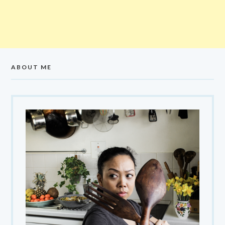
ABOUT ME