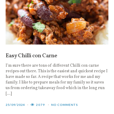
Easy Chilli con Carne
I’m sure there are tons of different Chilli con carne
recipes out there. This is the easiest and quickest recipe I
have made so far. A recipe that works for me and my
family. I like to prepare meals for my family so it saves
us from ordering takeaway food which in the long run
[…]
25/09/2024
2079
NO COMMENTS