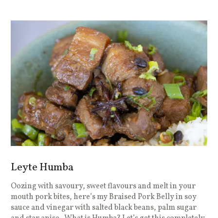
Leyte Humba
Oozing with savoury, sweet flavours and melt in your
mouth pork bites, here’s my Braised Pork Belly in soy
sauce and vinegar with salted black beans, palm sugar