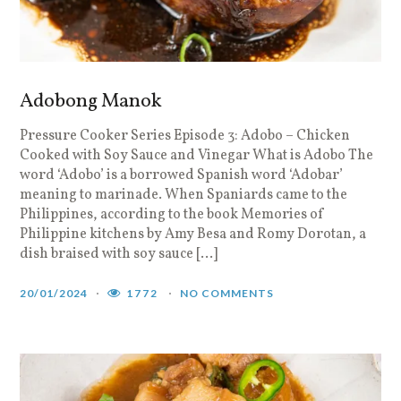
Adobong Manok
Pressure Cooker Series Episode 3: Adobo – Chicken
Cooked with Soy Sauce and Vinegar What is Adobo The
word ‘Adobo’ is a borrowed Spanish word ‘Adobar’
meaning to marinade. When Spaniards came to the
Philippines, according to the book Memories of
Philippine kitchens by Amy Besa and Romy Dorotan, a
dish braised with soy sauce […]
20/01/2024
1772
NO COMMENTS