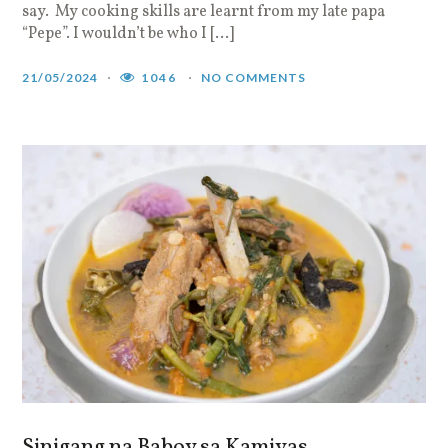
say. My cooking skills are learnt from my late papa
“Pepe”. I wouldn’t be who I […]
21/05/2024
1046
NO COMMENTS
Sinigang na Baboy sa Kamiyas