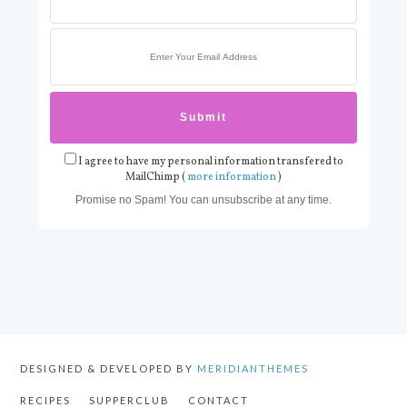
I agree to have my personal information transfered to
MailChimp (
more information
)
Promise no Spam! You can unsubscribe at any time.
DESIGNED & DEVELOPED BY
MERIDIANTHEMES
RECIPES
SUPPERCLUB
CONTACT