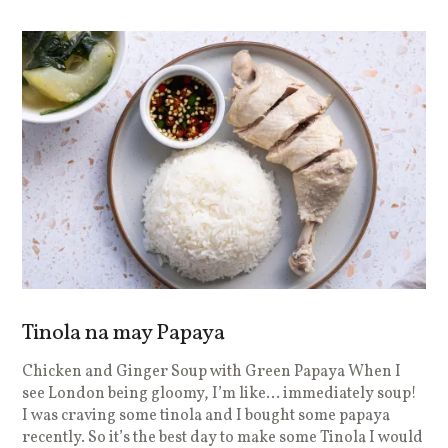
Tinola na may Papaya
Chicken and Ginger Soup with Green Papaya When I
see London being gloomy, I’m like… immediately soup!
I was craving some tinola and I bought some papaya
recently. So it’s the best day to make some Tinola I would