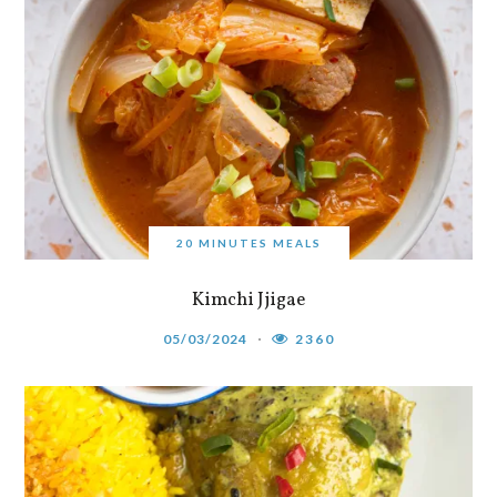
20 MINUTES MEALS
Kimchi Jjigae
05/03/2024
2360