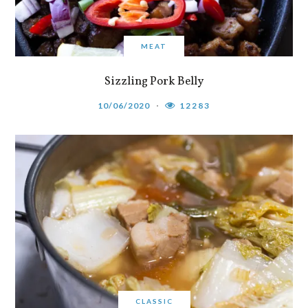
MEAT
Sizzling Pork Belly
10/06/2020
12283
CLASSIC