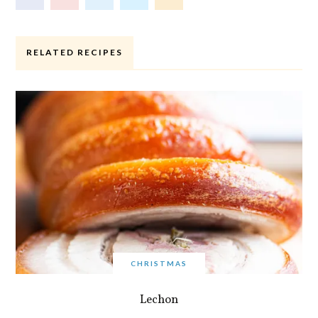
RELATED RECIPES
CHRISTMAS
Lechon