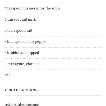
1 teaspoon turmeric for the soup
1 can coconut milk
1 tablespoon salt
½ teaspoon black pepper
½ cabbage, chopped
1-2 chayote, chopped
oil
FOR THE COCONUT
250g grated coconut