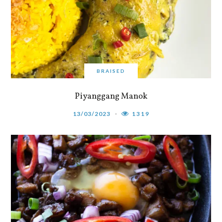
BRAISED
Piyanggang Manok
13/03/2023
1319