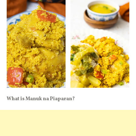
What is Manuk na Piaparan?