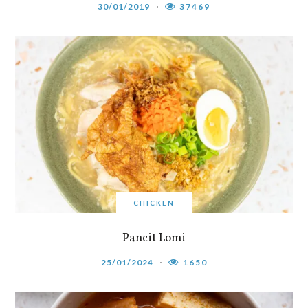
30/01/2019
37469
CHICKEN
Pancit Lomi
25/01/2024
1650