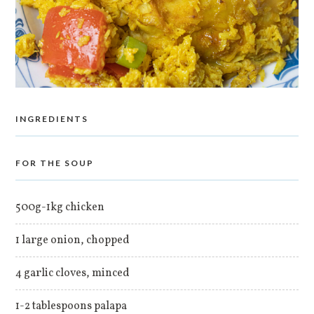
INGREDIENTS
FOR THE SOUP
500g-1kg chicken
1 large onion, chopped
4 garlic cloves, minced
1-2 tablespoons palapa