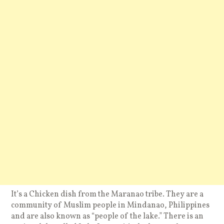
It’s a Chicken dish from the Maranao tribe. They are a
community of Muslim people in Mindanao, Philippines
and are also known as “people of the lake.” There is an