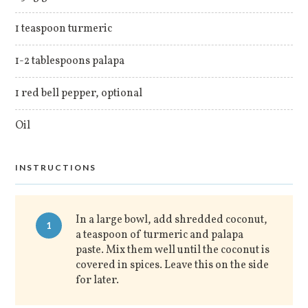
1 teaspoon turmeric
1-2 tablespoons palapa
1 red bell pepper, optional
Oil
INSTRUCTIONS
In a large bowl, add shredded coconut,
1
a teaspoon of turmeric and palapa
paste. Mix them well until the coconut is
covered in spices. Leave this on the side
for later.