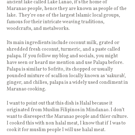
ancient lake called Lake Lanao, it’s the home of
Maranao people, hence they are known as people of the
lake. They’re one of the largest Islamic local groups,
famous for their intricate weaving traditions,
woodcrafts, and metalworks.
Its main ingredients include coconut milk, grated or
shredded fresh coconut, turmeric, and a paste called
palapa. If you follow my blog and socials, you might
have seen or heard me mention and use Palapa before.
Palapa is similar to Sofrito, its chopped or usually
pounded mixture of scallion locally known as ‘sakurab’,
ginger, and chilies, palapa is a widely used condiment in
Maranao cooking.
I want to point out that this dish is Halal because it
originated from Muslim Filipinos in Mindanao. I don’t
want to disrespect the Maranao people and thier culture.
I cooked this with non halal meat, I know that if I was to
cook it for muslim people I will use halal meat.