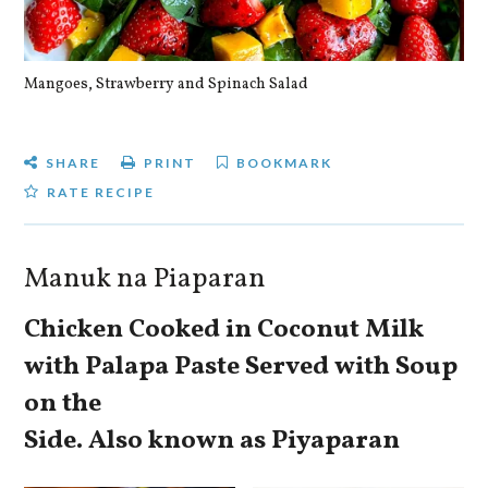
Mangoes, Strawberry and Spinach Salad
Qu
SHARE
PRINT
BOOKMARK
RATE RECIPE
Manuk na Piaparan
Chicken Cooked in Coconut Milk
with Palapa Paste Served with Soup
on the
Side. Also known as Piyaparan