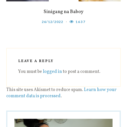
Sinigang na Baboy
26/12/2022
1637
LEAVE A REPLY
You must be
logged in
to post a comment.
This site uses Akismet to reduce spam.
Learn how your
comment data is processed
.