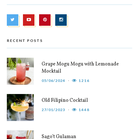
RECENT POSTS
Grape Mogu Mogu with Lemonade
Mocktail
05/06/2024
1216
Old Filipino Cocktail
27/01/2023
1448
Sago’t Gulaman