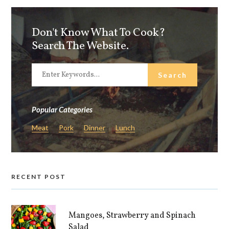
Don't Know What To Cook?
Search The Website.
Popular Categories
Meat
Pork
Dinner
Lunch
RECENT POST
Mangoes, Strawberry and Spinach
Salad