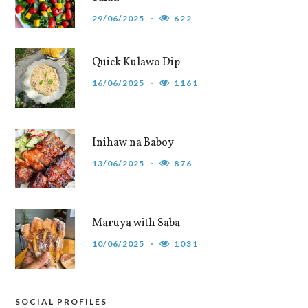
29/06/2025
622
Quick Kulawo Dip
16/06/2025
1161
Inihaw na Baboy
13/06/2025
876
Maruya with Saba
10/06/2025
1031
SOCIAL PROFILES