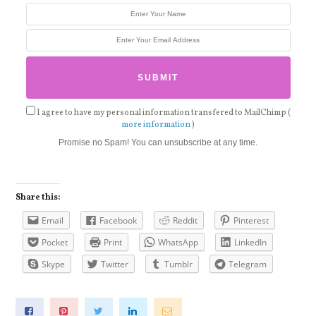
I agree to have my personal information transfered to MailChimp (
more information
)
Promise no Spam! You can unsubscribe at any time.
Share this:
Email
Facebook
Reddit
Pinterest
Pocket
Print
WhatsApp
LinkedIn
Skype
Twitter
Tumblr
Telegram