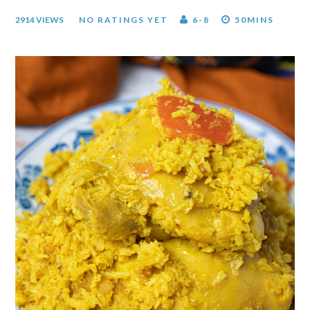
2914 VIEWS
NO RATINGS YET
6-8
50MINS