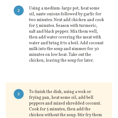
Using a medium-large pot, heat some
2
oil, saute onions followed by garlic for
two minutes. Next add chicken and cook
for 5 minutes. Season with turmeric,
salt and black pepper. Mix them well,
then add water covering the meat with
water and bring it to a boil. Add coconut
milk into the soup and simmer for 30
minutes on low heat. Take out the
chicken, leaving the soup for later.
To finish the dish, using a wok or
3
frying pan, heat some oil, add bell
peppers and mixed shredded coconut.
Cook for 5 minutes, then add the
chicken without the soup. Stir fry them