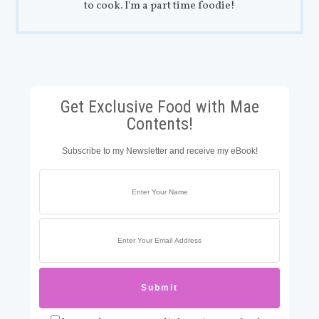
to cook. I'm a part time foodie!
Get Exclusive Food with Mae
Contents!
Subscribe to my Newsletter and receive my eBook!