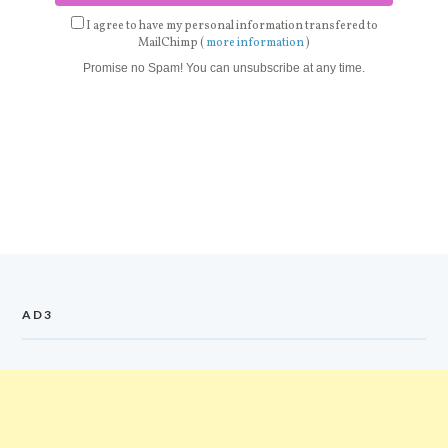
I agree to have my personal information transfered to
MailChimp (
more information
)
Promise no Spam! You can unsubscribe at any time.
AD3