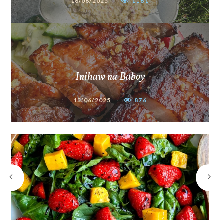
16/06/2025
1161
Inihaw na Baboy
13/06/2025
876