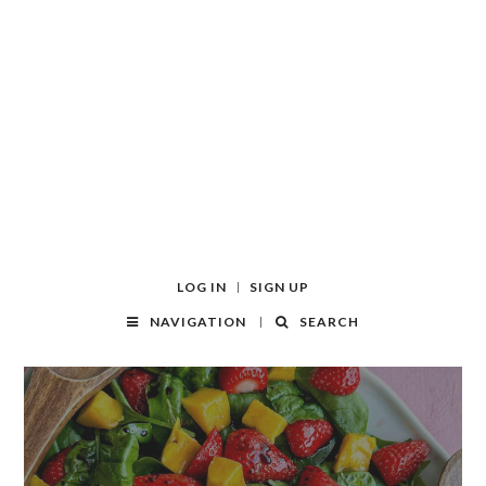
LOG IN
SIGN UP
NAVIGATION
SEARCH