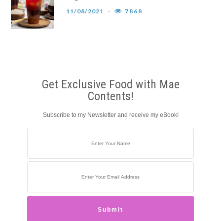
11/08/2021
7868
Get Exclusive Food with Mae
Contents!
Subscribe to my Newsletter and receive my eBook!