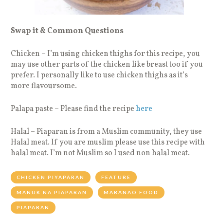
Swap it & Common Questions
Chicken – I’m using chicken thighs for this recipe, you
may use other parts of the chicken like breast too if you
prefer. I personally like to use chicken thighs as it’s
more flavoursome.
Palapa paste – Please find the recipe
here
Halal – Piaparan is from a Muslim community, they use
Halal meat. If you are muslim please use this recipe with
halal meat. I’m not Muslim so I used non halal meat.
CHICKEN PIYAPARAN
FEATURE
MANUK NA PIAPARAN
MARANAO FOOD
PIAPARAN