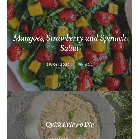
Mangoes, Strawberry and Spinach
Salad
29/06/2025
622
Quick Kulawo Dip