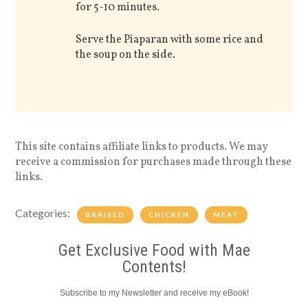
for 5-10 minutes.
Serve the Piaparan with some rice and
the soup on the side.
This site contains affiliate links to products. We may
receive a commission for purchases made through these
links.
Categories:
BRAISED
CHICKEN
MEAT
Get Exclusive Food with Mae
Contents!
Subscribe to my Newsletter and receive my eBook!