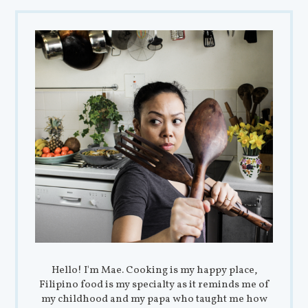
Hello! I'm Mae. Cooking is my happy place,
Filipino food is my specialty as it reminds me of
my childhood and my papa who taught me how