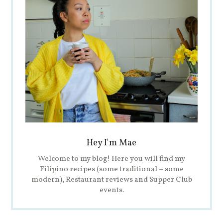
Hey I'm Mae
Welcome to my blog! Here you will find my
Filipino recipes (some traditional + some
modern), Restaurant reviews and Supper Club
events.