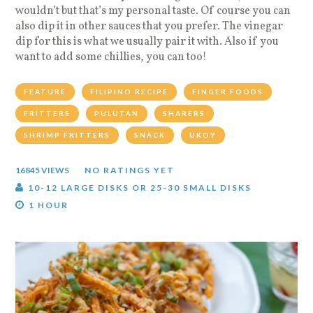
wouldn’t but that’s my personal taste. Of course you can
also dip it in other sauces that you prefer. The vinegar
dip for this is what we usually pair it with. Also if you
want to add some chillies, you can too!
FEATURE
FILIPINO RECIPE
FINGER FOODS
FRITTERS
PULUTAN
SHARERS
SHRIMP FRITTERS
SNACK
UKOY
16845 VIEWS
NO RATINGS YET
10-12 LARGE DISKS OR 25-30 SMALL DISKS
1 HOUR