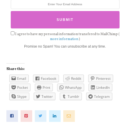
I agree to have my personal information transfered to MailChimp (
more information
)
Promise no Spam! You can unsubscribe at any time.
Share this:
Email
Facebook
Reddit
Pinterest
Pocket
Print
WhatsApp
LinkedIn
Skype
Twitter
Tumblr
Telegram