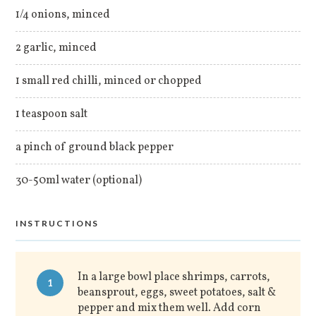
1/4 onions, minced
2 garlic, minced
1 small red chilli, minced or chopped
1 teaspoon salt
a pinch of ground black pepper
30-50ml water (optional)
INSTRUCTIONS
In a large bowl place shrimps, carrots,
1
beansprout, eggs, sweet potatoes, salt &
pepper and mix them well. Add corn