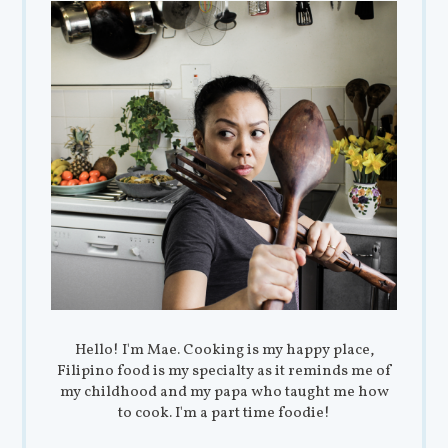
Hello! I'm Mae. Cooking is my happy place,
Filipino food is my specialty as it reminds me of
my childhood and my papa who taught me how
to cook. I'm a part time foodie!