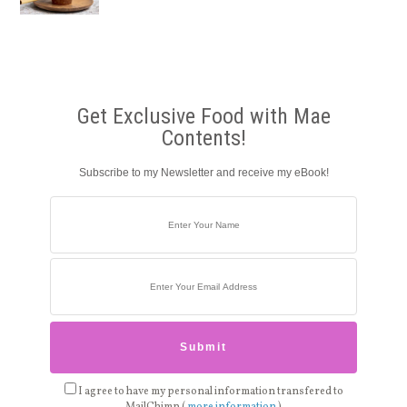
Get Exclusive Food with Mae
Contents!
Subscribe to my Newsletter and receive my eBook!
I agree to have my personal information transfered to