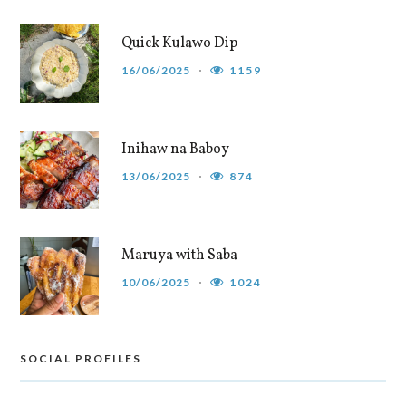
Quick Kulawo Dip
16/06/2025
1159
Inihaw na Baboy
13/06/2025
874
Maruya with Saba
10/06/2025
1024
SOCIAL PROFILES