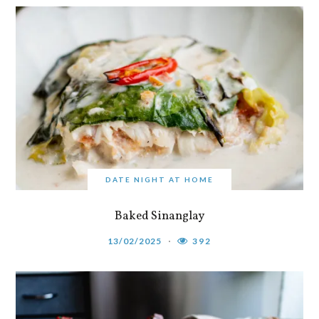
DATE NIGHT AT HOME
Baked Sinanglay
13/02/2025
392