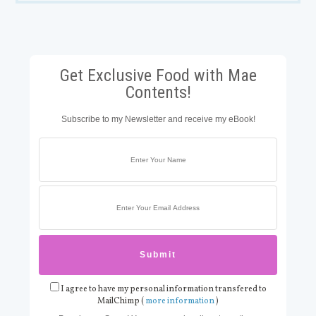
Get Exclusive Food with Mae
Contents!
Subscribe to my Newsletter and receive my eBook!
I agree to have my personal information transfered to
MailChimp (
more information
)