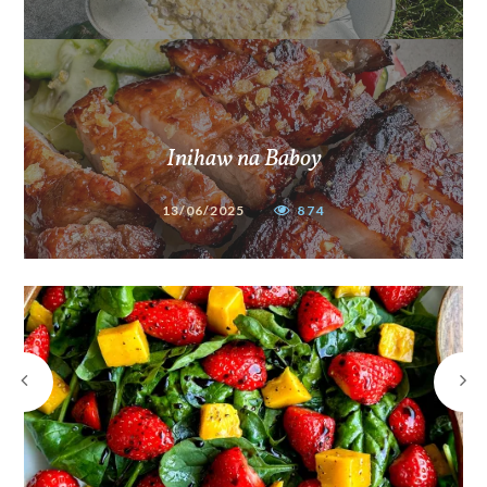
Inihaw na Baboy
13/06/2025
874