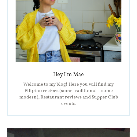
Hey I'm Mae
Welcome to my blog! Here you will find my
Filipino recipes (some traditional + some
modern), Restaurant reviews and Supper Club
events.