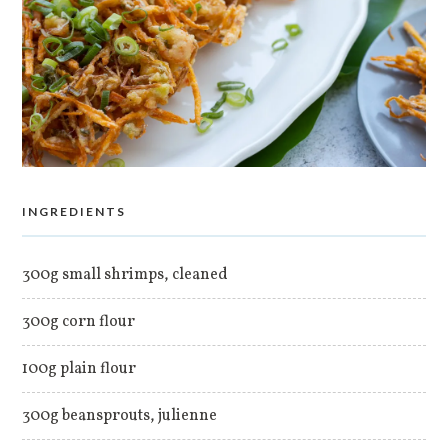
INGREDIENTS
300g small shrimps, cleaned
300g corn flour
100g plain flour
300g beansprouts, julienne