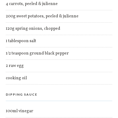
4 carrots, peeled & julienne
200g sweet potatoes, peeled & julienne
120g spring onions, chopped
1 tablespoon salt
1/2 teaspoon ground black pepper
2 raw egg
cooking oil
DIPPING SAUCE
100ml vinegar