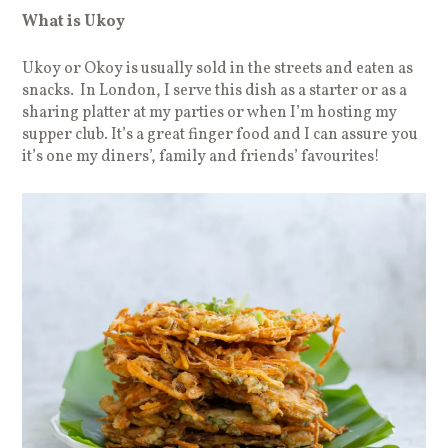
What is Ukoy
Ukoy or Okoy is usually sold in the streets and eaten as
snacks. In London, I serve this dish as a starter or as a
sharing platter at my parties or when I’m hosting my
supper club. It’s a great finger food and I can assure you
it’s one my diners’, family and friends’ favourites!