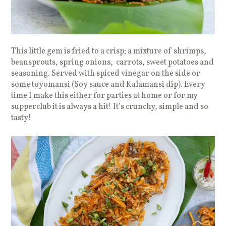
This little gem is fried to a crisp; a mixture of shrimps,
beansprouts, spring onions, carrots, sweet potatoes and
seasoning. Served with spiced vinegar on the side or
some toyomansi (Soy sauce and Kalamansi dip). Every
time I make this either for parties at home or for my
supperclub it is always a hit! It’s crunchy, simple and so
tasty!