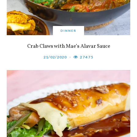
DINNER
Crab Claws with Mae’s Alavar Sauce
21/02/2020
27475