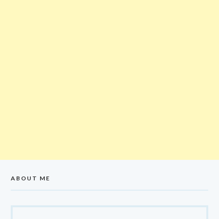
ABOUT ME