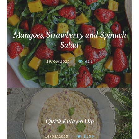
Mangoes, Strawberry and Spinach
Salad
29/06/2025
621
Quick Kulawo Dip
16/06/2025
1159