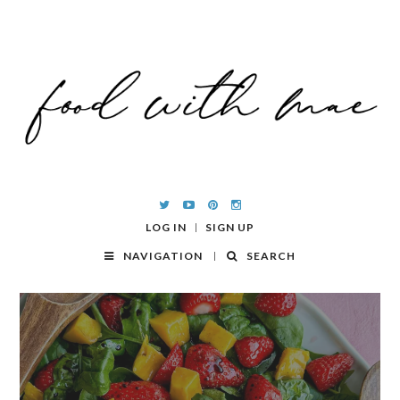
LOG IN
SIGN UP
NAVIGATION
SEARCH