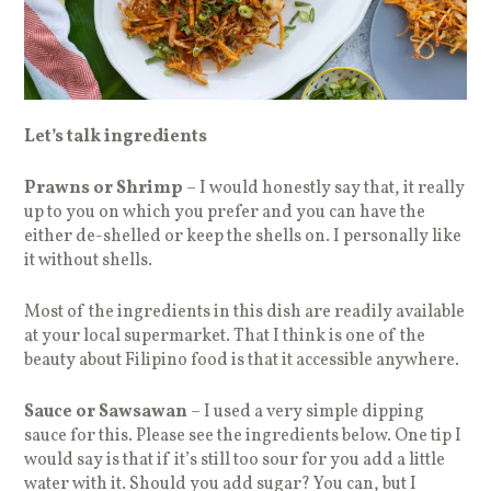
Let’s talk ingredients
Prawns or Shrimp
– I would honestly say that, it really
up to you on which you prefer and you can have the
either de-shelled or keep the shells on. I personally like
it without shells.
Most of the ingredients in this dish are readily available
at your local supermarket. That I think is one of the
beauty about Filipino food is that it accessible anywhere.
Sauce or Sawsawan
– I used a very simple dipping
sauce for this. Please see the ingredients below. One tip I
would say is that if it’s still too sour for you add a little
water with it. Should you add sugar? You can, but I