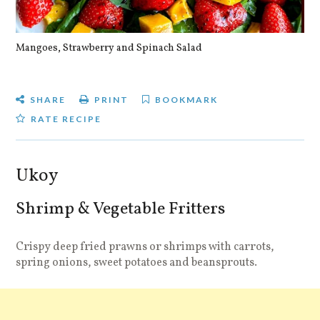
Mangoes, Strawberry and Spinach Salad
Qu
SHARE
PRINT
BOOKMARK
RATE RECIPE
Ukoy
Shrimp & Vegetable Fritters
Crispy deep fried prawns or shrimps with carrots,
spring onions, sweet potatoes and beansprouts.