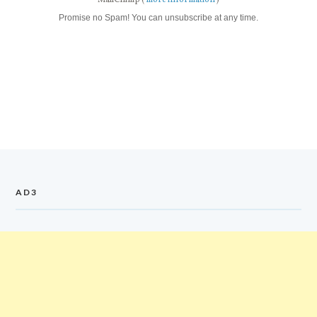
MailChimp (
more information
)
Promise no Spam! You can unsubscribe at any time.
AD3