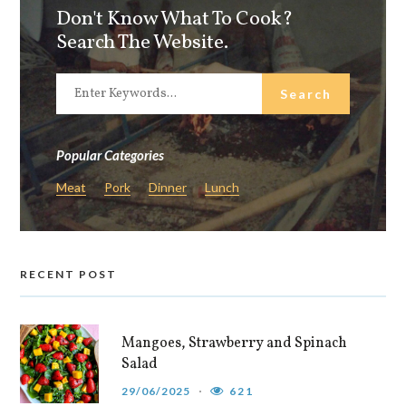
Don't Know What To Cook?
Search The Website.
Popular Categories
Meat
Pork
Dinner
Lunch
RECENT POST
Mangoes, Strawberry and Spinach
Salad
29/06/2025
621