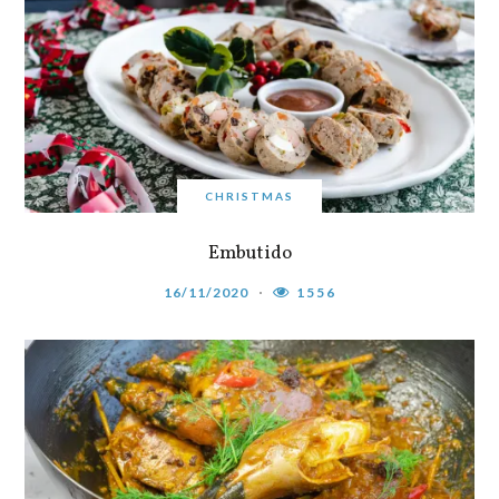
CHRISTMAS
Embutido
16/11/2020
1556