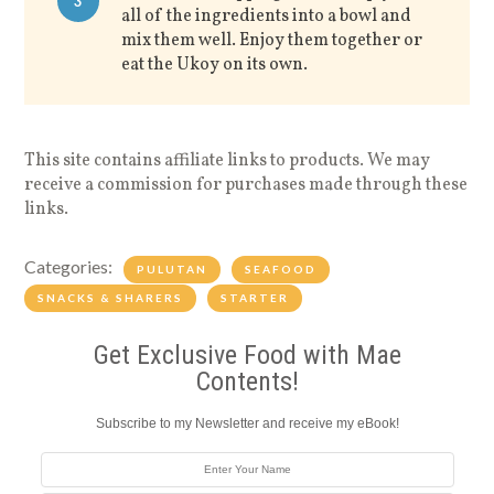
3
all of the ingredients into a bowl and
mix them well. Enjoy them together or
eat the Ukoy on its own.
This site contains affiliate links to products. We may
receive a commission for purchases made through these
links.
Categories:
PULUTAN
SEAFOOD
SNACKS & SHARERS
STARTER
Get Exclusive Food with Mae
Contents!
Subscribe to my Newsletter and receive my eBook!