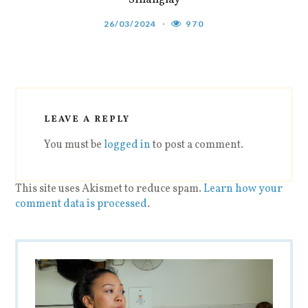
26/03/2024
970
LEAVE A REPLY
You must be
logged in
to post a comment.
This site uses Akismet to reduce spam.
Learn how your
comment data is processed
.