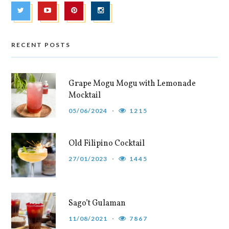
RECENT POSTS
Grape Mogu Mogu with Lemonade
Mocktail
05/06/2024
1215
Old Filipino Cocktail
27/01/2023
1445
Sago’t Gulaman
11/08/2021
7867