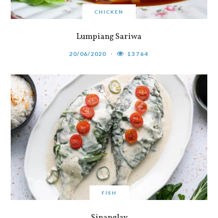
CHICKEN
Lumpiang Sariwa
20/06/2020
13764
FISH
Sinanglay