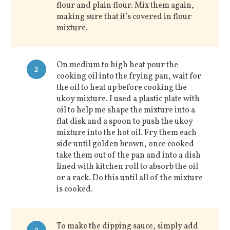
flour and plain flour. Mix them again,
making sure that it’s covered in flour
mixture.
On medium to high heat pour the
2
cooking oil into the frying pan, wait for
the oil to heat up before cooking the
ukoy mixture. I used a plastic plate with
oil to help me shape the mixture into a
flat disk and a spoon to push the ukoy
mixture into the hot oil. Fry them each
side until golden brown, once cooked
take them out of the pan and into a dish
lined with kitchen roll to absorb the oil
or a rack. Do this until all of the mixture
is cooked.
To make the dipping sauce, simply add