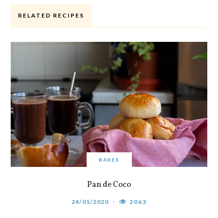
RELATED RECIPES
BAKES
Pan de Coco
24/01/2020
2063