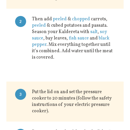
Then add
peeled
&
chopped
carrots,
2
peeled
& cubed potatoes and passata.
Season your Kaldereta with
salt
,
soy
sauce
, bay leaves,
fish sauce
and
black
pepper
. Mix everything together until
it’s combined. Add water until the meat
is covered.
Put the lid on and set the pressure
3
cooker to 20 minutes (follow the safety
instructions of your electric pressure
cooker).