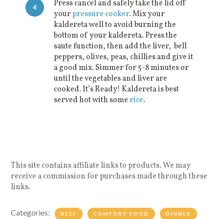
Press cancel and safely take the lid off
4
your
pressure cooker
. Mix your
kaldereta well to avoid burning the
bottom of your kaldereta. Press the
saute function, then add the liver, bell
peppers, olives, peas, chillies and give it
a good mix. Simmer for 5-8 minutes or
until the vegetables and liver are
cooked. It’s Ready! Kaldereta is best
served hot with some
rice
.
This site contains affiliate links to products. We may
receive a commission for purchases made through these
links.
Categories:
BEEF
COMFORT FOOD
DINNER