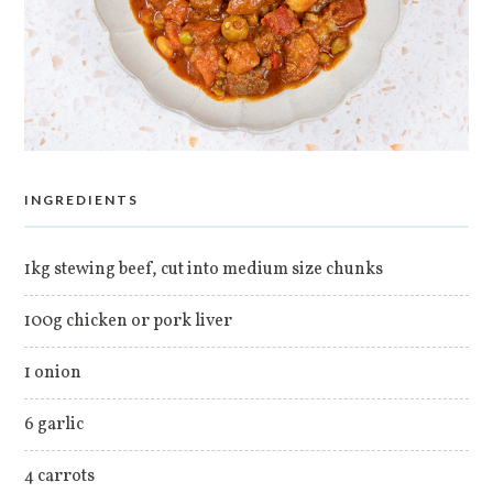
INGREDIENTS
1kg stewing beef, cut into medium size chunks
100g chicken or pork liver
1 onion
6 garlic
4 carrots