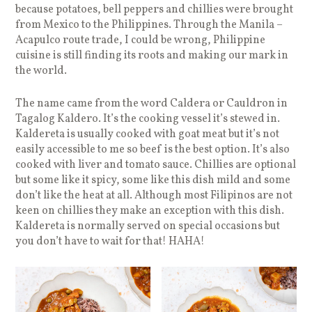
because potatoes, bell peppers and chillies were brought
from Mexico to the Philippines. Through the Manila –
Acapulco route trade, I could be wrong, Philippine
cuisine is still finding its roots and making our mark in
the world.
The name came from the word Caldera or Cauldron in
Tagalog Kaldero. It’s the cooking vessel it’s stewed in.
Kaldereta is usually cooked with goat meat but it’s not
easily accessible to me so beef is the best option. It’s also
cooked with liver and tomato sauce. Chillies are optional
but some like it spicy, some like this dish mild and some
don’t like the heat at all. Although most Filipinos are not
keen on chillies they make an exception with this dish.
Kaldereta is normally served on special occasions but
you don’t have to wait for that! HAHA!