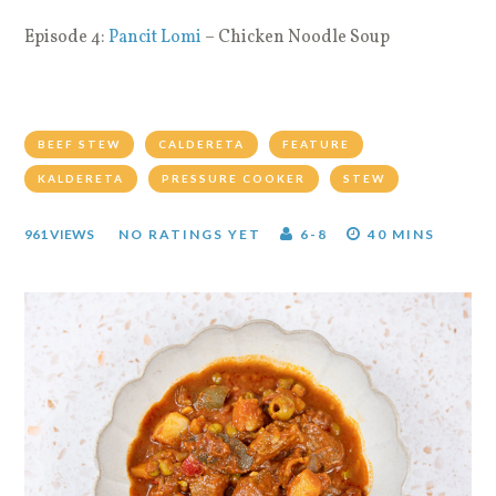
Episode 4:
Pancit Lomi
– Chicken Noodle Soup
BEEF STEW
CALDERETA
FEATURE
KALDERETA
PRESSURE COOKER
STEW
961 VIEWS
NO RATINGS YET
6-8
40 MINS