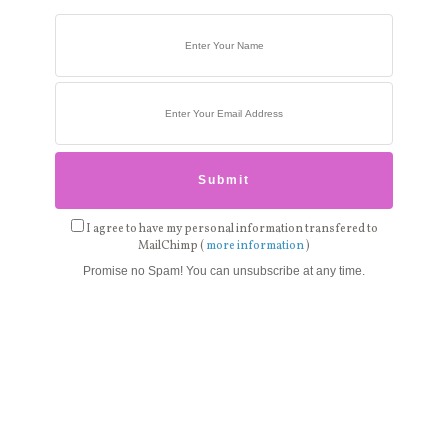
I agree to have my personal information transfered to
MailChimp (
more information
)
Promise no Spam! You can unsubscribe at any time.