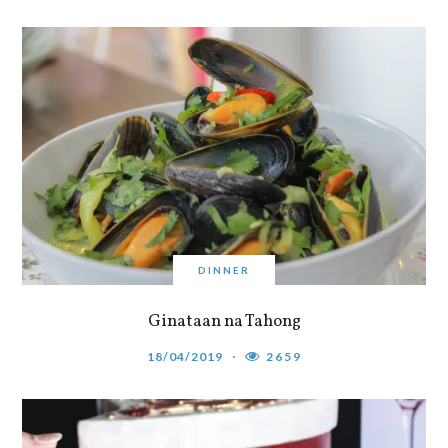
DINNER
Ginataan na Tahong
18/04/2019
2659