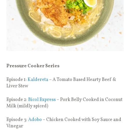
Pressure Cooker Series
Episode 1:
Kaldereta
– A Tomato Based Hearty Beef &
Liver Stew
Episode 2:
Bicol Express
– Pork Belly Cooked in Coconut
Milk (mildly spiced)
Episode 3:
Adobo
– Chicken Cooked with Soy Sauce and
Vinegar