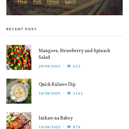
Meat
Pork
Dinner
Lunch
RECENT POST
Mangoes, Strawberry and Spinach
Salad
29/06/2025
622
Quick Kulawo Dip
16/06/2025
1161
Inihaw na Baboy
13/06/2025
876