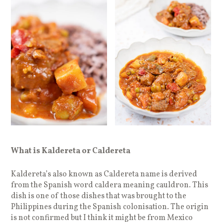
What is Kaldereta or Caldereta
Kaldereta’s also known as Caldereta name is derived
from the Spanish word caldera meaning cauldron. This
dish is one of those dishes that was brought to the
Philippines during the Spanish colonisation. The origin
is not confirmed but I think it might be from Mexico