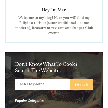
Hey I'm Mae
Welcome to my blog! Here you will find my
Filipino recipes (some traditional + some
modern), Restaurant reviews and Supper Club
events.
Don't Know What To Cook?
Search The Website.
Popular Categories