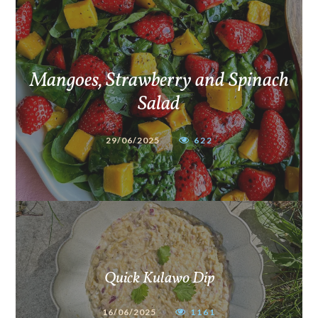
Mangoes, Strawberry and Spinach
Salad
29/06/2025
622
Quick Kulawo Dip
16/06/2025
1161