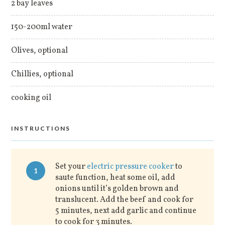
2 bay leaves
150-200ml water
Olives, optional
Chillies, optional
cooking oil
INSTRUCTIONS
Set your
electric pressure cooker
to
1
saute function, heat some oil, add
onions until it’s golden brown and
translucent. Add the beef and cook for
5 minutes, next add garlic and continue
to cook for 3 minutes.