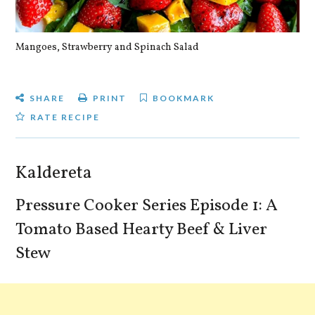
Mangoes, Strawberry and Spinach Salad
Qu
SHARE
PRINT
BOOKMARK
RATE RECIPE
Kaldereta
Pressure Cooker Series Episode 1: A
Tomato Based Hearty Beef & Liver
Stew