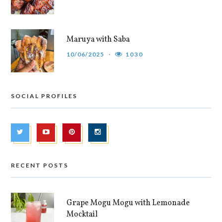
Maruya with Saba
10/06/2025
1030
SOCIAL PROFILES
RECENT POSTS
Grape Mogu Mogu with Lemonade
Mocktail