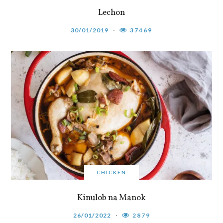
Lechon
30/01/2019
37469
CHICKEN
Kinulob na Manok
26/01/2022
2879