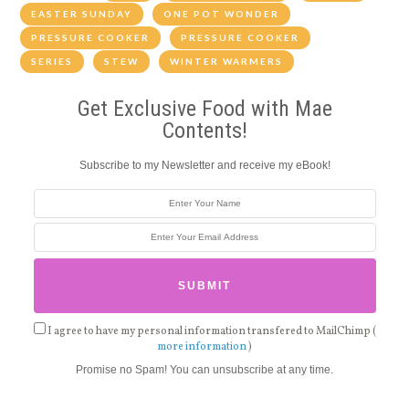
EASTER SUNDAY
ONE POT WONDER
PRESSURE COOKER
PRESSURE COOKER
SERIES
STEW
WINTER WARMERS
Get Exclusive Food with Mae
Contents!
Subscribe to my Newsletter and receive my eBook!
I agree to have my personal information transfered to MailChimp (
more information
)
Promise no Spam! You can unsubscribe at any time.