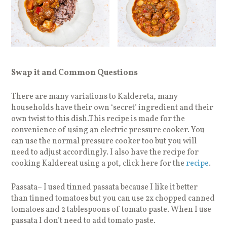
Swap it and Common Questions
There are many variations to Kaldereta, many
households have their own ‘secret’ ingredient and their
own twist to this dish.This recipe is made for the
convenience of using an electric pressure cooker. You
can use the normal pressure cooker too but you will
need to adjust accordingly. I also have the recipe for
cooking Kaldereat using a pot, click here for the
recipe
.
Passata– I used tinned passata because I like it better
than tinned tomatoes but you can use 2x chopped canned
tomatoes and 2 tablespoons of tomato paste. When I use
passata I don’t need to add tomato paste.