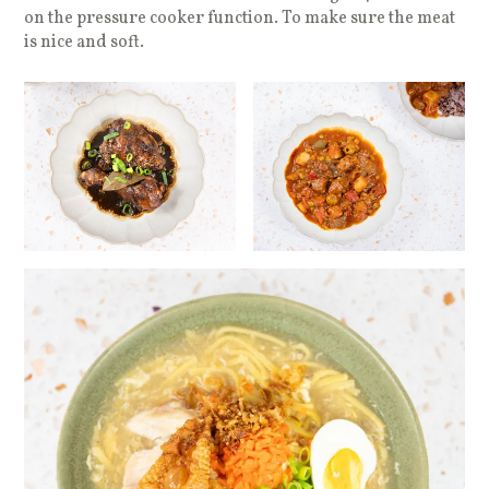
on the pressure cooker function. To make sure the meat
is nice and soft.