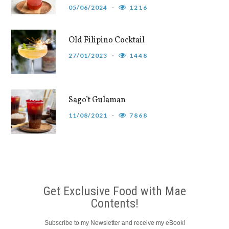
05/06/2024
1216
Old Filipino Cocktail
27/01/2023
1448
Sago’t Gulaman
11/08/2021
7868
Get Exclusive Food with Mae
Contents!
Subscribe to my Newsletter and receive my eBook!