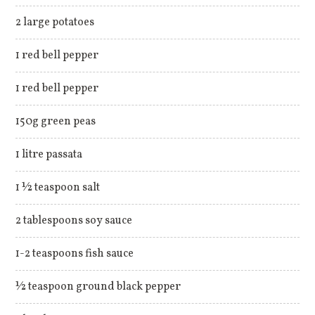
2 large potatoes
1 red bell pepper
1 red bell pepper
150g green peas
1 litre passata
1 ½ teaspoon salt
2 tablespoons soy sauce
1-2 teaspoons fish sauce
½ teaspoon ground black pepper