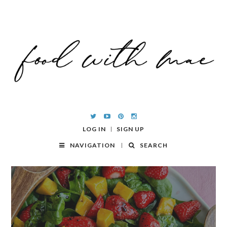
LOG IN
SIGN UP
NAVIGATION
SEARCH