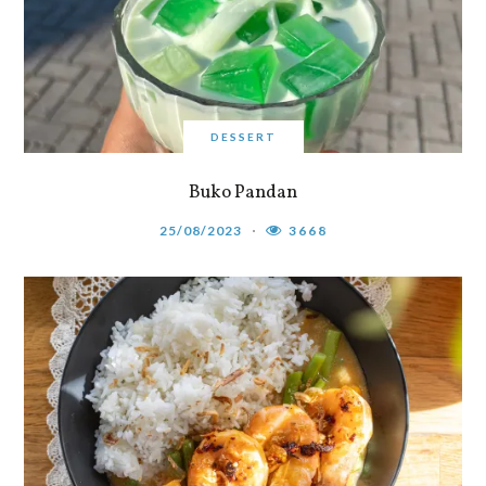
DESSERT
Buko Pandan
25/08/2023
3668