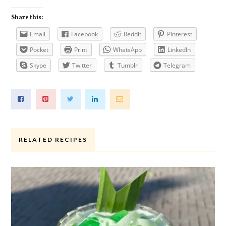
Share this:
Email
Facebook
Reddit
Pinterest
Pocket
Print
WhatsApp
LinkedIn
Skype
Twitter
Tumblr
Telegram
RELATED RECIPES