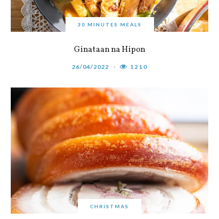
30 MINUTES MEALS
Ginataan na Hipon
26/04/2022
1210
CHRISTMAS