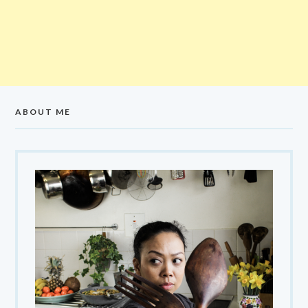
ABOUT ME