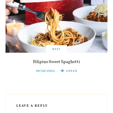
BEEF
Filipino Sweet Spaghetti
09/02/2021
10920
LEAVE A REPLY