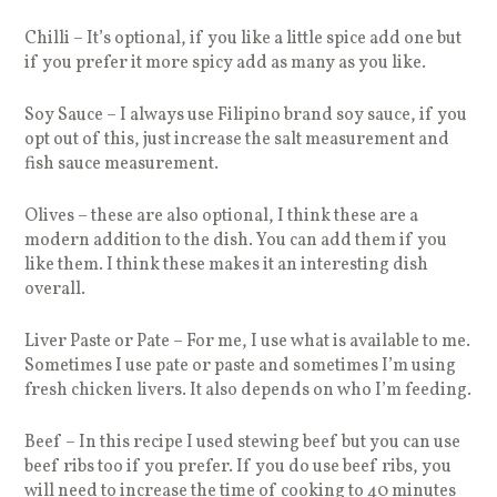
Chilli – It’s optional, if you like a little spice add one but
if you prefer it more spicy add as many as you like.
Soy Sauce – I always use Filipino brand soy sauce, if you
opt out of this, just increase the salt measurement and
fish sauce measurement.
Olives – these are also optional, I think these are a
modern addition to the dish. You can add them if you
like them. I think these makes it an interesting dish
overall.
Liver Paste or Pate – For me, I use what is available to me.
Sometimes I use pate or paste and sometimes I’m using
fresh chicken livers. It also depends on who I’m feeding.
Beef – In this recipe I used stewing beef but you can use
beef ribs too if you prefer. If you do use beef ribs, you
will need to increase the time of cooking to 40 minutes