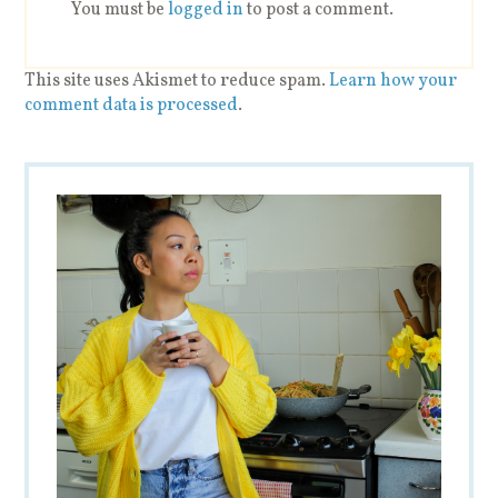
You must be
logged in
to post a comment.
This site uses Akismet to reduce spam.
Learn how your
comment data is processed
.