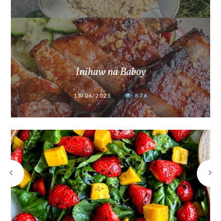
Inihaw na Baboy
13/06/2025
876