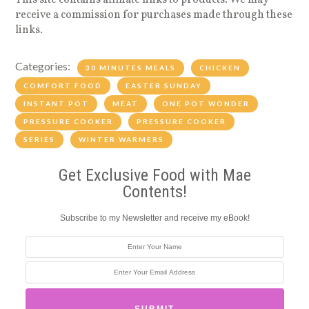
This site contains affiliate links to products. We may
receive a commission for purchases made through these
links.
Categories:
30 MINUTES MEALS
CHICKEN
COMFORT FOOD
EASTER SUNDAY
INSTANT POT
MEAT
ONE POT WONDER
PRESSURE COOKER
PRESSURE COOKER
SERIES
WINTER WARMERS
Get Exclusive Food with Mae
Contents!
Subscribe to my Newsletter and receive my eBook!