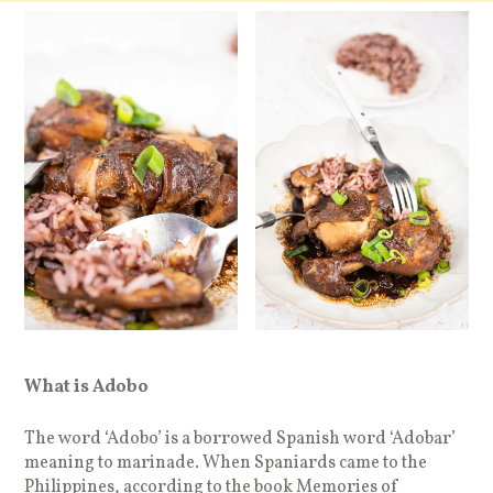
What is Adobo
The word ‘Adobo’ is a borrowed Spanish word ‘Adobar’
meaning to marinade. When Spaniards came to the
Philippines, according to the book Memories of