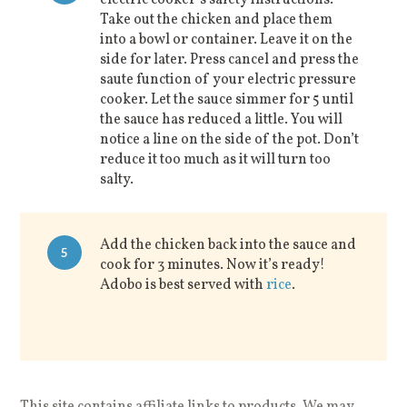
electric cooker’s safety instructions.
Take out the chicken and place them
into a bowl or container. Leave it on the
side for later. Press cancel and press the
saute function of your electric pressure
cooker. Let the sauce simmer for 5 until
the sauce has reduced a little. You will
notice a line on the side of the pot. Don’t
reduce it too much as it will turn too
salty.
Add the chicken back into the sauce and
5
cook for 3 minutes. Now it’s ready!
Adobo is best served with
rice
.