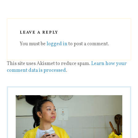
LEAVE A REPLY
You must be
logged in
to post a comment.
This site uses Akismet to reduce spam.
Learn how your
comment data is processed
.