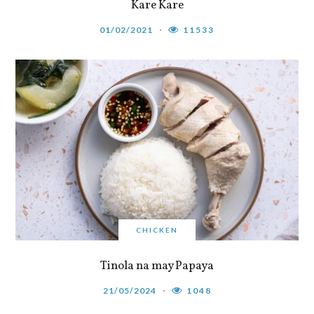
Kare Kare
01/02/2021
11533
CHICKEN
Tinola na may Papaya
21/05/2024
1048