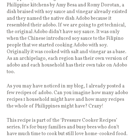
Philippine kitchens by Amy Besa and Romy Dorotan, a
dish braised with soy sauce and vinegar already existed
and they named the native dish Adobo because it
resembled their adobo. If we are going to get technical,
the original Adobo didn’t have soy sauce. It was only
when the Chinese introduced soy sauce to the Filipino
people that we started cooking Adobo with soy.
Originally it was cooked with salt and vinegar as a base.
As an archipelago, each region has their own version of
adobo and each household has their own take on Adobo
too.
As you may have noticed in my blog, I already posted a
few recipes of adobo. Can you imagine how many adobo
recipes 1 household might have and how many recipes
the whole of Philippines might have? Crazy!
This recipe is part of the ‘Pressure Cooker Recipes’
series. It’s for busy families and busy bees who don’t
have much time to cook but still love home-cooked food.