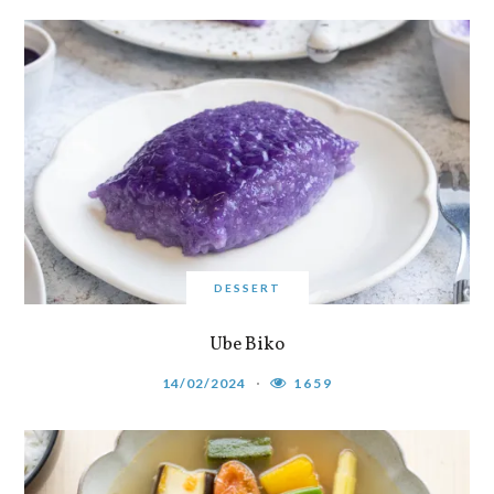
DESSERT
Ube Biko
14/02/2024
1659