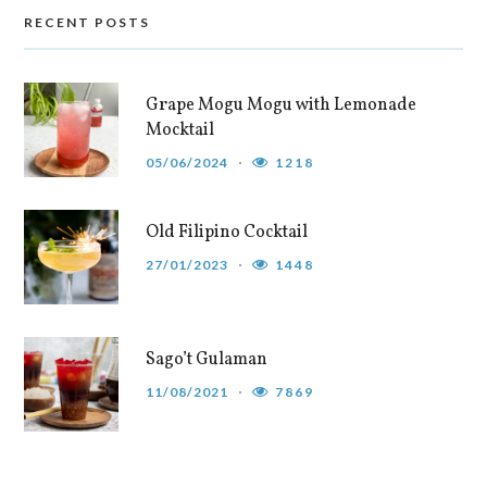
RECENT POSTS
Grape Mogu Mogu with Lemonade
Mocktail
05/06/2024
1218
Old Filipino Cocktail
27/01/2023
1448
Sago’t Gulaman
11/08/2021
7869