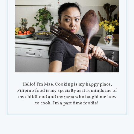
Hello! I'm Mae. Cooking is my happy place,
Filipino food is my specialty as it reminds me of
my childhood and my papa who taught me how
to cook. I'm a part time foodie!