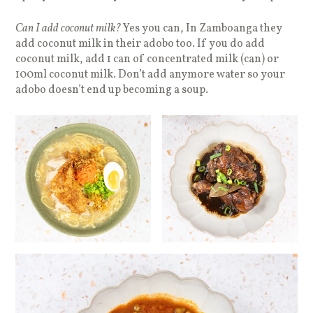
Can I add coconut milk?
Yes you can, In Zamboanga they
add coconut milk in their adobo too. If you do add
coconut milk, add 1 can of concentrated milk (can) or
100ml coconut milk. Don’t add anymore water so your
adobo doesn’t end up becoming a soup.