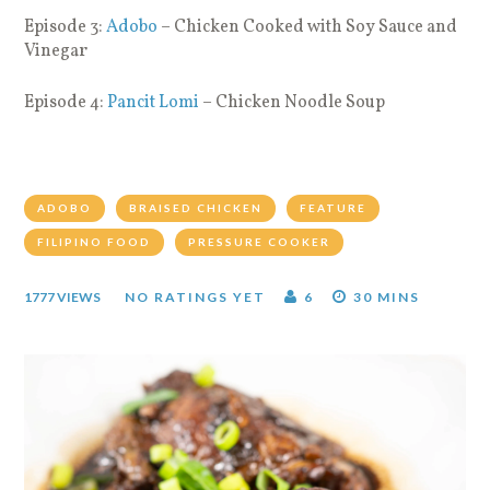
Episode 3:
Adobo
– Chicken Cooked with Soy Sauce and
Vinegar
Episode 4:
Pancit Lomi
– Chicken Noodle Soup
ADOBO
BRAISED CHICKEN
FEATURE
FILIPINO FOOD
PRESSURE COOKER
1777 VIEWS
NO RATINGS YET
6
30 MINS