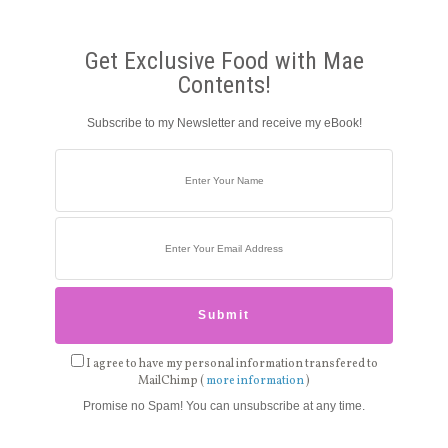
Get Exclusive Food with Mae
Contents!
Subscribe to my Newsletter and receive my eBook!
I agree to have my personal information transfered to
MailChimp (
more information
)
Promise no Spam! You can unsubscribe at any time.