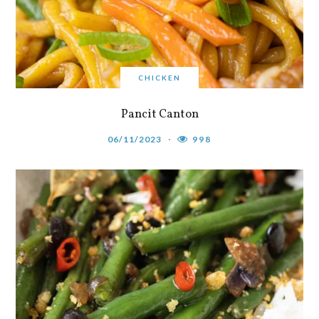
CHICKEN
Pancit Canton
06/11/2023
998