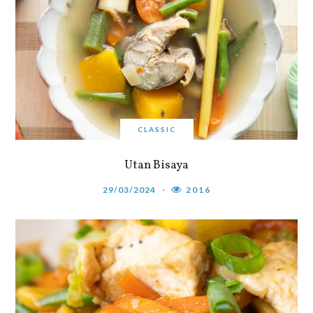
CLASSIC
Utan Bisaya
29/03/2024
2016