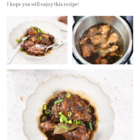
I hope you will enjoy this recipe!