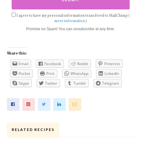
I agree to have my personal information transfered to MailChimp (
more information
)
Promise no Spam! You can unsubscribe at any time.
Share this:
Email
Facebook
Reddit
Pinterest
Pocket
Print
WhatsApp
LinkedIn
Skype
Twitter
Tumblr
Telegram
RELATED RECIPES