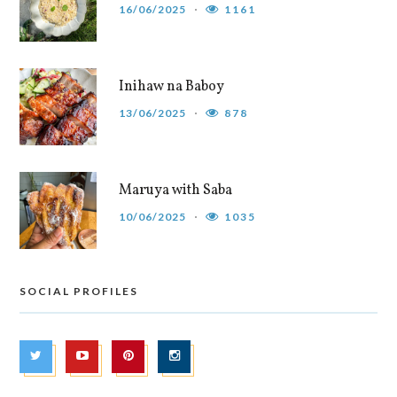
16/06/2025
1161
Inihaw na Baboy
13/06/2025
878
Maruya with Saba
10/06/2025
1035
SOCIAL PROFILES