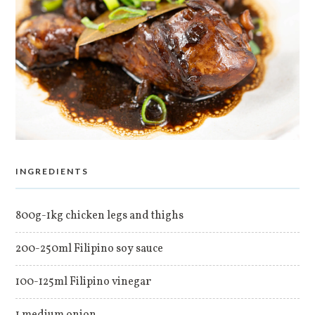
INGREDIENTS
800g-1kg chicken legs and thighs
200-250ml Filipino soy sauce
100-125ml Filipino vinegar