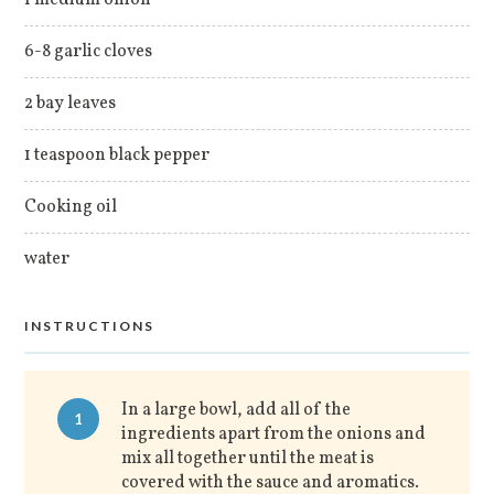
1 medium onion
6-8 garlic cloves
2 bay leaves
1 teaspoon black pepper
Cooking oil
water
INSTRUCTIONS
In a large bowl, add all of the
1
ingredients apart from the onions and
mix all together until the meat is
covered with the sauce and aromatics.