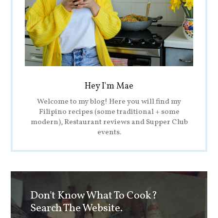
Hey I'm Mae
Welcome to my blog! Here you will find my
Filipino recipes (some traditional + some
modern), Restaurant reviews and Supper Club
events.
Don't Know What To Cook?
Search The Website.