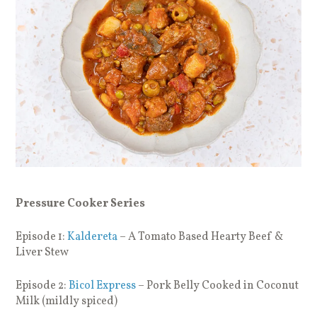
Pressure Cooker Series
Episode 1:
Kaldereta
– A Tomato Based Hearty Beef &
Liver Stew
Episode 2:
Bicol Express
– Pork Belly Cooked in Coconut
Milk (mildly spiced)