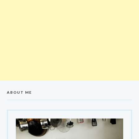
ABOUT ME