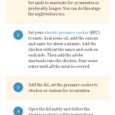
Set aside to marinate for 30 minutes or
preferably longer. You can do this stage
the night before too.
Set your
electric pressure cooker
(EPC)
2
to saute, heat some oil, add the onions
and saute for about a minute. Add the
chicken without the sauce and cook on
each side. Then add the adobo
marinade into the chicken. Pour some
water until all the meat is covered.
Add the lid, set the pressure cooker to
3
chicken or custom for 20 minutes.
Open the lid safely and follow the
4