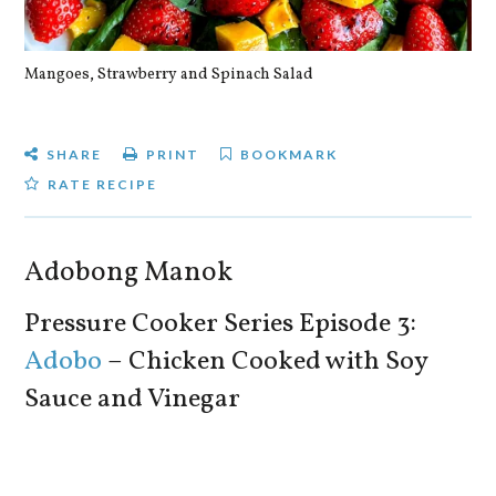
Mangoes, Strawberry and Spinach Salad
Qu
SHARE
PRINT
BOOKMARK
RATE RECIPE
Adobong Manok
Pressure Cooker Series Episode 3:
Adobo
– Chicken Cooked with Soy
Sauce and Vinegar