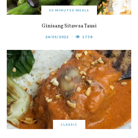
30 MINUTES MEALS
Ginisang Sitaw sa Tausi
24/01/2022
1758
CLASSIC