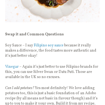
Swap it and Common Questions
Soy Sauce – I say
Filipino soy sauce
because it really
makes a difference, the food tastes more authentic and
it’s just better okay!
Vinegar
– Again it’s just better to use Filipino brands for
this, you can use Silver Swan or Datu Puti. Those are
available in the UK so no excuses.
Can I add potatoes?
Yes most definitely! We love adding
potatoes too, this is just a basic foundation of an Adobo
recipe (by all means not basic in flavour though) and it’s
up to you to make it your own. Build it from my recipe.