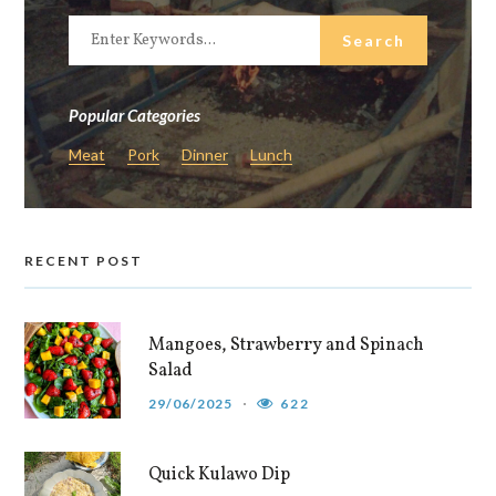
Popular Categories
Meat
Pork
Dinner
Lunch
RECENT POST
Mangoes, Strawberry and Spinach
Salad
29/06/2025
622
Quick Kulawo Dip