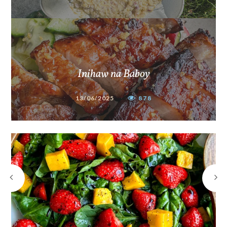
Inihaw na Baboy
13/06/2025
878