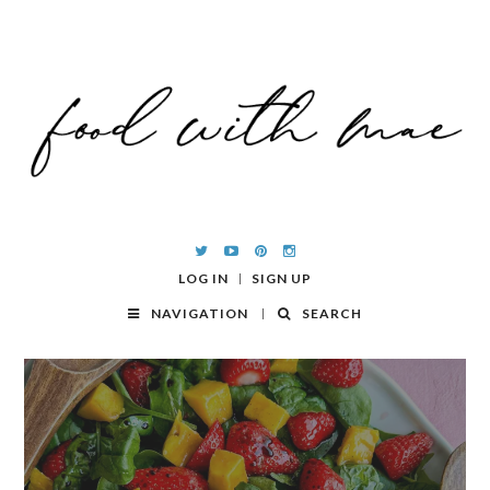
LOG IN
SIGN UP
NAVIGATION
SEARCH