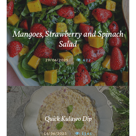
Mangoes, Strawberry and Spinach
Salad
29/06/2025
622
Quick Kulawo Dip
16/06/2025
1161